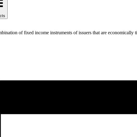
cts
ination of fixed income instruments of issuers that are economically ti