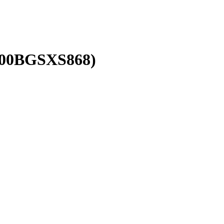
00BGSXS868
)