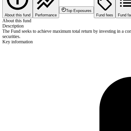
Top Exposures
About this fund
Performance
Fund fees
Fund fa
About this fund
Description
The Fund seeks to achieve maximum total return by investing in a comb
securities.
Key information