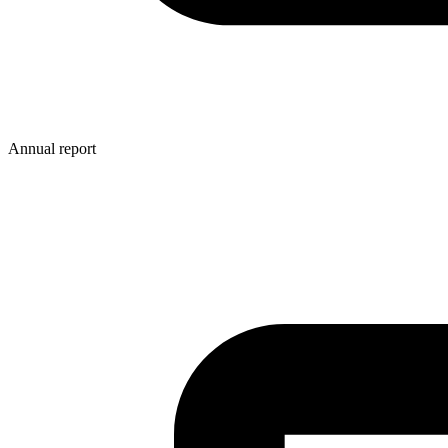
Annual report