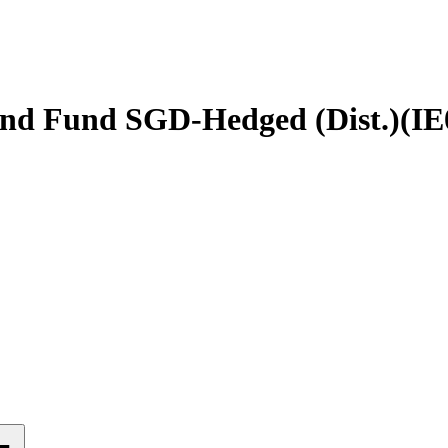
nd Fund SGD-Hedged (Dist.)
(
IE