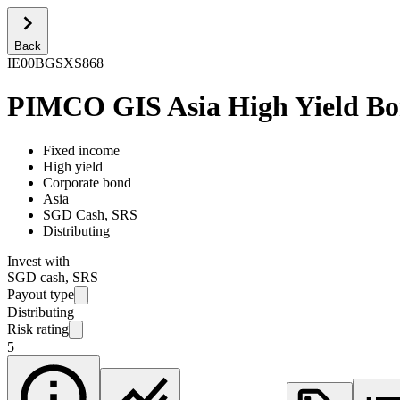
Back
IE00BGSXS868
PIMCO GIS Asia High Yield Bo
Fixed income
High yield
Corporate bond
Asia
SGD Cash, SRS
Distributing
Invest with
SGD cash, SRS
Payout type
Distributing
Risk rating
5