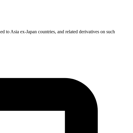
ed to Asia ex-Japan countries, and related derivatives on such