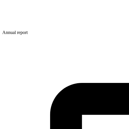
Annual report