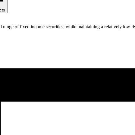
cts
range of fixed income securities, while maintaining a relatively low ris