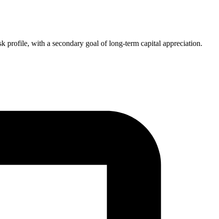
k profile, with a secondary goal of long-term capital appreciation.