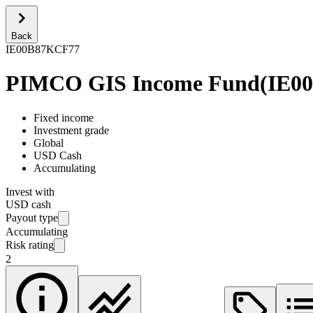
Back
IE00B87KCF77
PIMCO GIS Income Fund
(
IE0
Fixed income
Investment grade
Global
USD Cash
Accumulating
Invest with
USD cash
Payout type
Accumulating
Risk rating
2