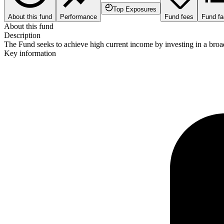
Top Exposures
About this fund
Performance
Fund fees
Fund fa
About this fund
Description
The Fund seeks to achieve high current income by investing in a broad 
Key information