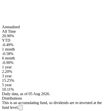
Annualised
All Time
20.90%
YTD
-0.49%
1 month
-0.58%
6 month
-0.90%
1 year
2.20%
3 year
15.25%
5 year
10.11%
Daily data, as of 05 Aug 2026.
Distributions
This is an accumulating fund, so dividends are re-invested at the
fund level.