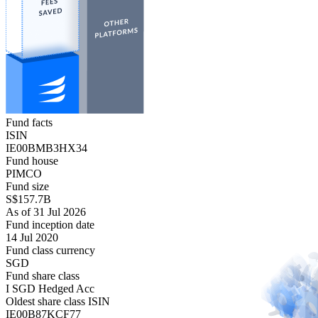
Fund facts
ISIN
IE00BMB3HX34
Fund house
PIMCO
Fund size
S$157.7B
As of 31 Jul 2026
Fund inception date
14 Jul 2020
Fund class currency
SGD
Fund share class
I SGD Hedged Acc
Oldest share class ISIN
IE00B87KCF77