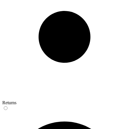
Returns