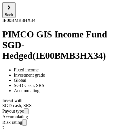
Back
IE00BMB3HX34
PIMCO GIS Income Fund
SGD-
Hedged
(
IE00BMB3HX34
)
Fixed income
Investment grade
Global
SGD Cash, SRS
Accumulating
Invest with
SGD cash, SRS
Payout type
Accumulating
Risk rating
2