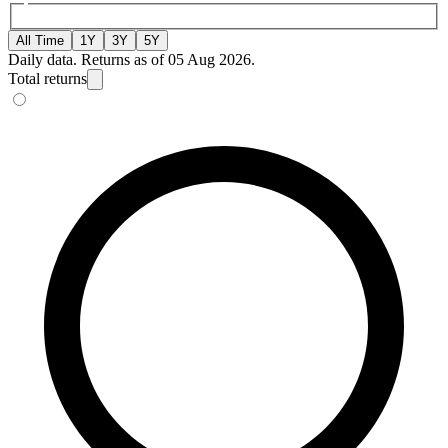
All Time
1Y
3Y
5Y
Daily data. Returns as of 05 Aug 2026.
Total returns