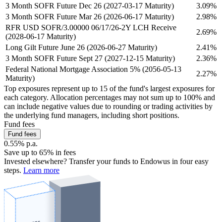
3 Month SOFR Future Dec 26 (2027-03-17 Maturity)
3.09%
3 Month SOFR Future Mar 26 (2026-06-17 Maturity)
2.98%
RFR USD SOFR/3.00000 06/17/26-2Y LCH Receive
2.69%
(2028-06-17 Maturity)
Long Gilt Future June 26 (2026-06-27 Maturity)
2.41%
3 Month SOFR Future Sept 27 (2027-12-15 Maturity)
2.36%
Federal National Mortgage Association 5% (2056-05-13
2.27%
Maturity)
Top exposures represent up to 15 of the fund's largest exposures for
each category. Allocation percentages may not sum up to 100% and
can include negative values due to rounding or trading activities by
the underlying fund managers, including short positions.
Fund fees
Fund fees
0.55% p.a.
Save up to 65% in fees
Invested elsewhere? Transfer your funds to Endowus in four easy
steps.
Learn more