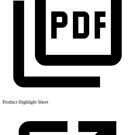
Product Highlight Sheet