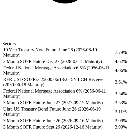
Sectors
10 Year Treasury Note Future June 26 (2026-06-19
7.79%
Maturity)
3 Month SOFR Future Dec 27 (2028-03-15 Maturity)
4.62%
Federal National Mortgage Association 6.5% (2056-06-11
4.06%
Maturity)
RFR USD SOFR/3.25000 06/18/25-5Y LCH Receive
3.61%
(2030-06-18 Maturity)
Federal National Mortgage Association 6% (2056-06-11
3.54%
Maturity)
3 Month SOFR Future June 27 (2027-09-15 Maturity)
3.53%
Ultra US Treasury Bond Future June 26 (2026-06-19
3.11%
Maturity)
3 Month SOFR Future June 26 (2026-09-16 Maturity)
3.09%
3 Month SOFR Future Sept 26 (2026-12-16 Maturity)
3.09%