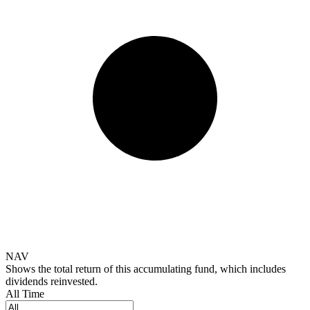
NAV
Shows the total return of this accumulating fund, which includes
dividends reinvested.
All Time