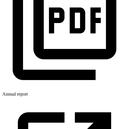
Annual report