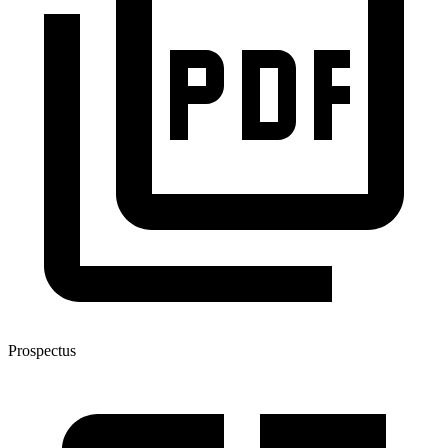
Prospectus