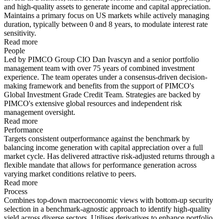
and high-quality assets to generate income and capital appreciation.
Maintains a primary focus on US markets while actively managing
duration, typically between 0 and 8 years, to modulate interest rate
sensitivity.
Read more
People
Led by PIMCO Group CIO Dan Ivascyn and a senior portfolio
management team with over 75 years of combined investment
experience. The team operates under a consensus-driven decision-
making framework and benefits from the support of PIMCO's
Global Investment Grade Credit Team. Strategies are backed by
PIMCO's extensive global resources and independent risk
management oversight.
Read more
Performance
Targets consistent outperformance against the benchmark by
balancing income generation with capital appreciation over a full
market cycle. Has delivered attractive risk-adjusted returns through a
flexible mandate that allows for performance generation across
varying market conditions relative to peers.
Read more
Process
Combines top-down macroeconomic views with bottom-up security
selection in a benchmark-agnostic approach to identify high-quality
yield across diverse sectors. Utilises derivatives to enhance portfolio