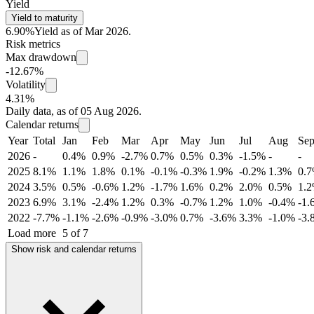
Yield
Yield to maturity
6.90%
Yield as of Mar 2026.
Risk metrics
Max drawdown
-12.67%
Volatility
4.31%
Daily data, as of 05 Aug 2026.
Calendar returns
Year
Total
Jan
Feb
Mar
Apr
May
Jun
Jul
Aug
Se
2026
-
0.4%
0.9%
-2.7%
0.7%
0.5%
0.3%
-1.5%
-
-
2025
8.1%
1.1%
1.8%
0.1%
-0.1%
-0.3%
1.9%
-0.2%
1.3%
0.
2024
3.5%
0.5%
-0.6%
1.2%
-1.7%
1.6%
0.2%
2.0%
0.5%
1.
2023
6.9%
3.1%
-2.4%
1.2%
0.3%
-0.7%
1.2%
1.0%
-0.4%
-1.
2022
-7.7%
-1.1%
-2.6%
-0.9%
-3.0%
0.7%
-3.6%
3.3%
-1.0%
-3.
Load more
5 of 7
Show risk and calendar returns