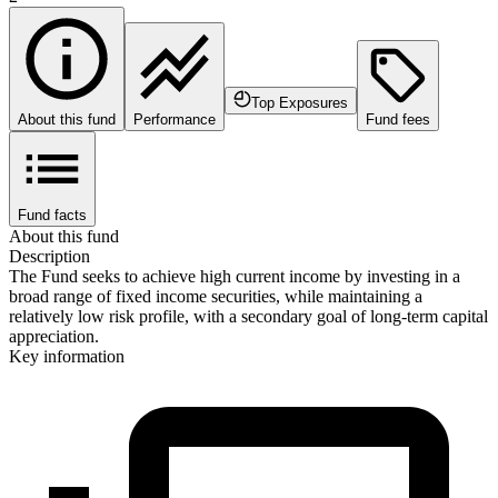
Top Exposures
About this fund
Performance
Fund fees
Fund facts
About this fund
Description
The Fund seeks to achieve high current income by investing in a
broad range of fixed income securities, while maintaining a
relatively low risk profile, with a secondary goal of long-term capital
appreciation.
Key information