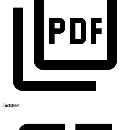
Factsheet