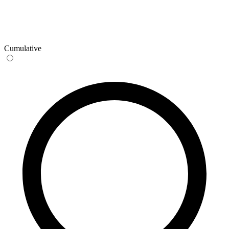
Cumulative