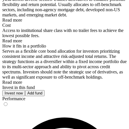
flexibility and return potential. Usually allocates to off-benchmark
sectors, including non-agency mortgage debt, developed non-US
markets, and emerging market debt.
Read more
Cost
Access to institutional share class with no trailer fees to achieve the
lowest possible fees.
Read more
How it fits in a portfolio
Serves as a flexible core bond allocation for investors prioritizing
consistent income and attractive risk-adjusted total returns. The
strategy functions as a diversifier within a fixed income portfolio due
to its multi-sector approach and ability to pivot across credit
spectrums. Investors should note the strategic use of derivatives, as
well as significant exposure to off-benchmark holdings.
Read more
Invest in this fund
Invest now
Add fund
Performance