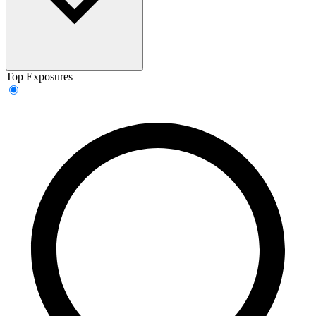
Top Exposures