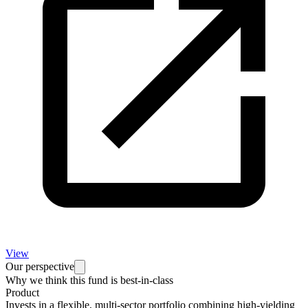
View
Our perspective
Why we think this fund is best-in-class
Product
Invests in a flexible, multi-sector portfolio combining high-yielding