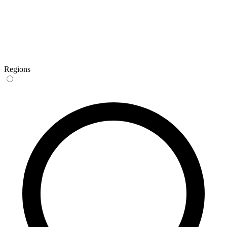
Regions