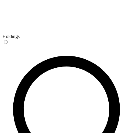
Holdings