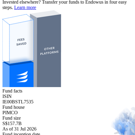
Invested elsewhere? Transfer your funds to Endowus in four easy
steps.
Learn more
Fund facts
ISIN
IE00BSTL7535
Fund house
PIMCO
Fund size
S$157.7B
As of 31 Jul 2026
Fund inception date