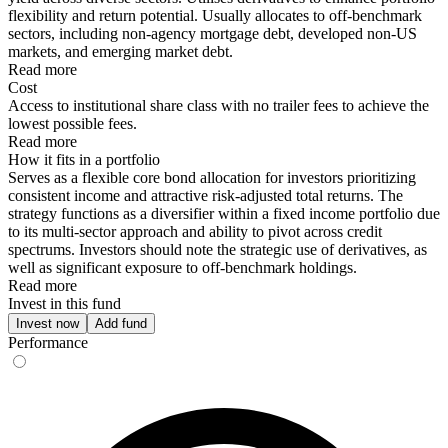
flexibility and return potential. Usually allocates to off-benchmark
sectors, including non-agency mortgage debt, developed non-US
markets, and emerging market debt.
Read more
Cost
Access to institutional share class with no trailer fees to achieve the
lowest possible fees.
Read more
How it fits in a portfolio
Serves as a flexible core bond allocation for investors prioritizing
consistent income and attractive risk-adjusted total returns. The
strategy functions as a diversifier within a fixed income portfolio due
to its multi-sector approach and ability to pivot across credit
spectrums. Investors should note the strategic use of derivatives, as
well as significant exposure to off-benchmark holdings.
Read more
Invest in this fund
Invest now
Add fund
Performance