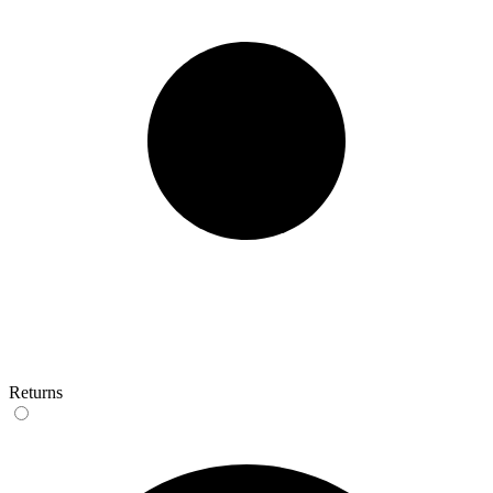
Returns