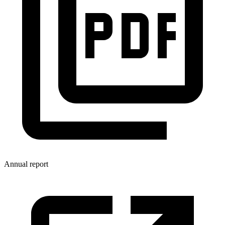
Annual report