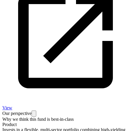
View
Our perspective
Why we think this fund is best-in-class
Product
Invests in a flexible, multi-sector portfolio combining high-yielding