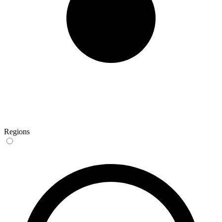
Regions