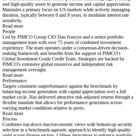
and high-quality assets to generate income and capital appreciation.
Maintains a primary focus on US markets while actively managing
duration, typically between 0 and 8 years, to modulate interest rate
sensitivity.
Read more
People
Led by PIMCO Group CIO Dan Ivascyn and a senior portfolio
management team with over 75 years of combined investment
experience. The team operates under a consensus-driven decision-
making framework and benefits from the support of PIMCO's
Global Investment Grade Credit Team. Strategies are backed by
PIMCO's extensive global resources and independent risk
management oversight.
Read more
Performance
Targets consistent outperformance against the benchmark by
balancing income generation with capital appreciation over a full
market cycle. Has delivered attractive risk-adjusted returns through a
flexible mandate that allows for performance generation across
varying market conditions relative to peers.
Read more
Process
Combines top-down macroeconomic views with bottom-up security
selection in a benchmark-agnostic approach to identify high-quality
yield across diverse sectors. Utilises derivatives to enhance portfolio