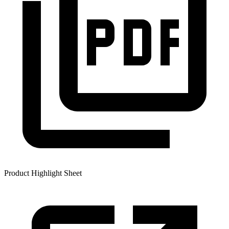
Product Highlight Sheet