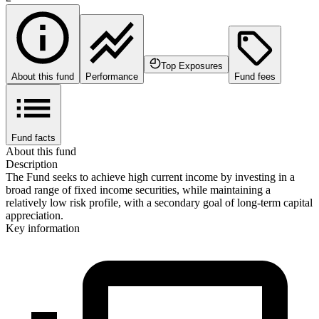
Top Exposures
About this fund
Performance
Fund fees
Fund facts
About this fund
Description
The Fund seeks to achieve high current income by investing in a
broad range of fixed income securities, while maintaining a
relatively low risk profile, with a secondary goal of long-term capital
appreciation.
Key information