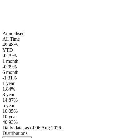
Annualised
All Time
49.48%
YTD
-0.79%
1 month
-0.99%
6 month
-1.31%
1 year
1.84%
3 year
14.87%
5 year
10.05%
10 year
40.93%
Daily data, as of 06 Aug 2026.
Distributions