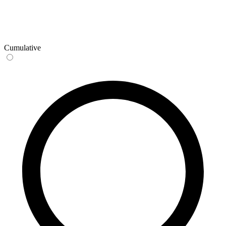
Cumulative