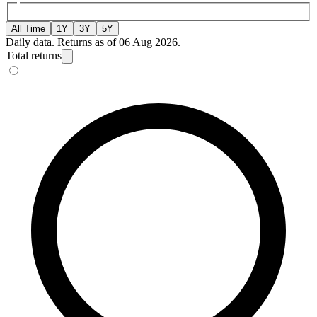
All Time
1Y
3Y
5Y
Daily data. Returns as of 06 Aug 2026.
Total returns