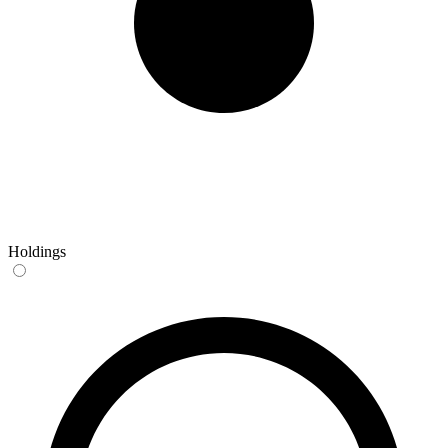
Holdings