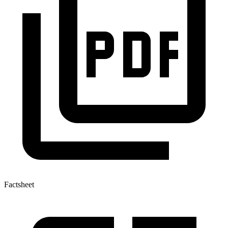
Factsheet