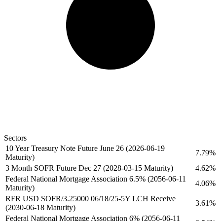
Sectors
10 Year Treasury Note Future June 26 (2026-06-19
7.79%
Maturity)
3 Month SOFR Future Dec 27 (2028-03-15 Maturity)
4.62%
Federal National Mortgage Association 6.5% (2056-06-11
4.06%
Maturity)
RFR USD SOFR/3.25000 06/18/25-5Y LCH Receive
3.61%
(2030-06-18 Maturity)
Federal National Mortgage Association 6% (2056-06-11