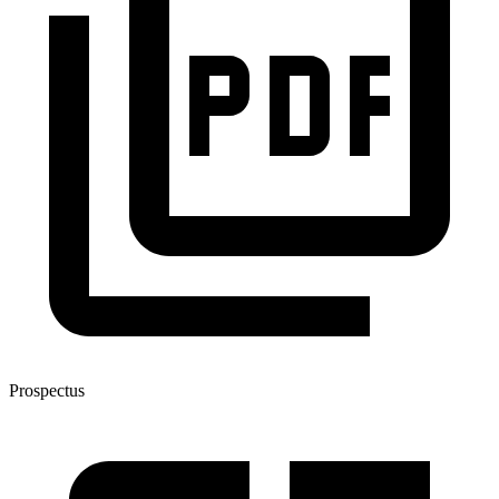
Prospectus