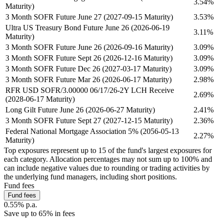
3.54%
Maturity)
3 Month SOFR Future June 27 (2027-09-15 Maturity)
3.53%
Ultra US Treasury Bond Future June 26 (2026-06-19
3.11%
Maturity)
3 Month SOFR Future June 26 (2026-09-16 Maturity)
3.09%
3 Month SOFR Future Sept 26 (2026-12-16 Maturity)
3.09%
3 Month SOFR Future Dec 26 (2027-03-17 Maturity)
3.09%
3 Month SOFR Future Mar 26 (2026-06-17 Maturity)
2.98%
RFR USD SOFR/3.00000 06/17/26-2Y LCH Receive
2.69%
(2028-06-17 Maturity)
Long Gilt Future June 26 (2026-06-27 Maturity)
2.41%
3 Month SOFR Future Sept 27 (2027-12-15 Maturity)
2.36%
Federal National Mortgage Association 5% (2056-05-13
2.27%
Maturity)
Top exposures represent up to 15 of the fund's largest exposures for
each category. Allocation percentages may not sum up to 100% and
can include negative values due to rounding or trading activities by
the underlying fund managers, including short positions.
Fund fees
Fund fees
0.55% p.a.
Save up to 65% in fees