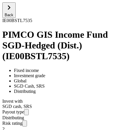
Back
IE00BSTL7535
PIMCO GIS Income Fund
SGD-Hedged (Dist.)
(
IE00BSTL7535
)
Fixed income
Investment grade
Global
SGD Cash, SRS
Distributing
Invest with
SGD cash, SRS
Payout type
Distributing
Risk rating
2