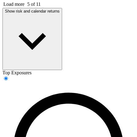
Load more
5 of 11
Show risk and calendar returns
Top Exposures