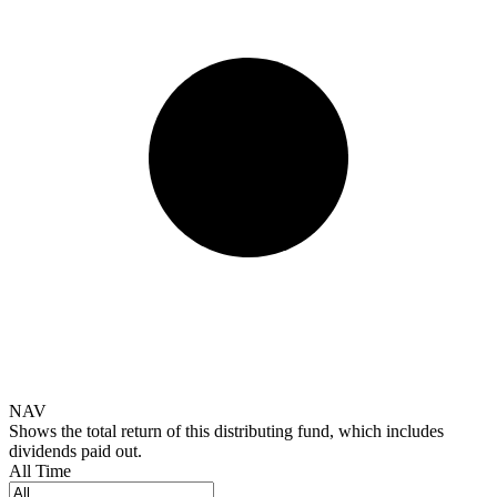
NAV
Shows the total return of this distributing fund, which includes
dividends paid out.
All Time