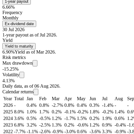
1-year payout
6.66%
Frequency
Monthly
Ex-dividend date
30 Jul 2026
1-year payout as of Jul 2026.
Yield
Yield to maturity
6.90%
Yield as of Mar 2026.
Risk metrics
Max drawdown
-15.25%
Volatility
4.13%
Daily data, as of 06 Aug 2026.
Calendar returns
Year
Total
Jan
Feb
Mar
Apr
May
Jun
Jul
Aug
Se
2026
-
0.4%
0.8%
-2.7%
0.8%
0.4%
0.3%
-1.4%
-
-
2025
8.0%
1.0%
1.7%
0.2%
-0.1%
-0.2%
1.8%
-0.2%
1.4%
0.
2024
3.6%
0.5%
-0.5%
1.2%
-1.7%
1.5%
0.2%
1.9%
0.6%
1.
2023
6.8%
3.2%
-2.5%
1.3%
0.2%
-0.6%
1.2%
0.9%
-0.4%
-1.
2022
-7.7%
-1.1%
-2.6%
-0.9%
-3.0%
0.6%
-3.6%
3.3%
-0.9%
-3.