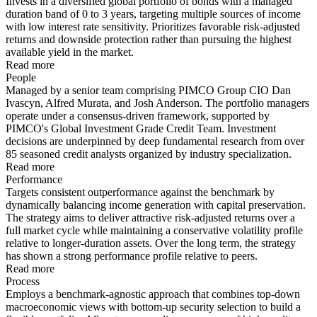
Invests in a diversified global portfolio of bonds with a managed
duration band of 0 to 3 years, targeting multiple sources of income
with low interest rate sensitivity. Prioritizes favorable risk-adjusted
returns and downside protection rather than pursuing the highest
available yield in the market.
Read more
People
Managed by a senior team comprising PIMCO Group CIO Dan
Ivascyn, Alfred Murata, and Josh Anderson. The portfolio managers
operate under a consensus-driven framework, supported by
PIMCO's Global Investment Grade Credit Team. Investment
decisions are underpinned by deep fundamental research from over
85 seasoned credit analysts organized by industry specialization.
Read more
Performance
Targets consistent outperformance against the benchmark by
dynamically balancing income generation with capital preservation.
The strategy aims to deliver attractive risk-adjusted returns over a
full market cycle while maintaining a conservative volatility profile
relative to longer-duration assets. Over the long term, the strategy
has shown a strong performance profile relative to peers.
Read more
Process
Employs a benchmark-agnostic approach that combines top-down
macroeconomic views with bottom-up security selection to build a