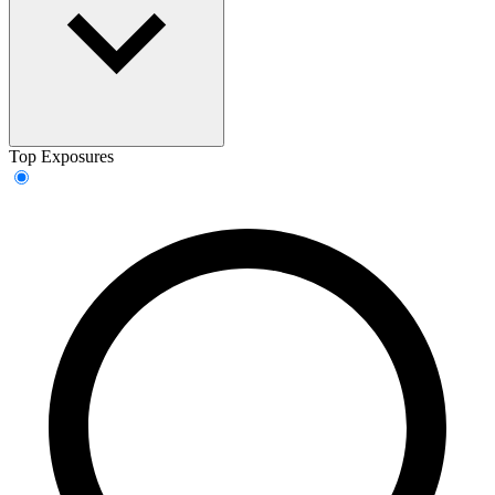
Top Exposures