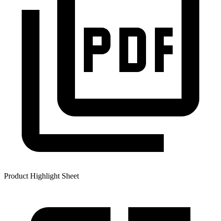
Product Highlight Sheet