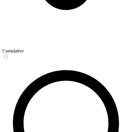
Cumulative