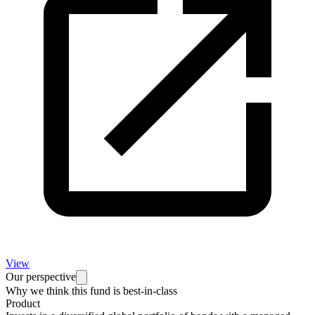
View
Our perspective
Why we think this fund is best-in-class
Product