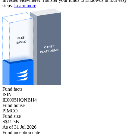
Invested elsewhere? Transfer your funds to Endowus in four easy
steps.
Learn more
Fund facts
ISIN
IE0005HQNBH4
Fund house
PIMCO
Fund size
S$11.3B
As of 31 Jul 2026
Fund inception date