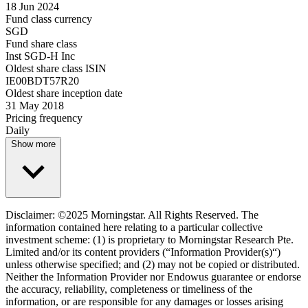
18 Jun 2024
Fund class currency
SGD
Fund share class
Inst SGD-H Inc
Oldest share class ISIN
IE00BDT57R20
Oldest share inception date
31 May 2018
Pricing frequency
Daily
Show more
Disclaimer: ©2025 Morningstar. All Rights Reserved. The
information contained here relating to a particular collective
investment scheme: (1) is proprietary to Morningstar Research Pte.
Limited and/or its content providers (“Information Provider(s)“)
unless otherwise specified; and (2) may not be copied or distributed.
Neither the Information Provider nor Endowus guarantee or endorse
the accuracy, reliability, completeness or timeliness of the
information, or are responsible for any damages or losses arising