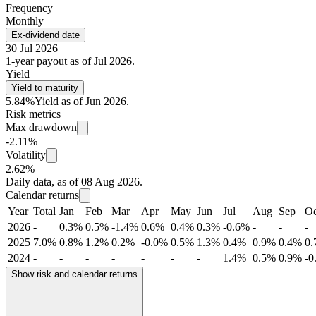
Frequency
Monthly
Ex-dividend date
30 Jul 2026
1-year payout as of Jul 2026.
Yield
Yield to maturity
5.84%
Yield as of Jun 2026.
Risk metrics
Max drawdown
-2.11%
Volatility
2.62%
Daily data, as of 08 Aug 2026.
Calendar returns
Year
Total
Jan
Feb
Mar
Apr
May
Jun
Jul
Aug
Sep
Oc
2026
-
0.3%
0.5%
-1.4%
0.6%
0.4%
0.3%
-0.6%
-
-
-
2025
7.0%
0.8%
1.2%
0.2%
-0.0%
0.5%
1.3%
0.4%
0.9%
0.4%
0
2024
-
-
-
-
-
-
-
1.4%
0.5%
0.9%
-0
Show risk and calendar returns