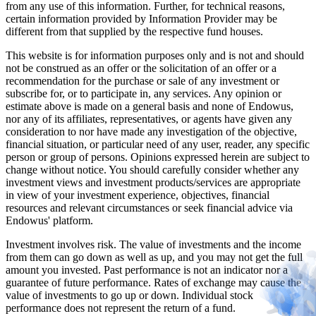
from any use of this information. Further, for technical reasons,
certain information provided by Information Provider may be
different from that supplied by the respective fund houses.
This website is for information purposes only and is not and should
not be construed as an offer or the solicitation of an offer or a
recommendation for the purchase or sale of any investment or
subscribe for, or to participate in, any services. Any opinion or
estimate above is made on a general basis and none of Endowus,
nor any of its affiliates, representatives, or agents have given any
consideration to nor have made any investigation of the objective,
financial situation, or particular need of any user, reader, any specific
person or group of persons. Opinions expressed herein are subject to
change without notice. You should carefully consider whether any
investment views and investment products/services are appropriate
in view of your investment experience, objectives, financial
resources and relevant circumstances or seek financial advice via
Endowus' platform.
Investment involves risk. The value of investments and the income
from them can go down as well as up, and you may not get the full
amount you invested. Past performance is not an indicator nor a
guarantee of future performance. Rates of exchange may cause the
value of investments to go up or down. Individual stock
performance does not represent the return of a fund.