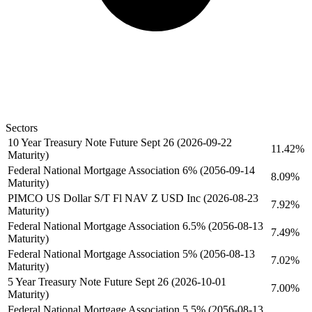
Sectors
10 Year Treasury Note Future Sept 26 (2026-09-22
11.42%
Maturity)
Federal National Mortgage Association 6% (2056-09-14
8.09%
Maturity)
PIMCO US Dollar S/T Fl NAV Z USD Inc (2026-08-23
7.92%
Maturity)
Federal National Mortgage Association 6.5% (2056-08-13
7.49%
Maturity)
Federal National Mortgage Association 5% (2056-08-13
7.02%
Maturity)
5 Year Treasury Note Future Sept 26 (2026-10-01
7.00%
Maturity)
Federal National Mortgage Association 5.5% (2056-08-13