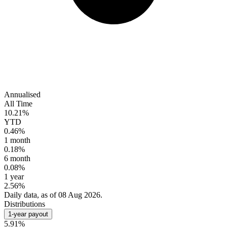
Annualised
All Time
10.21%
YTD
0.46%
1 month
0.18%
6 month
0.08%
1 year
2.56%
Daily data, as of 08 Aug 2026.
Distributions
1-year payout
5.91%