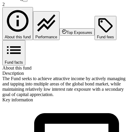
2
Top Exposures
About this fund
Performance
Fund fees
Fund facts
About this fund
Description
The Fund seeks to achieve attractive income by actively managing
and tapping into multiple areas of the global bond market, while
maintaining relatively low interest rate exposure with a secondary
goal of capital appreciation.
Key information