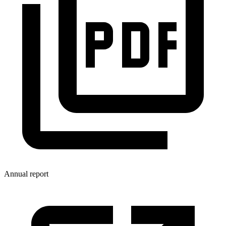
Annual report