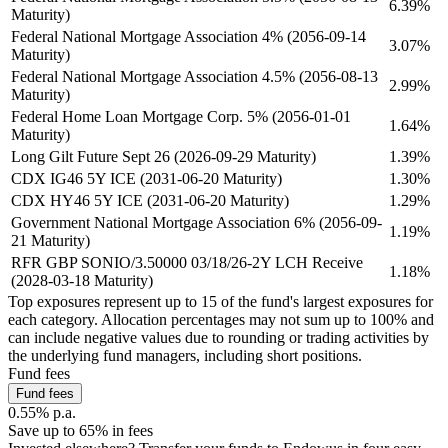
6.39%
Maturity)
Federal National Mortgage Association 4% (2056-09-14
3.07%
Maturity)
Federal National Mortgage Association 4.5% (2056-08-13
2.99%
Maturity)
Federal Home Loan Mortgage Corp. 5% (2056-01-01
1.64%
Maturity)
Long Gilt Future Sept 26 (2026-09-29 Maturity)
1.39%
CDX IG46 5Y ICE (2031-06-20 Maturity)
1.30%
CDX HY46 5Y ICE (2031-06-20 Maturity)
1.29%
Government National Mortgage Association 6% (2056-09-
1.19%
21 Maturity)
RFR GBP SONIO/3.50000 03/18/26-2Y LCH Receive
1.18%
(2028-03-18 Maturity)
Top exposures represent up to 15 of the fund's largest exposures for
each category. Allocation percentages may not sum up to 100% and
can include negative values due to rounding or trading activities by
the underlying fund managers, including short positions.
Fund fees
Fund fees
0.55% p.a.
Save up to 65% in fees