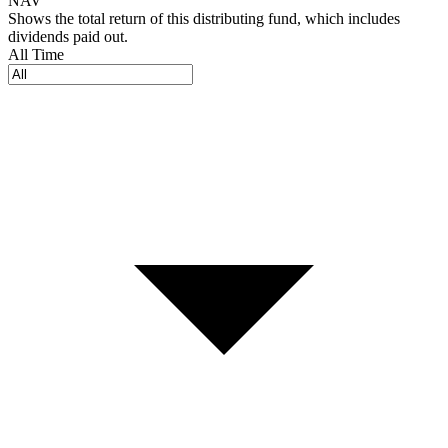
NAV
Shows the total return of this distributing fund, which includes
dividends paid out.
All Time