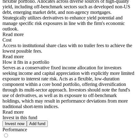
flexible portfolio. Allocates across diverse sources of high-quality
yield, including off-benchmark sectors such as developed non-US
debt, emerging market debt, and non-agency mortgages.
Strategically utilizes derivatives to enhance yield potential and
manage specific risk exposures in line with the firm's economic
outlook.
Read more
Cost
Access to institutional share class with no trailer fees to achieve the
lowest possible fees.
Read more
How it fits in a portfolio
Serves as a conservative fixed income allocation for investors
seeking income and capital appreciation with explicitly more limited
exposure to interest rate risk. Acts as a flexible, low-duration
component within a core bond portfolio, offering diversification
through its multi-sector approach. Investors should note the fund's
use of derivatives, as well as its exposure to off-benchmark
holdings, which may result in performance deviations from more
traditional short-term indices.
Read more
Invest in this fund
Invest now
Add fund
Performance