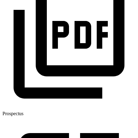
Prospectus