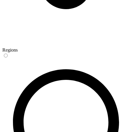
Regions