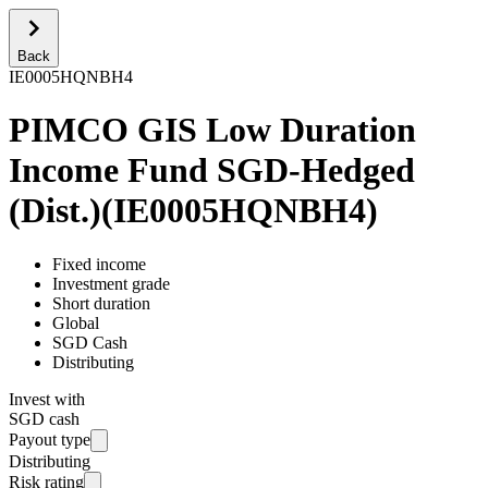
Back
IE0005HQNBH4
PIMCO GIS Low Duration
Income Fund SGD-Hedged
(Dist.)
(
IE0005HQNBH4
)
Fixed income
Investment grade
Short duration
Global
SGD Cash
Distributing
Invest with
SGD cash
Payout type
Distributing
Risk rating