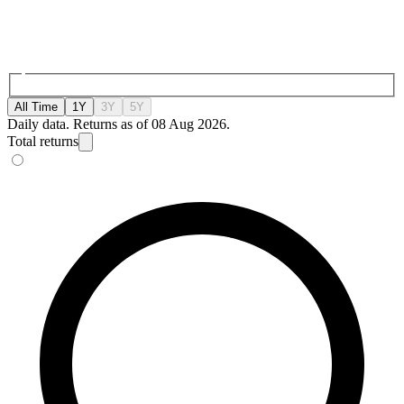
All Time
1Y
3Y
5Y
Daily data. Returns as of 08 Aug 2026.
Total returns