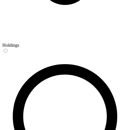
Holdings