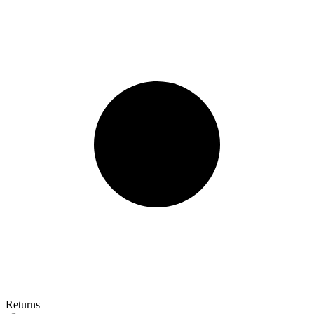
Returns