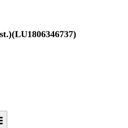
t.)
(
LU1806346737
)