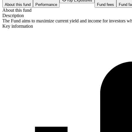
Top Exposures
About this fund
Performance
Fund fees
Fund fa
About this fund
Description
The Fund aims to maximize current yield and income for investors who 
Key information