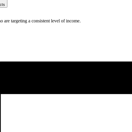
cts
are targeting a consistent level of income.