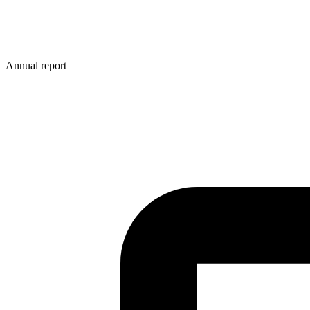
Annual report