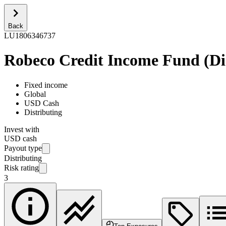
Back
LU1806346737
Robeco Credit Income Fund (Dis
Fixed income
Global
USD Cash
Distributing
Invest with
USD cash
Payout type
Distributing
Risk rating
3