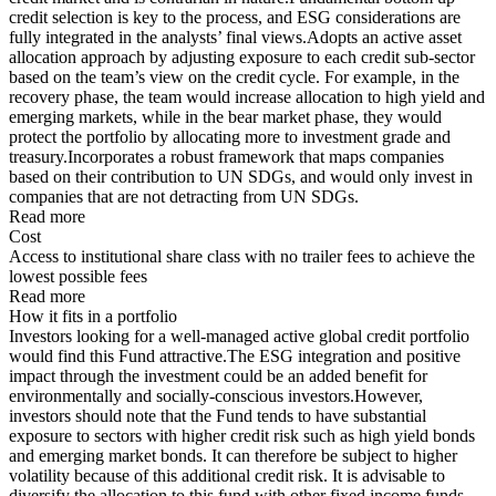
credit selection is key to the process, and ESG considerations are
fully integrated in the analysts’ final views.Adopts an active asset
allocation approach by adjusting exposure to each credit sub-sector
based on the team’s view on the credit cycle. For example, in the
recovery phase, the team would increase allocation to high yield and
emerging markets, while in the bear market phase, they would
protect the portfolio by allocating more to investment grade and
treasury.Incorporates a robust framework that maps companies
based on their contribution to UN SDGs, and would only invest in
companies that are not detracting from UN SDGs.
Read more
Cost
Access to institutional share class with no trailer fees to achieve the
lowest possible fees
Read more
How it fits in a portfolio
Investors looking for a well-managed active global credit portfolio
would find this Fund attractive.The ESG integration and positive
impact through the investment could be an added benefit for
environmentally and socially-conscious investors.However,
investors should note that the Fund tends to have substantial
exposure to sectors with higher credit risk such as high yield bonds
and emerging market bonds. It can therefore be subject to higher
volatility because of this additional credit risk. It is advisable to
diversify the allocation to this fund with other fixed income funds