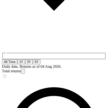
All Time
1Y
3Y
5Y
Daily data. Returns as of 04 Aug 2026.
Total returns