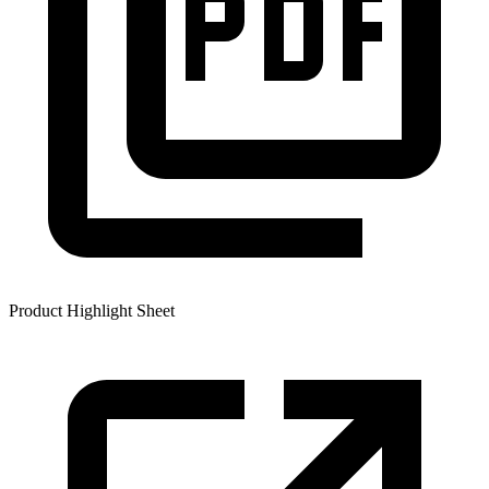
Product Highlight Sheet