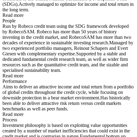
(SDGs).Actively managed to optimize for income and total return in
the long term.
Read more
People
Run by Robeco credit team using the SDG framework developed
by RobecoSAM. Robeco has more than 50 years of history
investing in the credit market, and RobecoSAM has more than two
decades of experience in sustainable investing research.Managed by
two experienced portfolio managers, Reinout Schapers and Evert
Giesen with complementary expertise.Supported by a stable and
dedicated fundamental credit research team, as well as wider firm
resources such as the quantitative credit team, and the sizable and
specialised sustainability team.
Read more
Performance
Aims to deliver an attractive income and total return from a portfolio
of global credits throughout the credit cycle, while focusing on
downside protection in a bear market environment.Has historically
been able to deliver attractive risk return versus credit markets
benchmarks as well as peer funds.
Read more
Process
Investment philosophy is based on exploiting value opportunities
created by a number of market inefficiencies that could exist in the
credit market and is contrarian in nature.Fundamental bottom up