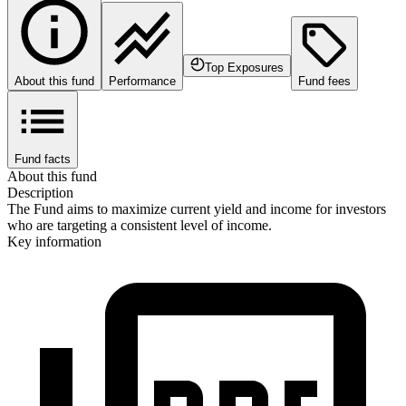
Top Exposures
About this fund
Performance
Fund fees
Fund facts
About this fund
Description
The Fund aims to maximize current yield and income for investors
who are targeting a consistent level of income.
Key information