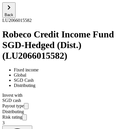
Back
LU2066015582
Robeco Credit Income Fund
SGD-Hedged (Dist.)
(
LU2066015582
)
Fixed income
Global
SGD Cash
Distributing
Invest with
SGD cash
Payout type
Distributing
Risk rating
3