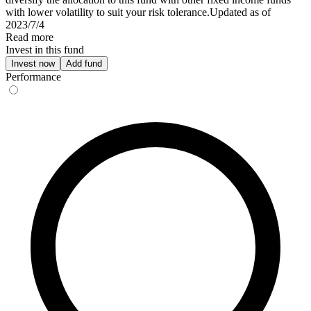
with lower volatility to suit your risk tolerance.Updated as of
2023/7/4
Read more
Invest in this fund
Invest now
Add fund
Performance