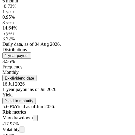
6 month
-0.73%
1 year
0.95%
3 year
14.64%
5 year
3.72%
Daily data, as of 04 Aug 2026.
Distributions
1-year payout
3.56%
Frequency
Monthly
Ex-dividend date
16 Jul 2026
1-year payout as of Jul 2026.
Yield
Yield to maturity
5.60%
Yield as of Jun 2026.
Risk metrics
Max drawdown
-17.97%
Volatility