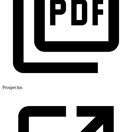
Prospectus