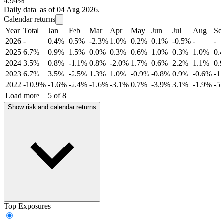
4.94%
Daily data, as of 04 Aug 2026.
Calendar returns
Year
Total
Jan
Feb
Mar
Apr
May
Jun
Jul
Aug
S
2026
-
0.4%
0.5%
-2.3%
1.0%
0.2%
0.1%
-0.5%
-
-
2025
6.7%
0.9%
1.5%
0.0%
0.3%
0.6%
1.0%
0.3%
1.0%
0
2024
3.5%
0.8%
-1.1%
0.8%
-2.0%
1.7%
0.6%
2.2%
1.1%
0
2023
6.7%
3.5%
-2.5%
1.3%
1.0%
-0.9%
-0.8%
0.9%
-0.6%
-
2022
-10.9%
-1.6%
-2.4%
-1.6%
-3.1%
0.7%
-3.9%
3.1%
-1.9%
-
Load more
5 of 8
Show risk and calendar returns
Top Exposures