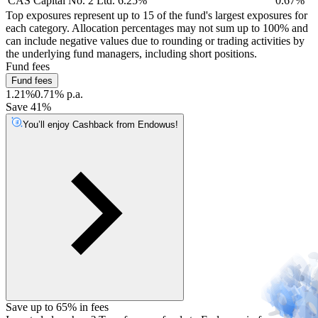
CAS Capital No. 2 Ltd. 6.25%
0.67%
Top exposures represent up to 15 of the fund's largest exposures for
each category. Allocation percentages may not sum up to 100% and
can include negative values due to rounding or trading activities by
the underlying fund managers, including short positions.
Fund fees
Fund fees
1.21%
0.71% p.a.
Save 41%
You’ll enjoy Cashback from Endowus!
Save up to 65% in fees