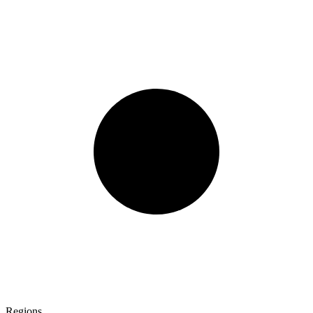
Regions