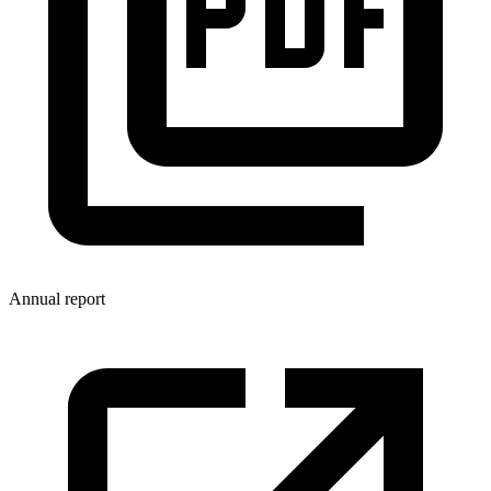
Annual report