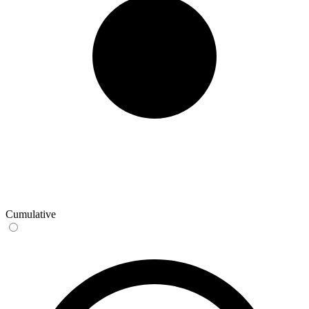
Cumulative