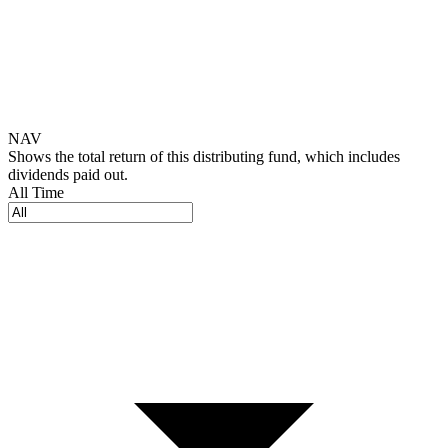
NAV
Shows the total return of this distributing fund, which includes
dividends paid out.
All Time