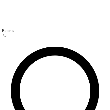
Returns