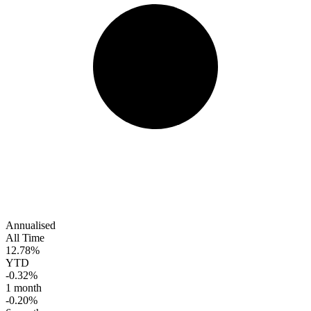
Annualised
All Time
12.78%
YTD
-0.32%
1 month
-0.20%