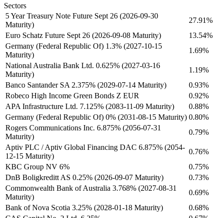
Sectors
5 Year Treasury Note Future Sept 26 (2026-09-30
27.91%
Maturity)
Euro Schatz Future Sept 26 (2026-09-08 Maturity)
13.54%
Germany (Federal Republic Of) 1.3% (2027-10-15
1.69%
Maturity)
National Australia Bank Ltd. 0.625% (2027-03-16
1.19%
Maturity)
Banco Santander SA 2.375% (2029-07-14 Maturity)
0.93%
Robeco High Income Green Bonds Z EUR
0.92%
APA Infrastructure Ltd. 7.125% (2083-11-09 Maturity)
0.88%
Germany (Federal Republic Of) 0% (2031-08-15 Maturity)
0.80%
Rogers Communications Inc. 6.875% (2056-07-31
0.79%
Maturity)
Aptiv PLC / Aptiv Global Financing DAC 6.875% (2054-
0.76%
12-15 Maturity)
KBC Group NV 6%
0.75%
DnB Boligkreditt AS 0.25% (2026-09-07 Maturity)
0.73%
Commonwealth Bank of Australia 3.768% (2027-08-31
0.69%
Maturity)
Bank of Nova Scotia 3.25% (2028-01-18 Maturity)
0.68%