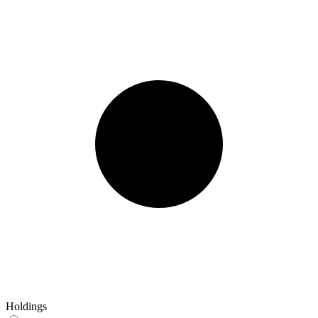
Holdings