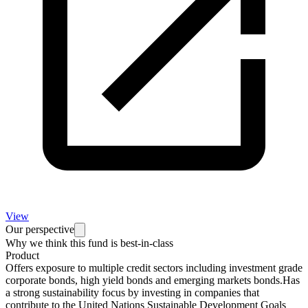
View
Our perspective
Why we think this fund is best-in-class
Product
Offers exposure to multiple credit sectors including investment grade
corporate bonds, high yield bonds and emerging markets bonds.Has
a strong sustainability focus by investing in companies that
contribute to the United Nations Sustainable Development Goals