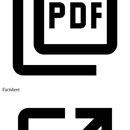
Factsheet