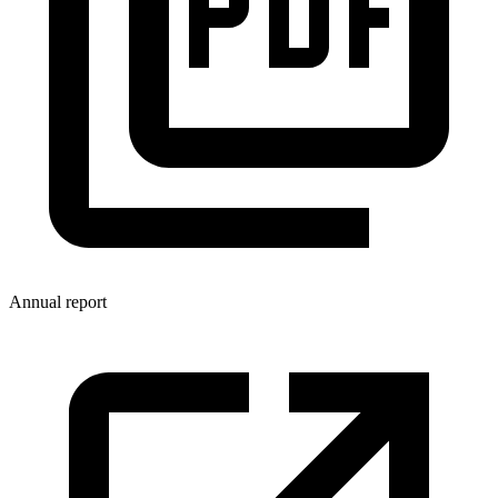
Annual report