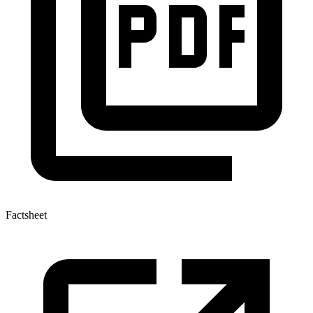
Factsheet