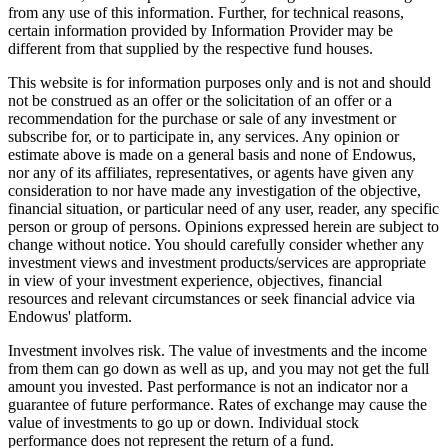
from any use of this information. Further, for technical reasons,
certain information provided by Information Provider may be
different from that supplied by the respective fund houses.
This website is for information purposes only and is not and should
not be construed as an offer or the solicitation of an offer or a
recommendation for the purchase or sale of any investment or
subscribe for, or to participate in, any services. Any opinion or
estimate above is made on a general basis and none of Endowus,
nor any of its affiliates, representatives, or agents have given any
consideration to nor have made any investigation of the objective,
financial situation, or particular need of any user, reader, any specific
person or group of persons. Opinions expressed herein are subject to
change without notice. You should carefully consider whether any
investment views and investment products/services are appropriate
in view of your investment experience, objectives, financial
resources and relevant circumstances or seek financial advice via
Endowus' platform.
Investment involves risk. The value of investments and the income
from them can go down as well as up, and you may not get the full
amount you invested. Past performance is not an indicator nor a
guarantee of future performance. Rates of exchange may cause the
value of investments to go up or down. Individual stock
performance does not represent the return of a fund.