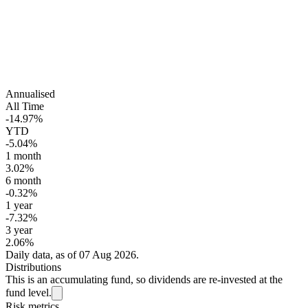
Annualised
All Time
-14.97%
YTD
-5.04%
1 month
3.02%
6 month
-0.32%
1 year
-7.32%
3 year
2.06%
Daily data, as of 07 Aug 2026.
Distributions
This is an accumulating fund, so dividends are re-invested at the
fund level.
Risk metrics