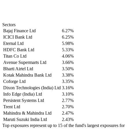
Sectors
Bajaj Finance Ltd
6.27%
ICICI Bank Ltd
6.25%
Eternal Ltd
5.98%
HDFC Bank Ltd
5.33%
Titan Co Ltd
4.06%
Avenue Supermarts Ltd
3.66%
Bharti Airtel Ltd
3.50%
Kotak Mahindra Bank Ltd
3.38%
Coforge Ltd
3.35%
Dixon Technologies (India) Ltd
3.16%
Info Edge (India) Ltd
3.10%
Persistent Systems Ltd
2.77%
Trent Ltd
2.70%
Mahindra & Mahindra Ltd
2.47%
Maruti Suzuki India Ltd
2.43%
Top exposures represent up to 15 of the fund's largest exposures for