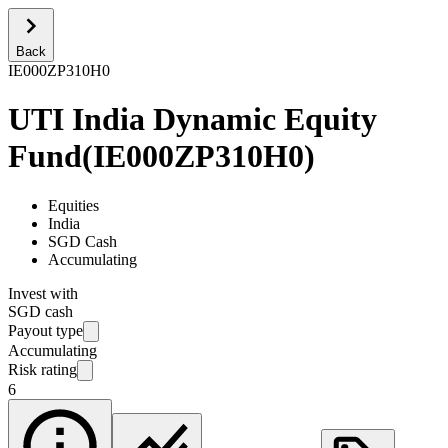
Back
IE000ZP310H0
UTI India Dynamic Equity
Fund
(
IE000ZP310H0
)
Equities
India
SGD Cash
Accumulating
Invest with
SGD cash
Payout type
Accumulating
Risk rating
6