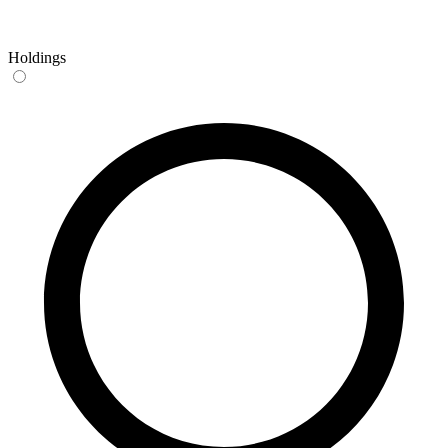
Holdings