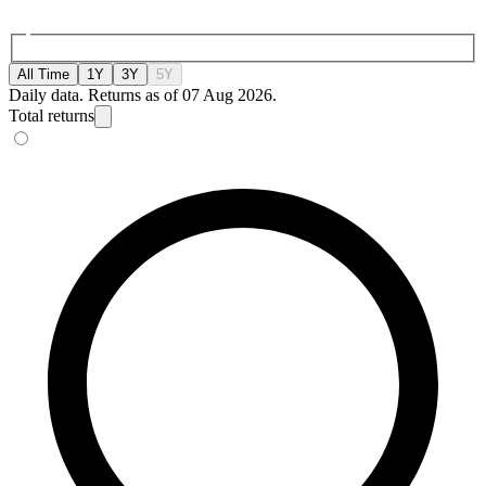
All Time
1Y
3Y
5Y
Daily data. Returns as of 07 Aug 2026.
Total returns