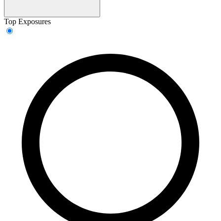
Top Exposures