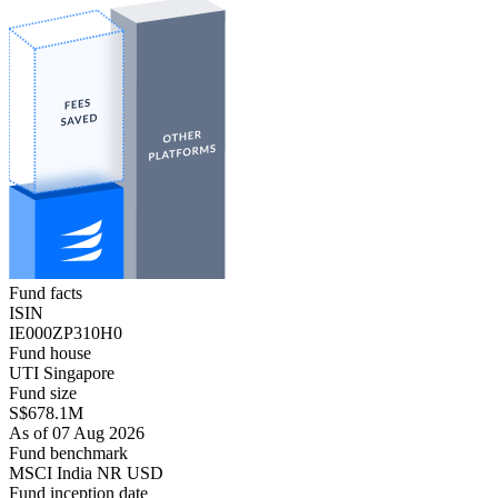
Fund facts
ISIN
IE000ZP310H0
Fund house
UTI Singapore
Fund size
S$678.1M
As of 07 Aug 2026
Fund benchmark
MSCI India NR USD
Fund inception date