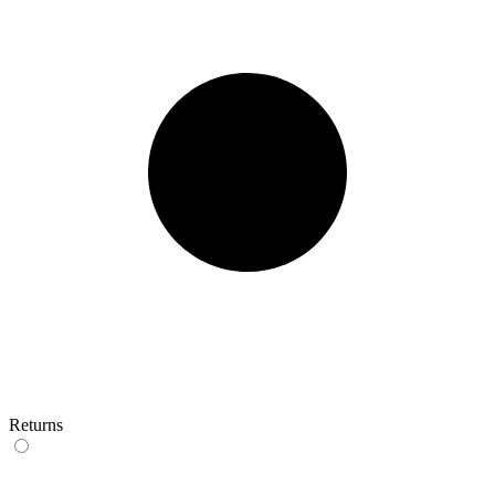
Returns