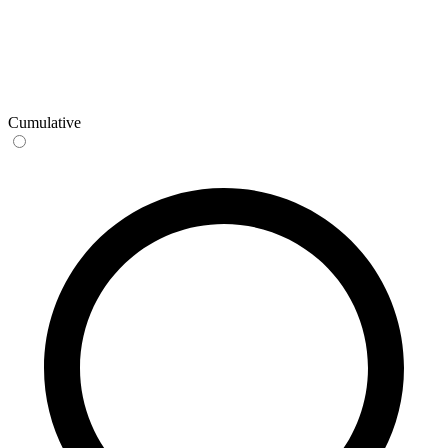
Cumulative