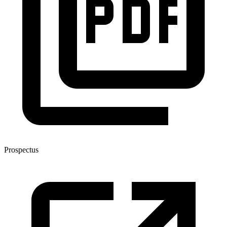
Prospectus