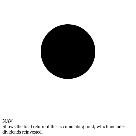
NAV
Shows the total return of this accumulating fund, which includes
dividends reinvested.