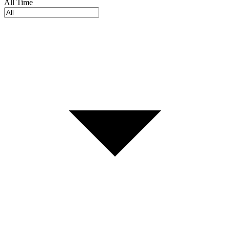
All Time