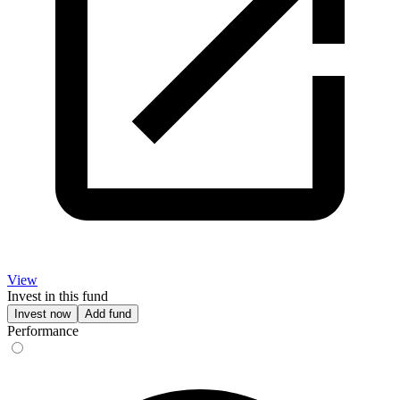
View
Invest in this fund
Invest now
Add fund
Performance