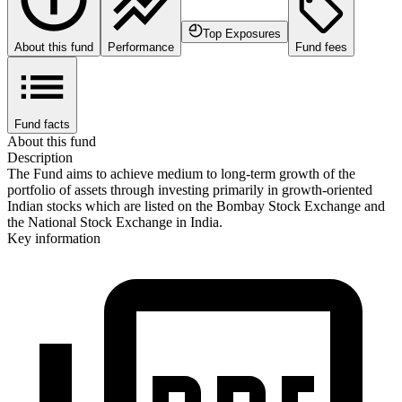
Top Exposures
About this fund
Performance
Fund fees
Fund facts
About this fund
Description
The Fund aims to achieve medium to long-term growth of the
portfolio of assets through investing primarily in growth-oriented
Indian stocks which are listed on the Bombay Stock Exchange and
the National Stock Exchange in India.
Key information