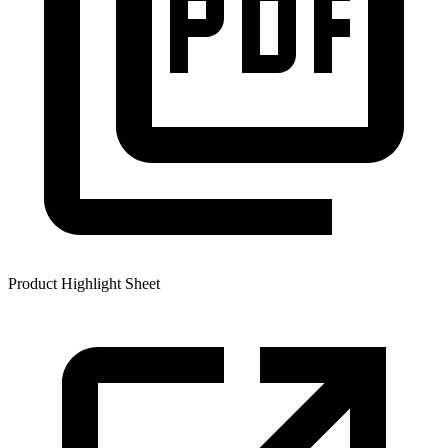
Product Highlight Sheet