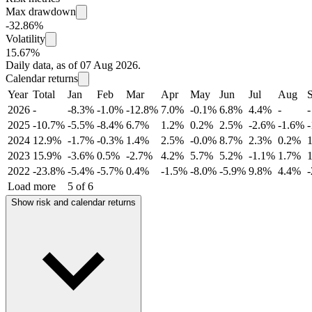
Max drawdown
-32.86%
Volatility
15.67%
Daily data, as of 07 Aug 2026.
Calendar returns
Year
Total
Jan
Feb
Mar
Apr
May
Jun
Jul
Aug
2026
-
-8.3%
-1.0%
-12.8%
7.0%
-0.1%
6.8%
4.4%
-
-
2025
-10.7%
-5.5%
-8.4%
6.7%
1.2%
0.2%
2.5%
-2.6%
-1.6%
2024
12.9%
-1.7%
-0.3%
1.4%
2.5%
-0.0%
8.7%
2.3%
0.2%
2023
15.9%
-3.6%
0.5%
-2.7%
4.2%
5.7%
5.2%
-1.1%
1.7%
2022
-23.8%
-5.4%
-5.7%
0.4%
-1.5%
-8.0%
-5.9%
9.8%
4.4%
Load more
5 of 6
Show risk and calendar returns