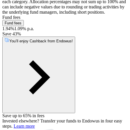
each category. Allocation percentages may not sum up to 100% and
can include negative values due to rounding or trading activities by
the underlying fund managers, including short positions.
Fund fees
Fund fees
1.94%
1.09% p.a.
Save 43%
You’ll enjoy Cashback from Endowus!
Save up to 65% in fees
Invested elsewhere? Transfer your funds to Endowus in four easy
steps.
Learn more