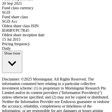
20 Sep 2021
Fund class currency
SGD
Fund share class
SGD Acc
Oldest share class ISIN
IE00BYPC7R45
Oldest share inception date
15 Jul 2015
Pricing frequency
Daily
Show more
Disclaimer: ©2025 Morningstar. All Rights Reserved. The
information contained here relating to a particular collective
investment scheme: (1) is proprietary to Morningstar Research Pte.
Limited and/or its content providers (“Information Provider(s)“)
unless otherwise specified; and (2) may not be copied or distributed.
Neither the Information Provider nor Endowus guarantee or endorse
the accuracy, reliability, completeness or timeliness of the
information, or are responsible for any damages or losses arising