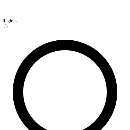
Regions