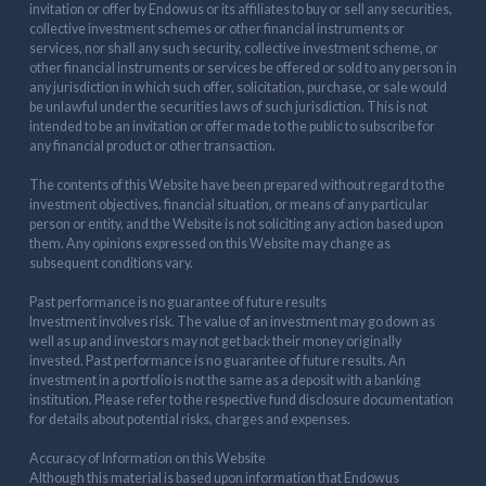
invitation or offer by Endowus or its affiliates to buy or sell any securities,
collective investment schemes or other financial instruments or
services, nor shall any such security, collective investment scheme, or
other financial instruments or services be offered or sold to any person in
any jurisdiction in which such offer, solicitation, purchase, or sale would
be unlawful under the securities laws of such jurisdiction. This is not
intended to be an invitation or offer made to the public to subscribe for
any financial product or other transaction.
The contents of this Website have been prepared without regard to the
investment objectives, financial situation, or means of any particular
person or entity, and the Website is not soliciting any action based upon
them. Any opinions expressed on this Website may change as
subsequent conditions vary.
Past performance is no guarantee of future results
Investment involves risk. The value of an investment may go down as
well as up and investors may not get back their money originally
invested. Past performance is no guarantee of future results. An
investment in a portfolio is not the same as a deposit with a banking
institution. Please refer to the respective fund disclosure documentation
for details about potential risks, charges and expenses.
Accuracy of Information on this Website
Although this material is based upon information that Endowus