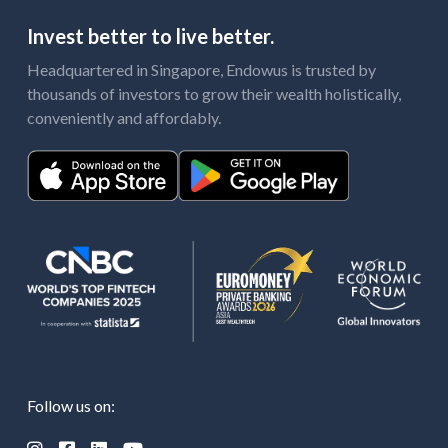
Invest better to live better.
Headquartered in Singapore, Endowus is trusted by
thousands of investors to grow their wealth holistically,
conveniently and affordably.
Follow us on: