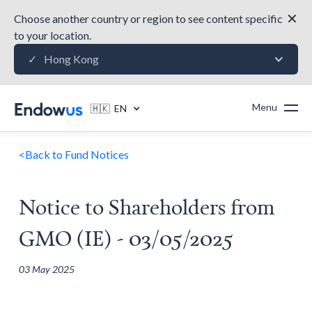
✕
Choose another country or region to see content specific
to your location.
Hong Kong
✓
Menu
🇭🇰 EN
<
Back to Fund Notices
Notice to Shareholders from
GMO (IE) - 03/05/2025
03 May 2025