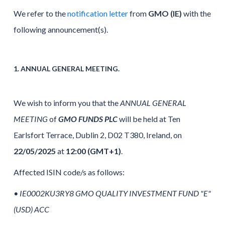
We refer to the
notification letter
from
GMO (IE)
with the
following announcement(s).
1. ANNUAL GENERAL MEETING.
We wish to inform you that the
ANNUAL GENERAL
MEETING
of
GMO FUNDS PLC
will be held at Ten
Earlsfort Terrace, Dublin 2, D02 T380, Ireland, on
22/05/2025
at
12:00 (GMT+1)
.
Affected ISIN code/s as follows:
•
IE0002KU3RY8 GMO QUALITY INVESTMENT FUND "E"
(USD) ACC