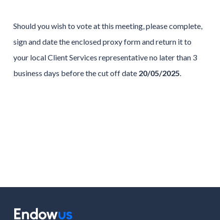
Should you wish to vote at this meeting, please complete,
sign and date the enclosed proxy form and return it to
your local Client Services representative no later than 3
business days before the cut off date
20/05/2025
.