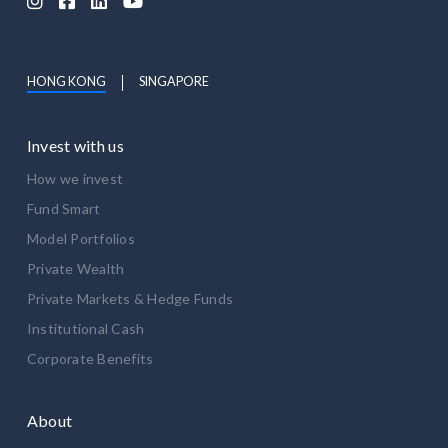




HONG KONG
SINGAPORE
Invest with us
How we invest
Fund Smart
Model Portfolios
Private Wealth
Private Markets & Hedge Funds
Institutional Cash
Corporate Benefits
About