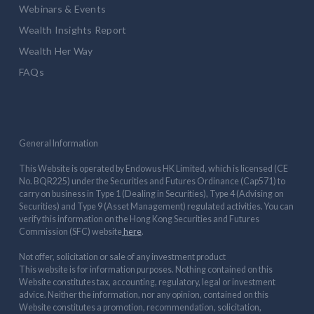
Webinars & Events
Wealth Insights Report
Wealth Her Way
FAQs
General Information
This Website is operated by Endowus HK Limited, which is licensed (CE
No. BQR225) under the Securities and Futures Ordinance (Cap571) to
carry on business in Type 1 (Dealing in Securities), Type 4 (Advising on
Securities) and Type 9 (Asset Management) regulated activities. You can
verify this information on the Hong Kong Securities and Futures
Commission (SFC) website
here
.
Not offer, solicitation or sale of any investment product
This website is for information purposes. Nothing contained on this
Website constitutes tax, accounting, regulatory, legal or investment
advice. Neither the information, nor any opinion, contained on this
Website constitutes a promotion, recommendation, solicitation,