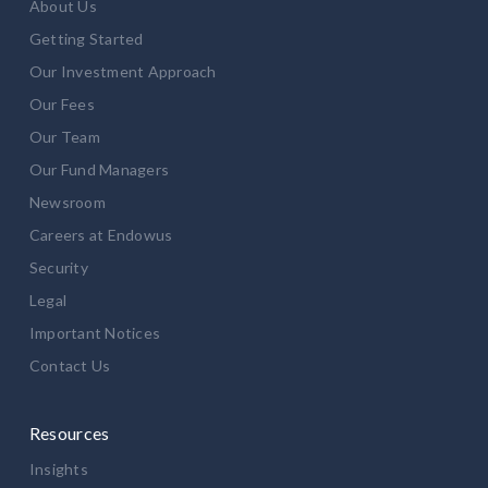
About Us
Getting Started
Our Investment Approach
Our Fees
Our Team
Our Fund Managers
Newsroom
Careers at Endowus
Security
Legal
Important Notices
Contact Us
Resources
Insights