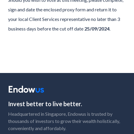
sign and date the enclosed proxy form and return it to
your local Client Services representative no later than 3
business days before the cut off date
25/09/2024
.
Invest better to live better.
Headquartered in Singapore, Endowus is trusted by
thousands of investors to grow their wealth holistically,
conveniently and affordably.