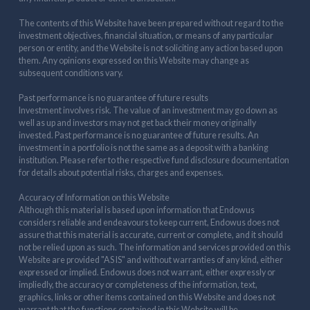
The contents of this Website have been prepared without regard to the
investment objectives, financial situation, or means of any particular
person or entity, and the Website is not soliciting any action based upon
them. Any opinions expressed on this Website may change as
subsequent conditions vary.
Past performance is no guarantee of future results
Investment involves risk. The value of an investment may go down as
well as up and investors may not get back their money originally
invested. Past performance is no guarantee of future results. An
investment in a portfolio is not the same as a deposit with a banking
institution. Please refer to the respective fund disclosure documentation
for details about potential risks, charges and expenses.
Accuracy of Information on this Website
Although this material is based upon information that Endowus
considers reliable and endeavours to keep current, Endowus does not
assure that this material is accurate, current or complete, and it should
not be relied upon as such. The information and services provided on this
Website are provided "AS IS" and without warranties of any kind, either
expressed or implied. Endowus does not warrant, either expressly or
impliedly, the accuracy or completeness of the information, text,
graphics, links or other items contained on this Website and does not
warrant that the functions contained in this Website will be