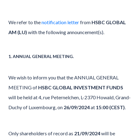
We refer to the
notification letter
from
HSBC GLOBAL
AM (LU)
with the following announcement(s).
1. ANNUAL GENERAL MEETING.
We wish to inform you that the ANNUAL GENERAL
MEETING of
HSBC GLOBAL INVESTMENT FUNDS
will be held at 4, rue Peternelchen, L-2370 Howald, Grand-
Duchy of Luxembourg, on
26/09/2024
at
15:00 (CEST)
.
Only shareholders of record as
21/09/2024
will be