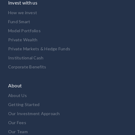
Invest with us
How we invest
Fund Smart
Model Portfolios
Private Wealth
Private Markets & Hedge Funds
Institutional Cash
Corporate Benefits
About
About Us
Getting Started
Our Investment Approach
Our Fees
Our Team