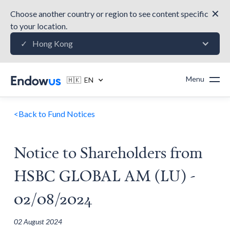
✕
Choose another country or region to see content specific
to your location.
Hong Kong
✓
Menu
🇭🇰 EN
<
Back to Fund Notices
Notice to Shareholders from
HSBC GLOBAL AM (LU) -
02/08/2024
02 August 2024