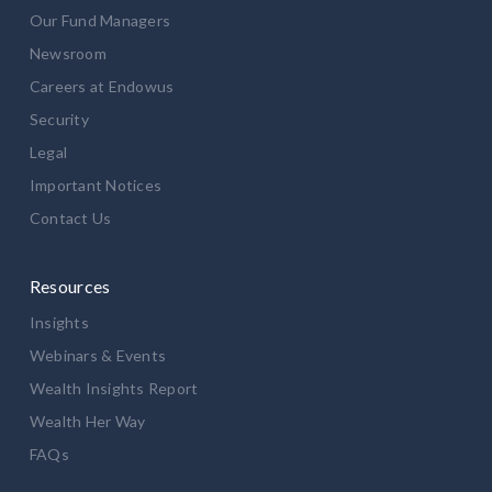
Our Fund Managers
Newsroom
Careers at Endowus
Security
Legal
Important Notices
Contact Us
Resources
Insights
Webinars & Events
Wealth Insights Report
Wealth Her Way
FAQs