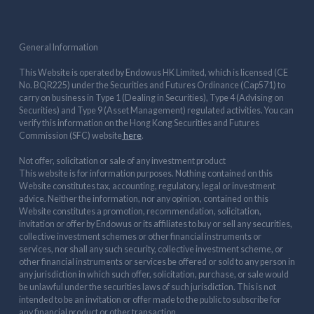
General Information
This Website is operated by Endowus HK Limited, which is licensed (CE
No. BQR225) under the Securities and Futures Ordinance (Cap571) to
carry on business in Type 1 (Dealing in Securities), Type 4 (Advising on
Securities) and Type 9 (Asset Management) regulated activities. You can
verify this information on the Hong Kong Securities and Futures
Commission (SFC) website
here
.
Not offer, solicitation or sale of any investment product
This website is for information purposes. Nothing contained on this
Website constitutes tax, accounting, regulatory, legal or investment
advice. Neither the information, nor any opinion, contained on this
Website constitutes a promotion, recommendation, solicitation,
invitation or offer by Endowus or its affiliates to buy or sell any securities,
collective investment schemes or other financial instruments or
services, nor shall any such security, collective investment scheme, or
other financial instruments or services be offered or sold to any person in
any jurisdiction in which such offer, solicitation, purchase, or sale would
be unlawful under the securities laws of such jurisdiction. This is not
intended to be an invitation or offer made to the public to subscribe for
any financial product or other transaction.