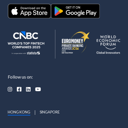
Follow us on:




HONG KONG
SINGAPORE