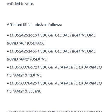
entitled to vote.
Affected ISIN code/s as follows:
• LU0524291613 HSBC GIF GLOBAL HIGH INCOME
BOND "AC" (USD) ACC
• LU0524291456 HSBC GIF GLOBAL HIGH INCOME
BOND "AM2" (USD) INC
• LU0630378692 HSBC GIF ASIA PACIFIC EX JAPAN EQ
HD "AM2" (HKD) INC
• LU0630378429 HSBC GIF ASIA PACIFIC EX JAPAN EQ
HD "AM2" (USD) INC
Should you wish to vote at this meeting, please complete,