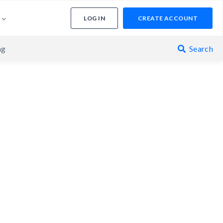
LOG IN
CREATE ACCOUNT
ng
Search
