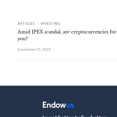
.
ARTICLES
INVESTING
Amid JPEX scandal, are cryptocurrencies for
you?
September 21, 2023