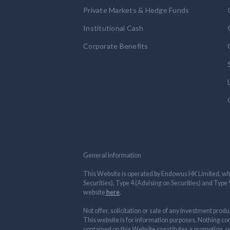
Private Markets & Hedge Funds
Institutional Cash
Corporate Benefits
General Information
This Website is operated by Endowus HK Limited, whi
Securities), Type 4 (Advising on Securities) and Typ
website
here
.
Not offer, solicitation or sale of any investment produ
This website is for information purposes. Nothing con
contained on this Website constitutes a promotion, rec