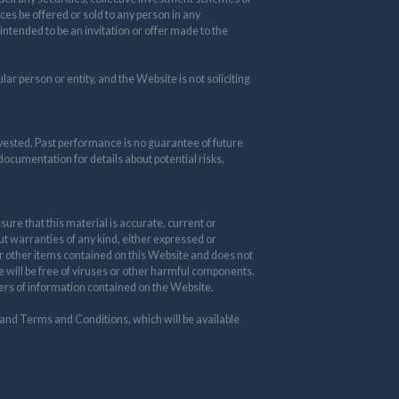
ces be offered or sold to any person in any
 intended to be an invitation or offer made to the
ar person or entity, and the Website is not soliciting
nvested. Past performance is no guarantee of future
 documentation for details about potential risks,
re that this material is accurate, current or
ut warranties of any kind, either expressed or
 or other items contained on this Website and does not
te will be free of viruses or other harmful components.
thers of information contained on the Website.
 and Terms and Conditions, which will be available