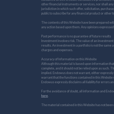
other financial instruments or services, nor shall any
jurisdiction in which such offer, solicitation, purchas
public to subscribe for any financial product or other 
The contents of this Website have been prepared withou
any action based upon them. Any opinions expressed
Past performance is no guarantee of future results
Investment involves risk. The value of an investment
results. An investment in a portfolio is not the same a
charges and expenses.
Accuracy of Information on this Website
Although this material is based upon information tha
complete, and it should not be relied upon as such. T
implied. Endowus does not warrant, either expressly o
warrant that the functions contained in this Website w
Endowus expressly disclaims all liability for errors a
For the avoidance of doubt, all information and Endo
here
.
The material contained in this Website has not been 