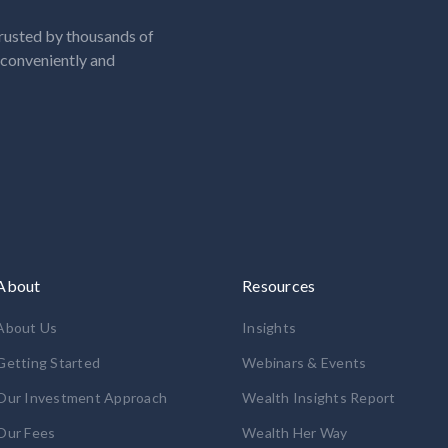
rusted by thousands of
, conveniently and
About
Resources
About Us
Insights
Getting Started
Webinars & Events
Our Investment Approach
Wealth Insights Report
Our Fees
Wealth Her Way