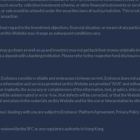
 such security, collective investment scheme, or other financial instruments or servi
e, or sale would be unlawful under the securities laws of such jurisdiction. This is not
transaction.
t regard to the investment objectives, financial situation, or means of any particul
 on this Website may change as subsequent conditions vary.
 may go down as well as up and investors may not get back their money originally i
s a deposit with a banking institution. Please refer to the respective fund disclosure
t Endowus considers reliable and endeavours to keep current, Endowus does not assu
he information and services provided on this Website are provided "AS IS" and witho
r impliedly, the accuracy or completeness of the information, text, graphics, links
ill be uninterrupted or error-free, that defects will be corrected, or that the Websi
nd omissions in the materials on this Website and for the use or interpretation by o
wus’ dealings with you are subject to Endowus’ Platform Agreement, Privacy Policy
reviewed by the SFC or any regulatory authority in Hong Kong.