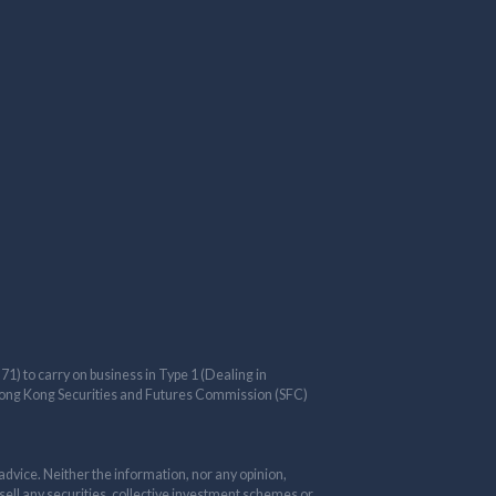
) to carry on business in Type 1 (Dealing in
e Hong Kong Securities and Futures Commission (SFC)
advice. Neither the information, nor any opinion,
 sell any securities, collective investment schemes or