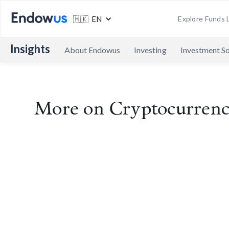
🇭🇰 EN
Explore Funds L
Insights
About Endowus
Investing
Investment So
More on
Cryptocurren