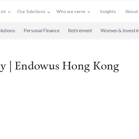
ist
Who we serve
Insights
About
Our Solutions
lutions
Personal Finance
Retirement
Women & Investi
cy | Endowus Hong Kong