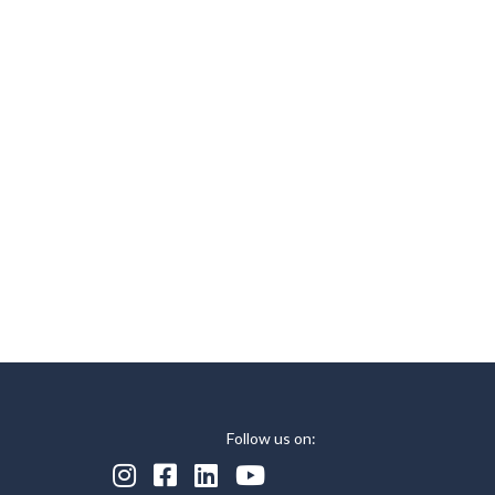
Follow us on:



