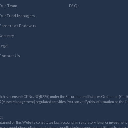
Our Team
FAQs
Our Fund Managers
Careers at Endowus
Security
Legal
Contact Us
ch is licensed (CE No. BQR225) under the Securities and Futures Ordinance (Cap571
e 9 (Asset Management) regulated activities. You can verify this information on th
ct
tained on this Website constitutes tax, accounting, regulatory, legal or investment 
ommendation, solicitation, invitation or offer by Endowus or its affiliates to buy or