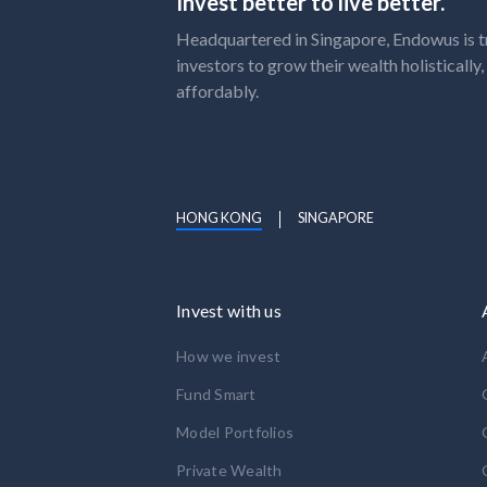
Invest better to live better.
Headquartered in Singapore, Endowus is t
investors to grow their wealth holistically
affordably.
HONG KONG
SINGAPORE
Invest with us
How we invest
Fund Smart
Model Portfolios
Private Wealth