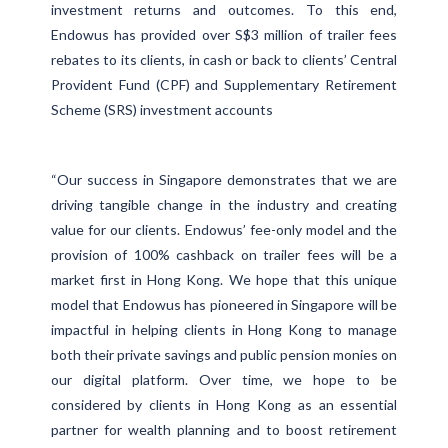
investment returns and outcomes. To this end,
Endowus has provided over S$3 million of trailer fees
rebates to its clients, in cash or back to clients’ Central
Provident Fund (CPF) and Supplementary Retirement
Scheme (SRS) investment accounts
“Our success in Singapore demonstrates that we are
driving tangible change in the industry and creating
value for our clients. Endowus’ fee-only model and the
provision of 100% cashback on trailer fees will be a
market first in Hong Kong. We hope that this unique
model that Endowus has pioneered in Singapore will be
impactful in helping clients in Hong Kong to manage
both their private savings and public pension monies on
our digital platform. Over time, we hope to be
considered by clients in Hong Kong as an essential
partner for wealth planning and to boost retirement