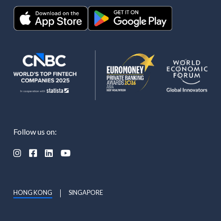
Follow us on:




HONG KONG
SINGAPORE