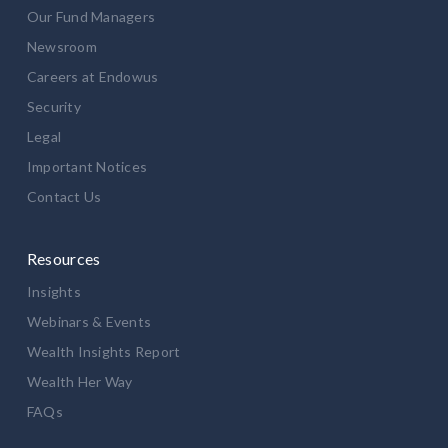
Our Fund Managers
Newsroom
Careers at Endowus
Security
Legal
Important Notices
Contact Us
Resources
Insights
Webinars & Events
Wealth Insights Report
Wealth Her Way
FAQs