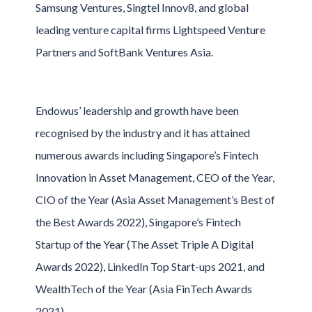
Samsung Ventures, Singtel Innov8, and global
leading venture capital firms Lightspeed Venture
Partners and SoftBank Ventures Asia.
Endowus’ leadership and growth have been
recognised by the industry and it has attained
numerous awards including Singapore’s Fintech
Innovation in Asset Management, CEO of the Year,
CIO of the Year (Asia Asset Management’s Best of
the Best Awards 2022), Singapore’s Fintech
Startup of the Year (The Asset Triple A Digital
Awards 2022), LinkedIn Top Start-ups 2021, and
WealthTech of the Year (Asia FinTech Awards
2021).