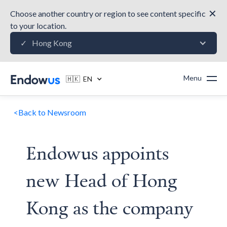
✕
Choose another country or region to see content specific
to your location.
Hong Kong
✓
Menu
🇭🇰 EN
<
Back to Newsroom
Endowus appoints
new Head of Hong
Kong as the company