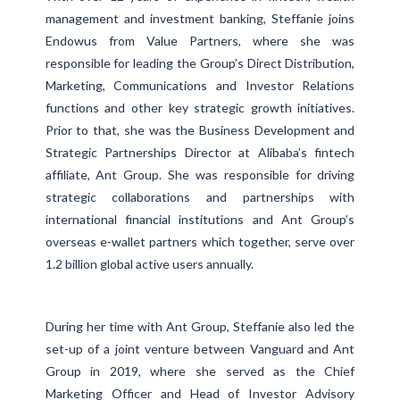
management and investment banking, Steffanie joins
Endowus from Value Partners, where she was
responsible for leading the Group’s Direct Distribution,
Marketing, Communications and Investor Relations
functions and other key strategic growth initiatives.
Prior to that, she was the Business Development and
Strategic Partnerships Director at Alibaba’s fintech
affiliate, Ant Group. She was responsible for driving
strategic collaborations and partnerships with
international financial institutions and Ant Group’s
overseas e-wallet partners which together, serve over
1.2 billion global active users annually.
During her time with Ant Group, Steffanie also led the
set-up of a joint venture between Vanguard and Ant
Group in 2019, where she served as the Chief
Marketing Officer and Head of Investor Advisory