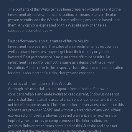
The contents of this Website have been prepared without regard to the
investment objectives, financial situation, or means of any particular
person or entity, and the Website is not soliciting any action based upon
them. Any opinions expressed on this Website may change as
subsequent conditions vary.
Past performance is no guarantee of future results
Investment involves risk. The value of an investment may go down as
well as up and investors may not get back their money originally
invested. Past performance is no guarantee of future results. An
investment in a portfolio is not the same as a deposit with a banking
institution. Please refer to the respective fund disclosure documentation
for details about potential risks, charges and expenses.
Accuracy of Information on this Website
Although this material is based upon information that Endowus
considers reliable and endeavours to keep current, Endowus does not
assure that this material is accurate, current or complete, and it should
not be relied upon as such. The information and services provided on this
Website are provided "AS IS" and without warranties of any kind, either
expressed or implied. Endowus does not warrant, either expressly or
impliedly, the accuracy or completeness of the information, text,
graphics, links or other items contained on this Website and does not
warrant that the functions contained in this Website will be