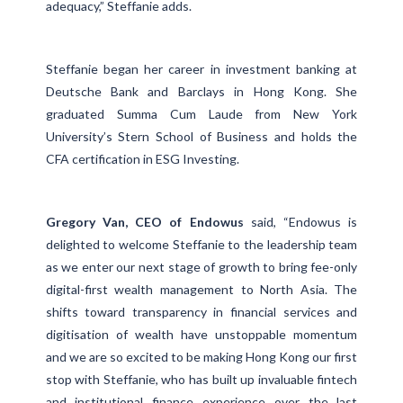
adequacy,” Steffanie adds.
Steffanie began her career in investment banking at
Deutsche Bank and Barclays in Hong Kong. She
graduated Summa Cum Laude from New York
University’s Stern School of Business and holds the
CFA certification in ESG Investing.
Gregory Van, CEO of Endowus
said, “Endowus is
delighted to welcome Steffanie to the leadership team
as we enter our next stage of growth to bring fee-only
digital-first wealth management to North Asia. The
shifts toward transparency in financial services and
digitisation of wealth have unstoppable momentum
and we are so excited to be making Hong Kong our first
stop with Steffanie, who has built up invaluable fintech
and institutional finance experience over the last