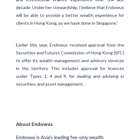
decade. Under her stewardship, I believe that Endowus
will be able to provide a better wealth experience for
clients in Hong Kong, as we have done in Singapore.”
Earlier this year, Endowus received approval from the
Securities and Futures Commission of Hong Kong (SFC)
to offer its wealth management and advisory services
in the territory. This includes approval for licences
under Types 1, 4 and 9, for dealing and advising in
securities, and asset management.
About Endowus
Endowus is Asia’s leading fee-only wealth