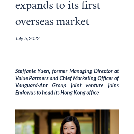
expands to its first
overseas market
July 5, 2022
Steffanie Yuen, former Managing Director at
Value Partners and Chief Marketing Officer of
Vanguard-Ant Group joint venture joins
Endowus to head its Hong Kong office