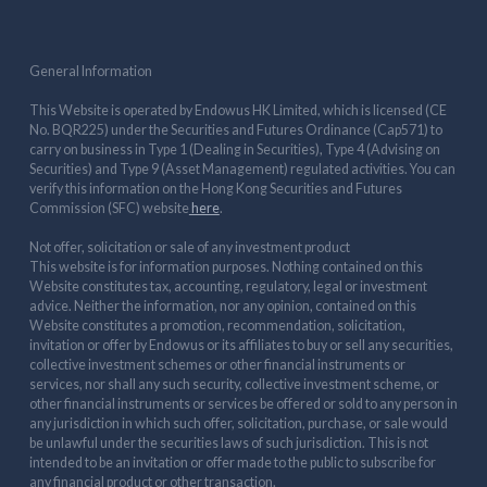
General Information
This Website is operated by Endowus HK Limited, which is licensed (CE
No. BQR225) under the Securities and Futures Ordinance (Cap571) to
carry on business in Type 1 (Dealing in Securities), Type 4 (Advising on
Securities) and Type 9 (Asset Management) regulated activities. You can
verify this information on the Hong Kong Securities and Futures
Commission (SFC) website
here
.
Not offer, solicitation or sale of any investment product
This website is for information purposes. Nothing contained on this
Website constitutes tax, accounting, regulatory, legal or investment
advice. Neither the information, nor any opinion, contained on this
Website constitutes a promotion, recommendation, solicitation,
invitation or offer by Endowus or its affiliates to buy or sell any securities,
collective investment schemes or other financial instruments or
services, nor shall any such security, collective investment scheme, or
other financial instruments or services be offered or sold to any person in
any jurisdiction in which such offer, solicitation, purchase, or sale would
be unlawful under the securities laws of such jurisdiction. This is not
intended to be an invitation or offer made to the public to subscribe for
any financial product or other transaction.