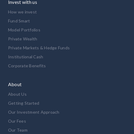
Invest with us
How we invest
Fund Smart
Model Portfolios
Private Wealth
Private Markets & Hedge Funds
Institutional Cash
Corporate Benefits
About
About Us
Getting Started
Our Investment Approach
Our Fees
Our Team