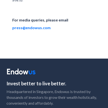
For media queries, please email
press@endowus.com
Invest better to live better.
Headquartered in Singapore, Endowus is trusted by
thousands of investors to grow their wealth holistically,
conveniently and affordably.