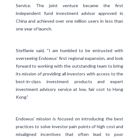
Service. The joint venture became the first
independent fund investment advisor approved in
China and achieved over one million users in less than
one year of launch.
Steffanie said, “I am humbled to be entrusted with
overseeing Endowus’ first regional expansion, and look
forward to working with the outstanding team to bring
its mission of providing all investors with access to the
best-in-class investment products and expert
investment advisory service at low, fair cost to Hong
Kong.”
Endowus’ mission is focused on introducing the best
practices to solve investor pain points of high cost and
misaligned incentives that often lead to poor