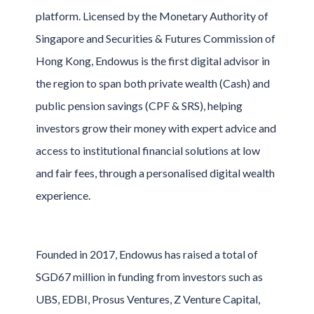
platform. Licensed by the Monetary Authority of
Singapore and Securities & Futures Commission of
Hong Kong, Endowus is the first digital advisor in
the region to span both private wealth (Cash) and
public pension savings (CPF & SRS), helping
investors grow their money with expert advice and
access to institutional financial solutions at low
and fair fees, through a personalised digital wealth
experience.
Founded in 2017, Endowus has raised a total of
SGD67 million in funding from investors such as
UBS, EDBI, Prosus Ventures, Z Venture Capital,