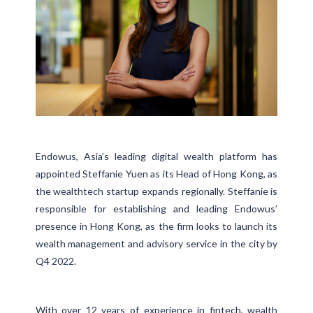
Endowus, Asia’s leading digital wealth platform has
appointed Steffanie Yuen as its Head of Hong Kong, as
the wealthtech startup expands regionally. Steffanie is
responsible for establishing and leading Endowus’
presence in Hong Kong, as the firm looks to launch its
wealth management and advisory service in the city by
Q4 2022.
With over 12 years of experience in fintech, wealth