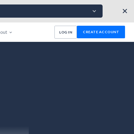
✕
out
CREATE ACCOUNT
LOG IN