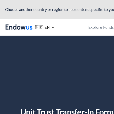
Choose another country or region to see content specific to you
Explore Funds
🇭🇰 EN