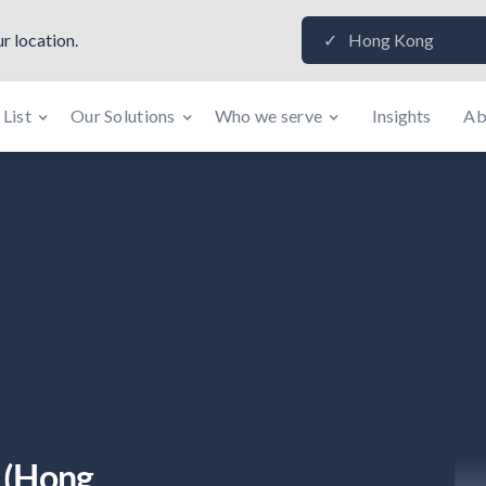
r location.
Hong Kong
✓
 List
Our Solutions
Who we serve
Insights
Ab