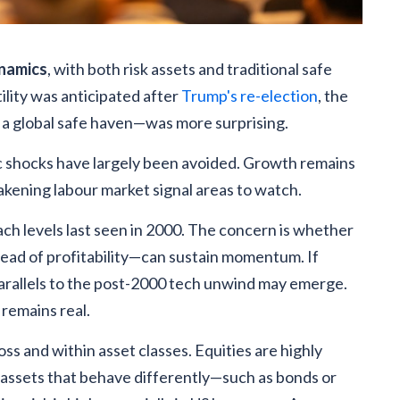
ynamics
, with both risk assets and traditional safe
ility was anticipated after
Trump's re-election
, the
 a global safe haven—was more surprising.
shocks have largely been avoided. Growth remains
akening labour market signal areas to watch.
ach levels last seen in 2000. The concern is whether
ead of profitability—can sustain momentum. If
, parallels to the post-2000 tech unwind may emerge.
 remains real.
oss and within asset classes. Equities are highly
 assets that behave differently—such as bonds or