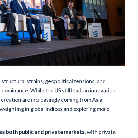
 structural strains, geopolitical tensions, and
 dominance. While the US still leads in innovation
creation are increasingly coming from Asia.
eighting in global indices and exploring more
ss both public and private markets
, with private