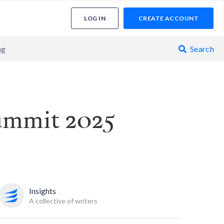
LOG IN
CREATE ACCOUNT
ng
Search

ummit 2025
Insights
A collective of writers