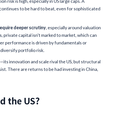
on risk is high, especially in US large caps. A
continues to be hard to beat, even for sophisticated
require deeper scrutiny
, especially around valuation
s, private capital isn't marked to market, which can
her performance is driven by fundamentals or
iversify portfolio risk.
t
—its innovation and scale rival the US, but structural
st. There are returns to be had investing in China,
nd the US?