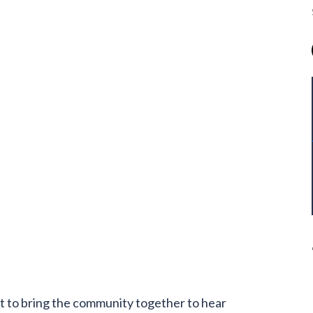
t to bring the community together to hear