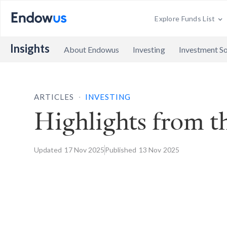
Explore Funds List
Insights
About Endowus
Investing
Investment So
.
ARTICLES
INVESTING
Highlights from 
Updated
17 Nov
2025
Published
13 Nov
2025