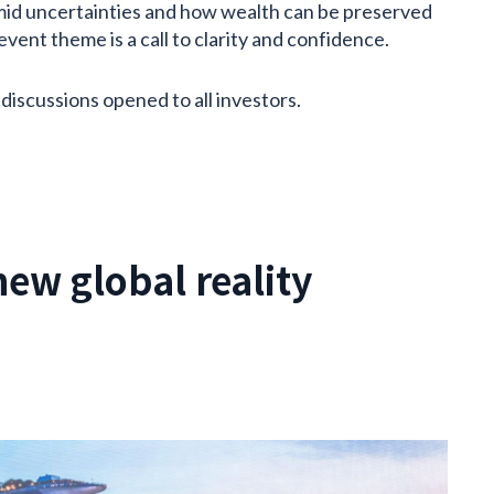
amid uncertainties and how wealth can be preserved
ent theme is a call to clarity and confidence.
 discussions opened to all investors.
new global reality