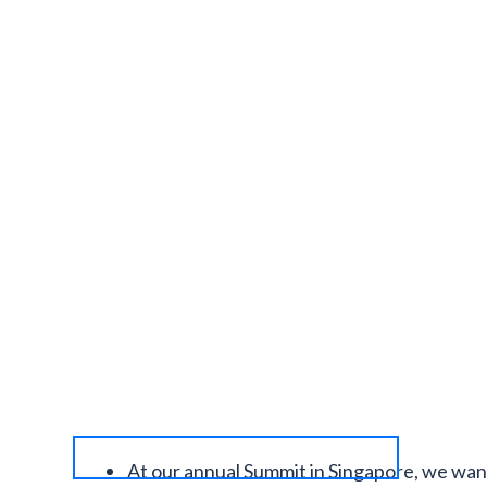
At our annual Summit in Singapore, we wan