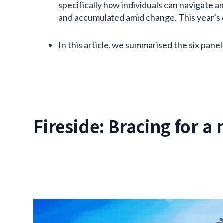
specifically how individuals can navigate 
and accumulated amid change. This year's ev
In this article, we summarised the six panel
Fireside: Bracing for a 