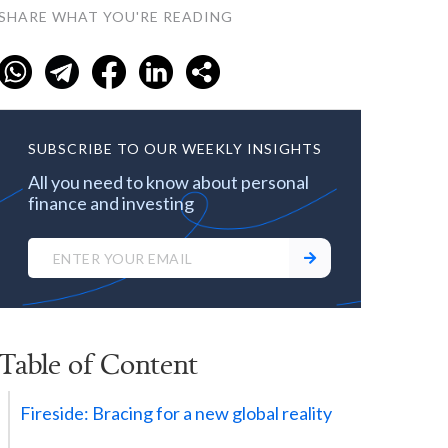
SHARE WHAT YOU'RE READING
SUBSCRIBE TO OUR WEEKLY INSIGHTS
All you need to know about personal
finance and investing
Table of Content
Fireside: Bracing for a new global reality