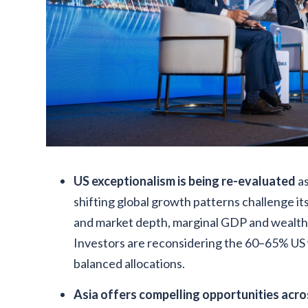
US exceptionalism is being re-evaluated
as
shifting global growth patterns challenge its
and market depth, marginal GDP and wealth 
Investors are reconsidering the 60–65% US w
balanced allocations.
Asia offers compelling opportunities acro