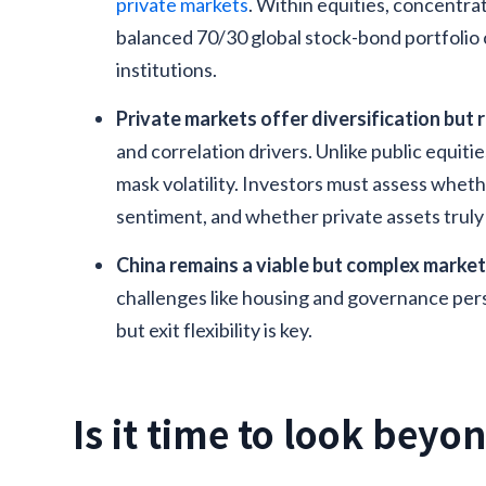
private markets
. Within equities, concentrati
balanced 70/30 global stock-bond portfolio 
institutions.
Private markets offer diversification but 
and correlation drivers. Unlike public equitie
mask volatility. Investors must assess whet
sentiment, and whether private assets truly d
China remains a viable but complex marke
challenges like housing and governance persi
but exit flexibility is key.
Is it time to look beyo