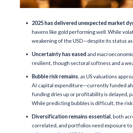
2025 has delivered unexpected market d
havens like gold performing well. While volat
weakening of the USD—despite its status as
Uncertainty has eased
and macroeconomic 
resilient, though sectoral softness and a we
Bubble risk remains
, as US valuations appro
AI capital expenditure—currently funded ah
funding dries up or profitability is delayed
While predicting bubbles is difficult, the risk
Diversification remains essential
, both acr
correlated, and portfolios need exposure to