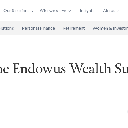
Who we serve
Insights
About
Our Solutions
lutions
Personal Finance
Retirement
Women & Investi
the Endowus Wealth S