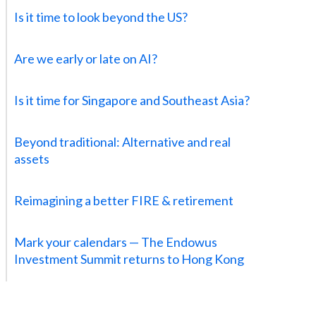
Is it time to look beyond the US?
Are we early or late on AI?
Is it time for Singapore and Southeast Asia?
Beyond traditional: Alternative and real
assets
Reimagining a better FIRE & retirement
Mark your calendars — The Endowus
Investment Summit returns to Hong Kong