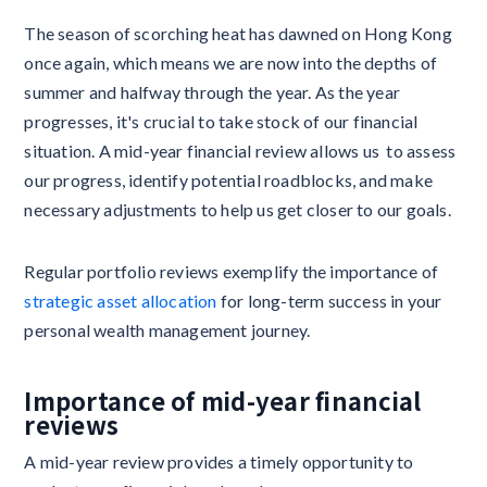
The season of scorching heat has dawned on Hong Kong
once again, which means we are now into the depths of
summer and halfway through the year. As the year
progresses, it's crucial to take stock of our financial
situation. A mid-year financial review allows us to assess
our progress, identify potential roadblocks, and make
necessary adjustments to help us get closer to our goals.
Regular portfolio reviews exemplify the importance of
strategic asset allocation
for long-term success in your
personal wealth management journey.
Importance of mid-year financial
reviews
A mid-year review provides a timely opportunity to