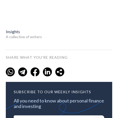
Insights
A collective of writers
SHARE WHAT YOU'RE READING
SUBSCRIBE TO OUR WEEKLY INSIGHTS
All you need to know about personal finance
and investing