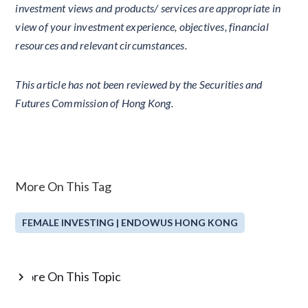
investment views and products/ services are appropriate in
view of your investment experience, objectives, financial
resources and relevant circumstances.
This article has not been reviewed by the Securities and
Futures Commission of Hong Kong.
More On This Tag
FEMALE INVESTING | ENDOWUS HONG KONG
More On This Topic
