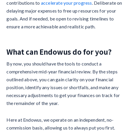
contributions to
accelerate your progress
. Deliberate on
delaying major expenses to free up resources for your
goals. And if needed, be open to revising timelines to
ensure a more achievable and realistic path.
What can Endowus do for you?
By now, you should have the tools to conduct a
comprehensive mid-year financial review. By the steps
outlined above, you can gain clarity on your financial
position, identify any issues or shortfalls, and make any
necessary adjustments to get your finances on track for
the remainder of the year.
Here at Endowus, we operate on an independent, no-
commission basis, allowing us to always put you first.