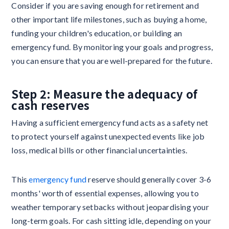
Consider if you are saving enough for retirement and
other important life milestones, such as buying a home,
funding your children's education, or building an
emergency fund. By monitoring your goals and progress,
you can ensure that you are well-prepared for the future.
Step 2: Measure the adequacy of
cash reserves
Having a sufficient emergency fund acts as a safety net
to protect yourself against unexpected events like job
loss, medical bills or other financial uncertainties.
This
emergency fund
reserve should generally cover 3-6
months' worth of essential expenses, allowing you to
weather temporary setbacks without jeopardising your
long-term goals. For cash sitting idle, depending on your