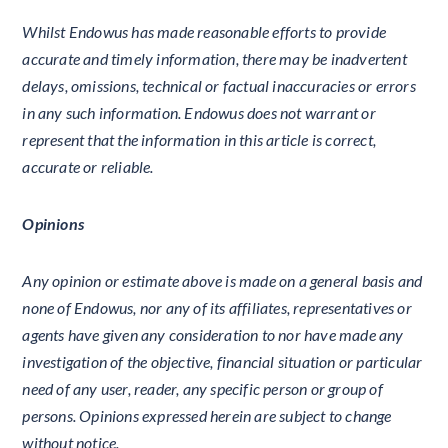
Whilst Endowus has made reasonable efforts to provide
accurate and timely information, there may be inadvertent
delays, omissions, technical or factual inaccuracies or errors
in any such information. Endowus does not warrant or
represent that the information in this article is correct,
accurate or reliable.
Opinions
Any opinion or estimate above is made on a general basis and
none of Endowus, nor any of its affiliates, representatives or
agents have given any consideration to nor have made any
investigation of the objective, financial situation or particular
need of any user, reader, any specific person or group of
persons. Opinions expressed herein are subject to change
without notice.