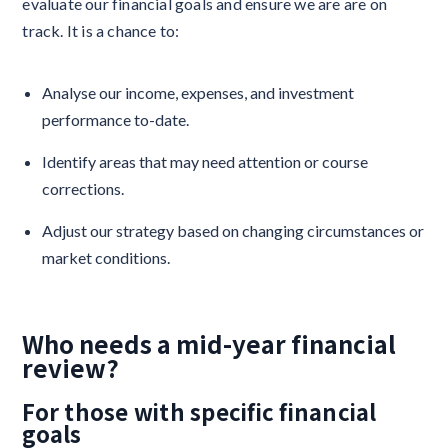
evaluate our financial goals and ensure we are are on
track. It is a chance to:
Analyse our income, expenses, and investment
performance to-date.
Identify areas that may need attention or course
corrections.
Adjust our strategy based on changing circumstances or
market conditions.
Who needs a mid-year financial
review?
For those with specific financial
goals