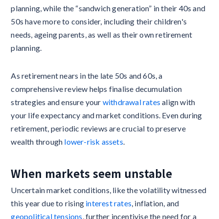
planning, while the “sandwich generation” in their 40s and
50s have more to consider, including their children's
needs, ageing parents, as well as their own retirement
planning.
As retirement nears in the late 50s and 60s, a
comprehensive review helps finalise decumulation
strategies and ensure your
withdrawal rates
align with
your life expectancy and market conditions. Even during
retirement, periodic reviews are crucial to preserve
wealth through
lower-risk assets
.
When markets seem unstable
Uncertain market conditions, like the volatility witnessed
this year due to rising
interest rates
, inflation, and
geopolitical tensions
, further incentivise the need for a