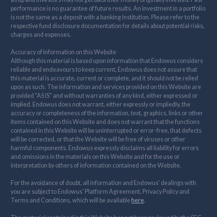
performance is no guarantee of future results. An investment in a portfolio
is not the same as a deposit with a banking institution. Please refer to the
respective fund disclosure documentation for details about potential risks,
charges and expenses.
Accuracy of Information on this Website
Although this material is based upon information that Endowus considers
reliable and endeavours to keep current, Endowus does not assure that
this material is accurate, current or complete, and it should not be relied
upon as such. The information and services provided on this Website are
provided "AS IS" and without warranties of any kind, either expressed or
implied. Endowus does not warrant, either expressly or impliedly, the
accuracy or completeness of the information, text, graphics, links or other
items contained on this Website and does not warrant that the functions
contained in this Website will be uninterrupted or error-free, that defects
will be corrected, or that the Website will be free of viruses or other
harmful components. Endowus expressly disclaims all liability for errors
and omissions in the materials on this Website and for the use or
interpretation by others of information contained on the Website.
For the avoidance of doubt, all information and Endowus' dealings with
you are subject to Endowus' Platform Agreement, Privacy Policy and
Terms and Conditions, which will be available
here
.