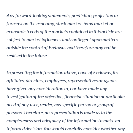
Any forward-looking statements, prediction, projection or
forecast on the economy, stock market, bond market or
economic trends of the markets contained in this article are
subject to market influences and contingent upon matters
outside the control of Endowus and therefore may not be
realised in the future.
In presenting the information above, none of Endowus, its
affiliates, directors, employees, representatives or agents
have given any consideration to, nor have made any
investigation of the objective, financial situation or particular
need of any user, reader, any specific person or group of
persons. Therefore, no representation is made as to the
completeness and adequacy of the information to make an
informed decision. You should carefully consider whether any