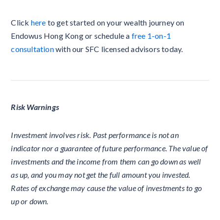
Click
here
to get started on your wealth journey on
Endowus Hong Kong or schedule a
free 1-on-1
consultation
with our SFC licensed advisors today.
Risk Warnings
Investment involves risk. Past performance is not an
indicator nor a guarantee of future performance. The value of
investments and the income from them can go down as well
as up, and you may not get the full amount you invested.
Rates of exchange may cause the value of investments to go
up or down.