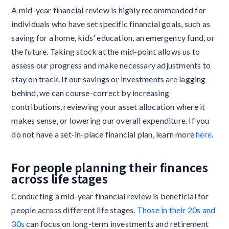
A mid-year financial review is highly recommended for
individuals who have set specific financial goals, such as
saving for a home, kids' education, an emergency fund, or
the future. Taking stock at the mid-point allows us to
assess our progress and make necessary adjustments to
stay on track. If our savings or investments are lagging
behind, we can course-correct by increasing
contributions, reviewing your asset allocation where it
makes sense, or lowering our overall expenditure. If you
do not have a set-in-place financial plan, learn more
here
.
For people planning their finances
across life stages
Conducting a mid-year financial review is beneficial for
people across different life stages.
Those in their 20s and
30s
can focus on long-term investments and retirement