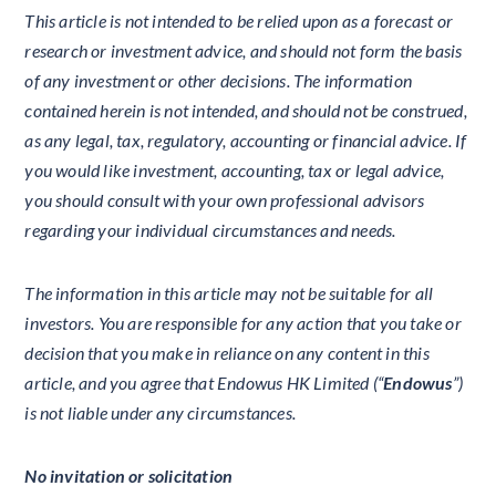
This article is not intended to be relied upon as a forecast or
research or investment advice, and should not form the basis
of any investment or other decisions. The information
contained herein is not intended, and should not be construed,
as any legal, tax, regulatory, accounting or financial advice. If
you would like investment, accounting, tax or legal advice,
you should consult with your own professional advisors
regarding your individual circumstances and needs.
The information in this article may not be suitable for all
investors. You are responsible for any action that you take or
decision that you make in reliance on any content in this
article, and you agree that Endowus HK Limited (“
Endowus
”)
is not liable under any circumstances.
No invitation or solicitation