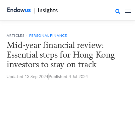
|
Insights

.
ARTICLES
PERSONAL FINANCE
Mid-year financial review:
Essential steps for Hong Kong
investors to stay on track
Updated
13 Sep
2024
Published
4 Jul
2024