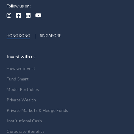
Follow us on:




HONG KONG
SINGAPORE
Invest with us
How we invest
Fund Smart
Model Portfolios
Private Wealth
Private Markets & Hedge Funds
Institutional Cash
Corporate Benefits