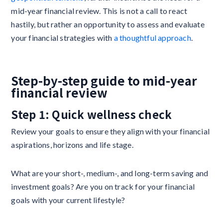
mid-year financial review. This is not a call to react
hastily, but rather an opportunity to assess and evaluate
your financial strategies with
a thoughtful approach
.
Step-by-step guide to mid-year
financial review
Step 1: Quick wellness check
Review your goals to ensure they align with your financial
aspirations, horizons and life stage.
What are your short-, medium-, and long-term saving and
investment goals? Are you on track for your financial
goals with your current lifestyle?