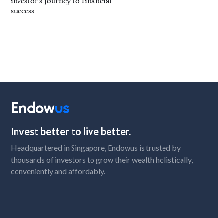
investor's journey to financial
success
Invest better to live better.
Headquartered in Singapore, Endowus is trusted by
thousands of investors to grow their wealth holistically,
conveniently and affordably.