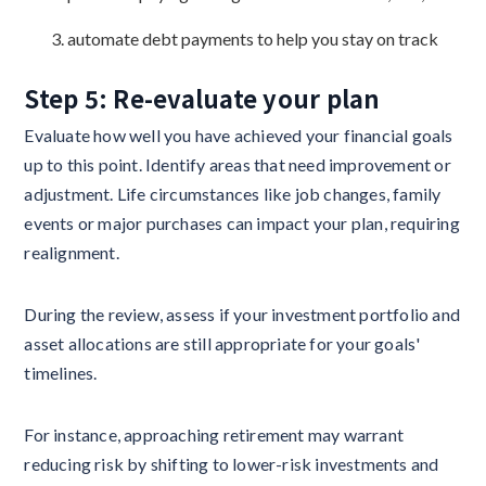
automate debt payments to help you stay on track
Step 5: Re-evaluate your plan
Evaluate how well you have achieved your financial goals
up to this point. Identify areas that need improvement or
adjustment. Life circumstances like job changes, family
events or major purchases can impact your plan, requiring
realignment.
During the review, assess if your investment portfolio and
asset allocations are still appropriate for your goals'
timelines.
For instance, approaching retirement may warrant
reducing risk by shifting to lower-risk investments and