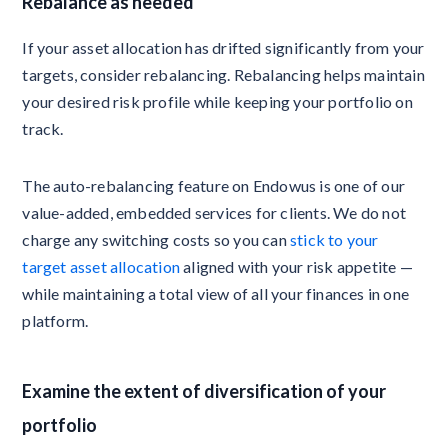
Rebalance as needed
If your asset allocation has drifted significantly from your
targets, consider rebalancing. Rebalancing helps maintain
your desired risk profile while keeping your portfolio on
track.
The auto-rebalancing feature on Endowus is one of our
value-added, embedded services for clients. We do not
charge any switching costs so you can
stick to your
target asset allocation
aligned with your risk appetite —
while maintaining a total view of all your finances in one
platform.
Examine the extent of diversification of your
portfolio