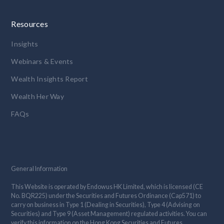
Resources
Insights
Webinars & Events
Wealth Insights Report
Wealth Her Way
FAQs
General Information
This Website is operated by Endowus HK Limited, which is licensed (CE
No. BQR225) under the Securities and Futures Ordinance (Cap571) to
carry on business in Type 1 (Dealing in Securities), Type 4 (Advising on
Securities) and Type 9 (Asset Management) regulated activities. You can
verify this information on the Hong Kong Securities and Futures