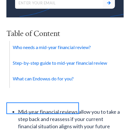
Table of Content
Who needs a mid-year financial review?
Step-by-step guide to mid-year financial review
What can Endowus do for you?
Mid-year financial reviews allow you to take a
step back and reassess if your current
financial situation aligns with your future