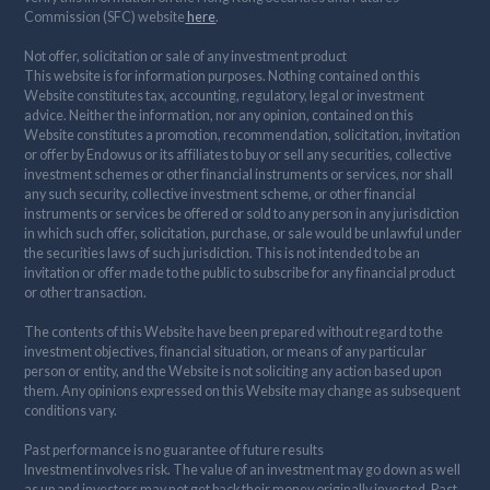
Commission (SFC) website
here
.
Not offer, solicitation or sale of any investment product
This website is for information purposes. Nothing contained on this
Website constitutes tax, accounting, regulatory, legal or investment
advice. Neither the information, nor any opinion, contained on this
Website constitutes a promotion, recommendation, solicitation, invitation
or offer by Endowus or its affiliates to buy or sell any securities, collective
investment schemes or other financial instruments or services, nor shall
any such security, collective investment scheme, or other financial
instruments or services be offered or sold to any person in any jurisdiction
in which such offer, solicitation, purchase, or sale would be unlawful under
the securities laws of such jurisdiction. This is not intended to be an
invitation or offer made to the public to subscribe for any financial product
or other transaction.
The contents of this Website have been prepared without regard to the
investment objectives, financial situation, or means of any particular
person or entity, and the Website is not soliciting any action based upon
them. Any opinions expressed on this Website may change as subsequent
conditions vary.
Past performance is no guarantee of future results
Investment involves risk. The value of an investment may go down as well
as up and investors may not get back their money originally invested. Past