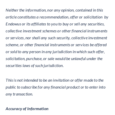
Neither the information, nor any opinion, contained in this
article constitutes a recommendation, offer or solicitation by
Endowus or its affiliates to you to buy or sell any securities,
collective investment schemes or other financial instruments
or services, nor shall any such security, collective investment
scheme, or other financial instruments or services be offered
or sold to any person in any jurisdiction in which such offer,
solicitation, purchase, or sale would be unlawful under the
securities laws of such jurisdiction.
This is not intended to be an invitation or offer made to the
public to subscribe for any financial product or to enter into
any transaction.
Accuracy of Information