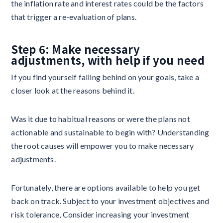
the inflation rate and interest rates could be the factors
that trigger a re-evaluation of plans.
Step 6: Make necessary
adjustments, with help if you need
If you find yourself falling behind on your goals, take a
closer look at the reasons behind it.
Was it due to habitual reasons or were the plans not
actionable and sustainable to begin with? Understanding
the root causes will empower you to make necessary
adjustments.
Fortunately, there are options available to help you get
back on track. Subject to your investment objectives and
risk tolerance, Consider increasing your investment