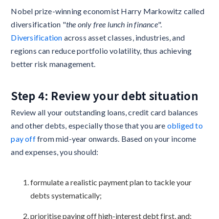
Nobel prize-winning economist Harry Markowitz called
diversification "
the only free lunch in finance
".
Diversification
across asset classes, industries, and
regions can reduce portfolio volatility, thus achieving
better risk management.
Step 4: Review your debt situation
Review all your outstanding loans, credit card balances
and other debts, especially those that you are
obliged to
pay off
from mid-year onwards. Based on your income
and expenses, you should:
formulate a realistic payment plan to tackle your
debts systematically;
prioritise paying off high-interest debt first, and;