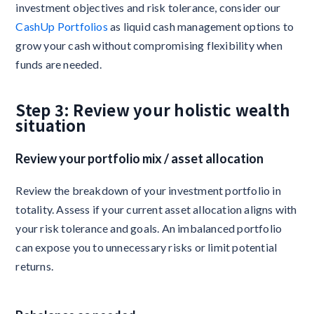
investment objectives and risk tolerance, consider our
CashUp Portfolios
as liquid cash management options to
grow your cash without compromising flexibility when
funds are needed.
Step 3: Review your holistic wealth
situation
Review your portfolio mix / asset allocation
Review the breakdown of your investment portfolio in
totality. Assess if your current asset allocation aligns with
your risk tolerance and goals. An imbalanced portfolio
can expose you to unnecessary risks or limit potential
returns.