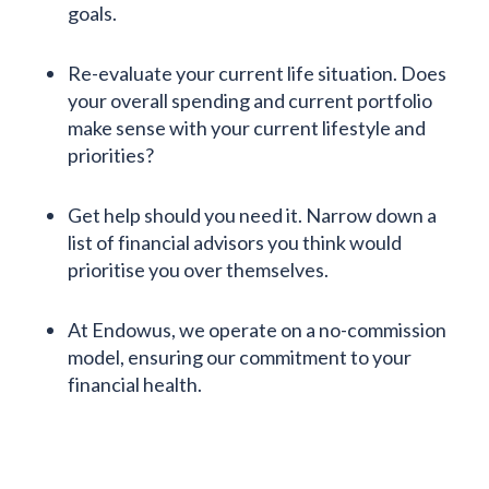
goals.
Re-evaluate your current life situation. Does
your overall spending and current portfolio
make sense with your current lifestyle and
priorities?
Get help should you need it. Narrow down a
list of financial advisors you think would
prioritise you over themselves.
At Endowus, we operate on a no-commission
model, ensuring our commitment to your
financial health.