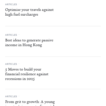
.
ARTICLES
Optimise your travels against
high fuel surcharges
.
ARTICLES
Best ideas to generate passive
income in Hong Kong
.
ARTICLES
5 Moves to build your
financial resilience against
recessions in 2025
.
ARTICLES
From grit to growth: A young