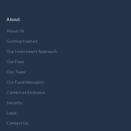
About
About Us
Getting Started
Our Investment Approach
Our Fees
Our Team
Our Fund Managers
Careers at Endowus
Security
Legal
Contact Us