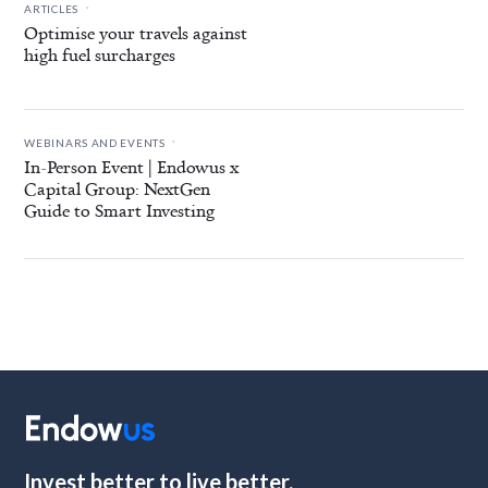
.
ARTICLES
Optimise your travels against
high fuel surcharges
.
WEBINARS AND EVENTS
In-Person Event | Endowus x
Capital Group: NextGen
Guide to Smart Investing
Invest better to live better.