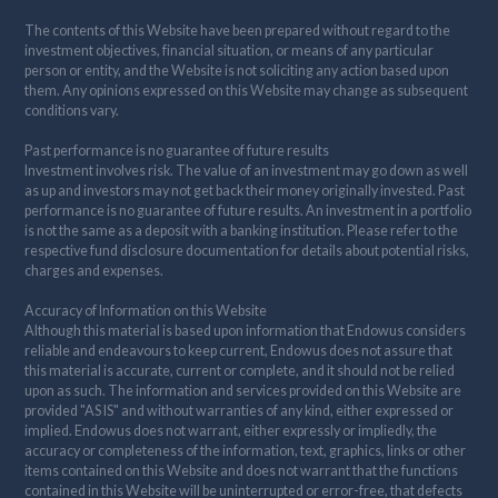
The contents of this Website have been prepared without regard to the
investment objectives, financial situation, or means of any particular
person or entity, and the Website is not soliciting any action based upon
them. Any opinions expressed on this Website may change as subsequent
conditions vary.
Past performance is no guarantee of future results
Investment involves risk. The value of an investment may go down as well
as up and investors may not get back their money originally invested. Past
performance is no guarantee of future results. An investment in a portfolio
is not the same as a deposit with a banking institution. Please refer to the
respective fund disclosure documentation for details about potential risks,
charges and expenses.
Accuracy of Information on this Website
Although this material is based upon information that Endowus considers
reliable and endeavours to keep current, Endowus does not assure that
this material is accurate, current or complete, and it should not be relied
upon as such. The information and services provided on this Website are
provided "AS IS" and without warranties of any kind, either expressed or
implied. Endowus does not warrant, either expressly or impliedly, the
accuracy or completeness of the information, text, graphics, links or other
items contained on this Website and does not warrant that the functions
contained in this Website will be uninterrupted or error-free, that defects