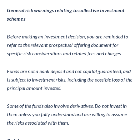
General risk warnings relating to collective investment
schemes
Before making an investment decision, you are reminded to
refer to the relevant prospectus/ offering document for
specific risk considerations and related fees and charges.
Funds are not a bank deposit and not capital guaranteed, and
is subject to investment risks, including the possible loss of the
principal amount invested.
Some of the funds also involve derivatives. Do not invest in
them unless you fully understand and are willing to assume
the risks associated with them.