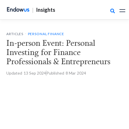
|
Insights

.
ARTICLES
PERSONAL FINANCE
In-person Event: Personal
Investing for Finance
Professionals & Entrepreneurs
Updated
13 Sep
2024
Published
8 Mar
2024