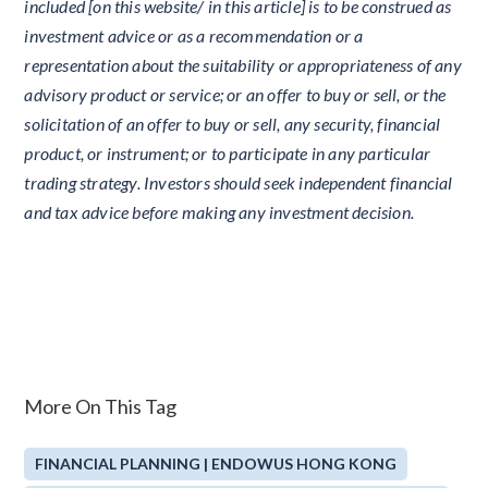
included [on this website/ in this article] is to be construed as
investment advice or as a recommendation or a
representation about the suitability or appropriateness of any
advisory product or service; or an offer to buy or sell, or the
solicitation of an offer to buy or sell, any security, financial
product, or instrument; or to participate in any particular
trading strategy. Investors should seek independent financial
and tax advice before making any investment decision.
More On This Tag
FINANCIAL PLANNING | ENDOWUS HONG KONG