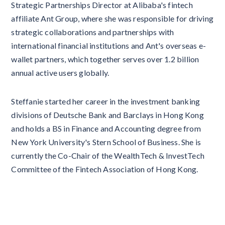
Strategic Partnerships Director at Alibaba's fintech
affiliate Ant Group, where she was responsible for driving
strategic collaborations and partnerships with
international financial institutions and Ant's overseas e-
wallet partners, which together serves over 1.2 billion
annual active users globally.
Steffanie started her career in the investment banking
divisions of Deutsche Bank and Barclays in Hong Kong
and holds a BS in Finance and Accounting degree from
New York University's Stern School of Business. She is
currently the Co-Chair of the WealthTech & InvestTech
Committee of the Fintech Association of Hong Kong.