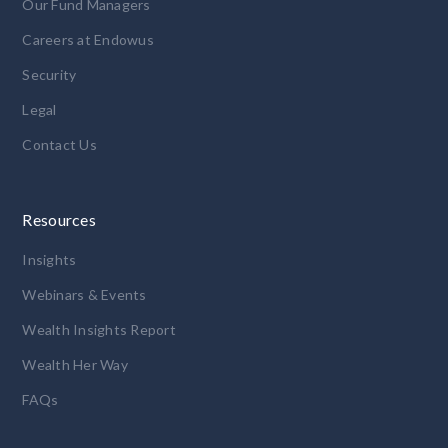
Our Fund Managers
Careers at Endowus
Security
Legal
Contact Us
Resources
Insights
Webinars & Events
Wealth Insights Report
Wealth Her Way
FAQs