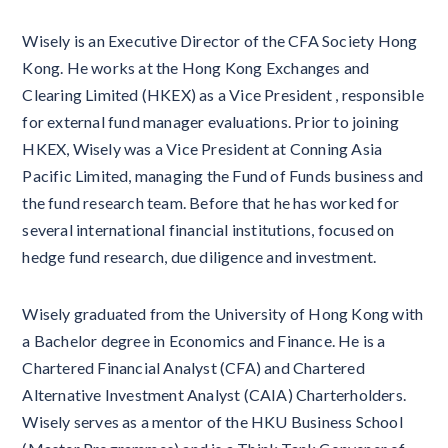
Wisely is an Executive Director of the CFA Society Hong
Kong. He works at the Hong Kong Exchanges and
Clearing Limited (HKEX) as a Vice President , responsible
for external fund manager evaluations. Prior to joining
HKEX, Wisely was a Vice President at Conning Asia
Pacific Limited, managing the Fund of Funds business and
the fund research team. Before that he has worked for
several international financial institutions, focused on
hedge fund research, due diligence and investment.
Wisely graduated from the University of Hong Kong with
a Bachelor degree in Economics and Finance. He is a
Chartered Financial Analyst (CFA) and Chartered
Alternative Investment Analyst (CAIA) Charterholders.
Wisely serves as a mentor of the HKU Business School