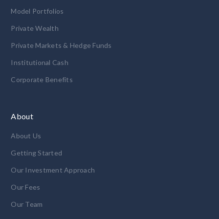
Model Portfolios
Private Wealth
Private Markets & Hedge Funds
Institutional Cash
Corporate Benefits
About
About Us
Getting Started
Our Investment Approach
Our Fees
Our Team