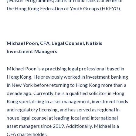
(Master Programmes) and is a Think Tank Convener of
the Hong Kong Federation of Youth Groups (HKFYG).
Michael Poon, CFA, Legal Counsel, Natixis
Investment Managers
Michael Poon is a practising legal professional based in
Hong Kong. He previously worked in investment banking
in New York before returning to Hong Kong more than a
decade ago. Currently, he is a qualified solicitor in Hong
Kong specialising in asset management, investment funds
and regulatory licensing, and has served as regional in-
house legal counsel at leading local and international
asset managers since 2019. Additionally, Michael is a
CFA charterholder.