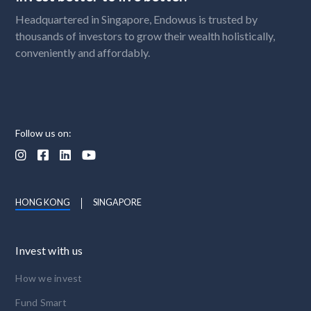
Headquartered in Singapore, Endowus is trusted by
thousands of investors to grow their wealth holistically,
conveniently and affordably.
Follow us on:




HONG KONG
SINGAPORE
Invest with us
How we invest
Fund Smart