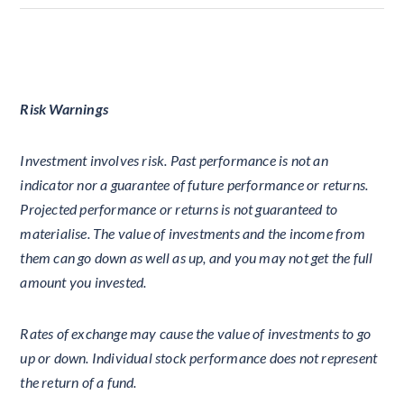
Risk Warnings
Investment involves risk. Past performance is not an
indicator nor a guarantee of future performance or returns.
Projected performance or returns is not guaranteed to
materialise. The value of investments and the income from
them can go down as well as up, and you may not get the full
amount you invested.
Rates of exchange may cause the value of investments to go
up or down. Individual stock performance does not represent
the return of a fund.