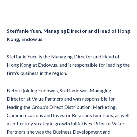
Steffanie Yuen, Managing Director and Head of Hong
Kong, Endowus
Steffanie Yuen is the Managing Director and Head of
Hong Kong at Endowus, and is responsible for leading the
firm's business in the region.
Before joining Endowus, Steffanie was Managing
Director at Value Partners and was responsible for
leading the Group's Direct Distribution, Marketing,
Communications and Investor Relations functions, as well
as other key strategic growth initiatives. Prior to Value
Partners, she was the Business Development and