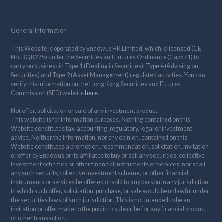
General Information
This Website is operated by Endowus HK Limited, which is licensed (CE
No. BQR225) under the Securities and Futures Ordinance (Cap571) to
carry on business in Type 1 (Dealing in Securities), Type 4 (Advising on
Securities) and Type 9 (Asset Management) regulated activities. You can
verify this information on the Hong Kong Securities and Futures
Commission (SFC) website
here
.
Not offer, solicitation or sale of any investment product
This website is for information purposes. Nothing contained on this
Website constitutes tax, accounting, regulatory, legal or investment
advice. Neither the information, nor any opinion, contained on this
Website constitutes a promotion, recommendation, solicitation, invitation
or offer by Endowus or its affiliates to buy or sell any securities, collective
investment schemes or other financial instruments or services, nor shall
any such security, collective investment scheme, or other financial
instruments or services be offered or sold to any person in any jurisdiction
in which such offer, solicitation, purchase, or sale would be unlawful under
the securities laws of such jurisdiction. This is not intended to be an
invitation or offer made to the public to subscribe for any financial product
or other transaction.