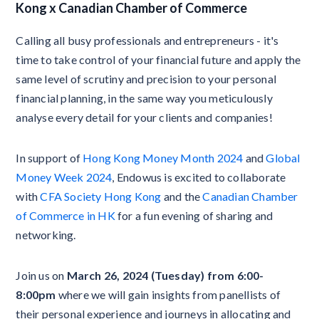
Kong x Canadian Chamber of Commerce
Calling all busy professionals and entrepreneurs - it's
time to take control of your financial future and apply the
same level of scrutiny and precision to your personal
financial planning, in the same way you meticulously
analyse every detail for your clients and companies!
In support of
Hong Kong Money Month 2024
and
Global
Money Week 2024
, Endowus is excited to collaborate
with
CFA Society Hong Kong
and the
Canadian Chamber
of Commerce in HK
for a fun evening of sharing and
networking.
Join us on
March 26, 2024 (Tuesday) from 6:00-
8:00pm
where we will gain insights from panellists of
their personal experience and journeys in allocating and