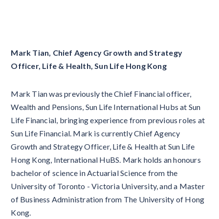
Mark Tian, Chief Agency Growth and Strategy
Officer, Life & Health, Sun Life Hong Kong
Mark Tian was previously the Chief Financial officer,
Wealth and Pensions, Sun Life International Hubs at Sun
Life Financial, bringing experience from previous roles at
Sun Life Financial. Mark is currently Chief Agency
Growth and Strategy Officer, Life & Health at Sun Life
Hong Kong, International HuBS. Mark holds an honours
bachelor of science in Actuarial Science from the
University of Toronto - Victoria University, and a Master
of Business Administration from The University of Hong
Kong.