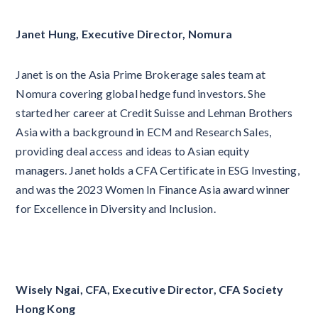
Janet Hung, Executive Director, Nomura
Janet is on the Asia Prime Brokerage sales team at
Nomura covering global hedge fund investors. She
started her career at Credit Suisse and Lehman Brothers
Asia with a background in ECM and Research Sales,
providing deal access and ideas to Asian equity
managers. Janet holds a CFA Certificate in ESG Investing,
and was the 2023 Women In Finance Asia award winner
for Excellence in Diversity and Inclusion.
Wisely Ngai, CFA, Executive Director, CFA Society
Hong Kong