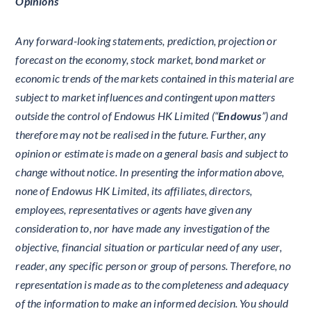
Opinions
Any forward-looking statements, prediction, projection or
forecast on the economy, stock market, bond market or
economic trends of the markets contained in this material are
subject to market influences and contingent upon matters
outside the control of Endowus HK Limited (“
Endowus
”) and
therefore may not be realised in the future. Further, any
opinion or estimate is made on a general basis and subject to
change without notice. In presenting the information above,
none of Endowus HK Limited, its affiliates, directors,
employees, representatives or agents have given any
consideration to, nor have made any investigation of the
objective, financial situation or particular need of any user,
reader, any specific person or group of persons. Therefore, no
representation is made as to the completeness and adequacy
of the information to make an informed decision. You should