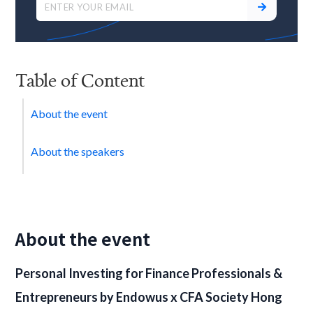
Table of Content
About the event
About the speakers
About the event
Personal Investing for Finance Professionals &
Entrepreneurs
by Endowus x CFA Society Hong