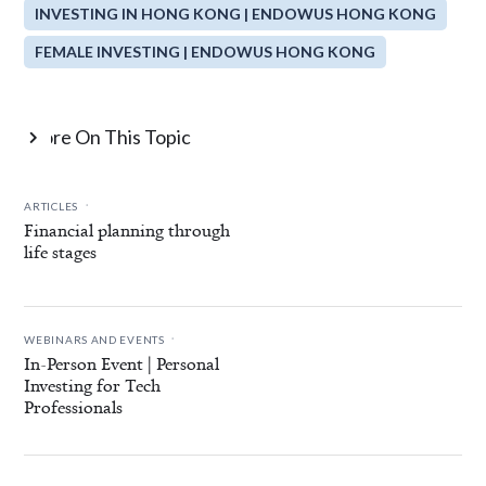
INVESTING IN HONG KONG | ENDOWUS HONG KONG
FEMALE INVESTING | ENDOWUS HONG KONG
More On This Topic

.
ARTICLES
Financial planning through
life stages
.
WEBINARS AND EVENTS
In-Person Event | Personal
Investing for Tech
Professionals