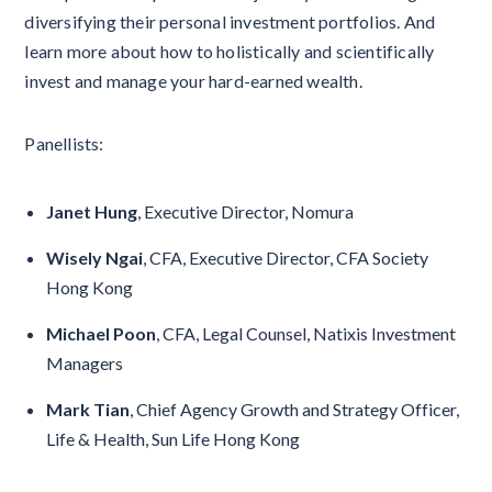
diversifying their personal investment portfolios. And
learn more about how to holistically and scientifically
invest and manage your hard-earned wealth.
Panellists:
Janet Hung
, Executive Director, Nomura
Wisely Ngai
, CFA, Executive Director, CFA Society
Hong Kong
Michael Poon
, CFA, Legal Counsel, Natixis Investment
Managers
Mark Tian
, Chief Agency Growth and Strategy Officer,
Life & Health, Sun Life Hong Kong