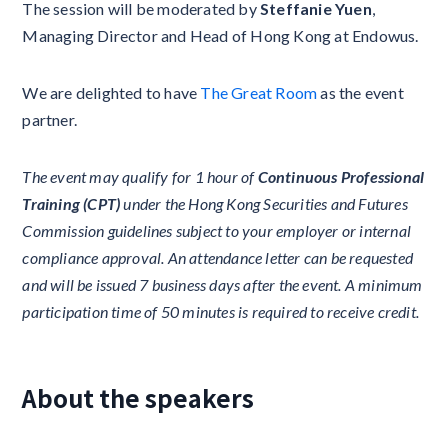
The session will be moderated by
Steffanie Yuen
,
Managing Director and Head of Hong Kong at Endowus.
We are delighted to have
The Great Room
as the event
partner.
The event may qualify for 1 hour of
Continuous Professional
Training (CPT)
under the Hong Kong Securities and Futures
Commission guidelines subject to your employer or internal
compliance approval. An attendance letter can be requested
and will be issued 7 business days after the event. A minimum
participation time of 50 minutes is required to receive credit.
About the speakers