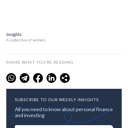
Insights
A collective of writers
SHARE WHAT YOU'RE READING
SUBSCRIBE TO OUR WEEKLY INSIGHTS
All you need to know about personal finance
and investing