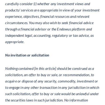
carefully consider (i) whether any investment views and
products/ services are appropriate in view of your investment
experience, objectives, financial resources and relevant
circumstances. You may also wish to seek financial advice
through a financial advisor or the Endowus platform and
independent legal, accounting, regulatory or tax advice, as
appropriate.
No invitation or solicitation
Nothing contained [in this article] should be construed as a
solicitation, an offer to buy or sale, or recommendation, to
acquire or dispose of any security, commodity, investment or
to engage in any other transaction in any jurisdiction in which
such solicitation, offer to buy or sale would be unlawful under
the securities laws in such jurisdiction. No information