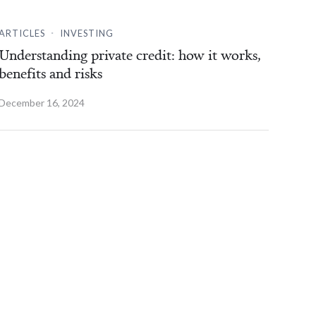
.
ARTICLES
INVESTING
Understanding private credit: how it works,
benefits and risks
December 16, 2024