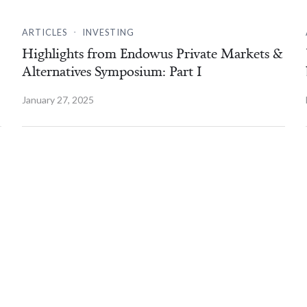
.
ARTICLES
INVESTING
Highlights from Endowus Private Markets &
Alternatives Symposium: Part I
January 27, 2025