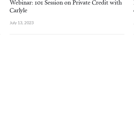
Webinar: 101 Session on Private Credit with
Carlyle
July 13, 2023