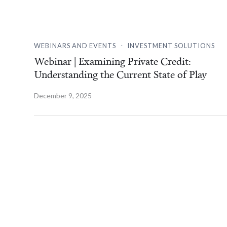
.
WEBINARS AND EVENTS
INVESTMENT SOLUTIONS
Webinar | Examining Private Credit:
Understanding the Current State of Play
December 9, 2025