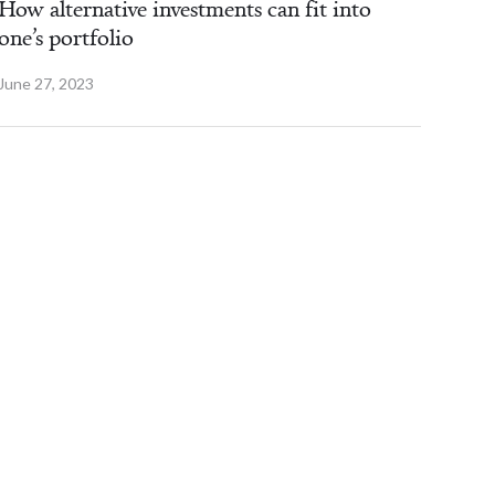
How alternative investments can fit into
one’s portfolio
June 27, 2023