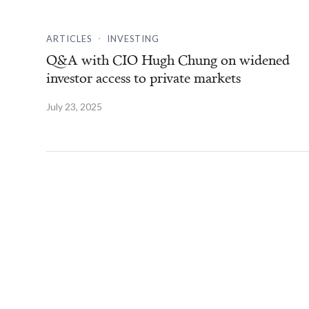
.
ARTICLES
INVESTING
Q&A with CIO Hugh Chung on widened
investor access to private markets
July 23, 2025