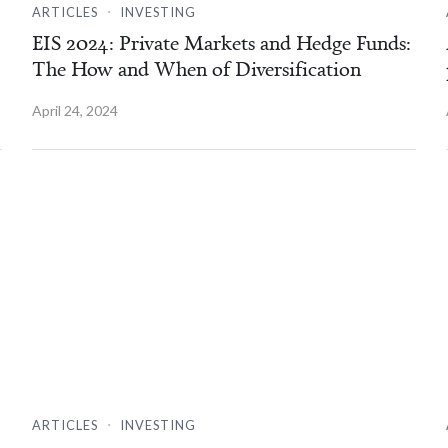
.
ARTICLES
INVESTING
EIS 2024: Private Markets and Hedge Funds:
The How and When of Diversification
April 24, 2024
.
ARTICLES
INVESTING