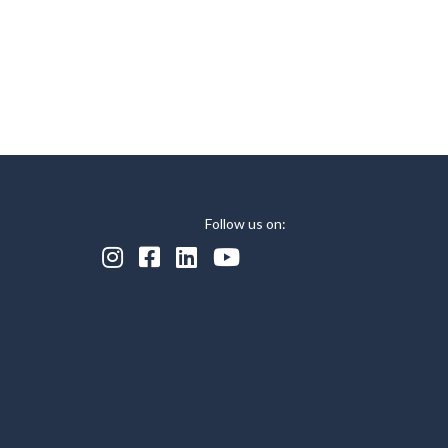
Follow us on:



