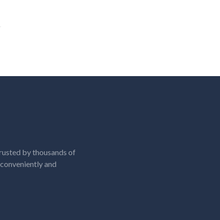
rusted by thousands of
, conveniently and