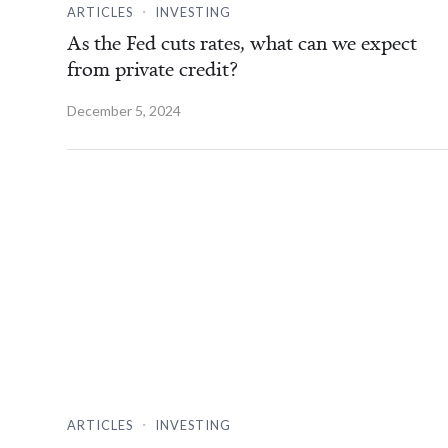
.
ARTICLES
INVESTING
As the Fed cuts rates, what can we expect
from private credit?
December 5, 2024
.
ARTICLES
INVESTING