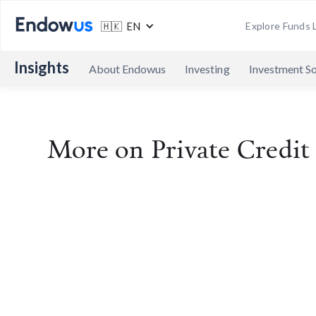
🇭🇰 EN
Explore Funds L
Insights
About Endowus
Investing
Investment So
More on
Private Credi