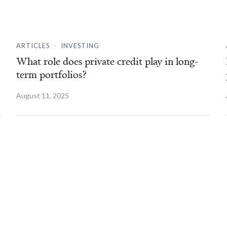
.
ARTICLES
INVESTING
What role does private credit play in long-
term portfolios?
August 11, 2025