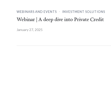
.
WEBINARS AND EVENTS
INVESTMENT SOLUTIONS
Webinar | A deep dive into Private Credit
January 27, 2025