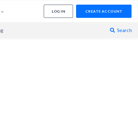
LOG IN
CREATE ACCOUNT
ng
Search
