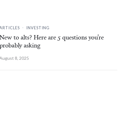
.
ARTICLES
INVESTING
New to alts? Here are 5 questions you’re
probably asking
August 8, 2025