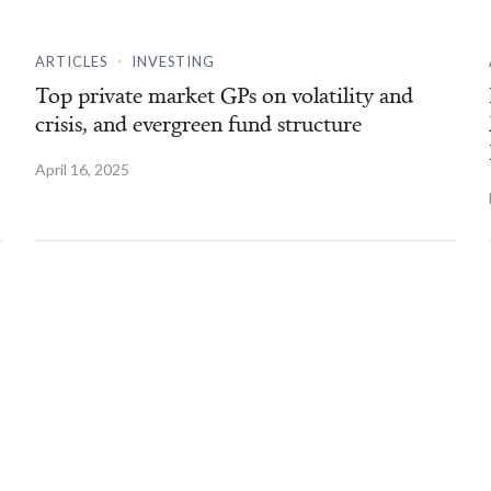
.
ARTICLES
INVESTING
Top private market GPs on volatility and
crisis, and evergreen fund structure
April 16, 2025