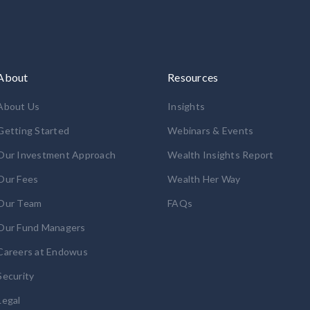
About
Resources
About Us
Insights
Getting Started
Webinars & Events
Our Investment Approach
Wealth Insights Report
Our Fees
Wealth Her Way
Our Team
FAQs
Our Fund Managers
Careers at Endowus
Security
Legal