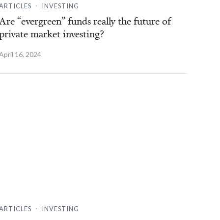
.
ARTICLES
INVESTING
Are “evergreen” funds really the future of
private market investing?
April 16, 2024
.
ARTICLES
INVESTING