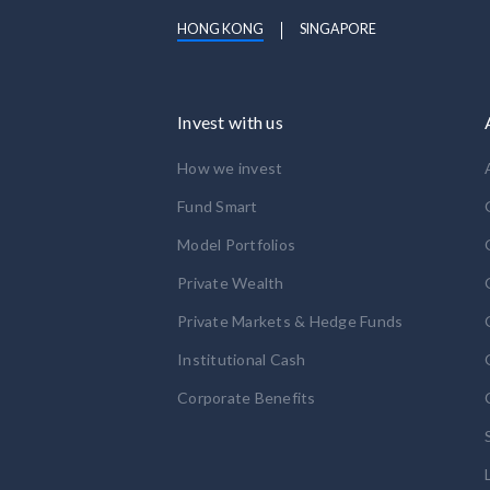
HONG KONG
SINGAPORE
Invest with us
How we invest
Fund Smart
Model Portfolios
Private Wealth
Private Markets & Hedge Funds
Institutional Cash
Corporate Benefits