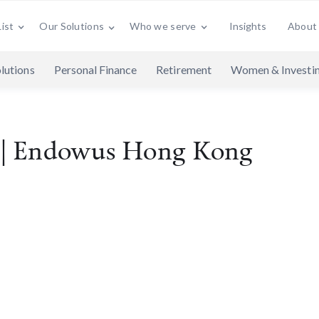
ist
Who we serve
Insights
About
Our Solutions
lutions
Personal Finance
Retirement
Women & Investi
t | Endowus Hong Kong