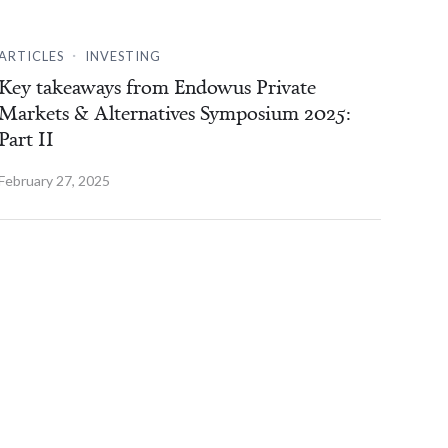
.
ARTICLES
INVESTING
Key takeaways from Endowus Private
Markets & Alternatives Symposium 2025:
Part II
February 27, 2025