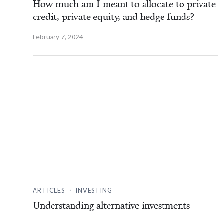
How much am I meant to allocate to private
credit, private equity, and hedge funds?
February 7, 2024
.
ARTICLES
INVESTING
Understanding alternative investments