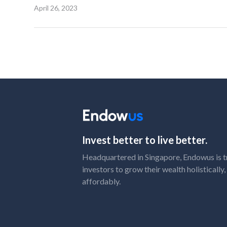
April 26, 2023
Invest better to live better.
Headquartered in Singapore, Endowus is t
investors to grow their wealth holistically
affordably.