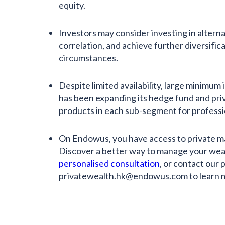
equity.
Investors may consider investing in alterna
correlation, and achieve further diversific
circumstances.
Despite limited availability, large minimu
has been expanding its hedge fund and priv
products in each sub-segment for professi
On Endowus, you have access to private m
Discover a better way to manage your wea
personalised consultation
, or contact our 
privatewealth.hk@endowus.com to learn 