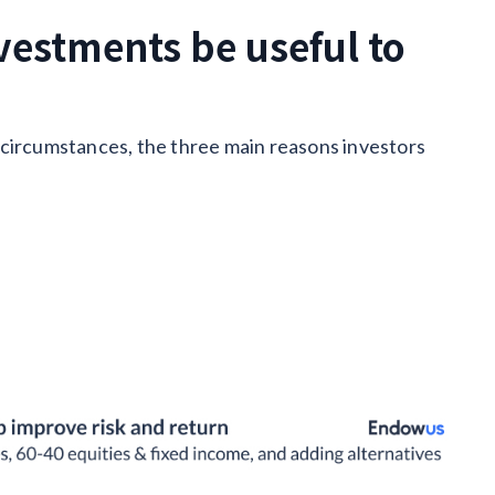
vestments be useful to
 circumstances, the three main reasons investors