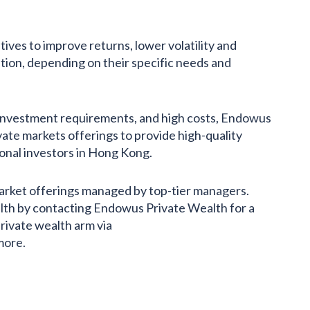
tives to improve returns, lower volatility and
ation, depending on their specific needs and
m investment requirements, and high costs, Endowus
ate markets offerings to provide high-quality
onal investors in Hong Kong.
arket offerings managed by top-tier managers.
lth by contacting Endowus Private Wealth for a
private wealth arm via
more.