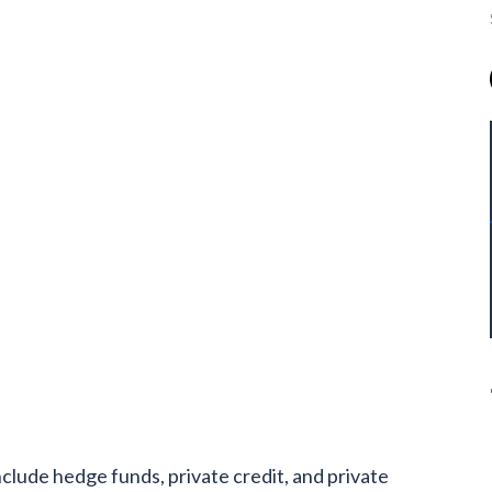
include hedge funds, private credit, and private