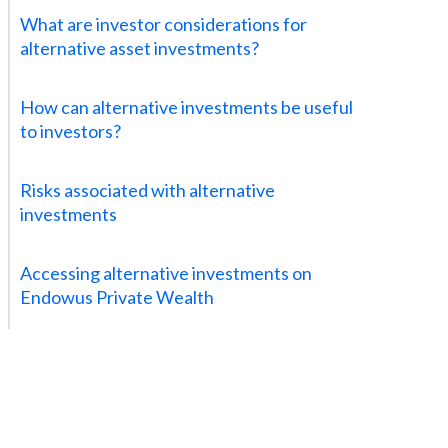
What are investor considerations for
alternative asset investments?
How can alternative investments be useful
to investors?
Risks associated with alternative
investments
Accessing alternative investments on
Endowus Private Wealth