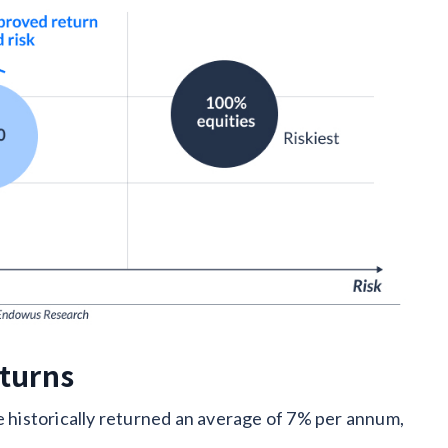
eturns
e historically returned an average of 7% per annum,