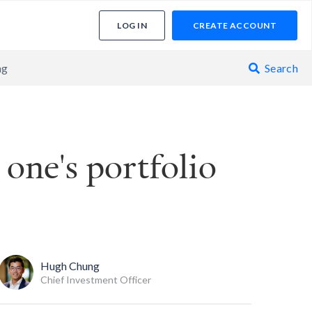
LOG IN
CREATE ACCOUNT
ng
Search

 one's portfolio
Hugh Chung
Chief Investment Officer