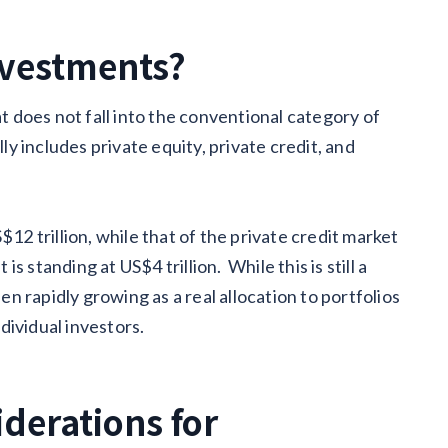
nvestments?
at does not fall into the conventional category of
lly includes private equity, private credit, and
$12 trillion, while that of the private credit market
is standing at US$4 trillion. While this is still a
een rapidly growing as a real allocation to portfolios
ndividual investors.
iderations for