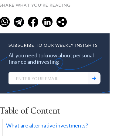
SHARE WHAT YOU'RE READING
SUBSCRIBE TO OUR WEEKLY INSIGHTS
All you need to know about personal
finance and investing
Table of Content
What are alternative investments?