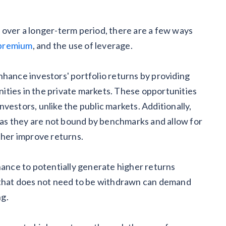
 over a longer-term period, there are a few ways
y premium
, and the use of leverage.
nhance investors' portfolio returns by providing
ities in the private markets. These opportunities
investors, unlike the public markets. Additionally,
y as they are not bound by benchmarks and allow for
ther improve returns.
hance to potentially generate higher returns
l that does not need to be withdrawn can demand
ng.