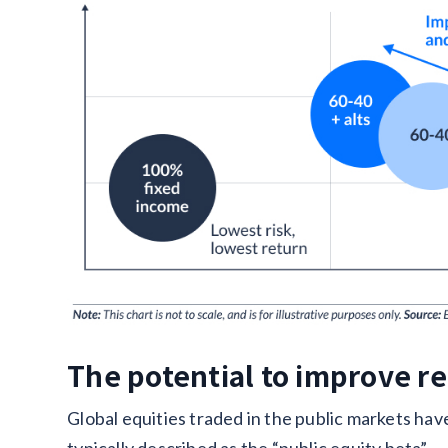
The potential to improve r
Global equities traded in the public markets hav
typically described as the “public equity beta”.