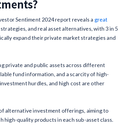
stments?
estor Sentiment 2024 report reveals a
great
trategies, and real asset alternatives, with 3 in 5
cally expand their private market strategies and
g private and public assets across different
ilable fund information, and a scarcity of high-
 investment hurdles, and high cost are other
f alternative investment offerings, aiming to
h high-quality products in each sub-asset class.