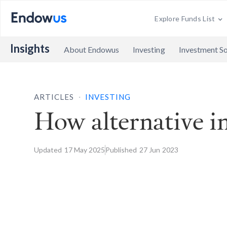
Explore Funds List
Insights
About Endowus
Investing
Investment So
.
ARTICLES
INVESTING
How alternative in
Updated
17 May
2025
Published
27 Jun
2023