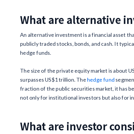
What are alternative i
An alternative investment is a financial asset th
publicly traded stocks, bonds, and cash. It typica
hedge funds.
The size of the private equity market is about US
surpasses US$1 trillion. The
hedge fund
segment 
fraction of the public securities market, it has b
not only for institutional investors but also for i
What are investor cons