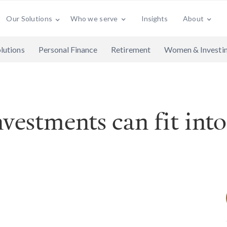
Who we serve
Insights
About
Our Solutions
lutions
Personal Finance
Retirement
Women & Investi
vestments can fit into