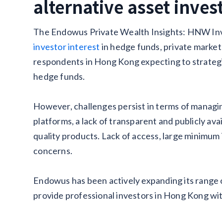
alternative asset inve
The Endowus Private Wealth Insights: HNW Inv
investor interest
in hedge funds, private market s
respondents in Hong Kong expecting to strategi
hedge funds.
However, challenges persist in terms of managin
platforms, a lack of transparent and publicly ava
quality products. Lack of access, large minimum
concerns.
Endowus has been actively expanding its range o
provide professional investors in Hong Kong wit