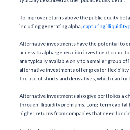
To improve returns above the public equity beta
including generating alpha,
capturing illiquidit
Alternative investments have the potential to e
access to alpha-generation investment opportun
are typically available only to a smaller group of 
alternative investments offer greater flexibilit
the use of shorts and derivatives, which can fur
Alternative investments also give portfolios a c
through illiquidity premiums. Long-term capita
higher returns from companies that need fundi