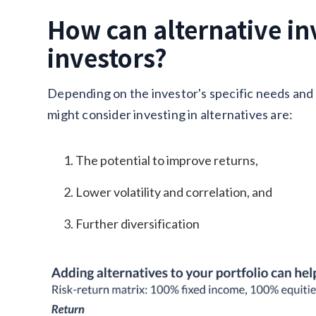
How can alternative in
investors?
Depending on the investor's specific needs and
might consider investing in alternatives are:
The potential to improve returns,
Lower volatility and correlation, and
Further diversification