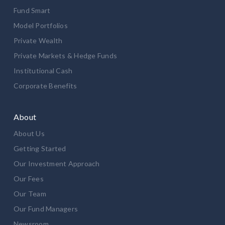
Fund Smart
Model Portfolios
Private Wealth
Private Markets & Hedge Funds
Institutional Cash
Corporate Benefits
About
About Us
Getting Started
Our Investment Approach
Our Fees
Our Team
Our Fund Managers
Newsroom