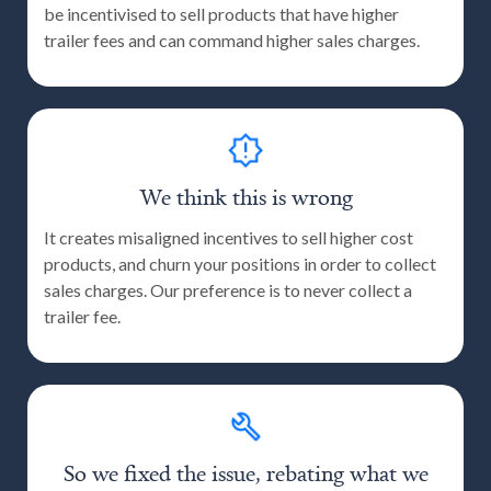
be incentivised to sell products that have higher
trailer fees and can command higher sales charges.
We think this is wrong
It creates misaligned incentives to sell higher cost
products, and churn your positions in order to collect
sales charges. Our preference is to never collect a
trailer fee.
So we fixed the issue, rebating what we