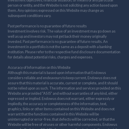
investment objectives, financial situation, or means of any particular
person or entity, and the Website is not soliciting any action based upon
them. Any opinions expressed on this Website may change as
subsequent conditions vary.
Past performance is no guarantee of future results
Investment involves risk. The value of an investment may go down as
well as up and investors may not get back their money originally
invested. Past performance is no guarantee of future results. An
investment in a portfolio is not the same as a deposit with a banking
institution. Please refer to the respective fund disclosure documentation
for details about potential risks, charges and expenses.
Accuracy of Information on this Website
Although this material is based upon information that Endowus
considers reliable and endeavours to keep current, Endowus does not
assure that this material is accurate, current or complete, and it should
not be relied upon as such. The information and services provided on this
Website are provided "AS IS" and without warranties of any kind, either
expressed or implied. Endowus does not warrant, either expressly or
impliedly, the accuracy or completeness of the information, text,
graphics, links or other items contained on this Website and does not
warrant that the functions contained in this Website will be
uninterrupted or error-free, that defects will be corrected, or that the
Website will be free of viruses or other harmful components. Endowus