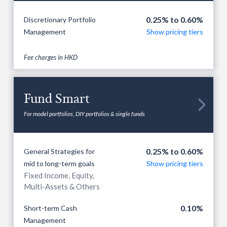
0.25% to 0.60%
Discretionary Portfolio
Management
Show pricing tiers
Fee charges in HKD
Fund Smart

For model portfolios, DIY portfolios & single funds
0.25% to 0.60%
General Strategies for
mid to long-term goals
Show pricing tiers
Fixed Income, Equity,
Multi-Assets & Others
0.10%
Short-term Cash
Management