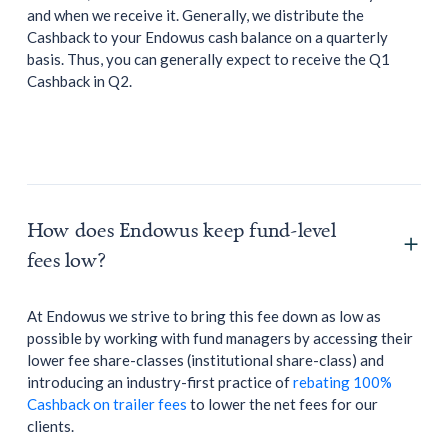
and when we receive it. Generally, we distribute the
Cashback to your Endowus cash balance on a quarterly
basis. Thus, you can generally expect to receive the Q1
Cashback in Q2.
How does Endowus keep fund-level
fees low?
At Endowus we strive to bring this fee down as low as
possible by working with fund managers by accessing their
lower fee share-classes (institutional share-class) and
introducing an industry-first practice of
rebating 100%
Cashback on trailer fees
to lower the net fees for our
clients.