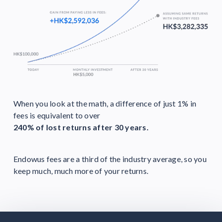
When you look at the math, a difference of just 1% in
fees is equivalent to over
240% of lost returns after 30 years.
Endowus fees are a third of the industry average, so you
keep much, much more of your returns.