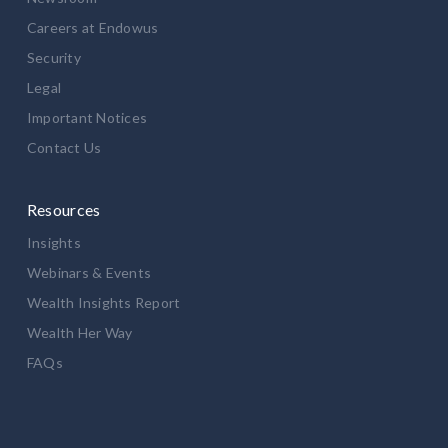
Careers at Endowus
Security
Legal
Important Notices
Contact Us
Resources
Insights
Webinars & Events
Wealth Insights Report
Wealth Her Way
FAQs