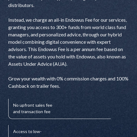
distributors.
Instead, we charge an all-in Endowus Fee for our services,
granting you access to 300+ funds from world class fund
managers, and personalized advice, through our hybrid
model combining digital convenience with expert
advisors. This Endowus Fee is a per annum fee based on
the value of assets you hold with Endowus, also known as
Assets Under Advice (AUA).
Grow your wealth with 0% commission charges and 100%
Cashback on trailer fees.
No upfront sales fee
and transaction fee
Access to low-