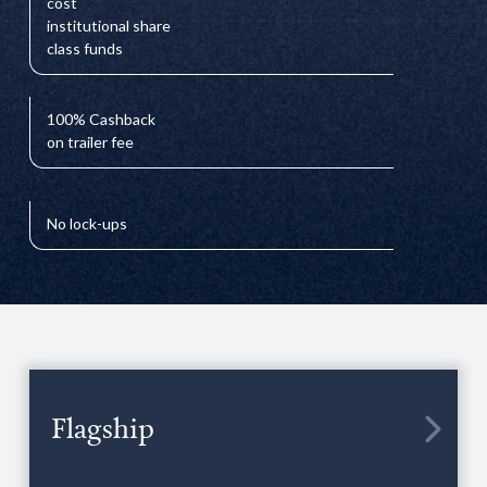
cost
institutional share
class funds
100% Cashback
on trailer fee
No lock-ups
Flagship
