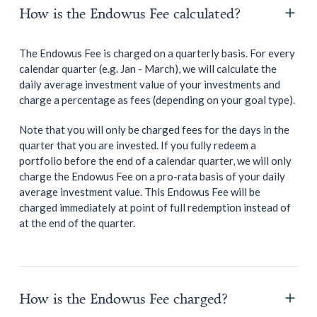
How is the Endowus Fee calculated?
The Endowus Fee is charged on a quarterly basis. For every
calendar quarter (e.g. Jan - March), we will calculate the
daily average investment value of your investments and
charge a percentage as fees (depending on your goal type).
Note that you will only be charged fees for the days in the
quarter that you are invested. If you fully redeem a
portfolio before the end of a calendar quarter, we will only
charge the Endowus Fee on a pro-rata basis of your daily
average investment value. This Endowus Fee will be
charged immediately at point of full redemption instead of
at the end of the quarter.
How is the Endowus Fee charged?