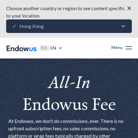
✕
Choose another country or region to see content specific
to your location.
Hong Kong
✓
Menu
🇭🇰 EN
All-In
Endowus Fee
At Endowus, we don’t do commissions, ever. There is no
upfront subscription fees, no sales commissions, no
platform or wrap fees typically charged by other