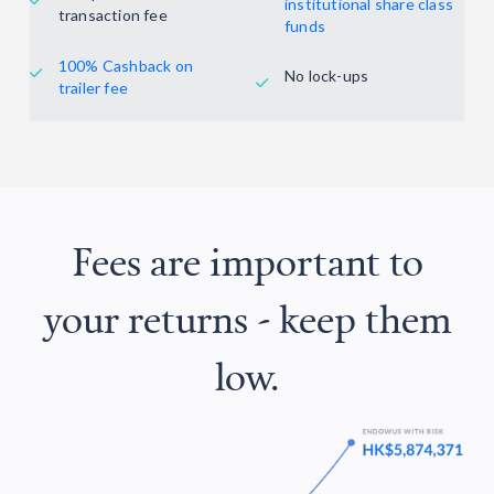

institutional share class
transaction fee
funds
100% Cashback on
No lock-ups


trailer fee
Fees are important to
your returns - keep them
low.