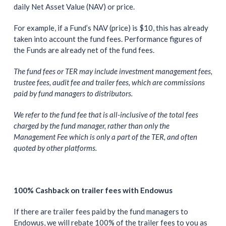
daily Net Asset Value (NAV) or price.
For example, if a Fund’s NAV (price) is $10, this has already
taken into account the fund fees. Performance figures of
the Funds are already net of the fund fees.
The fund fees or TER may include investment management fees,
trustee fees, audit fee and trailer fees, which are commissions
paid by fund managers to distributors.
We refer to the fund fee that is all-inclusive of the total fees
charged by the fund manager, rather than only the
Management Fee which is only a part of the TER, and often
quoted by other platforms.
100% Cashback on trailer fees with Endowus
If there are trailer fees paid by the fund managers to
Endowus, we will rebate 100% of the trailer fees to you as