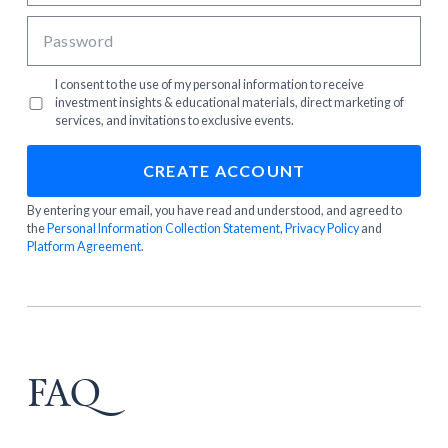
I consent to the use of my personal information to receive
investment insights & educational materials, direct marketing of
services, and invitations to exclusive events.
By entering your email, you have read and understood, and agreed to
the
Personal Information Collection Statement
,
Privacy Policy
and
Platform Agreement
.
FAQ