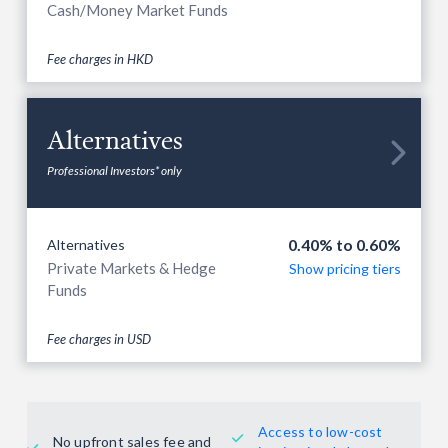
Cash/Money Market Funds
Fee charges in HKD
Alternatives

Professional Investors* only
0.40% to 0.60%
Alternatives
Private Markets & Hedge
Show pricing tiers
Funds
Fee charges in USD
Access to low-cost

No upfront sales fee and