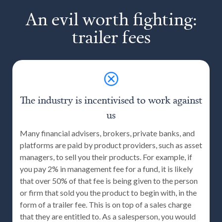
An evil worth fighting:
trailer fees
The industry is incentivised to work against
us
Many financial advisers, brokers, private banks, and
platforms are paid by product providers, such as asset
managers, to sell you their products. For example, if
you pay 2% in management fee for a fund, it is likely
that over 50% of that fee is being given to the person
or firm that sold you the product to begin with, in the
form of a trailer fee. This is on top of a sales charge
that they are entitled to. As a salesperson, you would