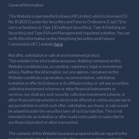
General Information
This Website is operated by Endowus HK Limited, which is licensed (CE
No. BQR225) under the Securities and Futures Ordinance (Cap571) to
carry on business in Type 1 (Dealing in Securities), Type 4 (Advising on
Securities) and Type 9 (Asset Management) regulated activities. You can
verify this information on the Hong Kong Securities and Futures
Commission (SFC) website
here
.
Not offer, solicitation or sale of any investment product
This website is for information purposes. Nothing contained on this
Website constitutes tax, accounting, regulatory, legal or investment
advice. Neither the information, nor any opinion, contained on this
Website constitutes a promotion, recommendation, solicitation,
invitation or offer by Endowus or its affiliates to buy or sell any securities,
collective investment schemes or other financial instruments or
services, nor shall any such security, collective investment scheme, or
other financial instruments or services be offered or sold to any person in
any jurisdiction in which such offer, solicitation, purchase, or sale would
be unlawful under the securities laws of such jurisdiction. This is not
intended to be an invitation or offer made to the public to subscribe for
any financial product or other transaction.
The contents of this Website have been prepared without regard to the