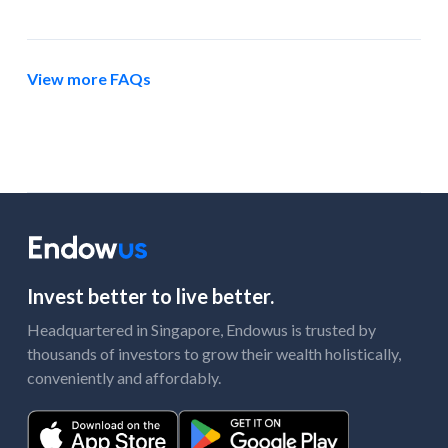
View more FAQs
Invest better to live better.
Headquartered in Singapore, Endowus is trusted by
thousands of investors to grow their wealth holistically,
conveniently and affordably.