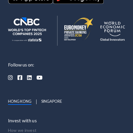
Follow us on:




HONG KONG
SINGAPORE
Invest with us
How we invest