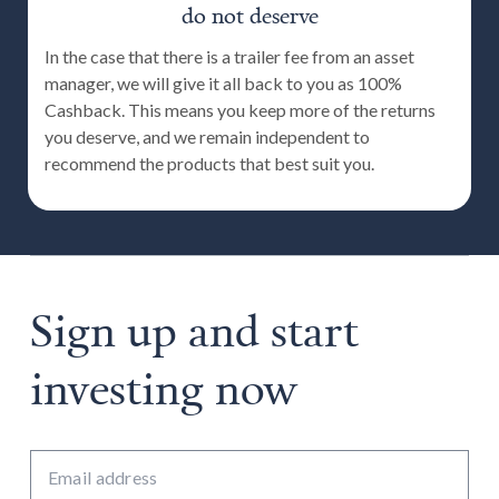
do not deserve
In the case that there is a trailer fee from an asset
manager, we will give it all back to you as 100%
Cashback. This means you keep more of the returns
you deserve, and we remain independent to
recommend the products that best suit you.
Sign up and start
investing now