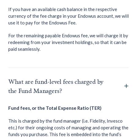
If you have an available cash balance in the respective
currency of the fee charge in your Endowus account, we will
use it to pay for the Endowus Fee.
For the remaining payable Endowus fee, we will charge it by
redeeming from your investment holdings, so that it can be
paid seamlessly.
What are fund-level fees charged by
the Fund Managers?
Fund fees, or the Total Expense Ratio (TER)
This is charged by the fund manager (i.e. Fidelity, Invesco
etc.) for their ongoing costs of managing and operating the
funds you purchase. This fee is embedded into the fund’s