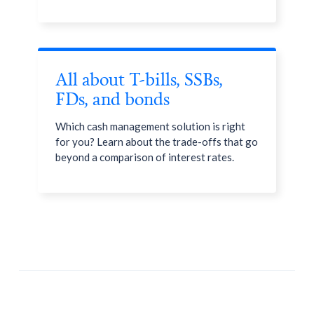
All about T-bills, SSBs,
FDs, and bonds
Which cash management solution is right
for you? Learn about the trade-offs that go
beyond a comparison of interest rates.