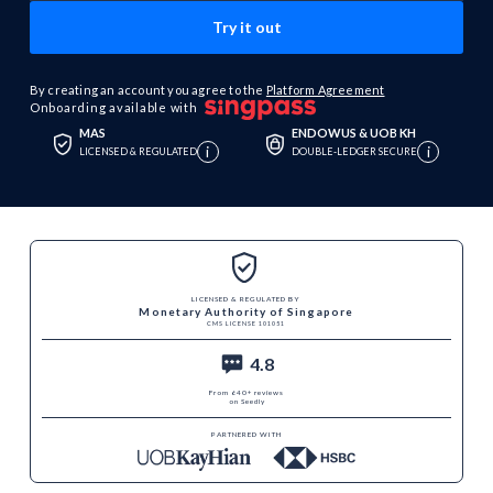
By creating an account you agree to the
Platform Agreement
Onboarding available with
MAS
ENDOWUS & UOB KH
i
i
LICENSED & REGULATED
DOUBLE-LEDGER SECURE
LICENSED & REGULATED BY
Monetary Authority of Singapore
CMS LICENSE 101051
4.8
From 640+ reviews
on Seedly
PARTNERED WITH