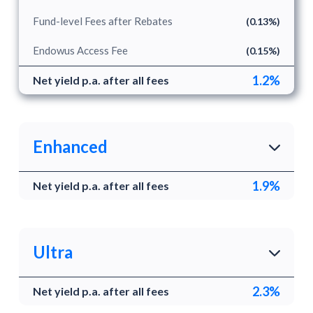
Fund-level Fees after Rebates
(0.13%)
Endowus Access Fee
(0.15%)
1.2%
Net yield p.a. after all fees
Enhanced
1.9%
Net yield p.a. after all fees
Enhanced yield
Enhanced combines a short duration fund with two
cash and money market funds to target a higher
yield than Secure.
Ultra
2.3%
Underlying funds
Net yield p.a. after all fees
Highest yield