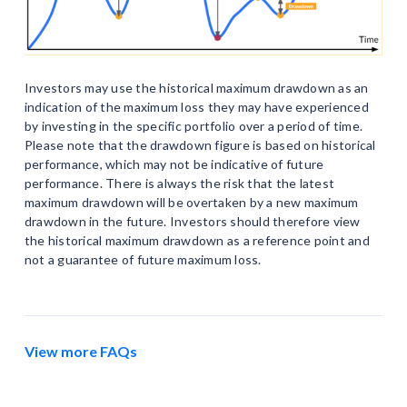
Investors may use the historical maximum drawdown as an
indication of the maximum loss they may have experienced
by investing in the specific portfolio over a period of time.
Please note that the drawdown figure is based on historical
performance, which may not be indicative of future
performance. There is always the risk that the latest
maximum drawdown will be overtaken by a new maximum
drawdown in the future. Investors should therefore view
the historical maximum drawdown as a reference point and
not a guarantee of future maximum loss.
View more FAQs