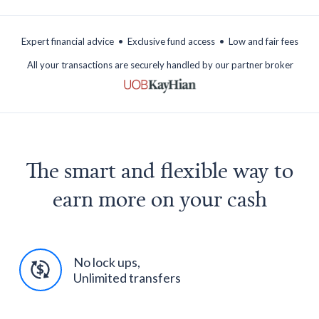
.
.
Expert financial advice
Exclusive fund access
Low and fair fees
All your transactions are securely handled by our partner broker
The smart and flexible way to
earn more on your cash
No lock ups,
Unlimited transfers