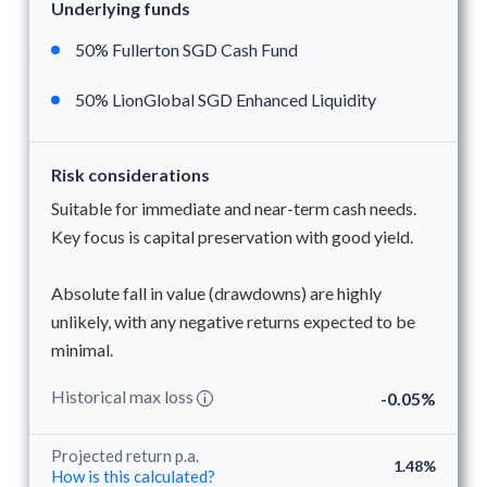
Underlying funds
50% Fullerton SGD Cash Fund
50% LionGlobal SGD Enhanced Liquidity
Risk considerations
Suitable for immediate and near-term cash needs.
Key focus is capital preservation with good yield.
Absolute fall in value (drawdowns) are highly
unlikely, with any negative returns expected to be
minimal.
Historical max loss
-0.05%
i
Projected return p.a.
1.48%
How is this calculated?