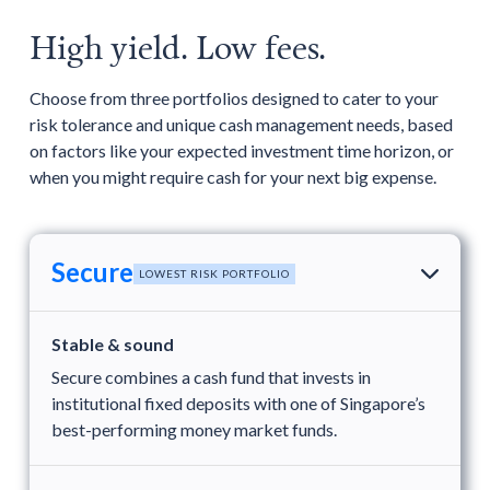
High yield. Low fees.
Choose from three portfolios designed to cater to your
risk tolerance and unique cash management needs, based
on factors like your expected investment time horizon, or
when you might require cash for your next big expense.
Secure
LOWEST RISK PORTFOLIO
Stable & sound
Secure combines a cash fund that invests in
institutional fixed deposits with one of Singapore’s
best-performing money market funds.