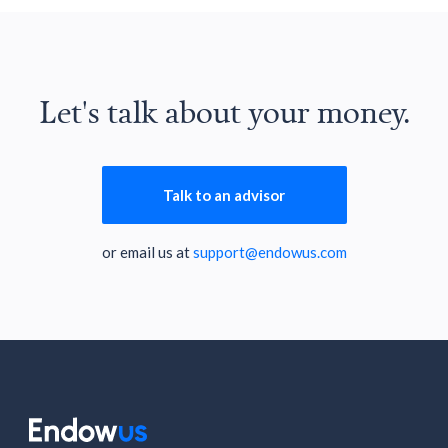
Let's talk about your money.
Talk to an advisor
or email us at
support@endowus.com