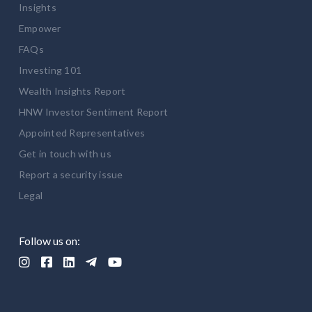
Insights
Empower
FAQs
Investing 101
Wealth Insights Report
HNW Investor Sentiment Report
Appointed Representatives
Get in touch with us
Report a security issue
Legal
Follow us on:




