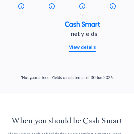
net yields
View details
*Not guaranteed. Yields calculated as of 30 Jun 2026.
When you should be Cash Smart
If you have cash set aside for an upcoming expense, earn