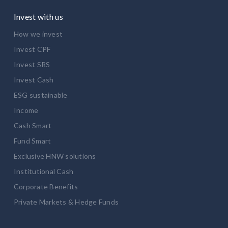
Invest with us
How we invest
Invest CPF
Invest SRS
Invest Cash
ESG sustainable
Income
Cash Smart
Fund Smart
Exclusive HNW solutions
Institutional Cash
Corporate Benefits
Private Markets & Hedge Funds