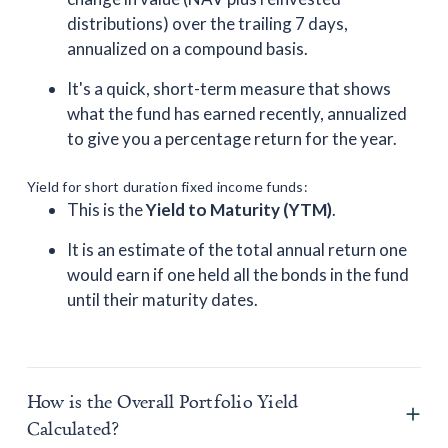
distributions) over the trailing 7 days,
annualized on a compound basis.
It's a quick, short-term measure that shows
what the fund has earned recently, annualized
to give you a percentage return for the year.
Yield for short duration fixed income funds:
This is the
Yield to Maturity (YTM)
.
It is an estimate of the total annual return one
would earn if one held all the bonds in the fund
until their maturity dates.
How is the Overall Portfolio Yield
Calculated?