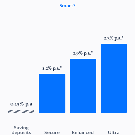
Smart?
2.3% p.a.*
1.9% p.a.*
1.2% p.a.*
0.13% p.a
Saving
deposits
Secure
Enhanced
Ultra