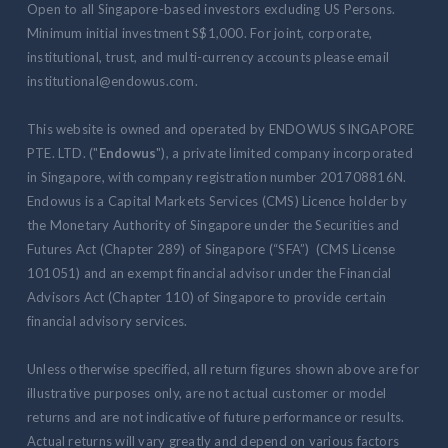
Open to all Singapore-based investors excluding US Persons.
Minimum initial investment S$1,000. For joint, corporate,
institutional, trust, and multi-currency accounts please email
institutional@endowus.com.
This website is owned and operated by ENDOWUS SINGAPORE
PTE. LTD. ("
Endowus
"), a private limited company incorporated
in Singapore, with company registration number 201708816N.
Endowus is a Capital Markets Services (CMS) Licence holder by
the Monetary Authority of Singapore under the Securities and
Futures Act (Chapter 289) of Singapore (“SFA”) (CMS License
101051) and an exempt financial advisor under the Financial
Advisors Act (Chapter 110) of Singapore to provide certain
financial advisory services.
Unless otherwise specified, all return figures shown above are for
illustrative purposes only, are not actual customer or model
returns and are not indicative of future performance or results.
Actual returns will vary greatly and depend on various factors