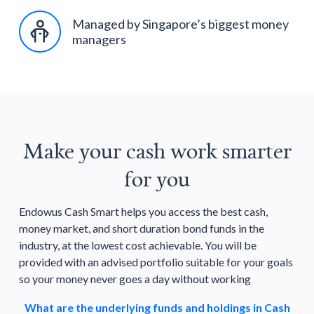
Managed by Singapore’s biggest money
managers
Make your cash work smarter
for you
Endowus Cash Smart helps you access the best cash,
money market, and short duration bond funds in the
industry, at the lowest cost achievable. You will be
provided with an advised portfolio suitable for your goals
so your money never goes a day without working
What are the underlying funds and holdings in Cash