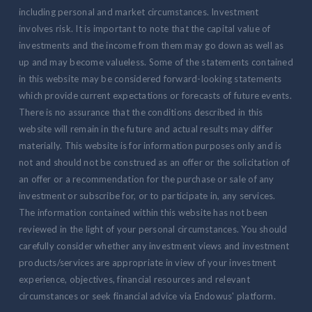
including personal and market circumstances. Investment
involves risk. It is important to note that the capital value of
investments and the income from them may go down as well as
up and may become valueless. Some of the statements contained
in this website may be considered forward-looking statements
which provide current expectations or forecasts of future events.
There is no assurance that the conditions described in this
website will remain in the future and actual results may differ
materially. This website is for information purposes only and is
not and should not be construed as an offer or the solicitation of
an offer or a recommendation for the purchase or sale of any
investment or subscribe for, or to participate in, any services.
The information contained within this website has not been
reviewed in the light of your personal circumstances. You should
carefully consider whether any investment views and investment
products/services are appropriate in view of your investment
experience, objectives, financial resources and relevant
circumstances or seek financial advice via Endowus' platform.