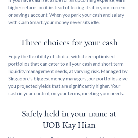
higher returns on it instead of letting it sit in your current
or savings account. When you park your cash and salary
with Cash Smart, your money never sits idle.
Three choices for your cash
Enjoy the flexibility of choice, with three optimised
portfolios that can cater to all your cash and short term
liquidity management needs, at varying risk. Managed by
Singapore's biggest money managers, our portfolios give
you projected yields that are significantly higher. Your
cash in your control, on your terms, meeting your needs.
Safely held in your name at
UOB Kay Hian