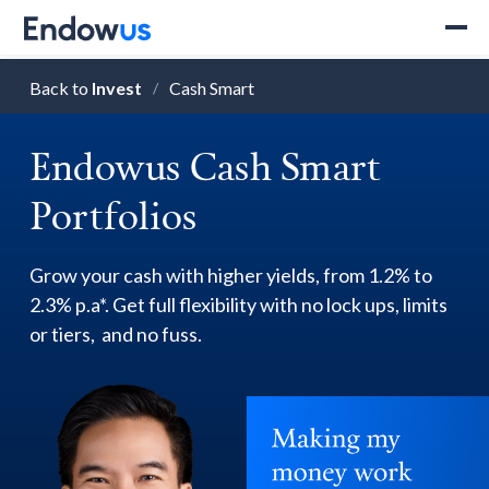
Back to
Invest
Cash Smart
/
Endowus Cash Smart
Portfolios
Grow your cash with higher yields, from 1.2% to
2.3% p.a*. Get full flexibility with no lock ups, limits
or tiers, and no fuss.