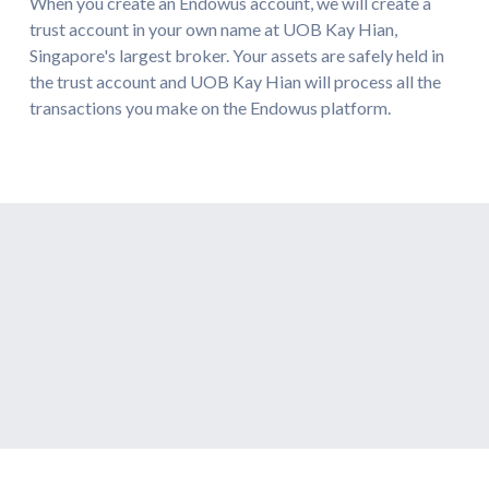
When you create an Endowus account, we will create a
trust account in your own name at UOB Kay Hian,
Singapore's largest broker. Your assets are safely held in
the trust account and UOB Kay Hian will process all the
transactions you make on the Endowus platform.