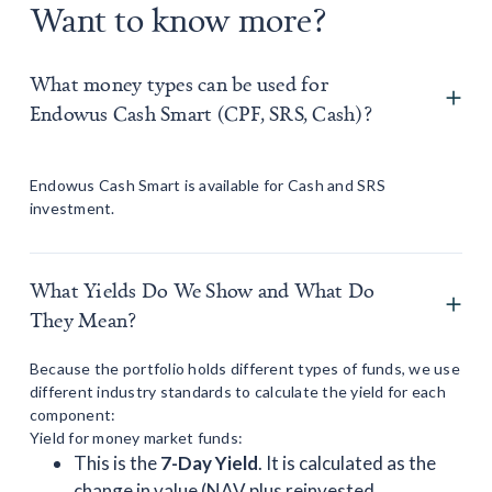
Want to know more?
What money types can be used for
Endowus Cash Smart (CPF, SRS, Cash)?
Endowus Cash Smart is available for Cash and SRS
investment.
What Yields Do We Show and What Do
They Mean?
Because the portfolio holds different types of funds, we use
different industry standards to calculate the yield for each
component:
Yield for money market funds:
This is the
7-Day Yield
. It is calculated as the
change in value (NAV plus reinvested