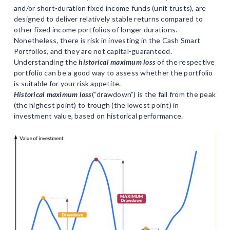
and/or short-duration fixed income funds (unit trusts), are
designed to deliver relatively stable returns compared to
other fixed income portfolios of longer durations.
Nonetheless, there is risk in investing in the Cash Smart
Portfolios, and they are not capital-guaranteed.
Understanding the
historical maximum loss
of the respective
portfolio can be a good way to assess whether the portfolio
is suitable for your risk appetite.
Historical maximum loss
(“drawdown”) is the fall from the peak
(the highest point) to trough (the lowest point) in
investment value, based on historical performance.