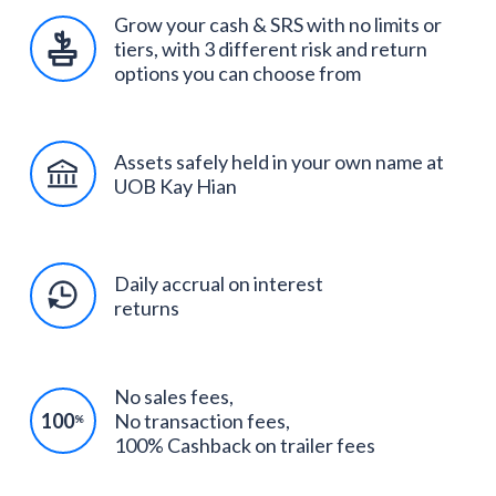
Grow your cash & SRS with no limits or
tiers, with 3 different risk and return
options you can choose from
Assets safely held in your own name at
UOB Kay Hian
Daily accrual on interest
returns
No sales fees,
100
No transaction fees,
%
100% Cashback on trailer fees