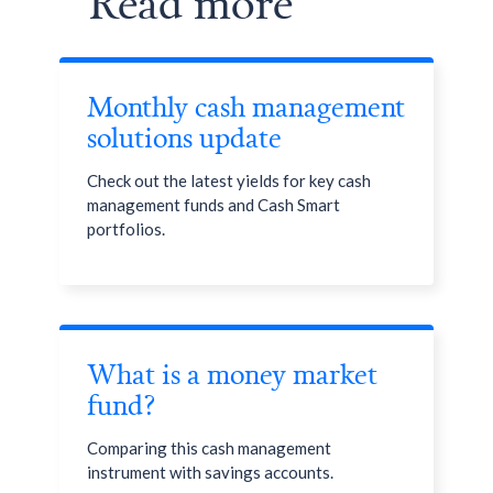
Read more
Endowus Access Fee
(0.15%)
Monthly cash management
solutions update
Check out the latest yields for key cash
management funds and Cash Smart
portfolios.
What is a money market
fund?
Comparing this cash management
instrument with savings accounts.