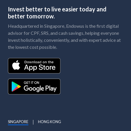
Invest better to live easier today and
better tomorrow.
Headquartered in Singapore, Endowus is the first digital
advisor for CPF, SRS, and cash savings, helping everyone
invest holistically, conveniently, and with expert advice at
the lowest cost possible.
SINGAPORE
HONG KONG