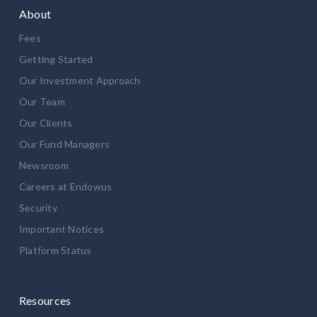
About
Fees
Getting Started
Our Investment Approach
Our Team
Our Clients
Our Fund Managers
Newsroom
Careers at Endowus
Security
Important Notices
Platform Status
Resources