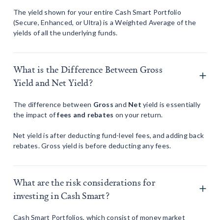
The yield shown for your entire Cash Smart Portfolio
(Secure, Enhanced, or Ultra) is a Weighted Average of the
yields of all the underlying funds.
What is the Difference Between Gross
Yield and Net Yield?
The difference between
Gross
and
Net
yield is essentially
the impact of
fees and rebates
on your return.
Net yield is after deducting fund-level fees, and adding back
rebates. Gross yield is before deducting any fees.
What are the risk considerations for
investing in Cash Smart?
Cash Smart Portfolios, which consist of money market