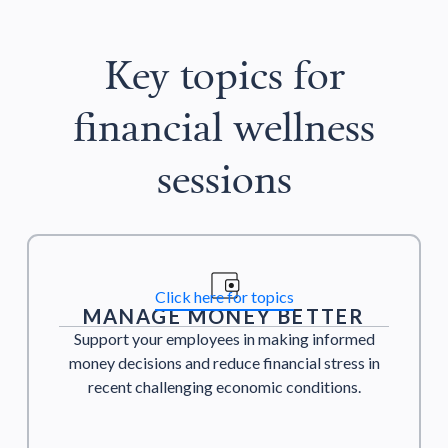
Key topics for
financial wellness
sessions
Click here for topics
MANAGE MONEY BETTER
Support your employees in making informed
money decisions and reduce financial stress in
recent challenging economic conditions.