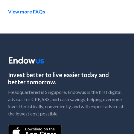
View more FAQs
Invest better to live easier today and
better tomorrow.
Headquartered in Singapore, Endowus is the first digital
advisor for CPF, SRS, and cash savings, helping everyone
invest holistically, conveniently, and with expert advice at
the lowest cost possible.