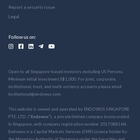
Report a security issue
Legal
Follow us on:





Open to all Singapore-based investors excluding US Persons.
Minimum initial investment S$1,000. For joint, corporate,
institutional, trust, and multi-currency accounts please email
institutional@endowus.com.
This website is owned and operated by ENDOWUS SINGAPORE
PTE. LTD. ("
Endowus
"), a private limited company incorporated
in Singapore, with company registration number 201708816N.
Endowus is a Capital Markets Services (CMS) Licence holder by
the Monetary Authority of Singapore under the Securities and