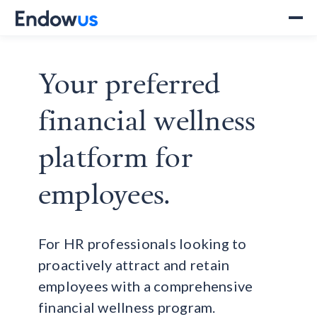
Your preferred
financial wellness
platform for
employees.
For HR professionals looking to
proactively attract and retain
employees with a comprehensive
financial wellness program.