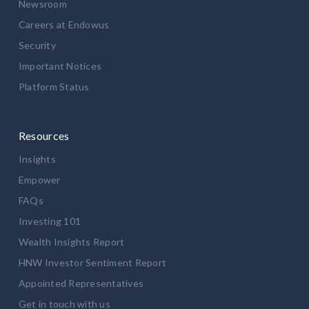
Newsroom
Careers at Endowus
Security
Important Notices
Platform Status
Resources
Insights
Empower
FAQs
Investing 101
Wealth Insights Report
HNW Investor Sentiment Report
Appointed Representatives
Get in touch with us