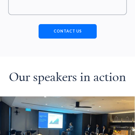
CONTACT US
Our speakers in action