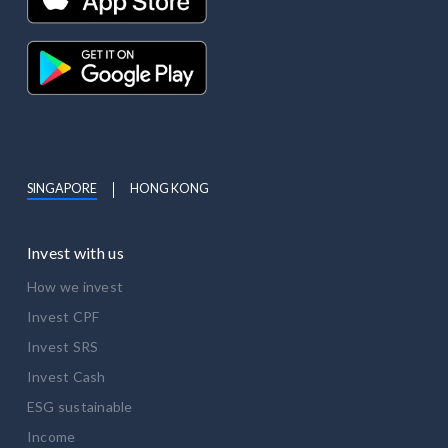
SINGAPORE
HONG KONG
Invest with us
How we invest
Invest CPF
Invest SRS
Invest Cash
ESG sustainable
Income