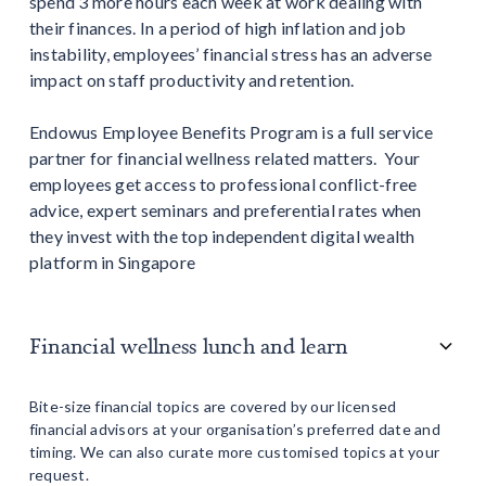
spend 3 more hours each week at work dealing with
their finances. In a period of high inflation and job
instability, employees’ financial stress has an adverse
impact on staff productivity and retention.
Endowus Employee Benefits Program is a full service
partner for financial wellness related matters. Your
employees get access to professional conflict-free
advice, expert seminars and preferential rates when
they invest with the top independent digital wealth
platform in Singapore
Financial wellness lunch and learn
Bite-size financial topics are covered by our licensed
financial advisors at your organisation’s preferred date and
timing. We can also curate more customised topics at your
request.