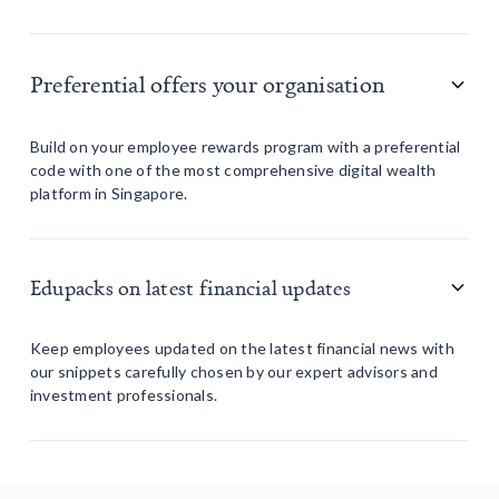
Preferential offers your organisation
Build on your employee rewards program with a preferential
code with one of the most comprehensive digital wealth
platform in Singapore.
Edupacks on latest financial updates
Keep employees updated on the latest financial news with
our snippets carefully chosen by our expert advisors and
investment professionals.