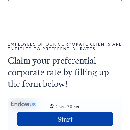
EMPLOYEES OF OUR CORPORATE CLIENTS ARE
ENTITLED TO PREFERENTIAL RATES.
Claim your preferential
corporate rate by filling up
the form below!