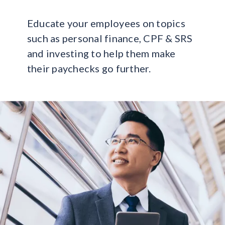
Educate your employees on topics
such as personal finance, CPF & SRS
and investing to help them make
their paychecks go further.