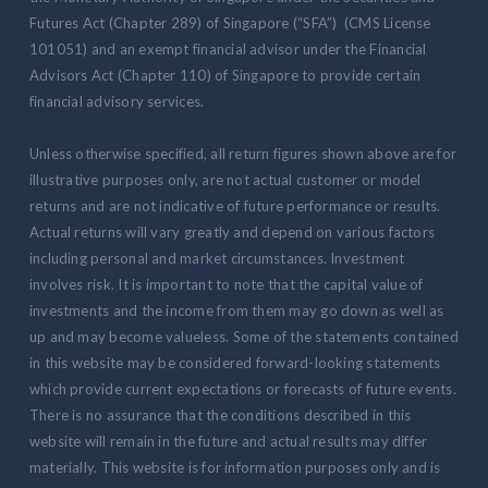
Futures Act (Chapter 289) of Singapore (“SFA”) (CMS License
101051) and an exempt financial advisor under the Financial
Advisors Act (Chapter 110) of Singapore to provide certain
financial advisory services.
Unless otherwise specified, all return figures shown above are for
illustrative purposes only, are not actual customer or model
returns and are not indicative of future performance or results.
Actual returns will vary greatly and depend on various factors
including personal and market circumstances. Investment
involves risk. It is important to note that the capital value of
investments and the income from them may go down as well as
up and may become valueless. Some of the statements contained
in this website may be considered forward-looking statements
which provide current expectations or forecasts of future events.
There is no assurance that the conditions described in this
website will remain in the future and actual results may differ
materially. This website is for information purposes only and is