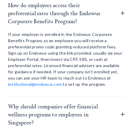
How do employees access their
preferential rates through the Endowus
Corporate Benefits Program?
If your employer is enrolled in the Endowus Corporate
Benefits Program, as an employee you will receive a
preferential promo code granting reduced platform fees.
Sign up on Endowus using the link provided, usually via your
Employer Portal, then invest via CPF, SRS, or cash at
preferential rates. Licensed financial advisers are available
for guidance if needed. If your company isn’t enrolled yet,
you can ask your HR team to reach out to Endowus at
institutional@endowus.com
to set up the program.
Why should companies offer financial
wellness programs to employees in
Singapore?