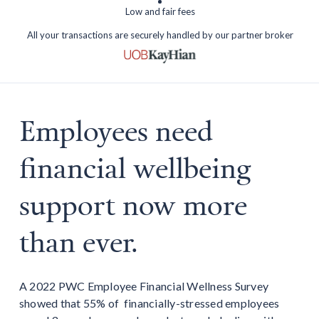
Low and fair fees
All your transactions are securely handled by our partner broker
Employees need
financial wellbeing
support now more
than ever.
A 2022 PWC Employee Financial Wellness Survey
showed that 55% of financially-stressed employees