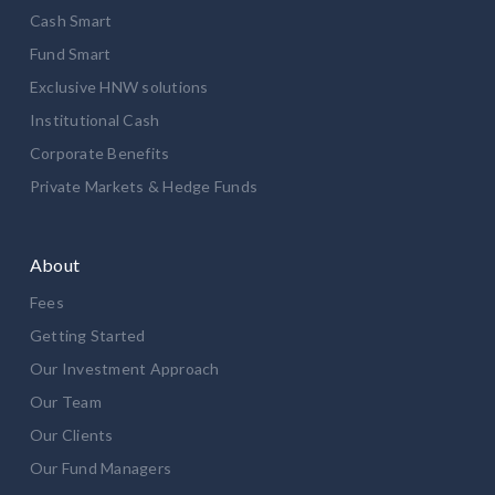
Cash Smart
Fund Smart
Exclusive HNW solutions
Institutional Cash
Corporate Benefits
Private Markets & Hedge Funds
About
Fees
Getting Started
Our Investment Approach
Our Team
Our Clients
Our Fund Managers