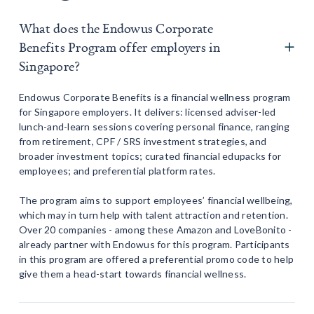
What does the Endowus Corporate
Benefits Program offer employers in
Singapore?
Endowus Corporate Benefits is a financial wellness program
for Singapore employers. It delivers: licensed adviser-led
lunch-and-learn sessions covering personal finance, ranging
from retirement, CPF / SRS investment strategies, and
broader investment topics; curated financial edupacks for
employees; and preferential platform rates.
The program aims to support employees’ financial wellbeing,
which may in turn help with talent attraction and retention.
Over 20 companies - among these Amazon and LoveBonito -
already partner with Endowus for this program. Participants
in this program are offered a preferential promo code to help
give them a head-start towards financial wellness.