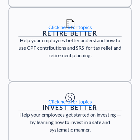
Click here for topics
RETIRE BETTER
Help your employees better understand how to
use CPF contributions and SRS for tax relief and
retirement planning.
Click here for topics
INVEST BETTER
Help your employees get started on investing —
by learning how to invest in a safe and
systematic manner.