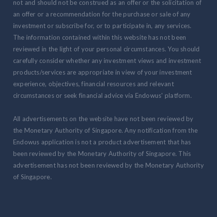
not and should not be construed as an offer or the solicitation of
an offer or a recommendation for the purchase or sale of any
investment or subscribe for, or to participate in, any services.
The information contained within this website has not been
reviewed in the light of your personal circumstances. You should
carefully consider whether any investment views and investment
products/services are appropriate in view of your investment
experience, objectives, financial resources and relevant
circumstances or seek financial advice via Endowus' platform.
All advertisements on the website have not been reviewed by
the Monetary Authority of Singapore. Any notification from the
Endowus application is not a product advertisement that has
been reviewed by the Monetary Authority of Singapore. This
advertisement has not been reviewed by the Monetary Authority
of Singapore.