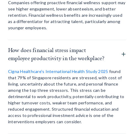
Companies offering proactive financial wellness support may
see higher engagement, lower absenteeism, and better
retention. Financial wellness benefits are increasingly used
as a differentiator for attracting talent, particularly among
younger employees.
How does financial stress impact
employee productivity in the workplace?
Cigna Healthcare's International Health Study 2025
found
that 79% of Singapore residents are stressed, with cost of
living, uncertainty about the future, and personal finance
among the top three stressors. This stress can be
detrimental to work productivity, potentially contributing to
higher turnover costs, weaker team performance, and
reduced engagement. Structured financial education and
access to professional investment advice is one of the
interventions employers can consider.