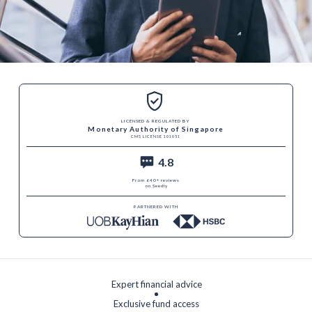
LICENSED & REGULATED BY
Monetary Authority of Singapore
CMS LICENSE 101051
4.8
From 640+ reviews
on Seedly
PARTNERED WITH
Expert financial advice
Exclusive fund access