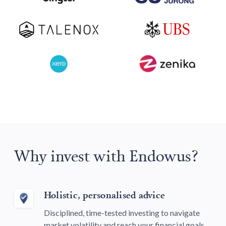
Why invest with Endowus?
Holistic, personalised advice
Disciplined, time-tested investing to navigate
market volatility and reach your financial goals