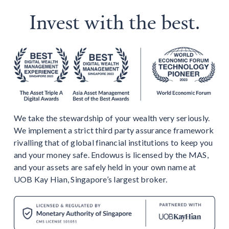
Invest with the best.
We take the stewardship of your wealth very seriously.
We implement a strict third party assurance framework
rivalling that of global financial institutions to keep you
and your money safe. Endowus is licensed by the MAS,
and your assets are safely held in your own name at
UOB Kay Hian, Singapore’s largest broker.