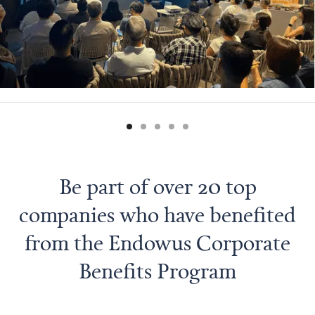
Be part of over 20 top
companies who have benefited
from the Endowus Corporate
Benefits Program