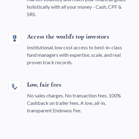
holistically with all your money - Cash, CPF &
SRS.
Access the world’s top investors
Institutional, low cost access to best-in-class
fund managers with expertise, scale, and real
proven track records.
Low, fair fees
No sales charges. No transaction fees. 100%
Cashback on trailer fees. A low, all-in,
transparent Endowus Fee.