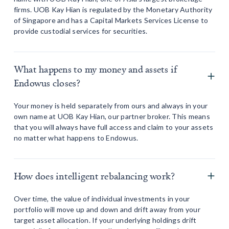
firms. UOB Kay Hian is regulated by the Monetary Authority
of Singapore and has a Capital Markets Services License to
provide custodial services for securities.
What happens to my money and assets if
Endowus closes?
Your money is held separately from ours and always in your
own name at UOB Kay Hian, our partner broker. This means
that you will always have full access and claim to your assets
no matter what happens to Endowus.
How does intelligent rebalancing work?
Over time, the value of individual investments in your
portfolio will move up and down and drift away from your
target asset allocation. If your underlying holdings drift