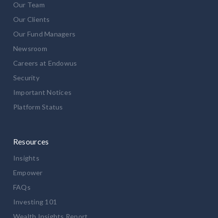
Our Team
Our Clients
Our Fund Managers
Newsroom
Careers at Endowus
Security
Important Notices
Platform Status
Resources
Insights
Empower
FAQs
Investing 101
Wealth Insights Report