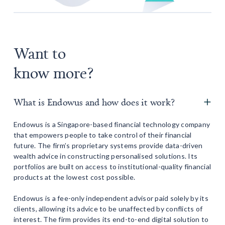
Want to
know more?
What is Endowus and how does it work?
Endowus is a Singapore-based financial technology company
that empowers people to take control of their financial
future. The firm’s proprietary systems provide data-driven
wealth advice in constructing personalised solutions. Its
portfolios are built on access to institutional-quality financial
products at the lowest cost possible.
Endowus is a fee-only independent advisor paid solely by its
clients, allowing its advice to be unaffected by conflicts of
interest. The firm provides its end-to-end digital solution to