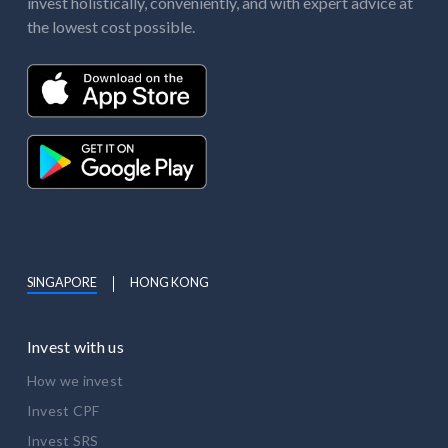
invest holistically, conveniently, and with expert advice at
the lowest cost possible.
SINGAPORE
HONG KONG
Invest with us
How we invest
Invest CPF
Invest SRS