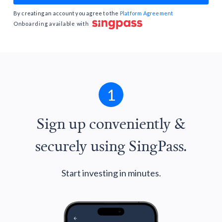
By creating an account you agree to the
Platform Agreement
Onboarding available with
1
Sign up conveniently &
securely using SingPass.
Start investing in minutes.