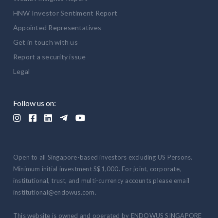
HNW Investor Sentiment Report
Appointed Representatives
Get in touch with us
Report a security issue
Legal
Follow us on:





Open to all Singapore-based investors excluding US Persons.
Minimum initial investment S$1,000. For joint, corporate,
institutional, trust, and multi-currency accounts please email
institutional@endowus.com.
This website is owned and operated by ENDOWUS SINGAPORE