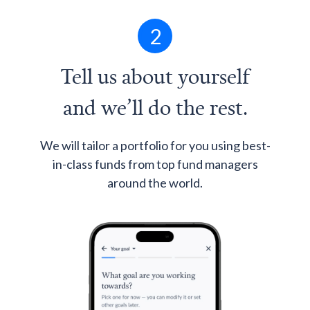
2
Tell us about yourself
and we’ll do the rest.
We will tailor a portfolio for you using best-
in-class funds from top fund managers
around the world.