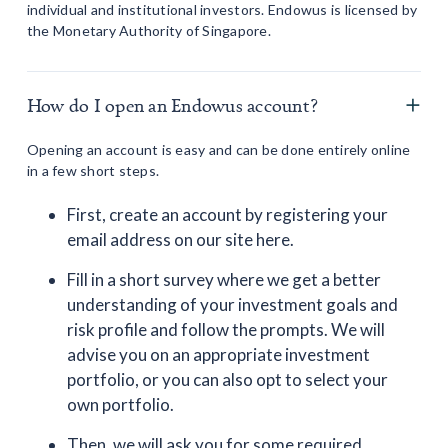
individual and institutional investors. Endowus is licensed by
the Monetary Authority of Singapore.
How do I open an Endowus account?
Opening an account is easy and can be done entirely online
in a few short steps.
First, create an account by registering your
email address on our site here.
Fill in a short survey where we get a better
understanding of your investment goals and
risk profile and follow the prompts. We will
advise you on an appropriate investment
portfolio, or you can also opt to select your
own portfolio.
Then, we will ask you for some required