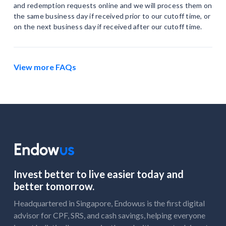
and redemption requests online and we will process them on
the same business day if received prior to our cutoff time, or
on the next business day if received after our cutoff time.
View more FAQs
Invest better to live easier today and
better tomorrow.
Headquartered in Singapore, Endowus is the first digital
advisor for CPF, SRS, and cash savings, helping everyone