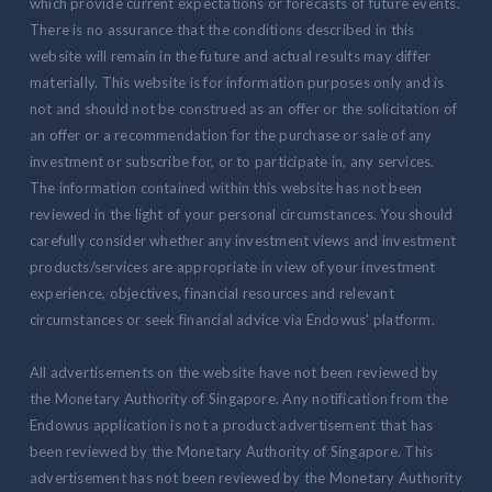
which provide current expectations or forecasts of future events.
There is no assurance that the conditions described in this
website will remain in the future and actual results may differ
materially. This website is for information purposes only and is
not and should not be construed as an offer or the solicitation of
an offer or a recommendation for the purchase or sale of any
investment or subscribe for, or to participate in, any services.
The information contained within this website has not been
reviewed in the light of your personal circumstances. You should
carefully consider whether any investment views and investment
products/services are appropriate in view of your investment
experience, objectives, financial resources and relevant
circumstances or seek financial advice via Endowus' platform.
All advertisements on the website have not been reviewed by
the Monetary Authority of Singapore. Any notification from the
Endowus application is not a product advertisement that has
been reviewed by the Monetary Authority of Singapore. This
advertisement has not been reviewed by the Monetary Authority