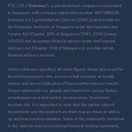
PTE. LTD. ("
Endowus
"), a private limited company incorporated
in Singapore, with company registration number 201708816N.
Endowus is a Capital Markets Services (CMS) Licence holder by
the Monetary Authority of Singapore under the Securities and
Futures Act (Chapter 289) of Singapore (“SFA”) (CMS License
101051) and an exempt financial advisor under the Financial
Advisors Act (Chapter 110) of Singapore to provide certain
financial advisory services.
Unless otherwise specified, all return figures shown above are for
illustrative purposes only, are not actual customer or model
returns and are not indicative of future performance or results.
Actual returns will vary greatly and depend on various factors
including personal and market circumstances. Investment
involves risk. It is important to note that the capital value of
investments and the income from them may go down as well as
up and may become valueless. Some of the statements contained
in this website may be considered forward-looking statements