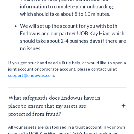
information to complete your onboarding,
which should take about 8 to 10 minutes.
We will set up the account for you with both
Endowus and our partner UOB Kay Hian, which
should take about 2-4 business days if there are
no issues.
If you get stuck and need a little help, or would like to open a
joint account or corporate account, please contact us at
support@endowus.com
.
What safeguards does Endowus have in
place to ensure that my assets are
protected from fraud?
All your assets are custodised in a trust account in your own
name with UOB Kay Hian, one of Asia's largest brokerage