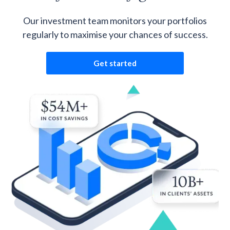
Our investment team monitors your portfolios
regularly to maximise your chances of success.
Get started