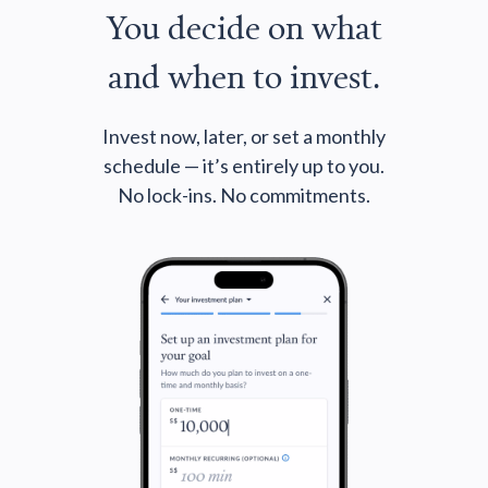
You decide on what
and when to invest.
Invest now, later, or set a monthly
schedule — it’s entirely up to you.
No lock-ins. No commitments.