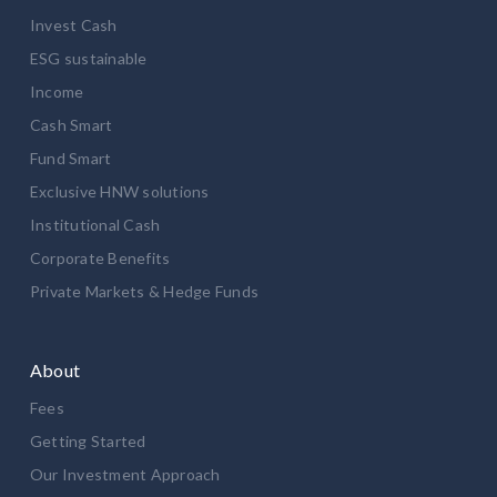
Invest Cash
ESG sustainable
Income
Cash Smart
Fund Smart
Exclusive HNW solutions
Institutional Cash
Corporate Benefits
Private Markets & Hedge Funds
About
Fees
Getting Started
Our Investment Approach