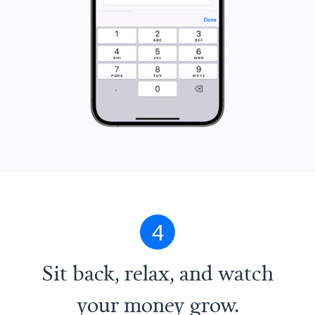
4
Sit back, relax, and watch
your money grow.