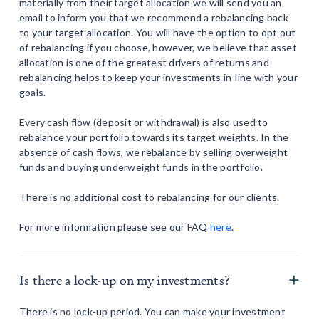
materially from their target allocation we will send you an
email to inform you that we recommend a rebalancing back
to your target allocation. You will have the option to opt out
of rebalancing if you choose, however, we believe that asset
allocation is one of the greatest drivers of returns and
rebalancing helps to keep your investments in-line with your
goals.
Every cash flow (deposit or withdrawal) is also used to
rebalance your portfolio towards its target weights. In the
absence of cash flows, we rebalance by selling overweight
funds and buying underweight funds in the portfolio.
There is no additional cost to rebalancing for our clients.
For more information please see our FAQ
here
.
Is there a lock-up on my investments?
There is no lock-up period. You can make your investment