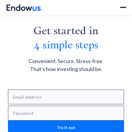
Get started in
4 simple steps
Convenient. Secure. Stress-free.
That’s how investing should be.