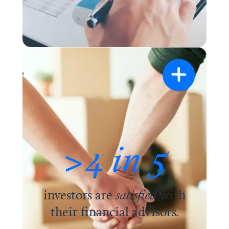
>4 in 5
investors are
satisfied
with
their financial advisors.