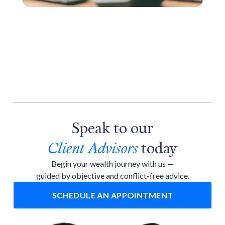
Speak to our
Client Advisors
today
Begin your wealth journey with us —
guided by objective and conflict-free advice.
SCHEDULE AN APPOINTMENT