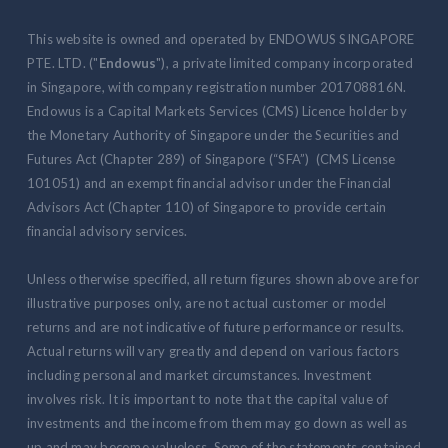
This website is owned and operated by ENDOWUS SINGAPORE
PTE. LTD. ("
Endowus
"), a private limited company incorporated
in Singapore, with company registration number 201708816N.
Endowus is a Capital Markets Services (CMS) Licence holder by
the Monetary Authority of Singapore under the Securities and
Futures Act (Chapter 289) of Singapore (“SFA”) (CMS License
101051) and an exempt financial advisor under the Financial
Advisors Act (Chapter 110) of Singapore to provide certain
financial advisory services.
Unless otherwise specified, all return figures shown above are for
illustrative purposes only, are not actual customer or model
returns and are not indicative of future performance or results.
Actual returns will vary greatly and depend on various factors
including personal and market circumstances. Investment
involves risk. It is important to note that the capital value of
investments and the income from them may go down as well as
up and may become valueless. Some of the statements contained