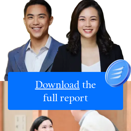
Download
the
full report