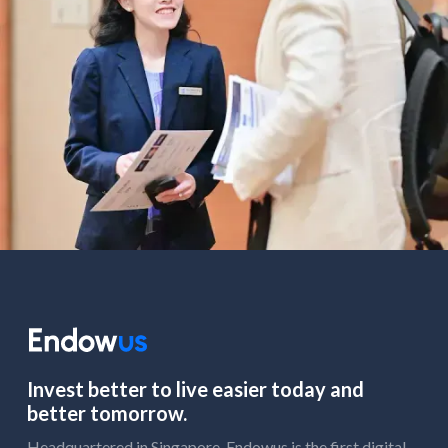
Invest better to live easier today and
better tomorrow.
Headquartered in Singapore, Endowus is the first digital