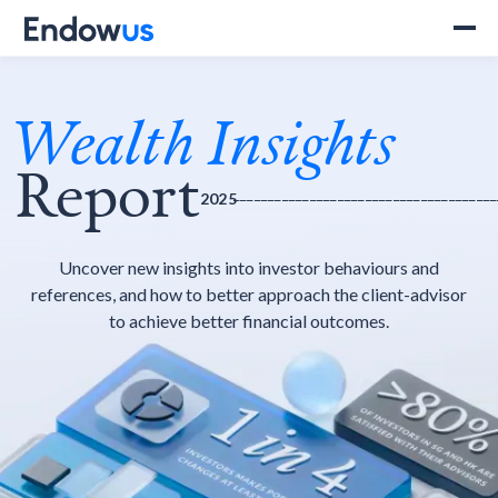
Wealth Insights
Report
______________________________________
2025
Uncover new insights into investor behaviours and
references, and how to better approach the client-advisor
to achieve better financial outcomes.