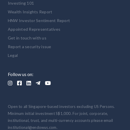
Investing 101
Wealth Insights Report
HNW Investor Sentiment Report
Appointed Representatives
Get in touch with us
Report a security issue
Legal
Follow us on:





Open to all Singapore-based investors excluding US Persons.
Minimum initial investment S$1,000. For joint, corporate,
institutional, trust, and multi-currency accounts please email
institutional@endowus.com.