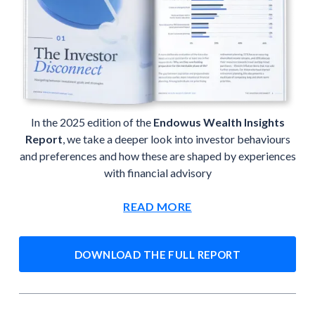
In the 2025 edition of the
Endowus Wealth Insights
Report
, we take a deeper look into investor behaviours
and preferences and how these are shaped by experiences
with financial advisory
READ MORE
DOWNLOAD THE FULL REPORT