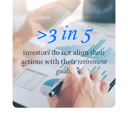
>3
in 5
investors do not align their
actions with their
retirement
goals
.