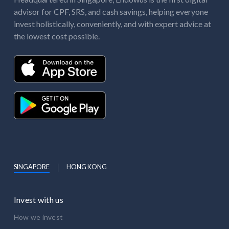
advisor for CPF, SRS, and cash savings, helping everyone
invest holistically, conveniently, and with expert advice at
the lowest cost possible.
SINGAPORE
HONG KONG
Invest with us
How we invest