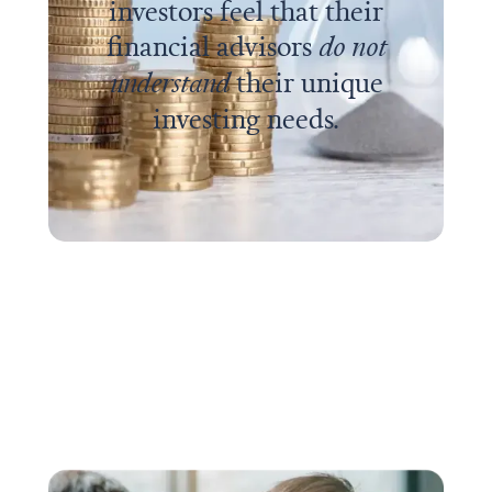
investors feel that their
financial advisors
do not
understand
their unique
investing needs.