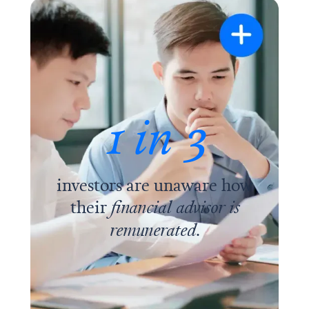
1 in 3
investors are unaware how
their
financial advisor is
remunerated
.