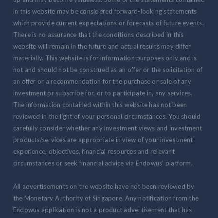
in this website may be considered forward-looking statements
which provide current expectations or forecasts of future events.
There is no assurance that the conditions described in this
website will remain in the future and actual results may differ
materially. This website is for information purposes only and is
not and should not be construed as an offer or the solicitation of
an offer or a recommendation for the purchase or sale of any
investment or subscribe for, or to participate in, any services.
The information contained within this website has not been
reviewed in the light of your personal circumstances. You should
carefully consider whether any investment views and investment
products/services are appropriate in view of your investment
experience, objectives, financial resources and relevant
circumstances or seek financial advice via Endowus' platform.
All advertisements on the website have not been reviewed by
the Monetary Authority of Singapore. Any notification from the
Endowus application is not a product advertisement that has