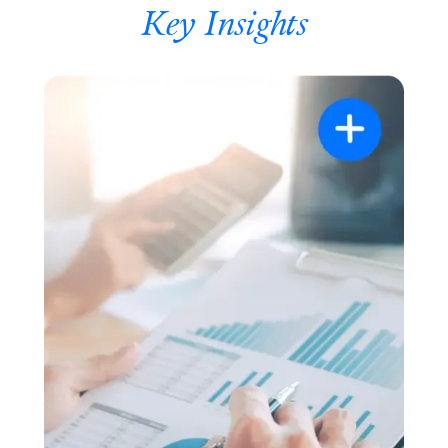
Key Insights