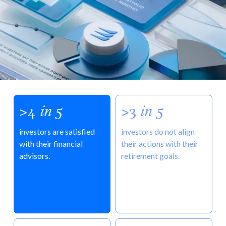
>4
in
5
>3
in
5
investors are satisfied
investors do not align
with their financial
their actions with their
advisors.
retirement goals.