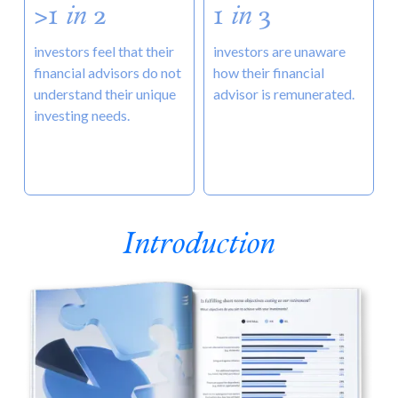
>1
in
2
1
in
3
investors feel that their
investors are unaware
financial advisors do not
how their financial
understand their unique
advisor is remunerated.
investing needs.
Introduction