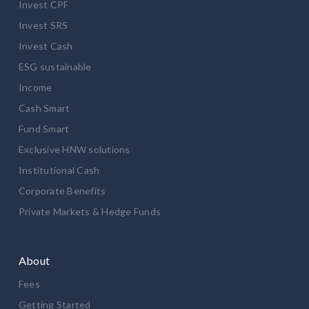
Invest CPF
Invest SRS
Invest Cash
ESG sustainable
Income
Cash Smart
Fund Smart
Exclusive HNW solutions
Institutional Cash
Corporate Benefits
Private Markets & Hedge Funds
About
Fees
Getting Started