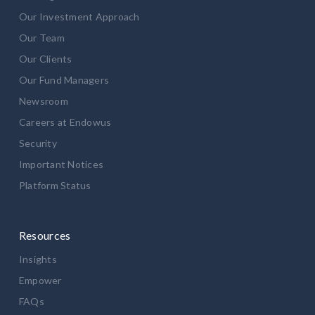
Our Investment Approach
Our Team
Our Clients
Our Fund Managers
Newsroom
Careers at Endowus
Security
Important Notices
Platform Status
Resources
Insights
Empower
FAQs