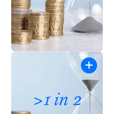
>1 in 2