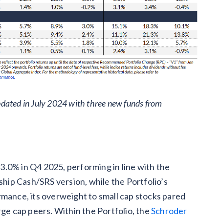
dated in July 2024 with three new funds from
.0% in Q4 2025, performing in line with the
gship Cash/SRS version, while the Portfolio’s
rmance, its overweight to small cap stocks pared
rge cap peers. Within the Portfolio, the
Schroder