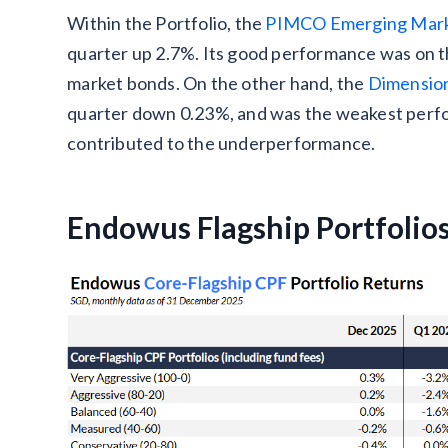
Within the Portfolio, the
PIMCO Emerging Mark
quarter up 2.7%. Its good performance was on 
market bonds. On the other hand, the
Dimension
quarter down 0.23%, and was the weakest perfor
contributed to the underperformance.
Endowus Flagship Portfolio