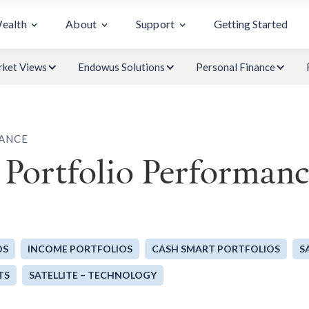
Wealth
About
Support
Getting Started
ket Views
Endowus Solutions
Personal Finance
ANCE
Portfolio Performan
OS
INCOME PORTFOLIOS
CASH SMART PORTFOLIOS
S
TS
SATELLITE – TECHNOLOGY