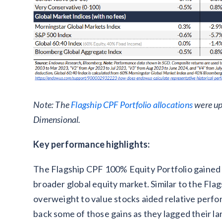
Note: The
Flagship CPF Portfolio allocations
were up
Dimensional.
Key performance highlights:
The Flagship CPF 100% Equity Portfolio gained 3
broader global equity market. Similar to the Fla
overweight to value stocks aided relative perfo
back some of those gains as they lagged their la