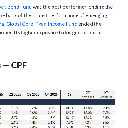
et Bond Fund
was the best performer, ending the
the back of the robust performance of emerging
al Global Core Fixed Income Fund
ended the
mer. Its higher exposure to longer duration
s — CPF