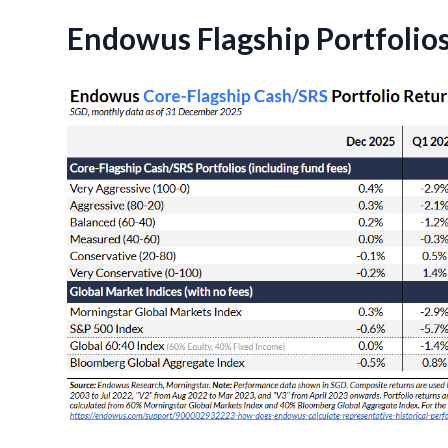
Endowus Flagship Portfolio