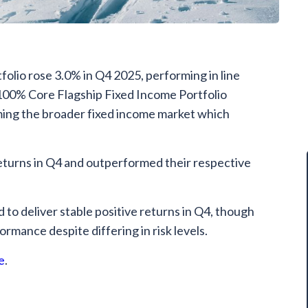
olio rose 3.0% in Q4 2025, performing in line
 100% Core Flagship Fixed Income Portfolio
ming the broader fixed income market which
returns in Q4 and outperformed their respective
 to deliver stable positive returns in Q4, though
formance despite differing in risk levels.
e
.