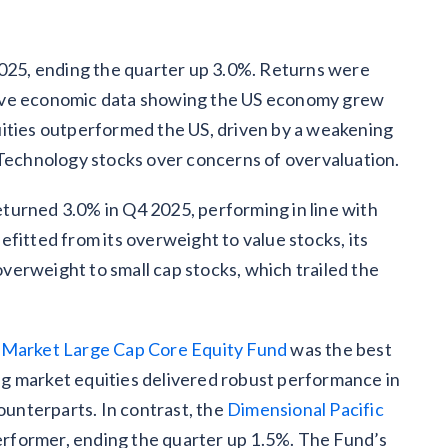
2025, ending the quarter up 3.0%. Returns were
tive economic data showing the US economy grew
uities outperformed the US, driven by a weakening
 Technology stocks over concerns of overvaluation.
turned 3.0% in Q4 2025, performing in line with
fitted from its overweight to value stocks, its
erweight to small cap stocks, which trailed the
 Market Large Cap Core Equity Fund
was the best
g market equities delivered robust performance in
unterparts. In contrast, the
Dimensional Pacific
rformer, ending the quarter up 1.5%. The Fund’s