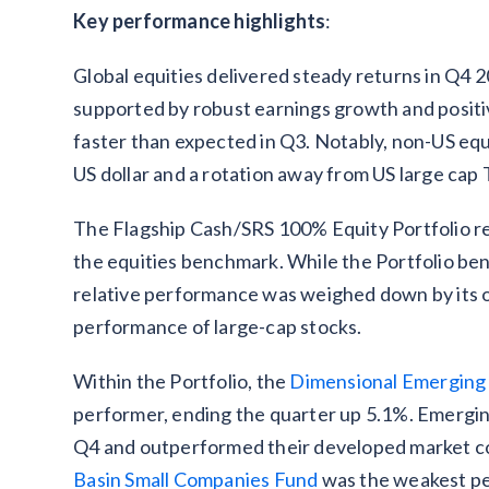
Key performance highlights
:
Global equities delivered steady returns in Q4 
supported by robust earnings growth and posi
faster than expected in Q3. Notably, non-US eq
US dollar and a rotation away from US large cap
The Flagship Cash/SRS 100% Equity Portfolio re
the equities benchmark. While the Portfolio bene
relative performance was weighed down by its ov
performance of large-cap stocks.
Within the Portfolio, the
Dimensional Emerging
performer, ending the quarter up 5.1%. Emergin
Q4 and outperformed their developed market co
Basin Small Companies Fund
was the weakest pe