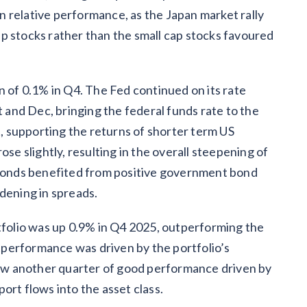
 relative performance, as the Japan market rally
p stocks rather than the small cap stocks favoured
n of 0.1% in Q4. The Fed continued on its rate
t and Dec, bringing the federal funds rate to the
t, supporting the returns of shorter term US
ose slightly, resulting in the overall steepening of
e bonds benefited from positive government bond
dening in spreads.
olio was up 0.9% in Q4 2025, outperforming the
performance was driven by the portfolio’s
w another quarter of good performance driven by
ort flows into the asset class.