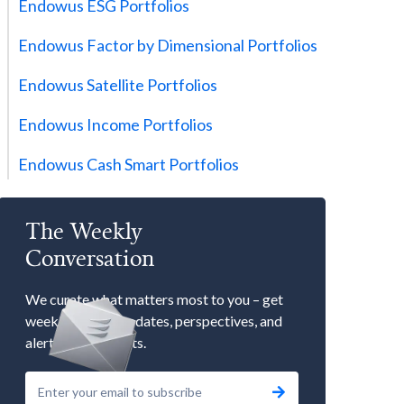
Endowus ESG Portfolios
Endowus Factor by Dimensional Portfolios
Endowus Satellite Portfolios
Endowus Income Portfolios
Endowus Cash Smart Portfolios
The Weekly
Conversation
We curate what matters most to you – get
weekly market updates, perspectives, and
alerts to our events.