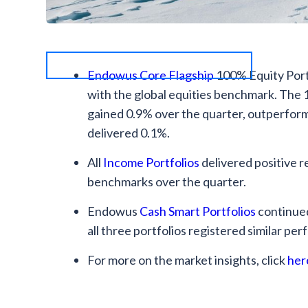
Endowus Core Flagship
100% Equity Portf
with the global equities benchmark. The
gained 0.9% over the quarter, outperfor
delivered 0.1%.
All
Income Portfolios
delivered positive 
benchmarks over the quarter.
Endowus
Cash Smart Portfolios
continued
all three portfolios registered similar per
For more on the market insights, click
her