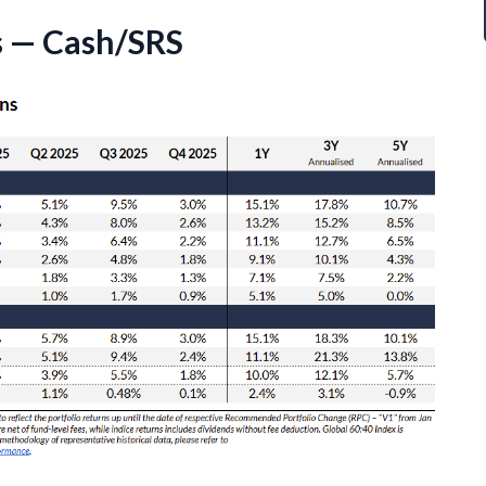
s — Cash/SRS