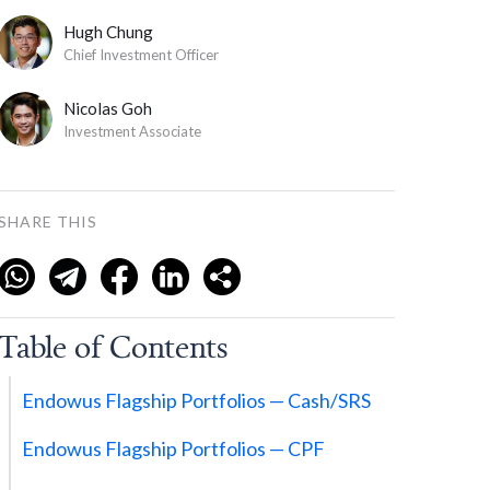
Hugh Chung
Chief Investment Officer
Nicolas Goh
Investment Associate
SHARE THIS
Table of Contents
Endowus Flagship Portfolios — Cash/SRS
Endowus Flagship Portfolios — CPF