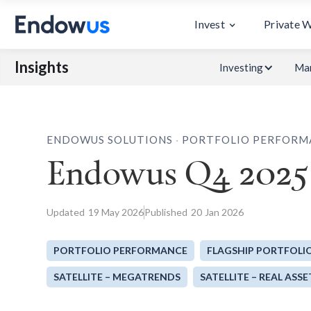
Invest
Private 
Insights
Investing
Mar
.
ENDOWUS SOLUTIONS
PORTFOLIO PERFORM
Endowus Q4 2025 
Updated
19
May 2026
Published
20
Jan 2026
PORTFOLIO PERFORMANCE
FLAGSHIP PORTFOLI
SATELLITE – MEGATRENDS
SATELLITE – REAL ASSE