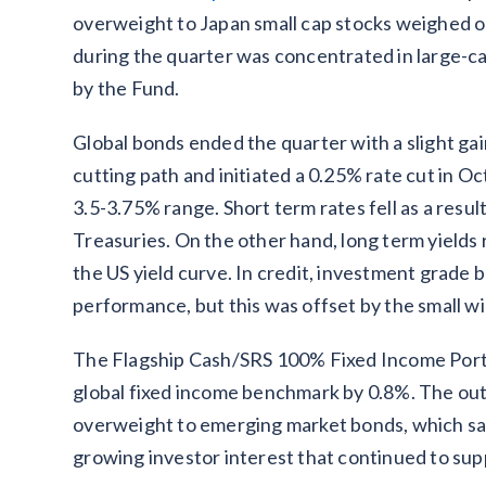
overweight to Japan small cap stocks weighed on
during the quarter was concentrated in large-ca
by the Fund.
Global bonds ended the quarter with a slight gai
cutting path and initiated a 0.25% rate cut in Oc
3.5-3.75% range. Short term rates fell as a resul
Treasuries. On the other hand, long term yields r
the US yield curve. In credit, investment grad
performance, but this was offset by the small wi
The Flagship Cash/SRS 100% Fixed Income Portf
global fixed income benchmark by 0.8%. The out
overweight to emerging market bonds, which sa
growing investor interest that continued to supp