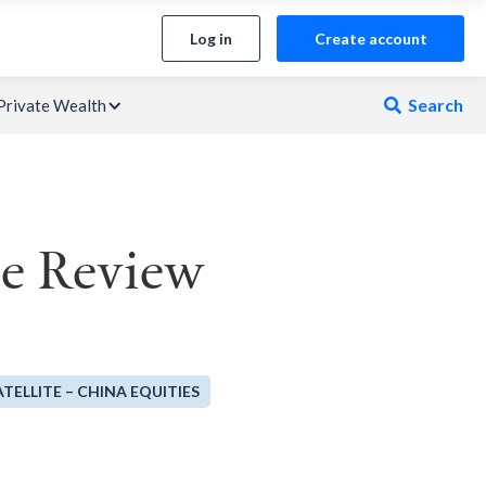
Log in
Create account
Search
Private Wealth

ce Review
ATELLITE – CHINA EQUITIES