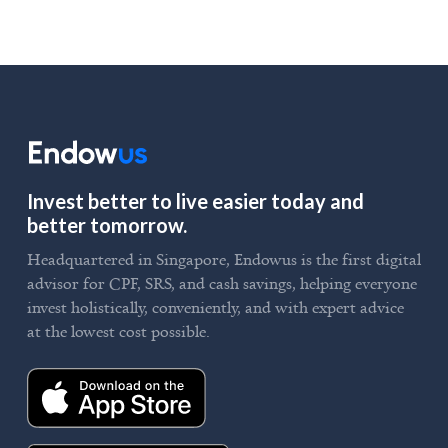
Invest better to live easier today and
better tomorrow.
Headquartered in Singapore, Endowus is the first digital
advisor for CPF, SRS, and cash savings, helping everyone
invest holistically, conveniently, and with expert advice
at the lowest cost possible.