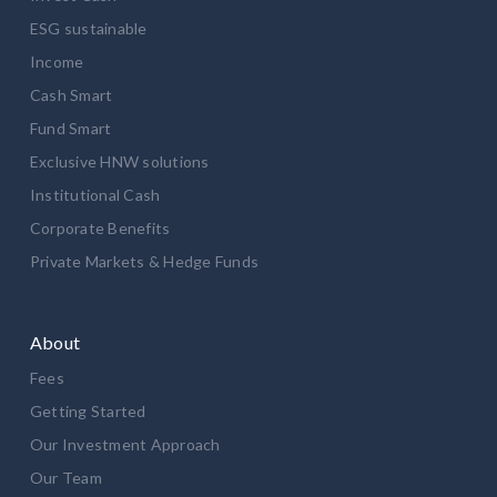
ESG sustainable
Income
Cash Smart
Fund Smart
Exclusive HNW solutions
Institutional Cash
Corporate Benefits
Private Markets & Hedge Funds
About
Fees
Getting Started
Our Investment Approach
Our Team