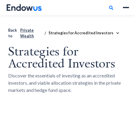

Back
Private
Strategies for Accredited Investors
/
to
Wealth
Strategies for
Accredited Investors
Discover the essentials of investing as an accredited
investors, and viable allocation strategies in the private
markets and hedge fund space.