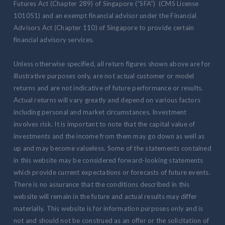
Futures Act (Chapter 289) of Singapore (“SFA”) (CMS License
101051) and an exempt financial advisor under the Financial
Advisors Act (Chapter 110) of Singapore to provide certain
financial advisory services.
Unless otherwise specified, all return figures shown above are for
illustrative purposes only, are not actual customer or model
returns and are not indicative of future performance or results.
Actual returns will vary greatly and depend on various factors
including personal and market circumstances. Investment
involves risk. It is important to note that the capital value of
investments and the income from them may go down as well as
up and may become valueless. Some of the statements contained
in this website may be considered forward-looking statements
which provide current expectations or forecasts of future events.
There is no assurance that the conditions described in this
website will remain in the future and actual results may differ
materially. This website is for information purposes only and is
not and should not be construed as an offer or the solicitation of