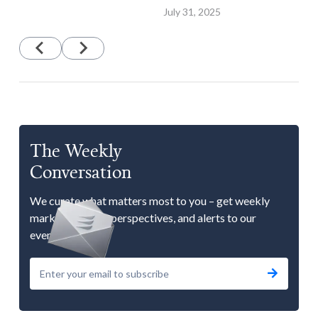
July 31, 2025
The Weekly
Conversation
We curate what matters most to you – get weekly
market updates, perspectives, and alerts to our
events.