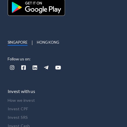
SINGAPORE
HONG KONG
Follow us on:





Invest with us
How we invest
Invest CPF
Invest SRS
Invest Cash