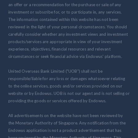
an offer or a recommendation for the purchase or sale of any
investment or subscribe for, or to participate in, any services.
The information contained within this website has not been
reviewed in the light of your personal circumstances. You should
carefully consider whether any investment views and investment
products/services are appropriate in view of your investment
experience, objectives, financial resources and relevant
circumstances or seek financial advice via Endowus' platform.
United Overseas Bank Limited ("UOB") shall not be
responsible/liable for any loss or damages whatsoever relating
to the online services, goods and/or services provided on our
website or by Endowus. UOB is not our agent and is not selling or
providing the goods or services offered by Endowus.
All advertisements on the website have not been reviewed by
the Monetary Authority of Singapore. Any notification from the
Endowus application is not a product advertisement that has
been reviewed by the Monetary Authority of Singapore. This