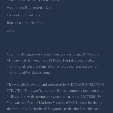
Appointed Representatives
Get in touch with us
Report a security issue
Legal
Open to all Singapore-based investors excluding US Persons.
Minimum initial investment S$1,000. For joint, corporate,
institutional, trust, and multi-currency accounts please email
institutional@endowus.com.
This website is owned and operated by ENDOWUS SINGAPORE
PTE. LTD. ("Endowus"), a private limited company incorporated
in Singapore, with company registration number 201708816N.
Endowus is a Capital Markets Services (CMS) Licence holder by
the Monetary Authority of Singapore under the Securities and