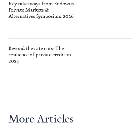
Key takeaways from Endowus
Private Markets &
Alternatives Symposium 2026
Beyond the rate cuts: The
resilience of private credit in
2025
More Articles