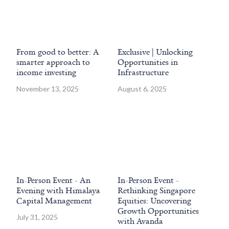
From good to better: A
Exclusive | Unlocking
Ho
smarter approach to
Opportunities in
acc
income investing
Infrastructure
Si
co
November 13, 2025
August 6, 2025
Jun
In-Person Event - An
In-Person Event -
Hi
Evening with Himalaya
Rethinking Singapore
En
Capital Management
Equities: Uncovering
Ma
Growth Opportunities
Sy
July 31, 2025
with Avanda
Jan