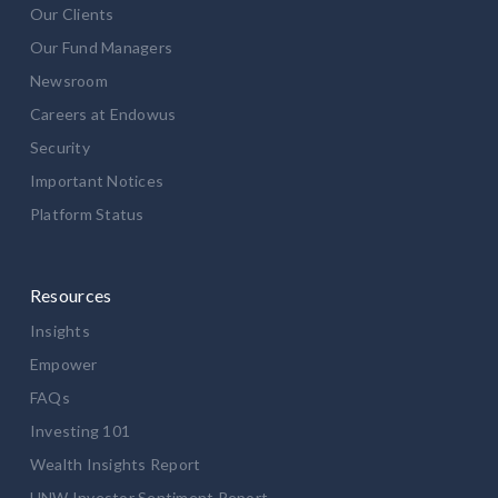
Our Clients
Our Fund Managers
Newsroom
Careers at Endowus
Security
Important Notices
Platform Status
Resources
Insights
Empower
FAQs
Investing 101
Wealth Insights Report
HNW Investor Sentiment Report