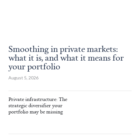
Smoothing in private markets:
what it is, and what it means for
your portfolio
August 5, 2026
Private infrastructure: The
strategic diversifier your
portfolio may be missing