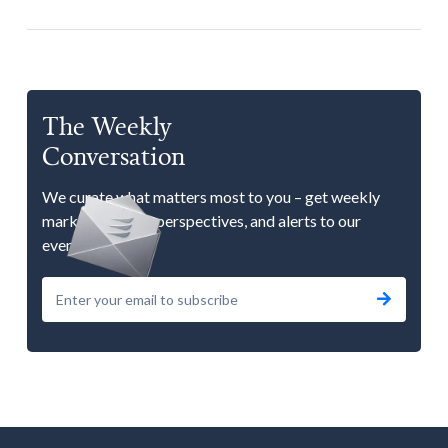
The Weekly
Conversation
We curate what matters most to you – get weekly
market updates, perspectives, and alerts to our
events.