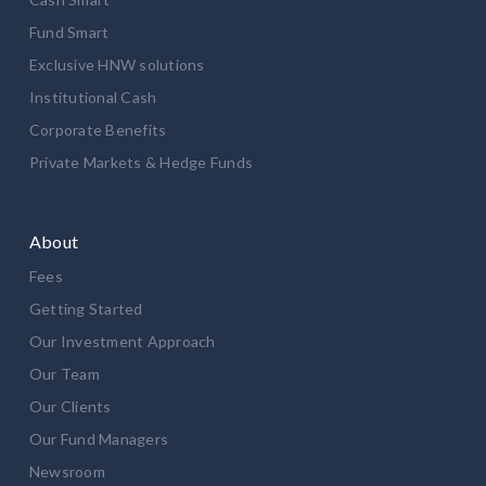
Fund Smart
Exclusive HNW solutions
Institutional Cash
Corporate Benefits
Private Markets & Hedge Funds
About
Fees
Getting Started
Our Investment Approach
Our Team
Our Clients
Our Fund Managers
Newsroom