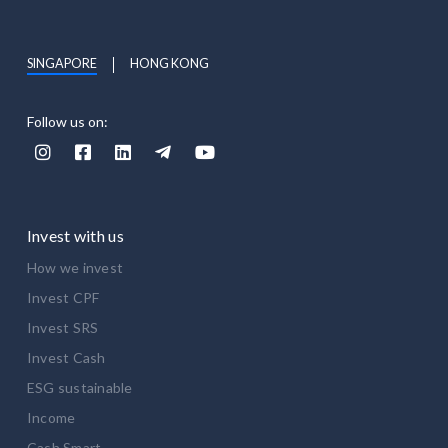
SINGAPORE
HONG KONG
Follow us on:





Invest with us
How we invest
Invest CPF
Invest SRS
Invest Cash
ESG sustainable
Income
Cash Smart