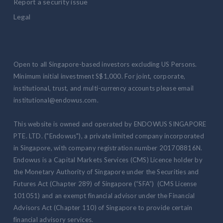
Report a security issue
Legal
Open to all Singapore-based investors excluding US Persons.
Minimum initial investment S$1,000. For joint, corporate,
institutional, trust, and multi-currency accounts please email
institutional@endowus.com.
This website is owned and operated by ENDOWUS SINGAPORE
PTE. LTD. ("Endowus"), a private limited company incorporated
in Singapore, with company registration number 201708816N.
Endowus is a Capital Markets Services (CMS) Licence holder by
the Monetary Authority of Singapore under the Securities and
Futures Act (Chapter 289) of Singapore (“SFA”) (CMS License
101051) and an exempt financial advisor under the Financial
Advisors Act (Chapter 110) of Singapore to provide certain
financial advisory services.