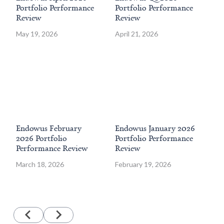
Portfolio Performance
Portfolio Performance
202
Review
Review
Pe
May 19, 2026
April 21, 2026
Jan
Endowus February
Endowus January 2026
En
2026 Portfolio
Portfolio Performance
202
Performance Review
Review
Pe
March 18, 2026
February 19, 2026
Dec