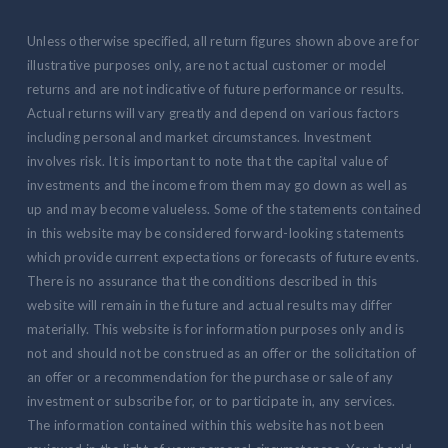
Unless otherwise specified, all return figures shown above are for
illustrative purposes only, are not actual customer or model
returns and are not indicative of future performance or results.
Actual returns will vary greatly and depend on various factors
including personal and market circumstances. Investment
involves risk. It is important to note that the capital value of
investments and the income from them may go down as well as
up and may become valueless. Some of the statements contained
in this website may be considered forward-looking statements
which provide current expectations or forecasts of future events.
There is no assurance that the conditions described in this
website will remain in the future and actual results may differ
materially. This website is for information purposes only and is
not and should not be construed as an offer or the solicitation of
an offer or a recommendation for the purchase or sale of any
investment or subscribe for, or to participate in, any services.
The information contained within this website has not been