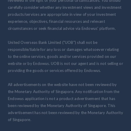
reviewed in the light of your personal circumstances. You should
carefully consider whether any investment views and investment
products/services are appropriate in view of your investment
experience, objectives, financial resources and relevant
circumstances or seek financial advice via Endowus' platform.
United Overseas Bank Limited ("UOB") shall not be
responsible/liable for any loss or damages whatsoever relating
to the online services, goods and/or services provided on our
website or by Endowus. UOB is not our agent and is not selling or
providing the goods or services offered by Endowus.
All advertisements on the website have not been reviewed by
the Monetary Authority of Singapore. Any notification from the
Endowus application is not a product advertisement that has
been reviewed by the Monetary Authority of Singapore. This
advertisement has not been reviewed by the Monetary Authority
of Singapore.