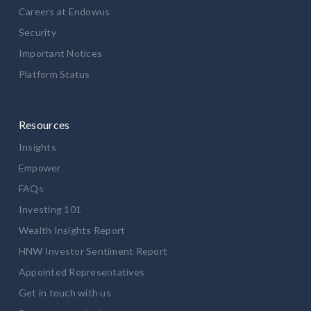
Careers at Endowus
Security
Important Notices
Platform Status
Resources
Insights
Empower
FAQs
Investing 101
Wealth Insights Report
HNW Investor Sentiment Report
Appointed Representatives
Get in touch with us