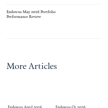
Endowus May 2026 Portfolio
Performance Review
More Articles
Endowus April 2026
Endowus Q1 2026
We