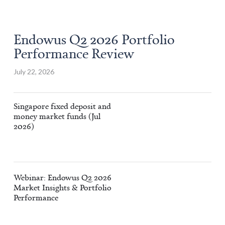
Endowus Q2 2026 Portfolio
Performance Review
July 22, 2026
Singapore fixed deposit and
money market funds (Jul
2026)
Webinar: Endowus Q2 2026
Market Insights & Portfolio
Performance