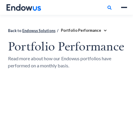

Portfolio Performance
Back to
Endowus Solutions
/
Portfolio Performance
Read more about how our Endowus portfolios have
performed on a monthly basis.