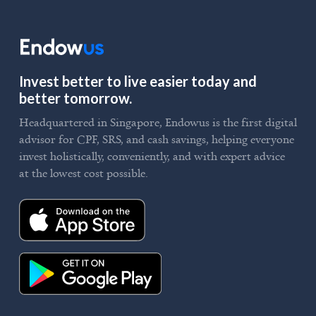
Invest better to live easier today and
better tomorrow.
Headquartered in Singapore, Endowus is the first digital
advisor for CPF, SRS, and cash savings, helping everyone
invest holistically, conveniently, and with expert advice
at the lowest cost possible.