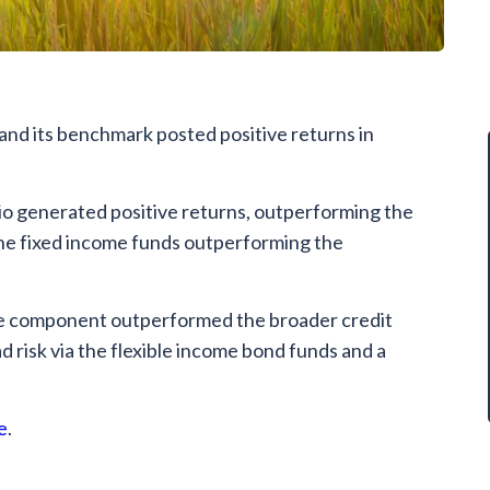
and its benchmark posted positive returns in
o generated positive returns, outperforming the
the fixed income funds outperforming the
ome component outperformed the broader credit
d risk via the flexible income bond funds and a
e
.