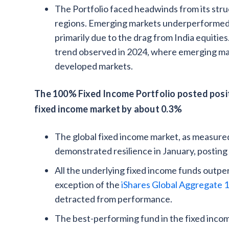
The Portfolio faced headwinds from its stru
regions. Emerging markets underperformed 
primarily due to the drag from India equitie
trend observed in 2024, where emerging mar
developed markets.
The 100% Fixed Income Portfolio posted posit
fixed income market by about 0.3%
The global fixed income market, as measure
demonstrated resilience in January, posting p
All the underlying fixed income funds outp
exception of the
iShares Global Aggregate 1
detracted from performance.
The best-performing fund in the fixed inco