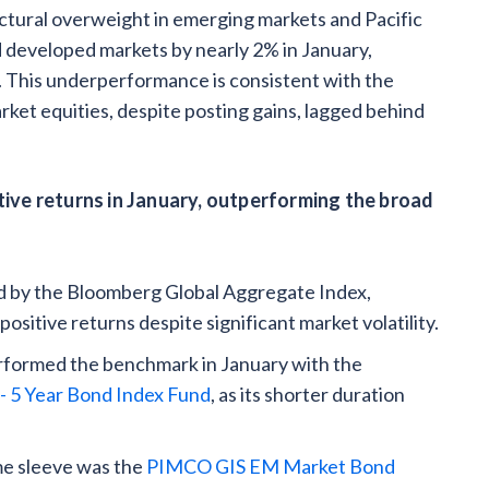
ctural overweight in emerging markets and Pacific
developed markets by nearly 2% in January,
s. This underperformance is consistent with the
ket equities, despite posting gains, lagged behind
ive returns in January, outperforming the broad
d by the Bloomberg Global Aggregate Index,
ositive returns despite significant market volatility.
erformed the benchmark in January with the
- 5 Year Bond Index Fund
, as its shorter duration
me sleeve was the
PIMCO GIS EM Market Bond