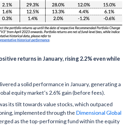
itive returns in January, rising 2.2% even while
ivered a solid performance in January, generating a
global equity market’s 2.6% gain (before fees).
was its tilt towards value stocks, which outpaced
ioning, implemented through the
Dimensional Global
merged as the top-performing fund within the equity