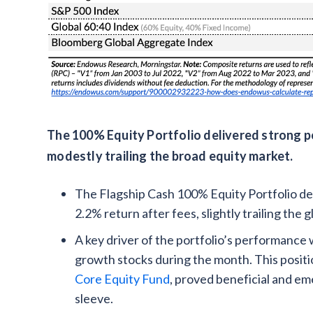
The 100% Equity Portfolio delivered strong pos
modestly trailing the broad equity market.
The Flagship Cash 100% Equity Portfolio del
2.2% return after fees, slightly trailing the 
A key driver of the portfolio’s performance 
growth stocks during the month. This posit
Core Equity Fund
, proved beneficial and e
sleeve.