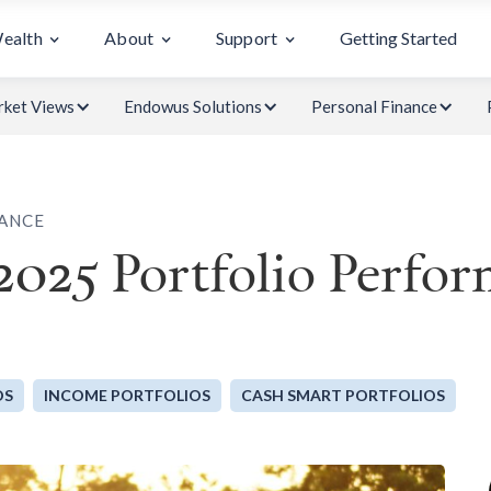
Wealth
About
Support
Getting Started
ket Views
Endowus Solutions
Personal Finance
ANCE
2025 Portfolio Perfo
OS
INCOME PORTFOLIOS
CASH SMART PORTFOLIOS