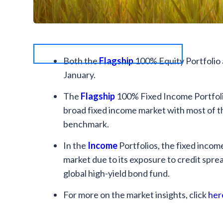
Both the
Flagship
100% Equity Portfolio 
January.
The
Flagship
100% Fixed Income Portfoli
broad fixed income market with most of 
benchmark.
In the
Income
Portfolios, the fixed inc
market due to its exposure to credit sprea
global high-yield bond fund.
For more on the market insights, click
her