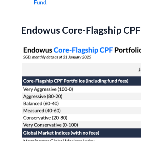
Fund
.
Endowus Core-Flagship CPF 