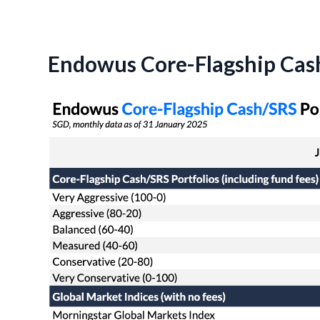
Endowus Core-Flagship Cash