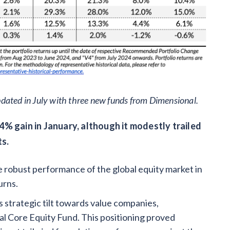
dated in July with three new funds from Dimensional.
4% gain in January, although it modestly trailed
ts.
 robust performance of the global equity market in
urns.
ts strategic tilt towards value companies,
l Core Equity Fund. This positioning proved