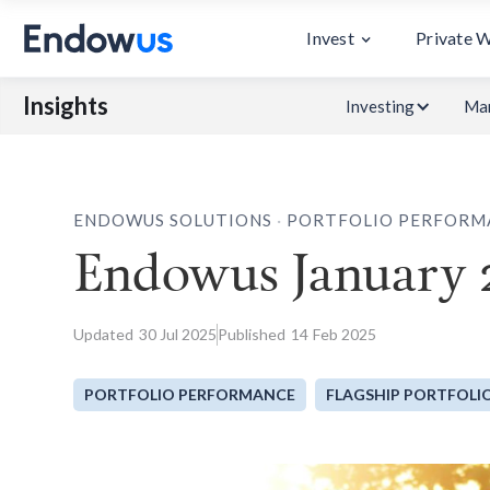
Invest
Private 
Insights
Investing
Mar
.
ENDOWUS SOLUTIONS
PORTFOLIO PERFORM
Endowus January 
Updated
30
Jul 2025
Published
14
Feb 2025
PORTFOLIO PERFORMANCE
FLAGSHIP PORTFOLI