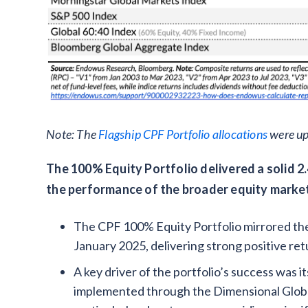
Note: The
Flagship CPF Portfolio allocations
were up
The 100% Equity Portfolio delivered a solid 2.
the performance of the broader equity marke
The CPF 100% Equity Portfolio mirrored the
January 2025, delivering strong positive ret
A key driver of the portfolio’s success was i
implemented through the Dimensional Globa