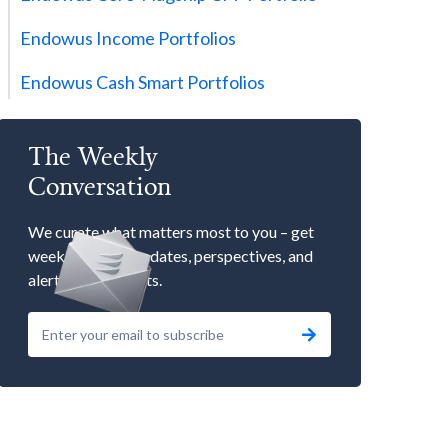
Endowus Income Portfolios
Endowus Cash Smart Portfolios
The Weekly
Conversation
We curate what matters most to you – get
weekly market updates, perspectives, and
alerts to our events.