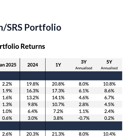
/SRS Portfolio