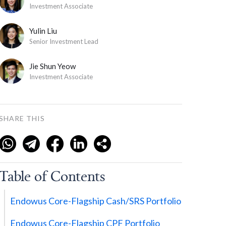
Investment Associate
Yulin Liu
Senior Investment Lead
Jie Shun Yeow
Investment Associate
SHARE THIS
Table of Contents
Endowus Core-Flagship Cash/SRS Portfolio
Endowus Core-Flagship CPF Portfolio