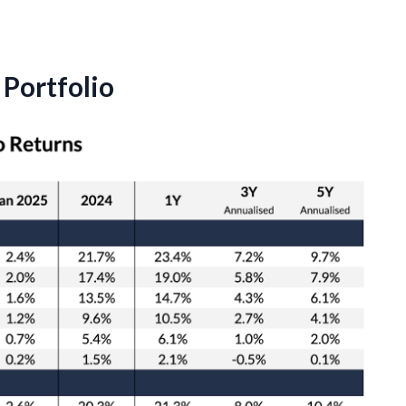
Portfolio