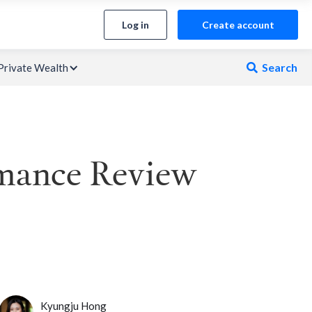
Log in
Create account
Search
Private Wealth

rmance Review
Kyungju Hong