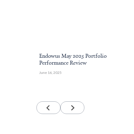
Endowus May 2025 Portfolio
Performance Review
June 16, 2025