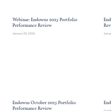
Webinar: Endowus 2025 Portfolio
End
Performance Review
Rev
January 30, 2026
Janua
Endowus October 2025 Portfolio
End
Performance Review
Octob