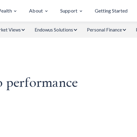
Wealth
About
Support
Getting Started
ket Views
Endowus Solutions
Personal Finance
o performance