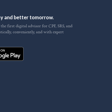
day and better tomorrow.
he first digital advisor for CPF, SRS, and
stically, conveniently, and with expert