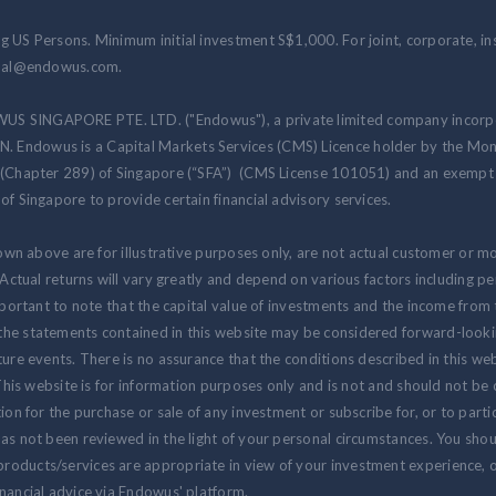
 US Persons. Minimum initial investment S$1,000. For joint, corporate, inst
ional@endowus.com.
US SINGAPORE PTE. LTD. ("Endowus"), a private limited company incorpo
 Endowus is a Capital Markets Services (CMS) Licence holder by the Mon
 (Chapter 289) of Singapore (“SFA”) (CMS License 101051) and an exempt f
of Singapore to provide certain financial advisory services.
hown above are for illustrative purposes only, are not actual customer or m
. Actual returns will vary greatly and depend on various factors including 
 important to note that the capital value of investments and the income fr
the statements contained in this website may be considered forward-look
ure events. There is no assurance that the conditions described in this webs
 This website is for information purposes only and is not and should not be
ion for the purchase or sale of any investment or subscribe for, or to partic
as not been reviewed in the light of your personal circumstances. You shou
oducts/services are appropriate in view of your investment experience, ob
nancial advice via Endowus' platform.