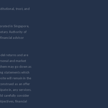
itutional, trust, and
rated in Singapore,
etary Authority of
inancial advisor
odel returns and are
personal and market
om them may go down as
ing statements which
ite will remain in the
 construed as an offer
ipate in, any services.
ld carefully consider
jectives, financial