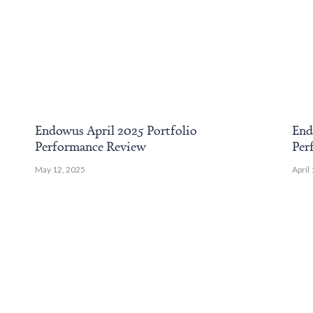
Endowus April 2025 Portfolio
End
Performance Review
Per
May 12, 2025
April