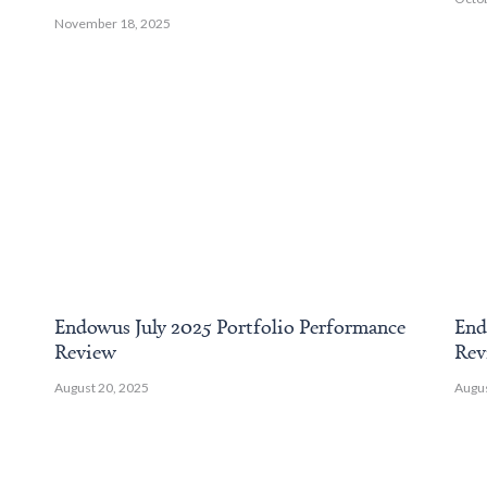
November 18, 2025
Endowus July 2025 Portfolio Performance
End
Review
Rev
August 20, 2025
Augus