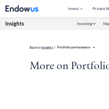
Invest
Private 
Insights
Investing
Mar
Portfolio performance
Back to
Insights
/
More on Portfoli