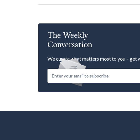
The Weekly
Conversation
We curate what matters most to you – get w