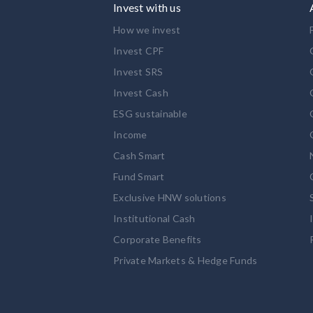
Invest with us
How we invest
Invest CPF
Invest SRS
Invest Cash
ESG sustainable
Income
Cash Smart
Fund Smart
Exclusive HNW solutions
Institutional Cash
Corporate Benefits
Private Markets & Hedge Funds