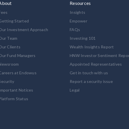
About
Resources
Fees
Insights
Getting Started
Empower
Our Investment Approach
FAQs
Our Team
Investing 101
Our Clients
Wealth Insights Report
Our Fund Managers
HNW Investor Sentiment Repo
Newsroom
Appointed Representatives
Careers at Endowus
Get in touch with us
Security
Report a security issue
Important Notices
Legal
Platform Status