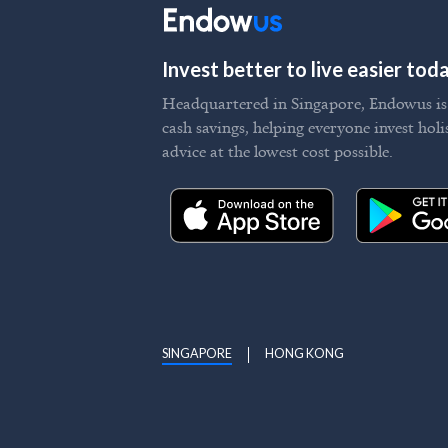
Invest better to live easier to
Headquartered in Singapore, Endowus is t
cash savings, helping everyone invest holi
advice at the lowest cost possible.
SINGAPORE
HONG KONG