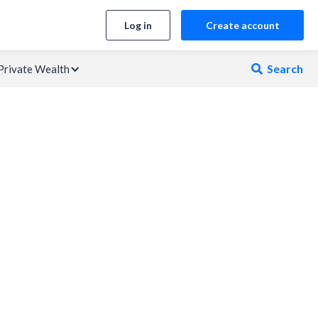
Log in
Create account
Search
Private Wealth
