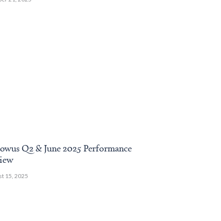
owus Q2 & June 2025 Performance
November 2024
iew
Review
t 15, 2025
December 13, 2024