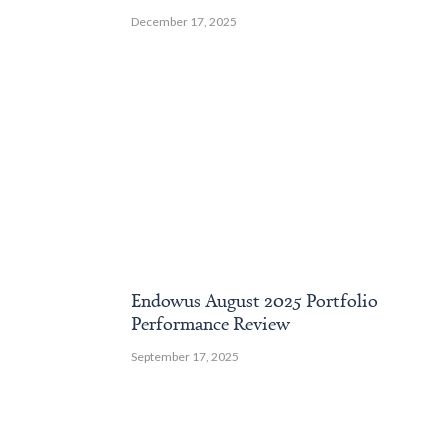
December 17, 2025
Endowus August 2025 Portfolio
Performance Review
September 17, 2025