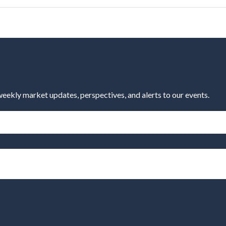
eekly market updates, perspectives, and alerts to our events.