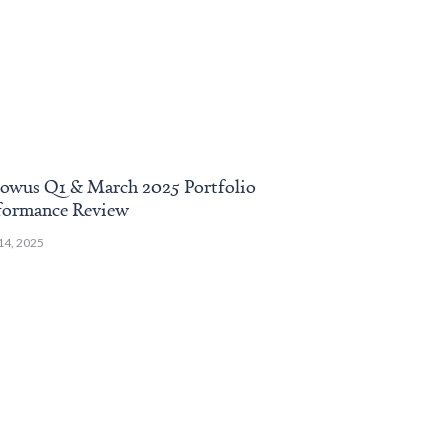
owus Q1 & March 2025 Portfolio
Endowus Augu
formance Review
Review
 14, 2025
September 18, 2024