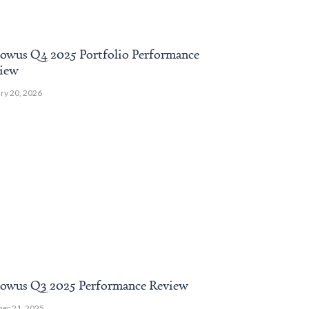
owus Q4 2025 Portfolio Performance
Webinar: End
iew
Insights & Po
ry 20, 2026
April 10, 2025
owus Q3 2025 Performance Review
Endowus Q4 2
er 21, 2025
January 17, 2025