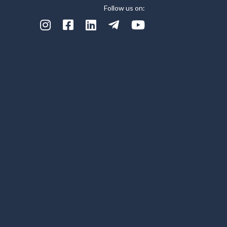
Follow us on:




