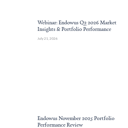
Webinar: Endowus Q2 2026 Market
Insights & Portfolio Performance
July 21, 2026
Endowus November 2025 Portfolio
Performance Review