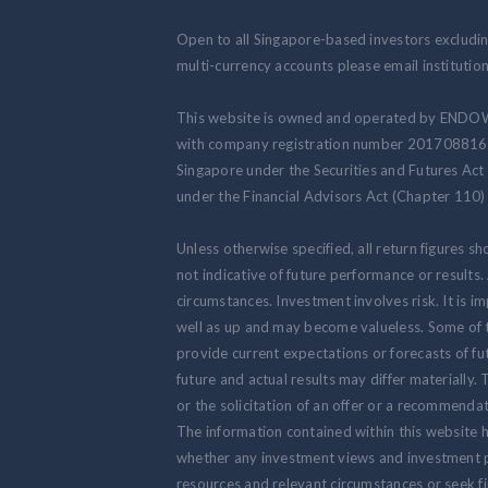
Open to all Singapore-based investors excluding
multi-currency accounts please email institut
This website is owned and operated by ENDOW
with company registration number 201708816N.
Singapore under the Securities and Futures Act
under the Financial Advisors Act (Chapter 110) 
Unless otherwise specified, all return figures s
not indicative of future performance or results
circumstances. Investment involves risk. It is
well as up and may become valueless. Some of 
provide current expectations or forecasts of fut
future and actual results may differ materially.
or the solicitation of an offer or a recommendat
The information contained within this website h
whether any investment views and investment pr
resources and relevant circumstances or seek fi