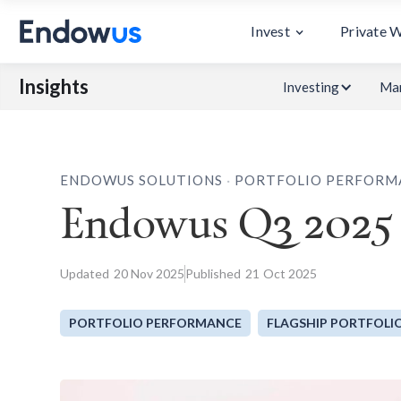
Invest
Private 
Insights
Investing
Mar
.
ENDOWUS SOLUTIONS
PORTFOLIO PERFORM
Endowus Q3 2025
Updated
20
Nov 2025
Published
21
Oct 2025
PORTFOLIO PERFORMANCE
FLAGSHIP PORTFOLI