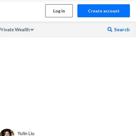
Log in
Create account
Search
Private Wealth

Yulin Liu