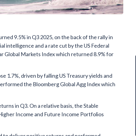
ned 9.5% in Q3 2025, on the back of the rally in
ial intelligence and a rate cut by the US Federal
r Global Markets Index which returned 8.9% for
e 1.7%, driven by falling US Treasury yields and
utperformed the Bloomberg Global Agg Index which
turns in Q3. On a relative basis, the Stable
Higher Income and Future Income Portfolios
 to deliver positive returns and performed