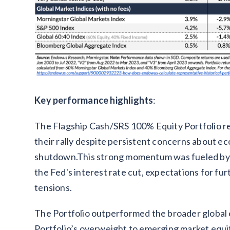
Key performance highlights
:
The Flagship Cash/SRS 100% Equity Portfolio re
their rally despite persistent concerns about 
shutdown.This strong momentum was fueled by su
the Fed's interest rate cut, expectations for fu
tensions.
The Portfolio outperformed the broader global 
Portfolio’s overweight to emerging market equi