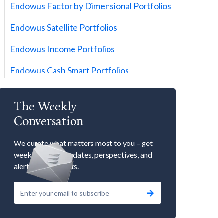
Endowus Factor by Dimensional Portfolios
Endowus Satellite Portfolios
Endowus Income Portfolios
Endowus Cash Smart Portfolios
The Weekly
Conversation
We curate what matters most to you – get
weekly market updates, perspectives, and
alerts to our events.