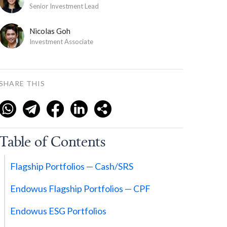
Senior Investment Lead
Nicolas Goh
Investment Associate
SHARE THIS
Table of Contents
Flagship Portfolios — Cash/SRS
Endowus Flagship Portfolios — CPF
Endowus ESG Portfolios