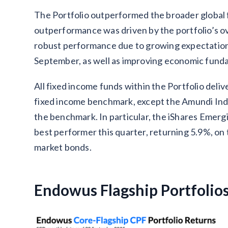
The Portfolio outperformed the broader global 
outperformance was driven by the portfolio’s 
robust performance due to growing expectations
September, as well as improving economic fund
All fixed income funds within the Portfolio deli
fixed income benchmark, except the Amundi Ind
the benchmark. In particular, the iShares Eme
best performer this quarter, returning 5.9%, o
market bonds.
Endowus Flagship Portfolio