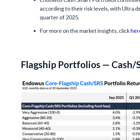
according to their risk levels, with Ultra 
quarter of 2025.
For more on the market insights, click
her
Flagship Portfolios — Cash/