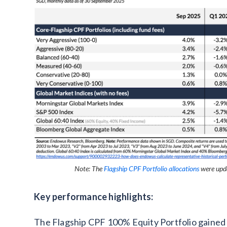
Note: The
Flagship CPF Portfolio allocations
were upda
Key performance highlights:
The Flagship CPF 100% Equity Portfolio gained 