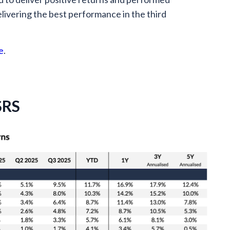
delivering the best performance in the third
e
.
SRS