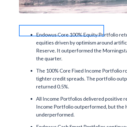
Endowus Core 100% Equity Portfolio retur
equities driven by optimism around artific
Reserve. It outperformed the Morningsta
the quarter.
The 100% Core Fixed Income Portfolio ros
tighter credit spreads. The portfolio o
returned 0.5%.
All Income Portfolios delivered positive re
Income Portfolio outperformed, but the 
underperformed.
Endowus Cash Smart Portfolios continued