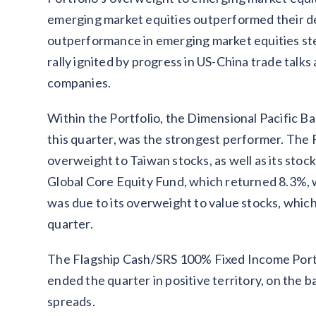
emerging market equities outperformed their 
outperformance in emerging market equities ste
rally ignited by progress in US-China trade talks
companies.
Within the Portfolio, the Dimensional Pacific 
this quarter, was the strongest performer. The 
overweight to Taiwan stocks, as well as its stoc
Global Core Equity Fund, which returned 8.3%, w
was due to its overweight to value stocks, whi
quarter.
The Flagship Cash/SRS 100% Fixed Income Portf
ended the quarter in positive territory, on the ba
spreads.