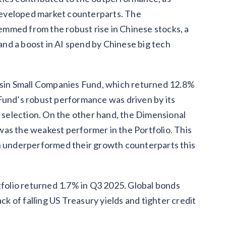
developed market counterparts. The
mmed from the robust rise in Chinese stocks, a
 and a boost in AI spend by Chinese big tech
Basin Small Companies Fund, which returned 12.8%
Fund’s robust performance was driven by its
k selection. On the other hand, the Dimensional
as the weakest performer in the Portfolio. This
ch underperformed their growth counterparts this
olio returned 1.7% in Q3 2025. Global bonds
ck of falling US Treasury yields and tighter credit