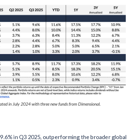
ted in July 2024 with three new funds from Dimensional.
9.6% in Q3 2025, outperforming the broader global