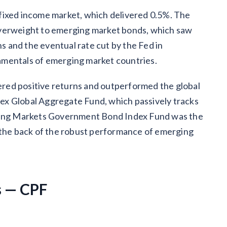
fixed income market, which delivered 0.5%. The
overweight to emerging market bonds, which saw
 and the eventual rate cut by the Fed in
amentals of emerging market countries.
vered positive returns and outperformed the global
ex Global Aggregate Fund, which passively tracks
rging Markets Government Bond Index Fund was the
n the back of the robust performance of emerging
s — CPF