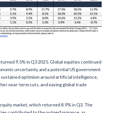
turned 9.5% in Q3 2025. Global equities continued
economic uncertainty and a potential US government
stained optimism around artificial intelligence,
rther near-term cuts, and easing global trade
equity market, which returned 8.9% in Q3. The
ties contributed to the outperformance, as