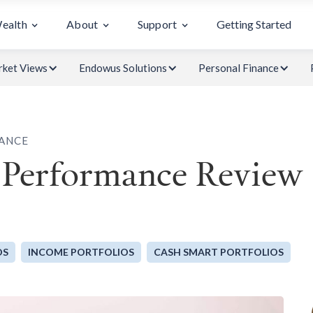
Wealth
About
Support
Getting Started
ket Views
Endowus Solutions
Personal Finance
ANCE
 Performance Review
OS
INCOME PORTFOLIOS
CASH SMART PORTFOLIOS