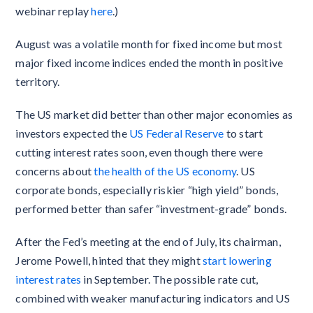
webinar replay
here
.)
August was a volatile month for fixed income but most
major fixed income indices ended the month in positive
territory.
The US market did better than other major economies as
investors expected the
US Federal Reserve
to start
cutting interest rates soon, even though there were
concerns about
the health of the US economy
. US
corporate bonds, especially riskier “high yield” bonds,
performed better than safer “investment-grade” bonds.
After the Fed’s meeting at the end of July, its chairman,
Jerome Powell, hinted that they might
start lowering
interest rates
in September. The possible rate cut,
combined with weaker manufacturing indicators and US