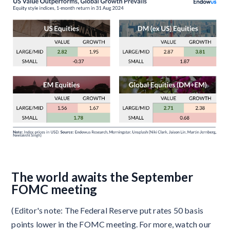
The world awaits the September
FOMC meeting
(Editor's note: The Federal Reserve put rates 50 basis
points lower in the FOMC meeting. For more, watch our