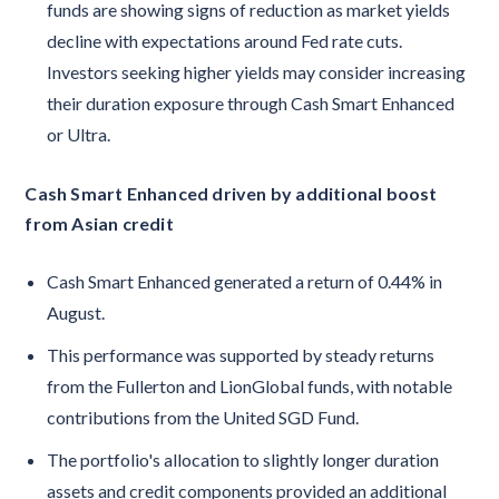
funds are showing signs of reduction as market yields
decline with expectations around Fed rate cuts.
Investors seeking higher yields may consider increasing
their duration exposure through Cash Smart Enhanced
or Ultra.
Cash Smart Enhanced driven by additional boost
from Asian credit
Cash Smart Enhanced generated a return of 0.44% in
August.
This performance was supported by steady returns
from the Fullerton and LionGlobal funds, with notable
contributions from the United SGD Fund.
The portfolio's allocation to slightly longer duration
assets and credit components provided an additional