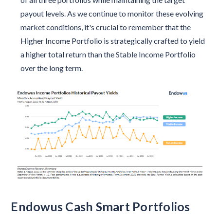
payout levels. As we continue to monitor these evolving
market conditions, it's crucial to remember that the
Higher Income Portfolio is strategically crafted to yield
a higher total return than the Stable Income Portfolio
over the long term.
Endowus Cash Smart Portfolios