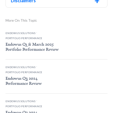
+
Disclaimers
More On This Topic
.
ENDOWUS SOLUTIONS
PORTFOLIO PERFORMANCE
Endowus Q1 & March 2025
Portfolio Performance Review
.
ENDOWUS SOLUTIONS
PORTFOLIO PERFORMANCE
Endowus Q3 2024
Performance Review
.
ENDOWUS SOLUTIONS
PORTFOLIO PERFORMANCE
Endowus Q2 2024