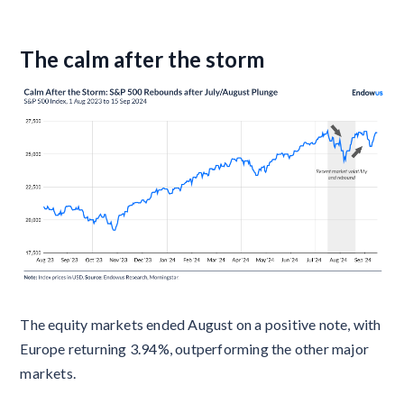
The calm after the storm
The equity markets ended August on a positive note, with
Europe returning 3.94%, outperforming the other major
markets.