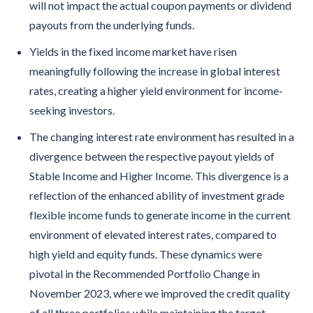
will not impact the actual coupon payments or dividend
payouts from the underlying funds.
Yields in the fixed income market have risen
meaningfully following the increase in global interest
rates, creating a higher yield environment for income-
seeking investors.
The changing interest rate environment has resulted in a
divergence between the respective payout yields of
Stable Income and Higher Income. This divergence is a
reflection of the enhanced ability of investment grade
flexible income funds to generate income in the current
environment of elevated interest rates, compared to
high yield and equity funds. These dynamics were
pivotal in the Recommended Portfolio Change in
November 2023, where we improved the credit quality
of all three portfolios while maintaining the target