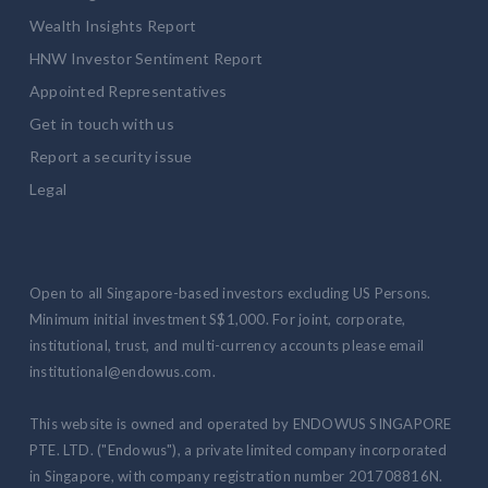
Wealth Insights Report
HNW Investor Sentiment Report
Appointed Representatives
Get in touch with us
Report a security issue
Legal
Open to all Singapore-based investors excluding US Persons.
Minimum initial investment S$1,000. For joint, corporate,
institutional, trust, and multi-currency accounts please email
institutional@endowus.com.
This website is owned and operated by ENDOWUS SINGAPORE
PTE. LTD. ("Endowus"), a private limited company incorporated
in Singapore, with company registration number 201708816N.