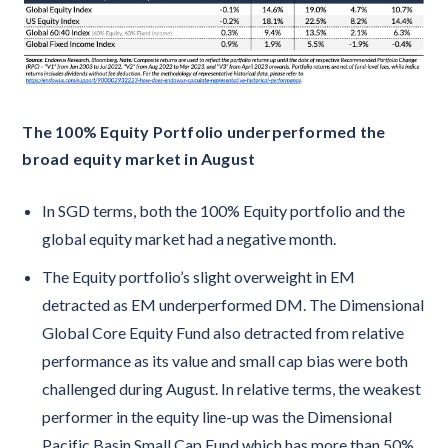
The 100% Equity Portfolio underperformed the
broad equity market in August
In SGD terms, both the 100% Equity portfolio and the
global equity market had a negative month.
The Equity portfolio’s slight overweight in EM
detracted as EM underperformed DM. The Dimensional
Global Core Equity Fund also detracted from relative
performance as its value and small cap bias were both
challenged during August. In relative terms, the weakest
performer in the equity line-up was the Dimensional
Pacific Basin Small Cap Fund which has more than 50%