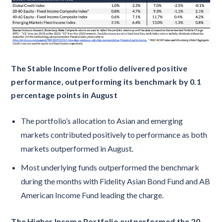
The Stable Income Portfolio delivered positive
performance, outperforming its benchmark by 0.1
percentage points in August
The portfolio’s allocation to Asian and emerging
markets contributed positively to performance as both
markets outperformed in August.
Most underlying funds outperformed the benchmark
during the months with Fidelity Asian Bond Fund and AB
American Income Fund leading the charge.
The Higher Income Portfolio outperformed the 20-