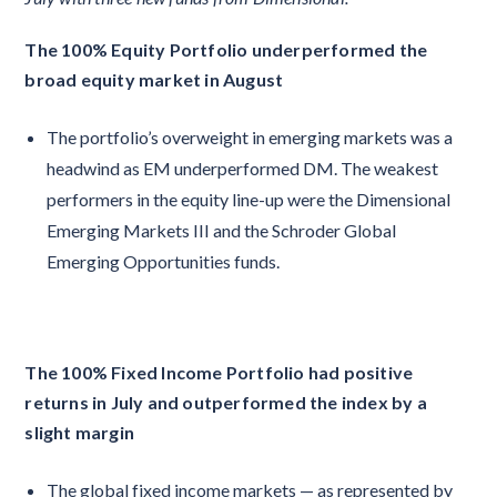
The 100% Equity Portfolio underperformed the
broad equity market in August
The portfolio’s overweight in emerging markets was a
headwind as EM underperformed DM. The weakest
performers in the equity line-up were the Dimensional
Emerging Markets III and the Schroder Global
Emerging Opportunities funds.
The 100% Fixed Income Portfolio had positive
returns in July and outperformed the index by a
slight margin
The global fixed income markets — as represented by