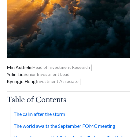
Min Axthelm
Head of Investment Research
Yulin Liu
Senior Investment Lead
Kyungju Hong
Investment Associate
Table of Contents
The calm after the storm
The world awaits the September FOMC meeting