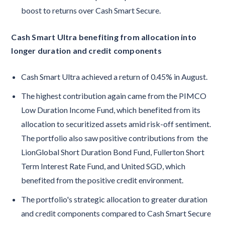
boost to returns over Cash Smart Secure.
Cash Smart Ultra benefiting from allocation into
longer duration and credit components
Cash Smart Ultra achieved a return of 0.45% in August.
The highest contribution again came from the PIMCO
Low Duration Income Fund, which benefited from its
allocation to securitized assets amid risk-off sentiment.
The portfolio also saw positive contributions from the
LionGlobal Short Duration Bond Fund, Fullerton Short
Term Interest Rate Fund, and United SGD, which
benefited from the positive credit environment.
The portfolio's strategic allocation to greater duration
and credit components compared to Cash Smart Secure