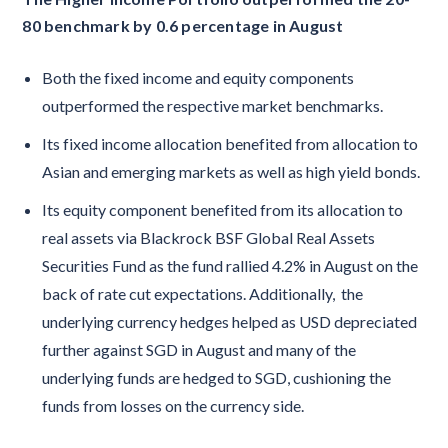
80 benchmark by 0.6 percentage in August
Both the fixed income and equity components
outperformed the respective market benchmarks.
Its fixed income allocation benefited from allocation to
Asian and emerging markets as well as high yield bonds.
Its equity component benefited from its allocation to
real assets via Blackrock BSF Global Real Assets
Securities Fund as the fund rallied 4.2% in August on the
back of rate cut expectations. Additionally, the
underlying currency hedges helped as USD depreciated
further against SGD in August and many of the
underlying funds are hedged to SGD, cushioning the
funds from losses on the currency side.