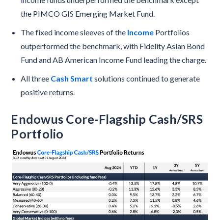
the PIMCO GIS Emerging Market Fund.
The fixed income sleeves of the
Income
Portfolios
outperformed the benchmark, with Fidelity Asian Bond
Fund and AB American Income Fund leading the charge.
All three
Cash Smart
solutions continued to generate
positive returns.
Endowus Core-Flagship Cash/SRS
Portfolio