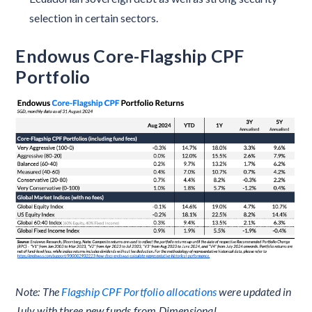
selection in certain sectors.
Endowus Core-Flagship CPF
Portfolio
Note: The
Flagship CPF Portfolio allocations
were updated in
July with three new funds from Dimensional.