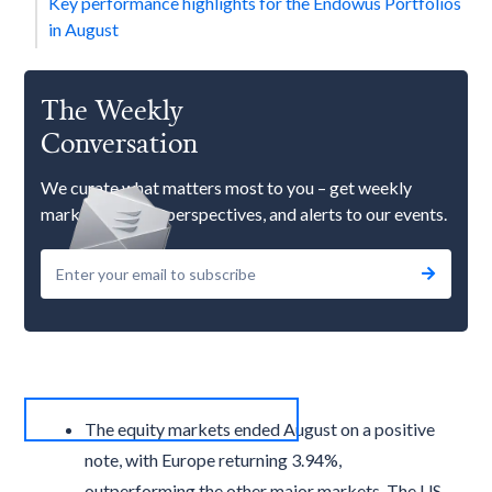
Key performance highlights for the Endowus Portfolios
in August
The Weekly
Conversation
We curate what matters most to you – get weekly
market updates, perspectives, and alerts to our events.
The equity markets ended August on a positive
note, with Europe returning 3.94%,
outperforming the other major markets. The US