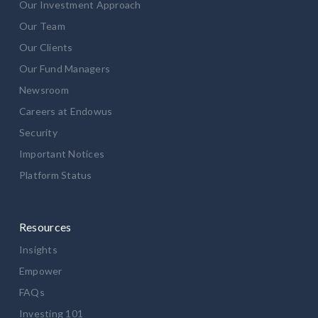
Our Investment Approach
Our Team
Our Clients
Our Fund Managers
Newsroom
Careers at Endowus
Security
Important Notices
Platform Status
Resources
Insights
Empower
FAQs
Investing 101