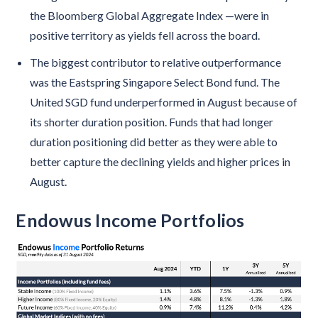
the Bloomberg Global Aggregate Index —were in
positive territory as yields fell across the board.
The biggest contributor to relative outperformance
was the Eastspring Singapore Select Bond fund. The
United SGD fund underperformed in August because of
its shorter duration position. Funds that had longer
duration positioning did better as they were able to
better capture the declining yields and higher prices in
August.
Endowus Income Portfolios