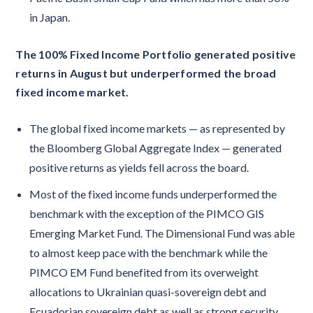
in Japan.
The 100% Fixed Income Portfolio generated positive
returns in August but underperformed the broad
fixed income market.
The global fixed income markets — as represented by
the Bloomberg Global Aggregate Index — generated
positive returns as yields fell across the board.
Most of the fixed income funds underperformed the
benchmark with the exception of the PIMCO GIS
Emerging Market Fund. The Dimensional Fund was able
to almost keep pace with the benchmark while the
PIMCO EM Fund benefited from its overweight
allocations to Ukrainian quasi-sovereign debt and
Ecuadorian sovereign debt as well as strong security