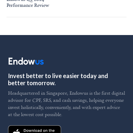
Performance Review
Invest better to live easier today and
better tomorrow.
Headquartered in Singapore, Endowus is the first digital
advisor for CPF, SRS, and cash savings, helping everyone
invest holistically, conveniently, and with expert advice
at the lowest cost possible.