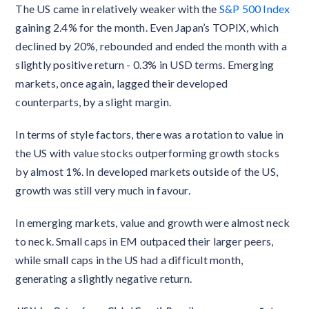
The US came in relatively weaker with the
S&P 500 Index
gaining 2.4% for the month. Even Japan’s TOPIX, which
declined by 20%, rebounded and ended the month with a
slightly positive return - 0.3% in USD terms. Emerging
markets, once again, lagged their developed
counterparts, by a slight margin.
In terms of style factors, there was a rotation to value in
the US with value stocks outperforming growth stocks
by almost 1%. In developed markets outside of the US,
growth was still very much in favour.
In emerging markets, value and growth were almost neck
to neck. Small caps in EM outpaced their larger peers,
while small caps in the US had a difficult month,
generating a slightly negative return.