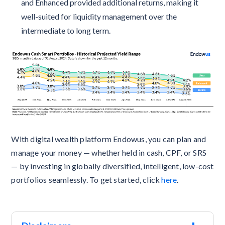
and Enhanced provided additional returns, making it
well-suited for liquidity management over the
intermediate to long term.
With digital wealth platform Endowus, you can plan and
manage your money — whether held in cash, CPF, or SRS
— by investing in globally diversified, intelligent, low-cost
portfolios seamlessly. To get started, click
here
.