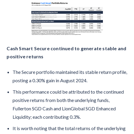
Cash Smart Secure continued to generate stable and
positive returns
The Secure portfolio maintained its stable return profile,
posting a 0.30% gain in August 2024.
This performance could be attributed to the continued
positive returns from both the underlying funds,
Fullerton SGD Cash and LionGlobal SGD Enhanced
Liquidity; each contributing 0.3%.
It is worth noting that the total returns of the underlying