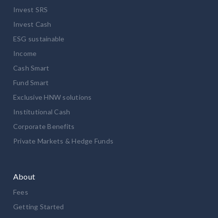
Invest SRS
Invest Cash
ESG sustainable
Income
Cash Smart
Fund Smart
Exclusive HNW solutions
Institutional Cash
Corporate Benefits
Private Markets & Hedge Funds
About
Fees
Getting Started