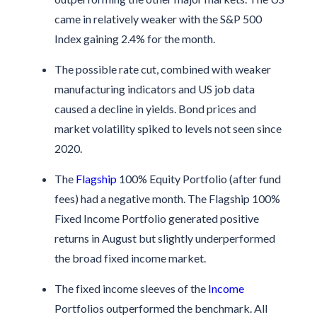
came in relatively weaker with the S&P 500
Index gaining 2.4% for the month.
The possible rate cut, combined with weaker
manufacturing indicators and US job data
caused a decline in yields. Bond prices and
market volatility spiked to levels not seen since
2020.
The
Flagship
100% Equity Portfolio (after fund
fees) had a negative month. The Flagship 100%
Fixed Income Portfolio generated positive
returns in August but slightly underperformed
the broad fixed income market.
The fixed income sleeves of the
Income
Portfolios outperformed the benchmark. All