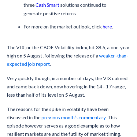
three
Cash Smart
solutions continued to
generate positive returns.
For more on the market outlook, click
here
.
The VIX, or the CBOE Volatility index, hit 38.6, a one-year
high on 5 August, following the release of a
weaker-than-
expected job report
.
Very quickly though, in a number of days, the VIX calmed
and came back down, now hovering in the 14 - 17 range,
less than half of its level on 5 August.
The reasons for the spike in volatility have been
discussed in the
previous month’s commentary
. This
episode however serves as a good example as to how
resilient markets are and the futility of market timing.