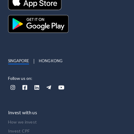
SINGAPORE
HONG KONG
Follow us on:





Invest with us
How we invest
Invest CPF