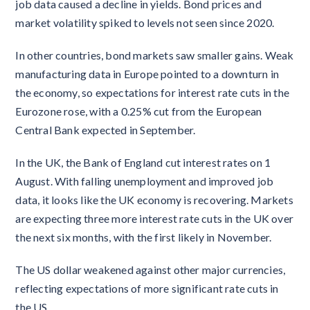
job data caused a decline in yields. Bond prices and
market volatility spiked to levels not seen since 2020.
In other countries, bond markets saw smaller gains. Weak
manufacturing data in Europe pointed to a downturn in
the economy, so expectations for interest rate cuts in the
Eurozone rose, with a 0.25% cut from the European
Central Bank expected in September.
In the UK, the Bank of England cut interest rates on 1
August. With falling unemployment and improved job
data, it looks like the UK economy is recovering. Markets
are expecting three more interest rate cuts in the UK over
the next six months, with the first likely in November.
The US dollar weakened against other major currencies,
reflecting expectations of more significant rate cuts in
the US.