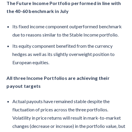
The Future Income Portfolio performed in line with
the 40-60 benchmark in July
Its fixed income component outperformed benchmark
due to reasons similar to the Stable Income portfolio.
Its equity component benefited from the currency
hedges as well as its slightly overweight position to
European equities.
All three Income Portfolios are achieving their
payout targets
Actual payouts have remained stable despite the
fluctuation of prices across the three portfolios.
Volatility in price returns will result in mark-to-market
changes (decrease or increase) in the portfolio value, but