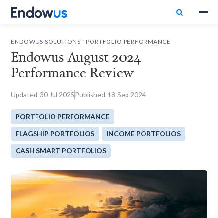

.
ENDOWUS SOLUTIONS
PORTFOLIO PERFORMANCE
Endowus August 2024
Performance Review
Updated
30
Jul 2025
Published
18
Sep 2024
PORTFOLIO PERFORMANCE
FLAGSHIP PORTFOLIOS
INCOME PORTFOLIOS
CASH SMART PORTFOLIOS