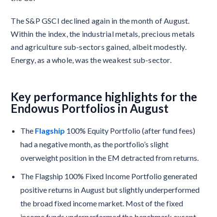
The S&P GSCI declined again in the month of August.
Within the index, the industrial metals, precious metals
and agriculture sub-sectors gained, albeit modestly.
Energy, as a whole, was the weakest sub-sector.
Key performance highlights for the
Endowus Portfolios in August
The
Flagship
100% Equity Portfolio (after fund fees)
had a negative month, as the portfolio’s slight
overweight position in the EM detracted from returns.
The Flagship 100% Fixed Income Portfolio generated
positive returns in August but slightly underperformed
the broad fixed income market. Most of the fixed
income funds underperformed the benchmark except