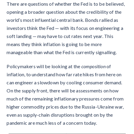
There are questions of whether the Fed is to be believed,
opening a broader question about the credibility of the
world’s most influential central bank. Bonds rallied as
investors think the Fed — with its focus on engineering a
soft landing — may have to cut rates next year. This
means they think inflation is going to be more
manageable than what the Fed is currently signalling.
Policymakers will be looking at the
composition
of
inflation, to understand how far rate hikes from here on
can engineer a slowdown by cooling consumer demand.
On the supply front, there will be assessments on how
much of the remaining inflationary pressures come from
higher commodity prices due to the Russia-Ukraine war,
even as supply-chain disruptions brought on by the
pandemic are much less of a concern today.