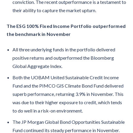
conviction. The recent outperformance is a testament to
their ability to capture the market upturn.
The ESG 100% Fixed Income Portfolio outperformed
the benchmark in November
All three underlying funds in the portfolio delivered
positive returns and outperformed the Bloomberg
Global Aggregate Index.
Both the UOBAM United Sustainable Credit Income
Fund and the PIMCO GIS Climate Bond Fund delivered
superb performance, returning 3.9% in November. This
was due to their higher exposure to credit, which tends
to do well in a risk-on environment.
The JP Morgan Global Bond Opportunities Sustainable
Fund continued its steady performance in November.