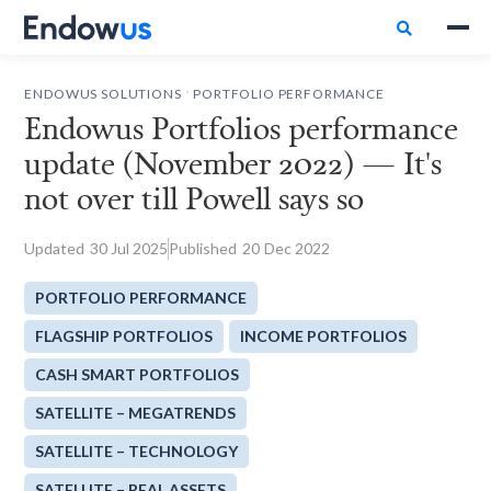

.
ENDOWUS SOLUTIONS
PORTFOLIO PERFORMANCE
Endowus Portfolios performance
update (November 2022) — It's
not over till Powell says so
Updated
30
Jul 2025
Published
20
Dec 2022
PORTFOLIO PERFORMANCE
FLAGSHIP PORTFOLIOS
INCOME PORTFOLIOS
CASH SMART PORTFOLIOS
SATELLITE – MEGATRENDS
SATELLITE – TECHNOLOGY
SATELLITE – REAL ASSETS