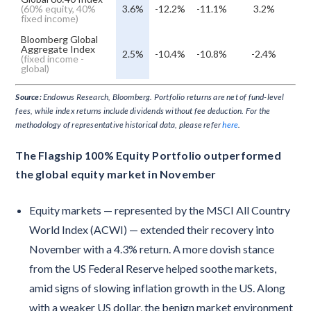
(60% equity, 40%
3.6%
-12.2%
-11.1%
3.2%
fixed income)
Bloomberg Global
Aggregate Index
2.5%
-10.4%
-10.8%
-2.4%
(fixed income -
global)
Source:
Endowus Research, Bloomberg. Portfolio returns are net of fund-level
fees, while index returns include dividends without fee deduction. For the
methodology of representative historical data, please refer
here
.
The Flagship 100% Equity Portfolio outperformed
the global equity market in November
Equity markets — represented by the MSCI All Country
World Index (ACWI) — extended their recovery into
November with a 4.3% return. A more dovish stance
from the US Federal Reserve helped soothe markets,
amid signs of slowing inflation growth in the US. Along
with a weaker US dollar, the benign market environment