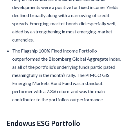
developments were a positive for fixed income. Yields
declined broadly along with a narrowing of credit
spreads. Emerging-market bonds did especially well,
aided by a strengthening in most emerging-market
currencies.
The Flagship 100% Fixed Income Portfolio
outperformed the Bloomberg Global Aggregate Index,
as all of the portfolio’s underlying funds participated
meaningfully in the month’s rally. The PIMCO GIS
Emerging Markets Bond Fund was a standout
performer with a 7.3% return, and was the main
contributor to the portfolio’s outperformance.
Endowus ESG Portfolio