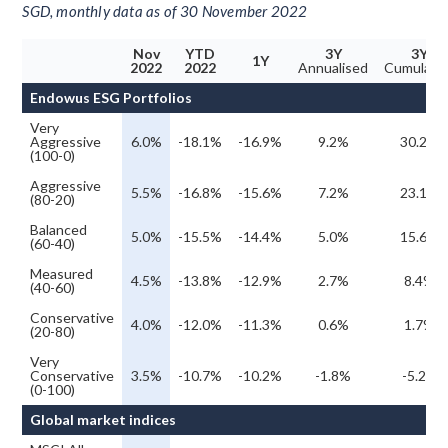
SGD, monthly data as of 30 November 2022
Nov
YTD
3Y
3Y
1Y
2022
2022
Annualised
Cumulati
Endowus ESG Portfolios
Very
Aggressive
6.0%
-18.1%
-16.9%
9.2%
30.2%
(100-0)
Aggressive
5.5%
-16.8%
-15.6%
7.2%
23.1%
(80-20)
Balanced
5.0%
-15.5%
-14.4%
5.0%
15.6%
(60-40)
Measured
4.5%
-13.8%
-12.9%
2.7%
8.4%
(40-60)
Conservative
4.0%
-12.0%
-11.3%
0.6%
1.7%
(20-80)
Very
Conservative
3.5%
-10.7%
-10.2%
-1.8%
-5.2%
(0-100)
Global market indices