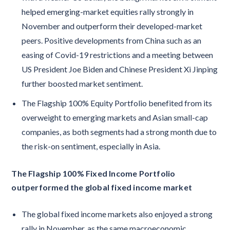
helped emerging-market equities rally strongly in
November and outperform their developed-market
peers. Positive developments from China such as an
easing of Covid-19 restrictions and a meeting between
US President Joe Biden and Chinese President Xi Jinping
further boosted market sentiment.
The Flagship 100% Equity Portfolio benefited from its
overweight to emerging markets and Asian small-cap
companies, as both segments had a strong month due to
the risk-on sentiment, especially in Asia.
The Flagship 100% Fixed Income Portfolio
outperformed the global fixed income market
The global fixed income markets also enjoyed a strong
rally in November, as the same macroeconomic