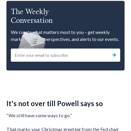
The Weekly
Conversation
We curate what matters most to you – get weekly
market updates, perspectives, and alerts to our events.
It's not over till Powell says so
“We still have some ways to go.”
That marks your Christmas greeting from the Fed chair