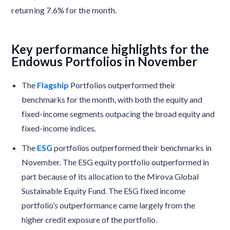
returning 7.6% for the month.
Key performance highlights for the
Endowus Portfolios in November
The
Flagship
Portfolios outperformed their
benchmarks for the month, with both the equity and
fixed-income segments outpacing the broad equity and
fixed-income indices.
The
ESG
portfolios outperformed their benchmarks in
November. The ESG equity portfolio outperformed in
part because of its allocation to the Mirova Global
Sustainable Equity Fund. The ESG fixed income
portfolio’s outperformance came largely from the
higher credit exposure of the portfolio.