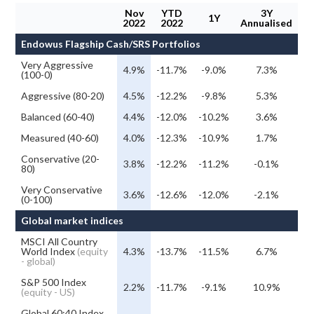
Nov
YTD
3Y
1Y
2022
2022
Annualised
Endowus Flagship Cash/SRS Portfolios
Very Aggressive
4.9%
-11.7%
-9.0%
7.3%
(100-0)
Aggressive (80-20)
4.5%
-12.2%
-9.8%
5.3%
Balanced (60-40)
4.4%
-12.0%
-10.2%
3.6%
Measured (40-60)
4.0%
-12.3%
-10.9%
1.7%
Conservative (20-
3.8%
-12.2%
-11.2%
-0.1%
80)
Very Conservative
3.6%
-12.6%
-12.0%
-2.1%
(0-100)
Global market indices
MSCI All Country
World Index
(equity
4.3%
-13.7%
-11.5%
6.7%
- global)
S&P 500 Index
2.2%
-11.7%
-9.1%
10.9%
(equity - US)
Global 60:40 Index