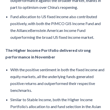
outperformance against the broader market, thanks in
part to optimism over China’s reopening.
Fund allocation to US fixed income also contributed
positively, with both the PIMCO GIS Income Fund and
the AllianceBernstein American Income Fund
outperforming the broad US fixed income market.
The Higher Income Portfolio delivered strong
performance in November
With the positive sentiment in both the fixed income and
equity markets, all the underlying funds generated
positive returns and outperformed their respective
benchmarks.
Similar to Stable Income, both the Higher Income
Portfolio’s allocation to and fund selection in the Asian