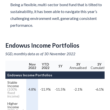
Being a flexible, multi-sector bond fund that is tilted to
sustainability, it has been able to navigate this year’s
challenging environment well, generating consistent
performance.
Endowus Income Portfolios
SGD, monthly data as of 30 November 2022
Nov
YTD
3Y
3Y
1Y
2022
2022
Annualised
Cumulative
Endowus Income Portfolios
Stable
Income
(100%
4.8%
-11.9%
-11.5%
-2.1%
-6.1%
fixed
income)
Higher
Income