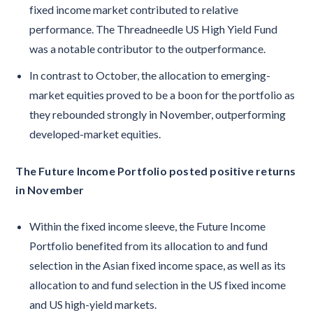
fixed income market contributed to relative
performance. The Threadneedle US High Yield Fund
was a notable contributor to the outperformance.
In contrast to October, the allocation to emerging-
market equities proved to be a boon for the portfolio as
they rebounded strongly in November, outperforming
developed-market equities.
The Future Income Portfolio posted positive returns
in November
Within the fixed income sleeve, the Future Income
Portfolio benefited from its allocation to and fund
selection in the Asian fixed income space, as well as its
allocation to and fund selection in the US fixed income
and US high-yield markets.