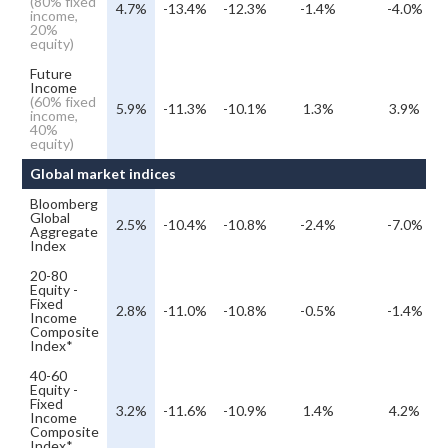
(80% fixed
4.7%
-13.4%
-12.3%
-1.4%
-4.0%
income,
20%
equity)
Future
Income
(60% fixed
5.9%
-11.3%
-10.1%
1.3%
3.9%
income,
40%
equity)
Global market indices
Bloomberg
Global
2.5%
-10.4%
-10.8%
-2.4%
-7.0%
Aggregate
Index
20-80
Equity -
Fixed
2.8%
-11.0%
-10.8%
-0.5%
-1.4%
Income
Composite
Index*
40-60
Equity -
Fixed
3.2%
-11.6%
-10.9%
1.4%
4.2%
Income
Composite
Index*