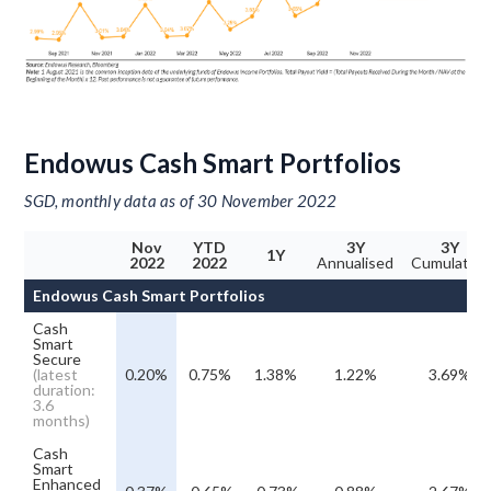
Endowus Cash Smart Portfolios
SGD, monthly data as of 30 November 2022
Nov
YTD
3Y
3Y
1Y
2022
2022
Annualised
Cumulative
Endowus Cash Smart Portfolios
Cash
Smart
Secure
(latest
0.20%
0.75%
1.38%
1.22%
3.69%
duration:
3.6
months)
Cash
Smart
Enhanced