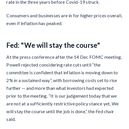
rate in the three years before Covid-19 struck.
Consumers and businesses are in for higher prices overall,
even if inflation has peaked.
Fed: "We will stay the course"
At the press conference after the 14 Dec FOMC meeting,
Powell rejected considering rate cuts until “the
committee is confident that inflation is moving down to
2% in a sustained way”, with borrowing costs set to rise
further — and more than what investors had expected
prior to the meeting. “It is our judgement today that we
are not at a sufficiently restrictive policy stance yet. We
will stay the course until the job is done,” the Fed chair
said.