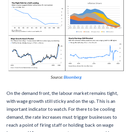
Source:
Bloomberg
On the demand front, the labour market remains tight,
with wage growth still sticky and on the up. This is an
important indicator to watch. For there to be cooling
demand, the rate increases must trigger businesses to
reach a point of firing staff or holding back on wage