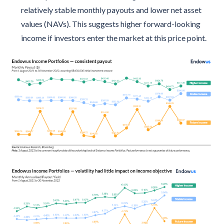
relatively stable monthly payouts and lower net asset
values (NAVs). This suggests higher forward-looking
income if investors enter the market at this price point.