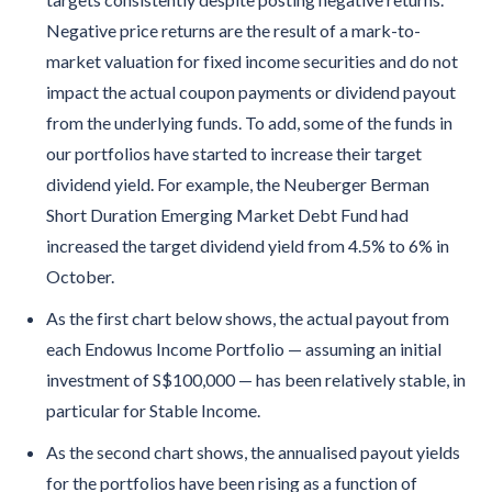
Negative price returns are the result of a mark-to-
market valuation for fixed income securities and do not
impact the actual coupon payments or dividend payout
from the underlying funds. To add, some of the funds in
our portfolios have started to increase their target
dividend yield. For example, the Neuberger Berman
Short Duration Emerging Market Debt Fund had
increased the target dividend yield from 4.5% to 6% in
October.
As the first chart below shows, the actual payout from
each Endowus Income Portfolio — assuming an initial
investment of S$100,000 — has been relatively stable, in
particular for Stable Income.
As the second chart shows, the annualised payout yields
for the portfolios have been rising as a function of