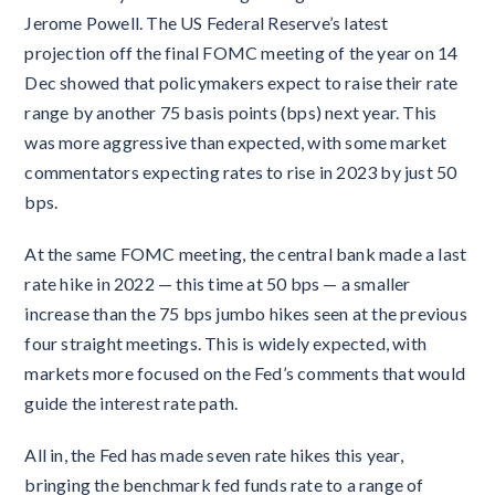
Jerome Powell. The US Federal Reserve’s latest
projection off the final FOMC meeting of the year on 14
Dec showed that policymakers expect to raise their rate
range by another 75 basis points (bps) next year. This
was more aggressive than expected, with some market
commentators expecting rates to rise in 2023 by just 50
bps.
At the same FOMC meeting, the central bank made a last
rate hike in 2022 — this time at 50 bps — a smaller
increase than the 75 bps jumbo hikes seen at the previous
four straight meetings. This is widely expected, with
markets more focused on the Fed’s comments that would
guide the interest rate path.
All in, the Fed has made seven rate hikes this year,
bringing the benchmark fed funds rate to a range of