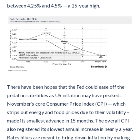
between 4.25% and 4.5% — a 15-year high.
There have been hopes that the Fed could ease off the
pedal on rate hikes as US inflation may have peaked.
November’s core Consumer Price Index (CPI) — which
strips out energy and food prices due to their volatility –
made its smallest advance in 15 months. The overall CPI
also registered its slowest annual increase in nearly a year.
Rates hikes are meant to bring down inflation by making