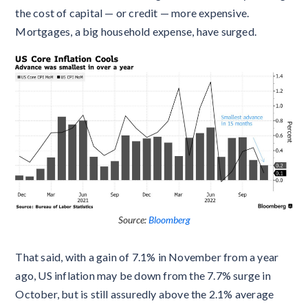
the cost of capital — or credit — more expensive.
Mortgages, a big household expense, have surged.
Source:
Bloomberg
That said, with a gain of 7.1% in November from a year
ago, US inflation may be down from the 7.7% surge in
October, but is still assuredly above the 2.1% average