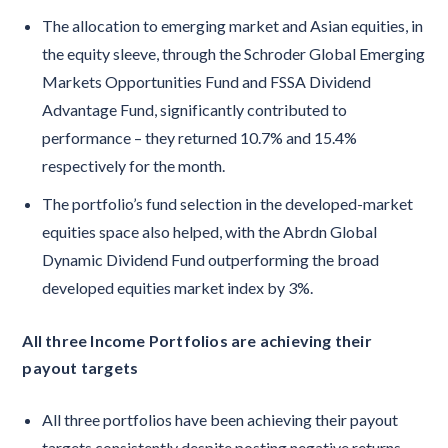
The allocation to emerging market and Asian equities, in
the equity sleeve, through the Schroder Global Emerging
Markets Opportunities Fund and FSSA Dividend
Advantage Fund, significantly contributed to
performance – they returned 10.7% and 15.4%
respectively for the month.
The portfolio’s fund selection in the developed-market
equities space also helped, with the Abrdn Global
Dynamic Dividend Fund outperforming the broad
developed equities market index by 3%.
All three Income Portfolios are achieving their
payout targets
All three portfolios have been achieving their payout
targets consistently despite posting negative returns.