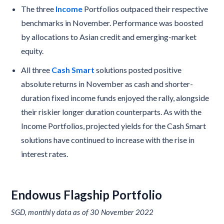
The three
Income
Portfolios outpaced their respective
benchmarks in November. Performance was boosted
by allocations to Asian credit and emerging-market
equity.
All three
Cash Smart
solutions posted positive
absolute returns in November as cash and shorter-
duration fixed income funds enjoyed the rally, alongside
their riskier longer duration counterparts. As with the
Income Portfolios, projected yields for the Cash Smart
solutions have continued to increase with the rise in
interest rates.
Endowus Flagship Portfolio
SGD, monthly data as of 30 November 2022