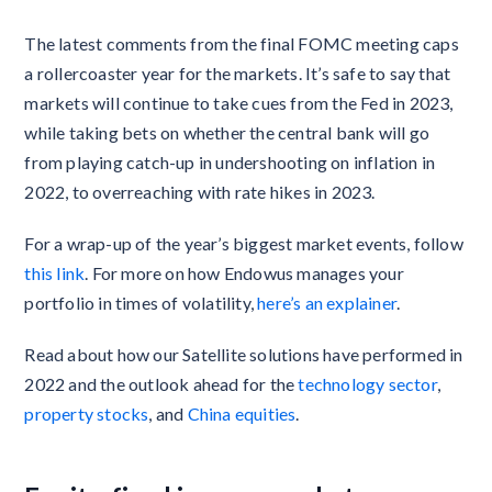
The latest comments from the final FOMC meeting caps
a rollercoaster year for the markets. It’s safe to say that
markets will continue to take cues from the Fed in 2023,
while taking bets on whether the central bank will go
from playing catch-up in undershooting on inflation in
2022, to overreaching with rate hikes in 2023.
For a wrap-up of the year’s biggest market events, follow
this link
. For more on how Endowus manages your
portfolio in times of volatility,
here’s an explainer
.
Read about how our Satellite solutions have performed in
2022 and the outlook ahead for the
technology sector
,
property stocks
, and
China equities
.