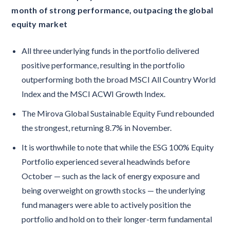
month of strong performance, outpacing the global
equity market
All three underlying funds in the portfolio delivered
positive performance, resulting in the portfolio
outperforming both the broad MSCI All Country World
Index and the MSCI ACWI Growth Index.
The Mirova Global Sustainable Equity Fund rebounded
the strongest, returning 8.7% in November.
It is worthwhile to note that while the ESG 100% Equity
Portfolio experienced several headwinds before
October — such as the lack of energy exposure and
being overweight on growth stocks — the underlying
fund managers were able to actively position the
portfolio and hold on to their longer-term fundamental