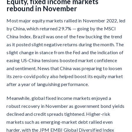
Equity, fixed income markets
rebound in November
Most major equity markets rallied in November 2022, led
by China, which returned 29.7% — going by the MSCI
China Index. Brazil was one of the few bucking the trend
as it posted slight negative returns during the month. The
slight change in stance from the Fed and the indication of
easing US-China tensions boosted market confidence
and sentiment. News that China was preparing to loosen
its zero-covid policy also helped boost its equity market
after a year of languishing performance.
Meanwhile, global fixed income markets enjoyed a
robust recovery in November as government bond yields
declined and credit spreads tightened. Higher-risk
markets such as emerging-market debt rallied even
harder, with the JPM EMBI Global Diversified Index