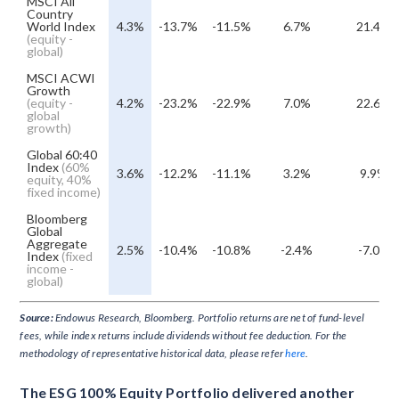
MSCI All
Country
World Index
4.3%
-13.7%
-11.5%
6.7%
21.4%
(equity -
global)
MSCI ACWI
Growth
(equity -
4.2%
-23.2%
-22.9%
7.0%
22.6%
global
growth)
Global 60:40
Index
(60%
3.6%
-12.2%
-11.1%
3.2%
9.9%
equity, 40%
fixed income)
Bloomberg
Global
Aggregate
2.5%
-10.4%
-10.8%
-2.4%
-7.0%
Index
(fixed
income -
global)
Source:
Endowus Research, Bloomberg. Portfolio returns are net of fund-level
fees, while index returns include dividends without fee deduction. For the
methodology of representative historical data, please refer
here
.
The ESG 100% Equity Portfolio delivered another