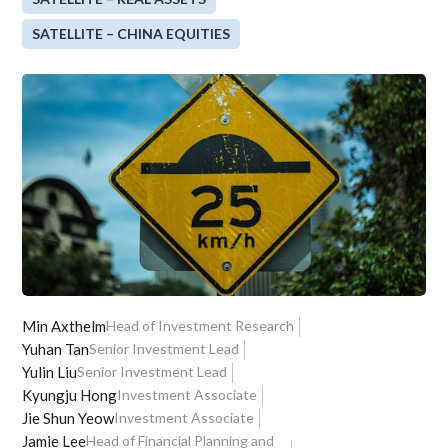
SATELLITE – CHINA EQUITIES
Min Axthelm
Head of Investment Research
Yuhan Tan
Senior Investment Lead
Yulin Liu
Senior Investment Lead
Kyungju Hong
Investment Associate
Jie Shun Yeow
Investment Associate
Jamie Lee
Head of Financial Planning and