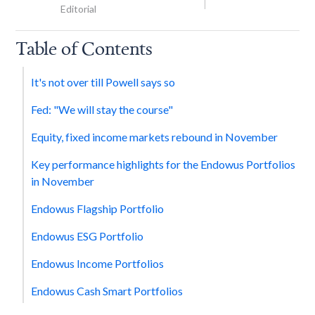
Editorial
Table of Contents
It's not over till Powell says so
Fed: "We will stay the course"
Equity, fixed income markets rebound in November
Key performance highlights for the Endowus Portfolios
in November
Endowus Flagship Portfolio
Endowus ESG Portfolio
Endowus Income Portfolios
Endowus Cash Smart Portfolios