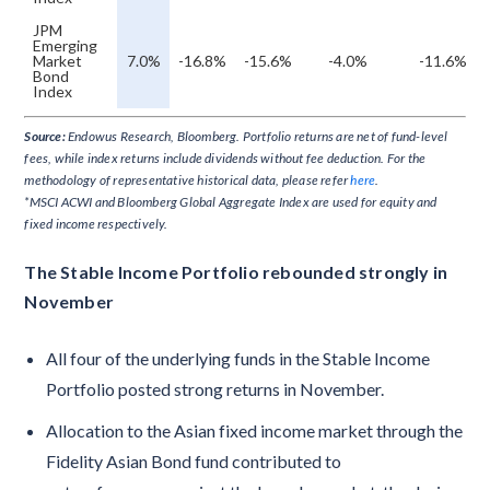
JPM
Emerging
Market
7.0%
-16.8%
-15.6%
-4.0%
-11.6%
Bond
Index
Source:
Endowus Research, Bloomberg. Portfolio returns are net of fund-level
fees, while index returns include dividends without fee deduction. For the
methodology of representative historical data, please refer
here
.
*MSCI ACWI and Bloomberg Global Aggregate Index are used for equity and
fixed income respectively.
The Stable Income Portfolio rebounded strongly in
November
All four of the underlying funds in the Stable Income
Portfolio posted strong returns in November.
Allocation to the Asian fixed income market through the
Fidelity Asian Bond fund contributed to