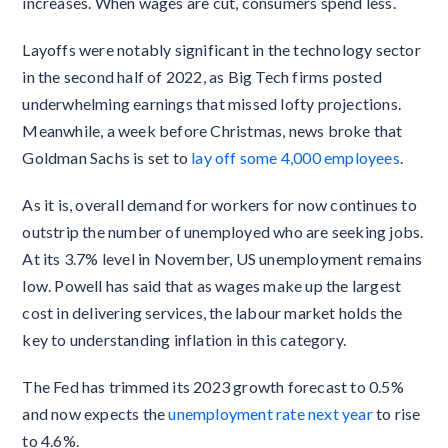
increases. When wages are cut, consumers spend less.
Layoffs were notably significant in the technology sector
in the second half of 2022, as Big Tech firms posted
underwhelming earnings that missed lofty projections.
Meanwhile, a week before Christmas, news broke that
Goldman Sachs is set to
lay off some 4,000 employees
.
As it is, overall demand for workers for now continues to
outstrip the number of unemployed who are seeking jobs.
At its 3.7% level in November, US unemployment remains
low. Powell has said that as wages make up the largest
cost in delivering services, the labour market holds the
key to understanding inflation in this category.
The Fed has trimmed its 2023 growth forecast to 0.5%
and now expects the
unemployment rate next year
to rise
to 4.6%.