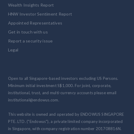
Wealth Insights Report
HNW Investor Sentiment Report
Appointed Representatives
Get in touch with us
Report a security issue
Legal
Open to all Singapore-based investors excluding US Persons.
Minimum initial investment S$1,000. For joint, corporate,
institutional, trust, and multi-currency accounts please email
institutional@endowus.com.
This website is owned and operated by ENDOWUS SINGAPORE
PTE. LTD. ("Endowus"), a private limited company incorporated
in Singapore, with company registration number 201708816N.