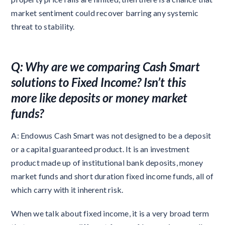
market sentiment could recover barring any systemic
threat to stability.
Q: Why are we comparing Cash Smart
solutions to Fixed Income? Isn’t this
more like deposits or money market
funds?
A: Endowus Cash Smart was not designed to be a deposit
or a capital guaranteed product. It is an investment
product made up of institutional bank deposits, money
market funds and short duration fixed income funds, all of
which carry with it inherent risk.
When we talk about fixed income, it is a very broad term