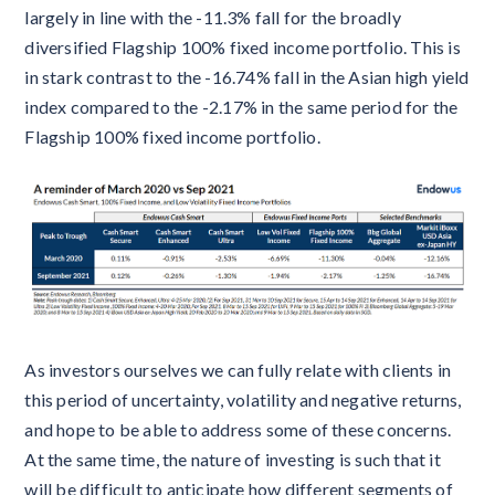
largely in line with the -11.3% fall for the broadly
diversified Flagship 100% fixed income portfolio. This is
in stark contrast to the -16.74% fall in the Asian high yield
index compared to the -2.17% in the same period for the
Flagship 100% fixed income portfolio.
As investors ourselves we can fully relate with clients in
this period of uncertainty, volatility and negative returns,
and hope to be able to address some of these concerns.
At the same time, the nature of investing is such that it
will be difficult to anticipate how different segments of