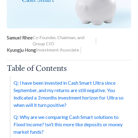
Samuel Rhee
Co-Founder, Chairman, and
Group CIO
Kyungju Hong
Investment Associate
Table of Contents
Q: I have been invested in Cash Smart Ultra since
September, and my returns are still negative. You
indicated a 3 months investment horizon for Ultra so
when will it turn positive?
Q: Why are we comparing Cash Smart solutions to
Fixed Income? Isn’t this more like deposits or money
market funds?