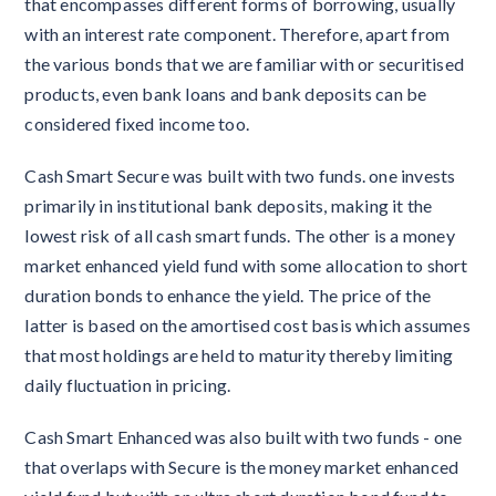
that encompasses different forms of borrowing, usually
with an interest rate component. Therefore, apart from
the various bonds that we are familiar with or securitised
products, even bank loans and bank deposits can be
considered fixed income too.
Cash Smart Secure was built with two funds. one invests
primarily in institutional bank deposits, making it the
lowest risk of all cash smart funds. The other is a money
market enhanced yield fund with some allocation to short
duration bonds to enhance the yield. The price of the
latter is based on the amortised cost basis which assumes
that most holdings are held to maturity thereby limiting
daily fluctuation in pricing.
Cash Smart Enhanced was also built with two funds - one
that overlaps with Secure is the money market enhanced