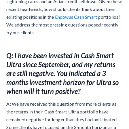
tightening rates and an Asian credit selldown. Given these
recent headwinds, how should clients think about their
existing positions in the
Endowus Cash Smart
portfolios?
We address the most pressing questions posed recently
by our clients.
Q: I have been invested in Cash Smart
Ultra since September, and my returns
are still negative. You indicated a 3
months investment horizon for Ultra so
when will it turn positive?
A: We have received this question from more clients as
the returns in their Cash Smart Ultra portfolio have
remained negative for longer than they had anticipated.
Some clients have focused on the 3-month horizon as a