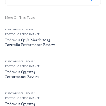
More On This Topic
.
ENDOWUS SOLUTIONS
PORTFOLIO PERFORMANCE
Endowus Q1 & March 2025
Portfolio Performance Review
.
ENDOWUS SOLUTIONS
PORTFOLIO PERFORMANCE
Endowus Q3 2024
Performance Review
.
ENDOWUS SOLUTIONS
PORTFOLIO PERFORMANCE
Endowus Q2 2024