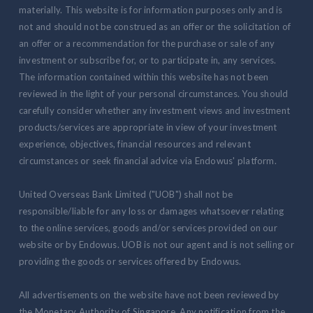
materially. This website is for information purposes only and is
not and should not be construed as an offer or the solicitation of
an offer or a recommendation for the purchase or sale of any
investment or subscribe for, or to participate in, any services.
The information contained within this website has not been
reviewed in the light of your personal circumstances. You should
carefully consider whether any investment views and investment
products/services are appropriate in view of your investment
experience, objectives, financial resources and relevant
circumstances or seek financial advice via Endowus' platform.
United Overseas Bank Limited ("UOB") shall not be
responsible/liable for any loss or damages whatsoever relating
to the online services, goods and/or services provided on our
website or by Endowus. UOB is not our agent and is not selling or
providing the goods or services offered by Endowus.
All advertisements on the website have not been reviewed by
the Monetary Authority of Singapore. Any notification from the