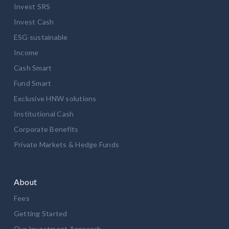
Invest SRS
Invest Cash
ESG sustainable
Income
Cash Smart
Fund Smart
Exclusive HNW solutions
Institutional Cash
Corporate Benefits
Private Markets & Hedge Funds
About
Fees
Getting Started
Our Investment Approach