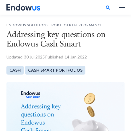

.
ENDOWUS SOLUTIONS
PORTFOLIO PERFORMANCE
Addressing key questions on
Endowus Cash Smart
Updated
30
Jul 2025
Published
14
Jan 2022
CASH
CASH SMART PORTFOLIOS