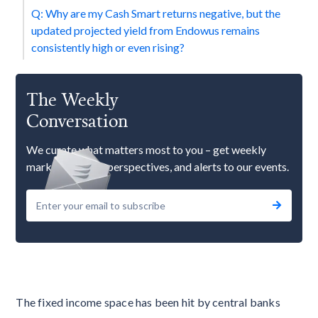
Q: Why are my Cash Smart returns negative, but the
updated projected yield from Endowus remains
consistently high or even rising?
The Weekly
Conversation
We curate what matters most to you – get weekly
market updates, perspectives, and alerts to our events.
The fixed income space has been hit by central banks