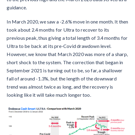
guidance.
In March 2020, we saw a -2.6% move in one month. It then
took about 2.4 months for Ultra to recover to its
previous peak, thus giving a total length of 3.4 months for
Ultra to be back at its pre-Covid drawdown level.
However, we know that March 2020 was more of a sharp,
short shock to the system. The correction that began in
September 2021 is turning out to be, so far, a shallower
fall of around -1.3%, but the length of the downward
trend was almost twice as long, and the recovery is
looking like it will take much longer too.