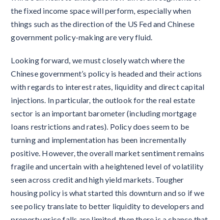
the fixed income space will perform, especially when
things such as the direction of the US Fed and Chinese
government policy-making are very fluid.
Looking forward, we must closely watch where the
Chinese government’s policy is headed and their actions
with regards to interest rates, liquidity and direct capital
injections. In particular, the outlook for the real estate
sector is an important barometer (including mortgage
loans restrictions and rates). Policy does seem to be
turning and implementation has been incrementally
positive. However, the overall market sentiment remains
fragile and uncertain with a heightened level of volatility
seen across credit and high yield markets. Tougher
housing policy is what started this downturn and so if we
see policy translate to better liquidity to developers and
property price falls are limited, then there is a chance that