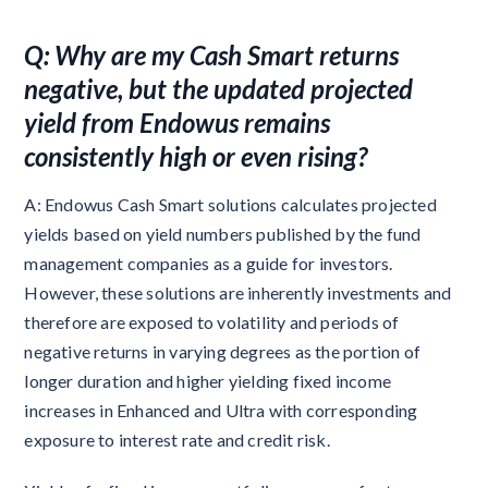
Q: Why are my Cash Smart returns
negative, but the updated projected
yield from Endowus remains
consistently high or even rising?
A: Endowus
Cash Smart solutions calculates projected
yields based on yield numbers published by the fund
management companies as a guide for investors.
However, these solutions are inherently investments and
therefore are exposed to volatility and periods of
negative returns in varying degrees as the portion of
longer duration and higher yielding fixed income
increases in Enhanced and Ultra with corresponding
exposure to interest rate and credit risk.