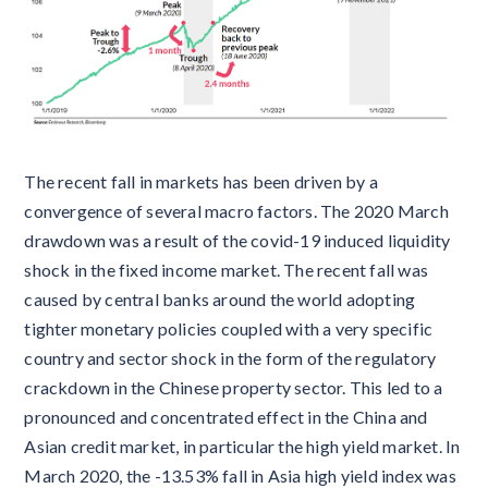
The recent fall in markets has been driven by a
convergence of several macro factors. The 2020 March
drawdown was a result of the covid-19 induced liquidity
shock in the fixed income market. The recent fall was
caused by central banks around the world adopting
tighter monetary policies coupled with a very specific
country and sector shock in the form of the regulatory
crackdown in the Chinese property sector. This led to a
pronounced and concentrated effect in the China and
Asian credit market, in particular the high yield market. In
March 2020, the -13.53% fall in Asia high yield index was