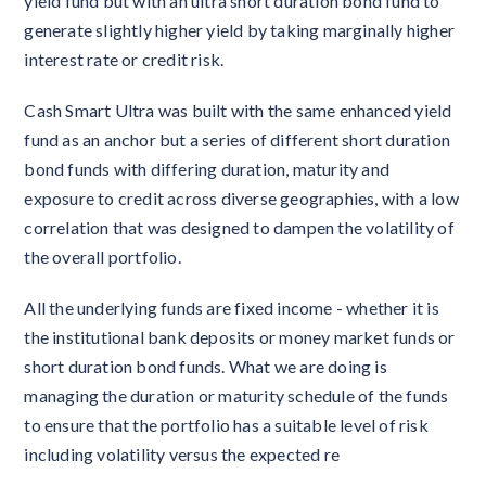
yield fund but with an ultra short duration bond fund to
generate slightly higher yield by taking marginally higher
interest rate or credit risk.
Cash Smart Ultra was built with the same enhanced yield
fund as an anchor but a series of different short duration
bond funds with differing duration, maturity and
exposure to credit across diverse geographies, with a low
correlation that was designed to dampen the volatility of
the overall portfolio.
All the underlying funds are fixed income - whether it is
the institutional bank deposits or money market funds or
short duration bond funds. What we are doing is
managing the duration or maturity schedule of the funds
to ensure that the portfolio has a suitable level of risk
including volatility versus the expected re