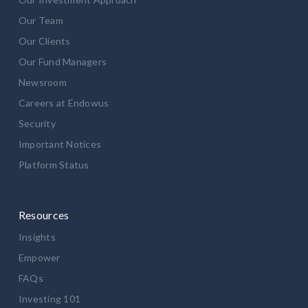
Our Team
Our Clients
Our Fund Managers
Newsroom
Careers at Endowus
Security
Important Notices
Platform Status
Resources
Insights
Empower
FAQs
Investing 101