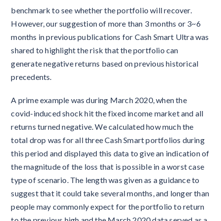
benchmark to see whether the portfolio will recover.
However, our suggestion of more than 3 months or 3~6
months in previous publications for Cash Smart Ultra was
shared to highlight the risk that the portfolio can
generate negative returns based on previous historical
precedents.
A prime example was during March 2020, when the
covid-induced shock hit the fixed income market and all
returns turned negative. We calculated how much the
total drop was for all three Cash Smart portfolios during
this period and displayed this data to give an indication of
the magnitude of the loss that is possible in a worst case
type of scenario. The length was given as a guidance to
suggest that it could take several months, and longer than
people may commonly expect for the portfolio to return
to the previous high and the March 2020 data served as a