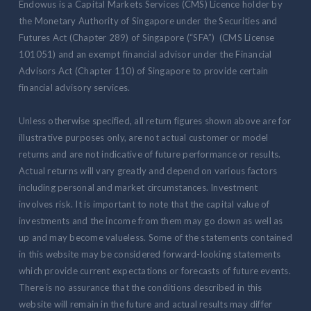
Endowus is a Capital Markets Services (CMS) Licence holder by
the Monetary Authority of Singapore under the Securities and
Futures Act (Chapter 289) of Singapore (“SFA”) (CMS License
101051) and an exempt financial advisor under the Financial
Advisors Act (Chapter 110) of Singapore to provide certain
financial advisory services.
Unless otherwise specified, all return figures shown above are for
illustrative purposes only, are not actual customer or model
returns and are not indicative of future performance or results.
Actual returns will vary greatly and depend on various factors
including personal and market circumstances. Investment
involves risk. It is important to note that the capital value of
investments and the income from them may go down as well as
up and may become valueless. Some of the statements contained
in this website may be considered forward-looking statements
which provide current expectations or forecasts of future events.
There is no assurance that the conditions described in this
website will remain in the future and actual results may differ