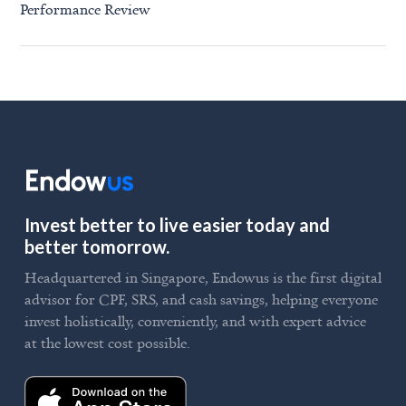
Performance Review
Invest better to live easier today and
better tomorrow.
Headquartered in Singapore, Endowus is the first digital
advisor for CPF, SRS, and cash savings, helping everyone
invest holistically, conveniently, and with expert advice
at the lowest cost possible.