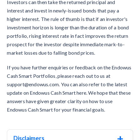
Investors can then take the returned principal and
interest and invest in newly-issued bonds that pay a
higher interest. The rule of thumb is that if an investor's
investment horizon is longer than the duration of a bond
portfolio, rising interest rate in fact improves the return
prospect for the investor despite immediate mark-to-
market losses due to falling bond prices.
If you have further enquiries or feedback on the Endowus
Cash Smart Portfolios, please reach out to us at
support@endowus.com. You can also refer to the latest
update on Endowus Cash Smart here. We hope that these
answers have given greater clarity on how to use
Endowus Cash Smart for your financial goals.
+
Disclaimers