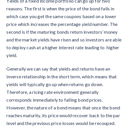
Yields of a fixed income portfolio can go up for two
reasons. The first is when the price of the bond falls in
which case you get the same coupons based on a lower
price which increases the percentage yield number. The
second is if the maturing bonds return investors’ money
and the market yields have risen and so investors are able
to deploy cash at a higher interest rate leading to higher
yield.
Generally we can say that yields and returns have an
inverse relationship in the short term, which means that
yields will typically go up when returns go down.
Therefore, a rising rate environment generally
corresponds immediately to falling bond prices.
However, the nature of a bond means that once the bond
reaches maturity, its price would recover back to the par
level and the previous price losses would be recouped.