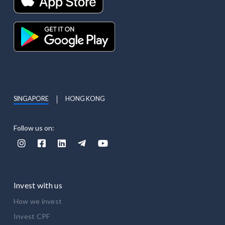
SINGAPORE
HONG KONG
Follow us on:





Invest with us
How we invest
Invest CPF