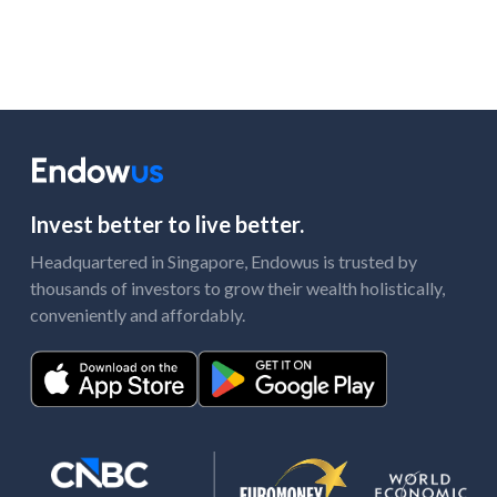
Invest better to live better.
Headquartered in Singapore, Endowus is trusted by
thousands of investors to grow their wealth holistically,
conveniently and affordably.