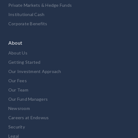
Private Markets & Hedge Funds
Institutional Cash
Corporate Benefits
About
About Us
Getting Started
Our Investment Approach
Our Fees
Our Team
Our Fund Managers
Newsroom
Careers at Endowus
Security
Legal