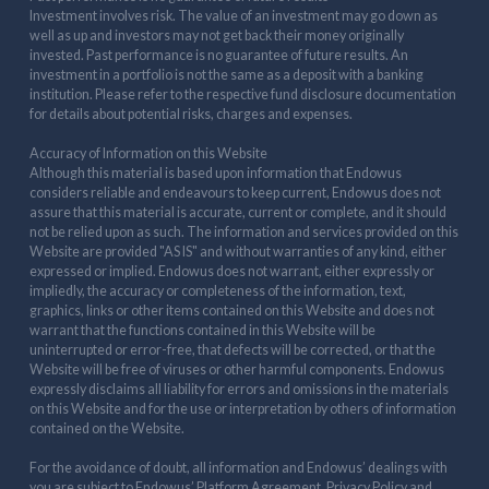
Investment involves risk. The value of an investment may go down as
well as up and investors may not get back their money originally
invested. Past performance is no guarantee of future results. An
investment in a portfolio is not the same as a deposit with a banking
institution. Please refer to the respective fund disclosure documentation
for details about potential risks, charges and expenses.
Accuracy of Information on this Website
Although this material is based upon information that Endowus
considers reliable and endeavours to keep current, Endowus does not
assure that this material is accurate, current or complete, and it should
not be relied upon as such. The information and services provided on this
Website are provided "AS IS" and without warranties of any kind, either
expressed or implied. Endowus does not warrant, either expressly or
impliedly, the accuracy or completeness of the information, text,
graphics, links or other items contained on this Website and does not
warrant that the functions contained in this Website will be
uninterrupted or error-free, that defects will be corrected, or that the
Website will be free of viruses or other harmful components. Endowus
expressly disclaims all liability for errors and omissions in the materials
on this Website and for the use or interpretation by others of information
contained on the Website.
For the avoidance of doubt, all information and Endowus’ dealings with
you are subject to Endowus’ Platform Agreement, Privacy Policy and