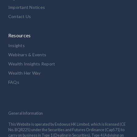
Important Notices
Contact Us
Resources
Insights
Webinars & Events
Wealth Insights Report
Wealth Her Way
FAQs
General Information
This Website is operated by Endowus HK Limited, which is licensed (CE
No. BQR225) under the Securities and Futures Ordinance (Cap571) to
carry on business in Type 1 (Dealing in Securities), Type 4 (Advising on