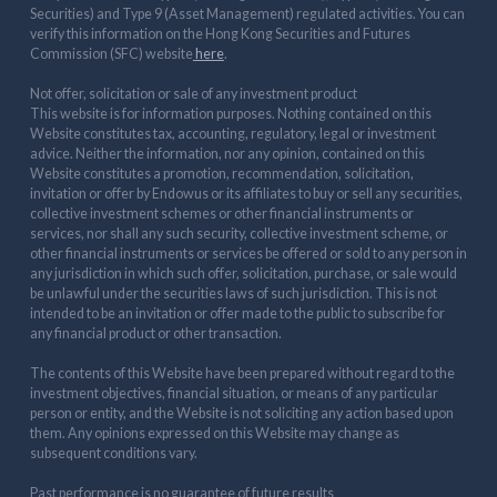
Securities) and Type 9 (Asset Management) regulated activities. You can
verify this information on the Hong Kong Securities and Futures
Commission (SFC) website
here
.
Not offer, solicitation or sale of any investment product
This website is for information purposes. Nothing contained on this
Website constitutes tax, accounting, regulatory, legal or investment
advice. Neither the information, nor any opinion, contained on this
Website constitutes a promotion, recommendation, solicitation,
invitation or offer by Endowus or its affiliates to buy or sell any securities,
collective investment schemes or other financial instruments or
services, nor shall any such security, collective investment scheme, or
other financial instruments or services be offered or sold to any person in
any jurisdiction in which such offer, solicitation, purchase, or sale would
be unlawful under the securities laws of such jurisdiction. This is not
intended to be an invitation or offer made to the public to subscribe for
any financial product or other transaction.
The contents of this Website have been prepared without regard to the
investment objectives, financial situation, or means of any particular
person or entity, and the Website is not soliciting any action based upon
them. Any opinions expressed on this Website may change as
subsequent conditions vary.
Past performance is no guarantee of future results