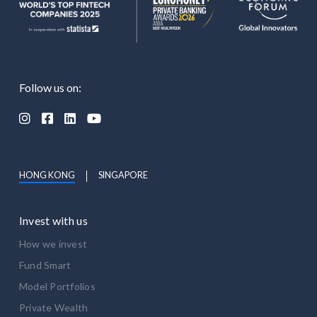
Follow us on:




HONG KONG
SINGAPORE
Invest with us
How we invest
Fund Smart
Model Portfolios
Private Wealth