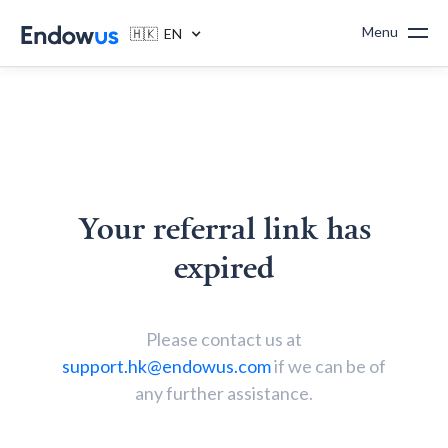
Menu
🇭🇰 EN
Your referral link has
expired
Please contact us at
support.hk@endowus.com
if we can be of
any further assistance.