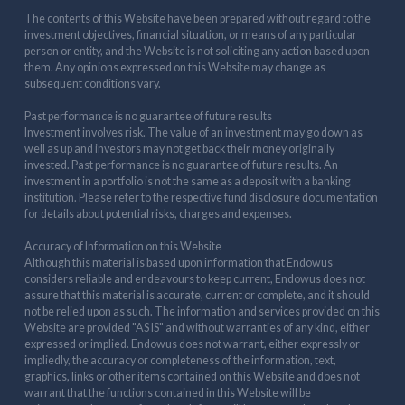
The contents of this Website have been prepared without regard to the
investment objectives, financial situation, or means of any particular
person or entity, and the Website is not soliciting any action based upon
them. Any opinions expressed on this Website may change as
subsequent conditions vary.
Past performance is no guarantee of future results
Investment involves risk. The value of an investment may go down as
well as up and investors may not get back their money originally
invested. Past performance is no guarantee of future results. An
investment in a portfolio is not the same as a deposit with a banking
institution. Please refer to the respective fund disclosure documentation
for details about potential risks, charges and expenses.
Accuracy of Information on this Website
Although this material is based upon information that Endowus
considers reliable and endeavours to keep current, Endowus does not
assure that this material is accurate, current or complete, and it should
not be relied upon as such. The information and services provided on this
Website are provided "AS IS" and without warranties of any kind, either
expressed or implied. Endowus does not warrant, either expressly or
impliedly, the accuracy or completeness of the information, text,
graphics, links or other items contained on this Website and does not
warrant that the functions contained in this Website will be