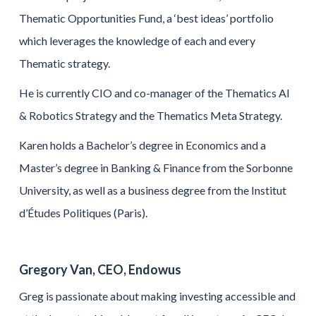
Thematic Opportunities Fund, a ‘best ideas’ portfolio
which leverages the knowledge of each and every
Thematic strategy.
He is currently CIO and co-manager of the Thematics AI
& Robotics Strategy and the Thematics Meta Strategy.
Karen holds a Bachelor’s degree in Economics and a
Master’s degree in Banking & Finance from the Sorbonne
University, as well as a business degree from the Institut
d’Études Politiques (Paris).
Gregory Van, CEO, Endowus
Greg is passionate about making investing accessible and