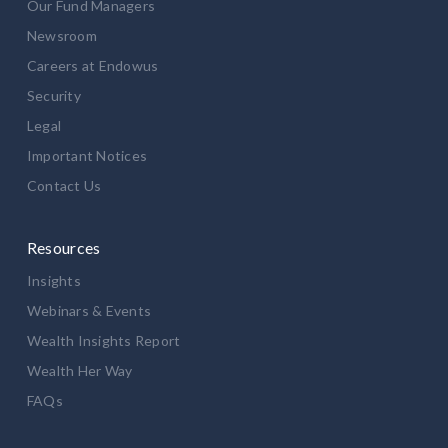
Our Fund Managers
Newsroom
Careers at Endowus
Security
Legal
Important Notices
Contact Us
Resources
Insights
Webinars & Events
Wealth Insights Report
Wealth Her Way
FAQs