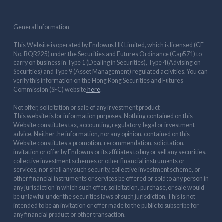
General Information
This Website is operated by Endowus HK Limited, which is licensed (CE
No. BQR225) under the Securities and Futures Ordinance (Cap571) to
carry on business in Type 1 (Dealing in Securities), Type 4 (Advising on
Securities) and Type 9 (Asset Management) regulated activities. You can
verify this information on the Hong Kong Securities and Futures
Commission (SFC) website
here
.
Not offer, solicitation or sale of any investment product
This website is for information purposes. Nothing contained on this
Website constitutes tax, accounting, regulatory, legal or investment
advice. Neither the information, nor any opinion, contained on this
Website constitutes a promotion, recommendation, solicitation,
invitation or offer by Endowus or its affiliates to buy or sell any securities,
collective investment schemes or other financial instruments or
services, nor shall any such security, collective investment scheme, or
other financial instruments or services be offered or sold to any person in
any jurisdiction in which such offer, solicitation, purchase, or sale would
be unlawful under the securities laws of such jurisdiction. This is not
intended to be an invitation or offer made to the public to subscribe for
any financial product or other transaction.