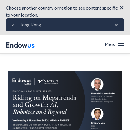
✕
Choose another country or region to see content specific
to your location.
Hong Kong
✓
Menu