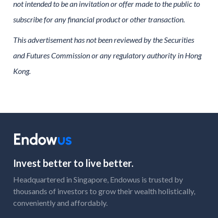
not intended to be an invitation or offer made to the public to
subscribe for any financial product or other transaction.
This advertisement has not been reviewed by the Securities
and Futures Commission or any regulatory authority in Hong
Kong.
Invest better to live better.
Headquartered in Singapore, Endowus is trusted by
thousands of investors to grow their wealth holistically,
conveniently and affordably.