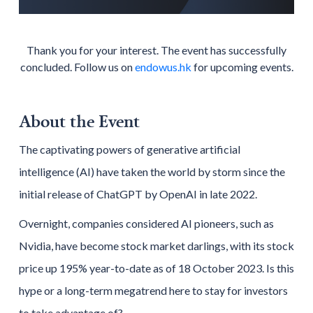
Thank you for your interest. The event has successfully
concluded. Follow us on
endowus.hk
for upcoming events.
About the Event
The captivating powers of generative artificial
intelligence (AI) have taken the world by storm since the
initial release of ChatGPT by OpenAI in late 2022.
Overnight, companies considered AI pioneers, such as
Nvidia, have become stock market darlings, with its stock
price up 195% year-to-date as of 18 October 2023. Is this
hype or a long-term megatrend here to stay for investors
to take advantage of?