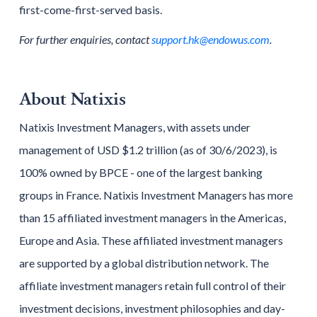
first-come-first-served basis.
For further enquiries, contact
support.hk@endowus.com
.
About Natixis
Natixis Investment Managers, with assets under
management of USD $1.2 trillion (as of 30/6/2023), is
100% owned by BPCE - one of the largest banking
groups in France. Natixis Investment Managers has more
than 15 affiliated investment managers in the Americas,
Europe and Asia. These affiliated investment managers
are supported by a global distribution network. The
affiliate investment managers retain full control of their
investment decisions, investment philosophies and day-