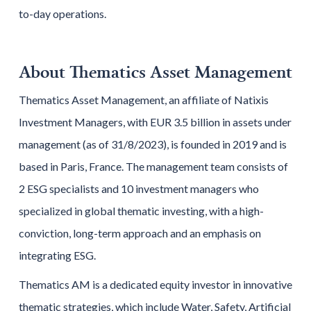
to-day operations.
About Thematics Asset Management
Thematics Asset Management, an affiliate of Natixis
Investment Managers, with EUR 3.5 billion in assets under
management (as of 31/8/2023), is founded in 2019 and is
based in Paris, France. The management team consists of
2 ESG specialists and 10 investment managers who
specialized in global thematic investing, with a high-
conviction, long-term approach and an emphasis on
integrating ESG.
Thematics AM is a dedicated equity investor in innovative
thematic strategies, which include Water, Safety, Artificial