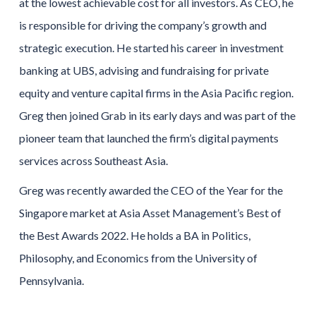
at the lowest achievable cost for all investors. As CEO, he
is responsible for driving the company’s growth and
strategic execution. He started his career in investment
banking at UBS, advising and fundraising for private
equity and venture capital firms in the Asia Pacific region.
Greg then joined Grab in its early days and was part of the
pioneer team that launched the firm’s digital payments
services across Southeast Asia.
Greg was recently awarded the CEO of the Year for the
Singapore market at Asia Asset Management’s Best of
the Best Awards 2022. He holds a BA in Politics,
Philosophy, and Economics from the University of
Pennsylvania.