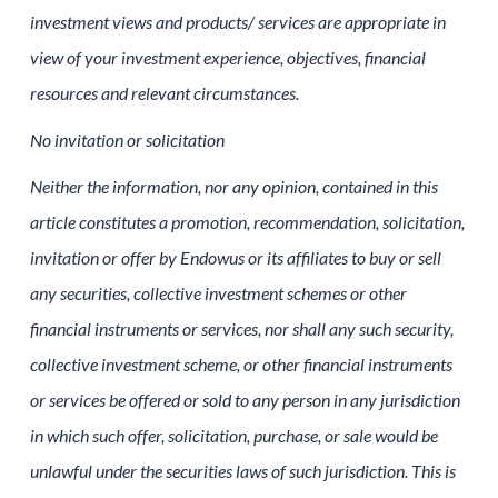
investment views and products/ services are appropriate in
view of your investment experience, objectives, financial
resources and relevant circumstances.
No invitation or solicitation
Neither the information, nor any opinion, contained in this
article constitutes a promotion, recommendation, solicitation,
invitation or offer by Endowus or its affiliates to buy or sell
any securities, collective investment schemes or other
financial instruments or services, nor shall any such security,
collective investment scheme, or other financial instruments
or services be offered or sold to any person in any jurisdiction
in which such offer, solicitation, purchase, or sale would be
unlawful under the securities laws of such jurisdiction. This is