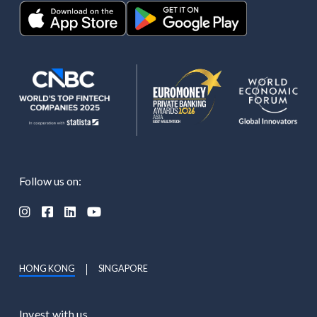
Follow us on:




HONG KONG
SINGAPORE
Invest with us