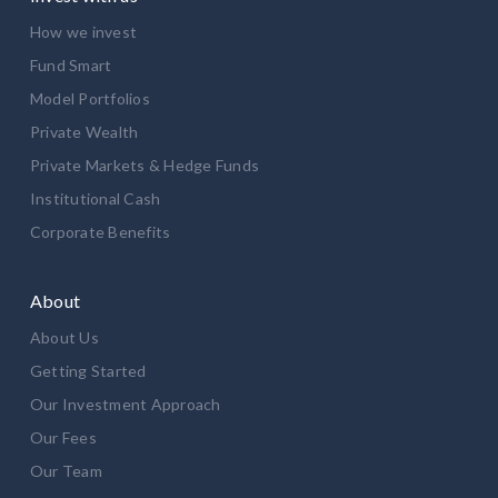
How we invest
Fund Smart
Model Portfolios
Private Wealth
Private Markets & Hedge Funds
Institutional Cash
Corporate Benefits
About
About Us
Getting Started
Our Investment Approach
Our Fees
Our Team