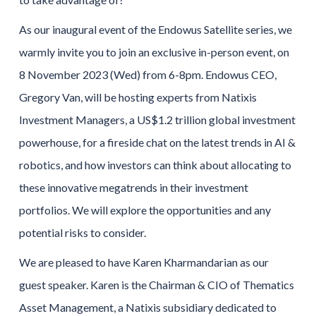
As our inaugural event of the Endowus Satellite series, we
warmly invite you to join an exclusive in-person event, on
8 November 2023 (Wed) from 6-8pm. Endowus CEO,
Gregory Van, will be hosting experts from Natixis
Investment Managers, a US$1.2 trillion global investment
powerhouse, for a fireside chat on the latest trends in AI &
robotics, and how investors can think about allocating to
these innovative megatrends in their investment
portfolios. We will explore the opportunities and any
potential risks to consider.
We are pleased to have Karen Kharmandarian as our
guest speaker. Karen is the Chairman & CIO of Thematics
Asset Management, a Natixis subsidiary dedicated to