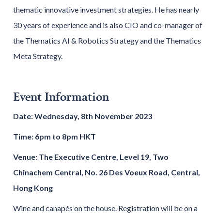
thematic innovative investment strategies. He has nearly
30 years of experience and is also CIO and co-manager of
the Thematics AI & Robotics Strategy and the Thematics
Meta Strategy.
Event Information
Date: Wednesday, 8th November 2023
Time: 6pm to 8pm HKT
Venue: The Executive Centre, Level 19, Two
Chinachem Central, No. 26 Des Voeux Road, Central,
Hong Kong
Wine and canapés on the house. Registration will be on a