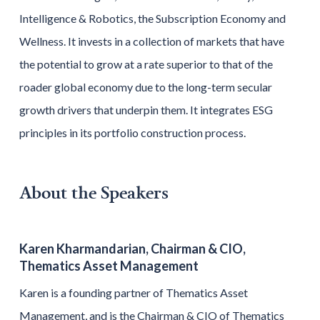
Intelligence & Robotics, the Subscription Economy and
Wellness. It invests in a collection of markets that have
the potential to grow at a rate superior to that of the
roader global economy due to the long-term secular
growth drivers that underpin them. It integrates ESG
principles in its portfolio construction process.
About the Speakers
Karen Kharmandarian, Chairman & CIO,
Thematics Asset Management
Karen is a founding partner of Thematics Asset
Management, and is the Chairman & CIO of Thematics