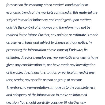
forecast on the economy, stock market, bond market or
economic trends of the markets contained in this material are
subject to market influences and contingent upon matters
outside the control of Endowus and therefore may not be
realised in the future. Further, any opinion or estimate is made
on a general basis and subject to change without notice. In
presenting the information above, none of Endowus, its
affiliates, directors, employees, representatives or agents have
given any consideration to, nor have made any investigation
of the objective, financial situation or particular need of any
user, reader, any specific person or group of persons.
Therefore, no representation is made as to the completeness
and adequacy of the information to make an informed
decision. You should carefully consider (i) whether any