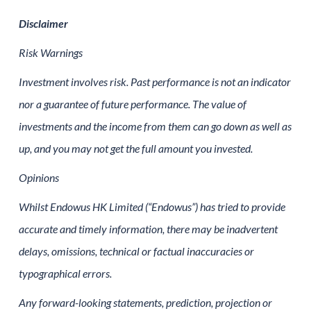
Disclaimer
Risk Warnings
Investment involves risk. Past performance is not an indicator
nor a guarantee of future performance. The value of
investments and the income from them can go down as well as
up, and you may not get the full amount you invested.
Opinions
Whilst Endowus HK Limited (“Endowus”) has tried to provide
accurate and timely information, there may be inadvertent
delays, omissions, technical or factual inaccuracies or
typographical errors.
Any forward-looking statements, prediction, projection or