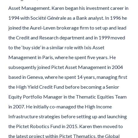
Asset Management. Karen began his investment career in
1994 with Société Générale as a Bank analyst. In 1996 he
joined the Aurel-Leven brokerage firm to set up and lead
the Credit and Research department and in 1999 moved
to the ‘buy side’ in a similar role with Ixis Asset
Management in Paris, where he spent five years. He
subsequently joined Pictet Asset Management in 2004
based in Geneva, where he spent 14 years, managing first
the High Yield Credit Fund before becoming a Senior
Equity Portfolio Manager in the Thematic Equities Team
in 2007. He initially co-managed the High Income
Infrastructure strategies before setting up and launching
the Pictet Robotics Fund in 2015. Karen then moved to
the latest project within Pictet Thematics, the Global