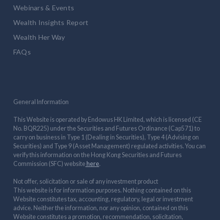
Webinars & Events
Wealth Insights Report
Wealth Her Way
FAQs
General Information
This Website is operated by Endowus HK Limited, which is licensed (CE
No. BQR225) under the Securities and Futures Ordinance (Cap571) to
carry on business in Type 1 (Dealing in Securities), Type 4 (Advising on
Securities) and Type 9 (Asset Management) regulated activities. You can
verify this information on the Hong Kong Securities and Futures
Commission (SFC) website
here
.
Not offer, solicitation or sale of any investment product
This website is for information purposes. Nothing contained on this
Website constitutes tax, accounting, regulatory, legal or investment
advice. Neither the information, nor any opinion, contained on this
Website constitutes a promotion, recommendation, solicitation,