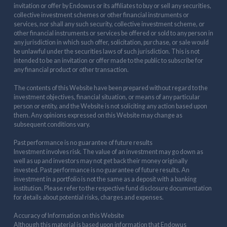
invitation or offer by Endowus or its affiliates to buy or sell any securities,
collective investment schemes or other financial instruments or
services, nor shall any such security, collective investment scheme, or
other financial instruments or services be offered or sold to any person in
any jurisdiction in which such offer, solicitation, purchase, or sale would
be unlawful under the securities laws of such jurisdiction. This is not
intended to be an invitation or offer made to the public to subscribe for
any financial product or other transaction.
The contents of this Website have been prepared without regard to the
investment objectives, financial situation, or means of any particular
person or entity, and the Website is not soliciting any action based upon
them. Any opinions expressed on this Website may change as
subsequent conditions vary.
Past performance is no guarantee of future results
Investment involves risk. The value of an investment may go down as
well as up and investors may not get back their money originally
invested. Past performance is no guarantee of future results. An
investment in a portfolio is not the same as a deposit with a banking
institution. Please refer to the respective fund disclosure documentation
for details about potential risks, charges and expenses.
Accuracy of Information on this Website
Although this material is based upon information that Endowus