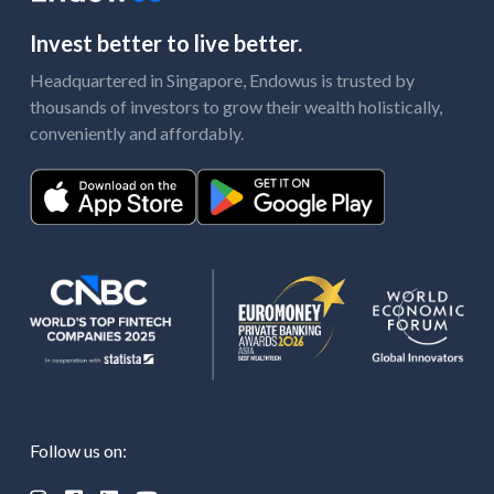
Invest better to live better.
Headquartered in Singapore, Endowus is trusted by
thousands of investors to grow their wealth holistically,
conveniently and affordably.
Follow us on: