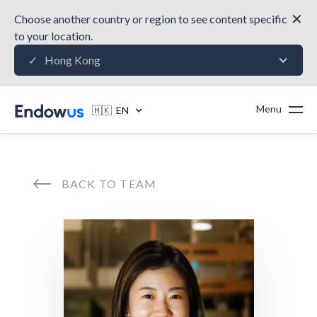
✕
Choose another country or region to see content specific
to your location.
Hong Kong
✓
Menu
🇭🇰 EN
BACK TO TEAM