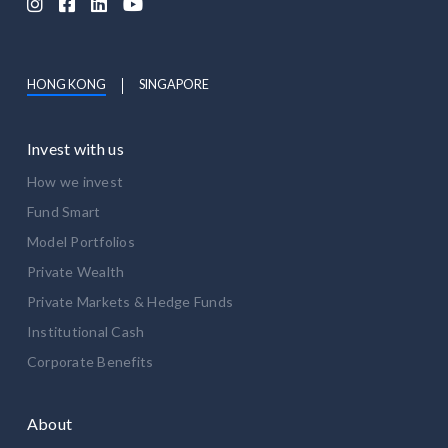




HONG KONG
SINGAPORE
Invest with us
How we invest
Fund Smart
Model Portfolios
Private Wealth
Private Markets & Hedge Funds
Institutional Cash
Corporate Benefits
About