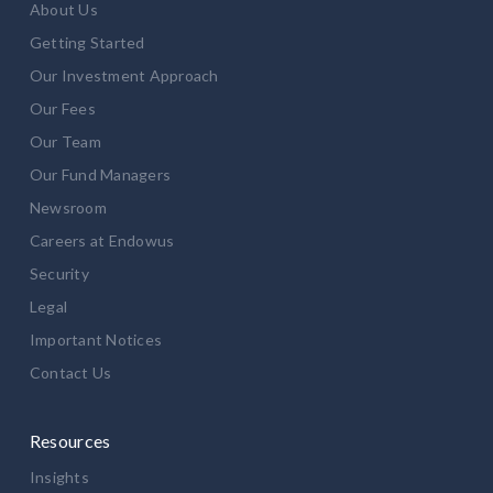
About Us
Getting Started
Our Investment Approach
Our Fees
Our Team
Our Fund Managers
Newsroom
Careers at Endowus
Security
Legal
Important Notices
Contact Us
Resources
Insights