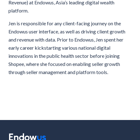
Revenue) at Endowus, Asia’s leading digital wealth
platform.
Jen is responsible for any client-facing journey on the
Endowus user interface, as well as driving client growth
and revenue with data. Prior to Endowus, Jen spent her
early career kickstarting various national digital
innovations in the public health sector before joining
Shopee, where she focused on enabling seller growth
through seller management and platform tools.