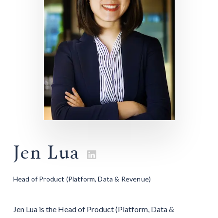
Jen Lua

Head of Product (Platform, Data & Revenue)
Jen Lua is the Head of Product (Platform, Data &