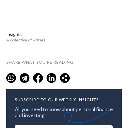
Insights
A collective of writers
SHARE WHAT YOU'RE READING
SUBSCRIBE TO OUR WEEKLY INSIGHTS
All you need to know about personal finance
and investing