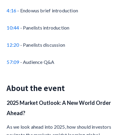
4:16
- Endowus brief introduction
10:44
- Panelists introduction
12:20
- Panelists discussion
57:09
- Audience Q&A
About the event
2025 Market Outlook: A New World Order
Ahead?
As we look ahead into 2025, how should investors
navigate the markets amidst looming global