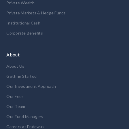
Private Wealth
Private Markets & Hedge Funds
Institutional Cash
Corporate Benefits
About
About Us
Getting Started
Our Investment Approach
Our Fees
Our Team
Our Fund Managers
Careers at Endowus