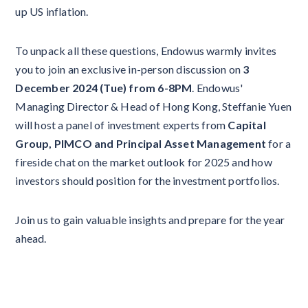
up US inflation.
To unpack all these questions, Endowus warmly invites
you to join an exclusive in-person discussion on
3
December 2024 (Tue) from 6-8PM
. Endowus'
Managing Director & Head of Hong Kong, Steffanie Yuen
will host a panel of investment experts from
Capital
Group, PIMCO and Principal Asset Management
for a
fireside chat on the market outlook for 2025 and how
investors should position for the investment portfolios.
Join us to gain valuable insights and prepare for the year
ahead.