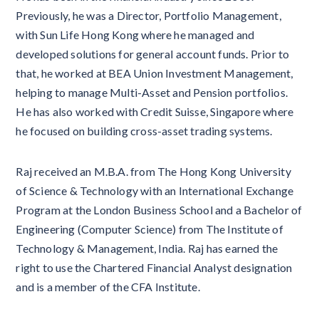
Previously, he was a Director, Portfolio Management,
with Sun Life Hong Kong where he managed and
developed solutions for general account funds. Prior to
that, he worked at BEA Union Investment Management,
helping to manage Multi-Asset and Pension portfolios.
He has also worked with Credit Suisse, Singapore where
he focused on building cross-asset trading systems.
Raj received an M.B.A. from The Hong Kong University
of Science & Technology with an International Exchange
Program at the London Business School and a Bachelor of
Engineering (Computer Science) from The Institute of
Technology & Management, India. Raj has earned the
right to use the Chartered Financial Analyst designation
and is a member of the CFA Institute.