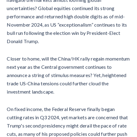
uncertainties? Global equities continued its strong
performance and returned high double digits as of mid-
November 2024, as US “exceptionalism” continues to its
bull run following the election win by President-Elect
Donald Trump.
Closer to home, will the China/HK rally regain momentum
next year as the Central government continues to
announce a string of stimulus measures? Yet, heightened
trade US-China tensions could further cloud the
investment landscape.
On fixed income, the Federal Reserve finally began
cutting rates in Q3 2024, yet markets are concerned that
Trump's second presidency might derail the pace of rate
cuts, as many of his proposed policies could further push