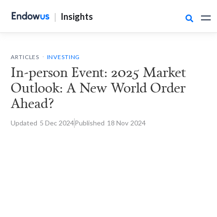
|
Insights

.
ARTICLES
INVESTING
In-person Event: 2025 Market
Outlook: A New World Order
Ahead?
Updated
5 Dec
2024
Published
18 Nov
2024