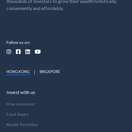
thousands of investors to grow their wealth holistically,
conveniently and affordably.
Follow us on:




HONG KONG
SINGAPORE
Invest with us
How we invest
Fund Smart
Model Portfolios