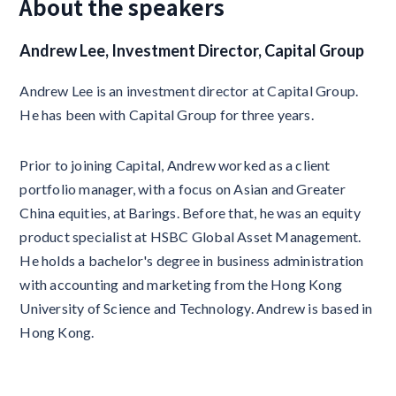
About the speakers
Andrew Lee, Investment Director, Capital Group
Andrew Lee is an investment director at Capital Group.
He has been with Capital Group for three years.
Prior to joining Capital, Andrew worked as a client
portfolio manager, with a focus on Asian and Greater
China equities, at Barings. Before that, he was an equity
product specialist at HSBC Global Asset Management.
He holds a bachelor's degree in business administration
with accounting and marketing from the Hong Kong
University of Science and Technology. Andrew is based in
Hong Kong.