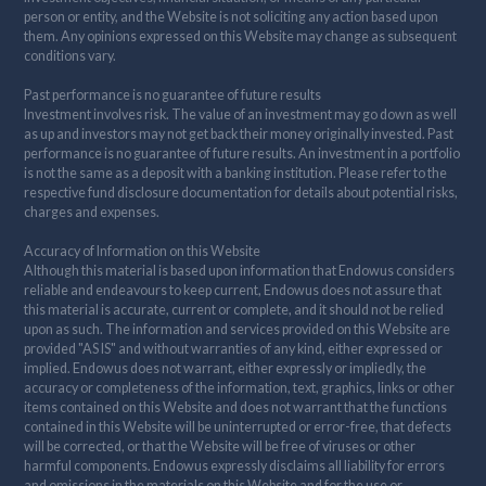
person or entity, and the Website is not soliciting any action based upon
them. Any opinions expressed on this Website may change as subsequent
conditions vary.
Past performance is no guarantee of future results
Investment involves risk. The value of an investment may go down as well
as up and investors may not get back their money originally invested. Past
performance is no guarantee of future results. An investment in a portfolio
is not the same as a deposit with a banking institution. Please refer to the
respective fund disclosure documentation for details about potential risks,
charges and expenses.
Accuracy of Information on this Website
Although this material is based upon information that Endowus considers
reliable and endeavours to keep current, Endowus does not assure that
this material is accurate, current or complete, and it should not be relied
upon as such. The information and services provided on this Website are
provided "AS IS" and without warranties of any kind, either expressed or
implied. Endowus does not warrant, either expressly or impliedly, the
accuracy or completeness of the information, text, graphics, links or other
items contained on this Website and does not warrant that the functions
contained in this Website will be uninterrupted or error-free, that defects
will be corrected, or that the Website will be free of viruses or other
harmful components. Endowus expressly disclaims all liability for errors
and omissions in the materials on this Website and for the use or