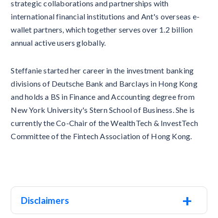
strategic collaborations and partnerships with
international financial institutions and Ant's overseas e-
wallet partners, which together serves over 1.2 billion
annual active users globally.
Steffanie started her career in the investment banking
divisions of Deutsche Bank and Barclays in Hong Kong
and holds a BS in Finance and Accounting degree from
New York University's Stern School of Business. She is
currently the Co-Chair of the WealthTech & InvestTech
Committee of the Fintech Association of Hong Kong.
+
Disclaimers