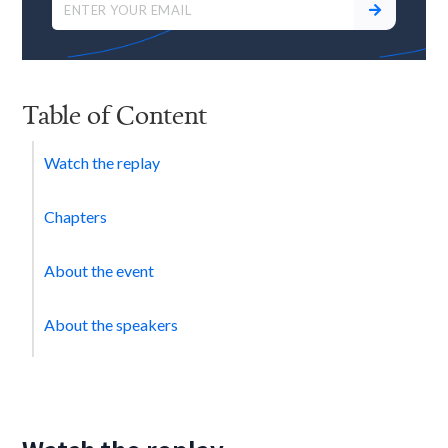
Table of Content
Watch the replay
Chapters
About the event
About the speakers