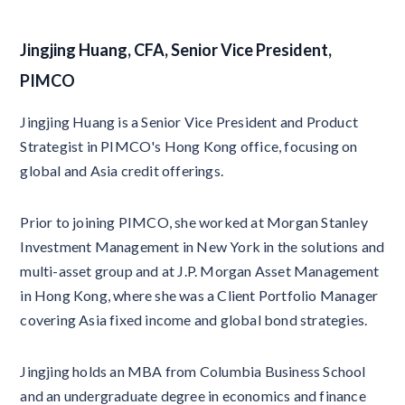
Jingjing Huang, CFA, Senior Vice President,
PIMCO
Jingjing Huang is a Senior Vice President and Product
Strategist in PIMCO's Hong Kong office, focusing on
global and Asia credit offerings.
Prior to joining PIMCO, she worked at Morgan Stanley
Investment Management in New York in the solutions and
multi-asset group and at J.P. Morgan Asset Management
in Hong Kong, where she was a Client Portfolio Manager
covering Asia fixed income and global bond strategies.
Jingjing holds an MBA from Columbia Business School
and an undergraduate degree in economics and finance