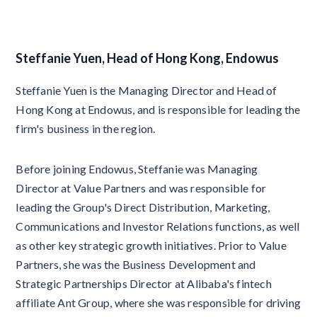
Steffanie Yuen, Head of Hong Kong, Endowus
Steffanie Yuen is the Managing Director and Head of
Hong Kong at Endowus, and is responsible for leading the
firm's business in the region.
Before joining Endowus, Steffanie was Managing
Director at Value Partners and was responsible for
leading the Group's Direct Distribution, Marketing,
Communications and Investor Relations functions, as well
as other key strategic growth initiatives. Prior to Value
Partners, she was the Business Development and
Strategic Partnerships Director at Alibaba's fintech
affiliate Ant Group, where she was responsible for driving