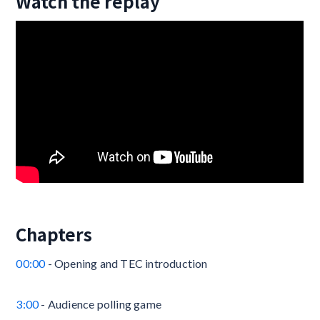
Watch the replay
Chapters
00:00
- Opening and TEC introduction
3:00
- Audience polling game