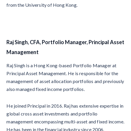
from the University of Hong Kong.
Raj Singh, CFA, Portfolio Manager, Principal Asset
Management
Raj Singh is a Hong Kong-based Portfolio Manager at
Principal Asset Management. He is responsible for the
management of asset allocation portfolios and previously
also managed fixed income portfolios.
He joined Principal in 2016. Raj has extensive expertise in
global cross asset investments and portfolio
management encompassing multi-asset and fixed income.
He has been in the financial industry since 2006.