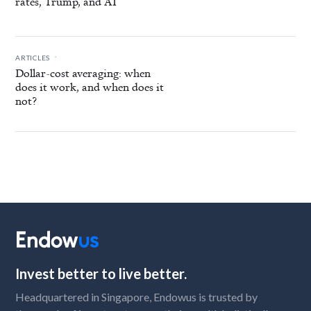
rates, Trump, and AI
.
ARTICLES
Dollar-cost averaging: when
does it work, and when does it
not?
Invest better to live better.
Headquartered in Singapore, Endowus is trusted by