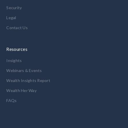
Security
Legal
Contact Us
Resources
Insights
Webinars & Events
Wealth Insights Report
Wealth Her Way
FAQs