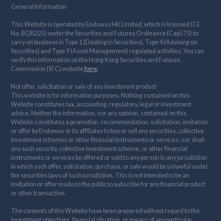
General Information
This Website is operated by Endowus HK Limited, which is licensed (CE
No. BQR225) under the Securities and Futures Ordinance (Cap571) to
carry on business in Type 1 (Dealing in Securities), Type 4 (Advising on
Securities) and Type 9 (Asset Management) regulated activities. You can
verify this information on the Hong Kong Securities and Futures
Commission (SFC) website
here
.
Not offer, solicitation or sale of any investment product
This website is for information purposes. Nothing contained on this
Website constitutes tax, accounting, regulatory, legal or investment
advice. Neither the information, nor any opinion, contained on this
Website constitutes a promotion, recommendation, solicitation, invitation
or offer by Endowus or its affiliates to buy or sell any securities, collective
investment schemes or other financial instruments or services, nor shall
any such security, collective investment scheme, or other financial
instruments or services be offered or sold to any person in any jurisdiction
in which such offer, solicitation, purchase, or sale would be unlawful under
the securities laws of such jurisdiction. This is not intended to be an
invitation or offer made to the public to subscribe for any financial product
or other transaction.
The contents of this Website have been prepared without regard to the
investment objectives, financial situation, or means of any particular