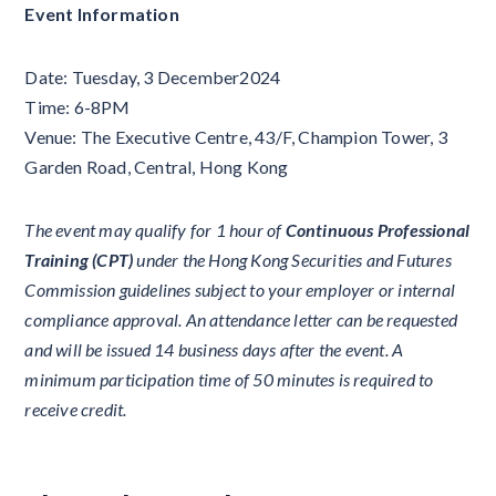
Event Information
Date: Tuesday, 3 December2024
Time: 6-8PM
Venue: The Executive Centre, 43/F, Champion Tower, 3
Garden Road, Central, Hong Kong
The event may qualify for 1 hour of
Continuous Professional
Training (CPT)
under the Hong Kong Securities and Futures
Commission guidelines subject to your employer or internal
compliance approval. An attendance letter can be requested
and will be issued 14 business days after the event. A
minimum participation time of 50 minutes is required to
receive credit.