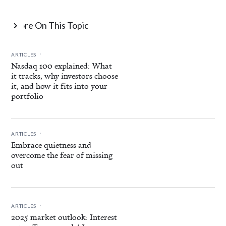
More On This Topic

.
ARTICLES
Nasdaq 100 explained: What
it tracks, why investors choose
it, and how it fits into your
portfolio
.
ARTICLES
Embrace quietness and
overcome the fear of missing
out
.
ARTICLES
2025 market outlook: Interest