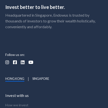
Invest better to live better.
Headquartered in Singapore, Endowus is trusted by
thousands of investors to grow their wealth holistically,
conveniently and affordably.
Follow us on:




HONG KONG
SINGAPORE
Invest with us
How we invest