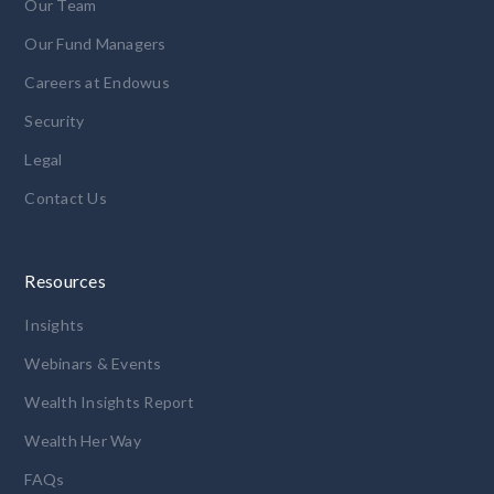
Our Team
Our Fund Managers
Careers at Endowus
Security
Legal
Contact Us
Resources
Insights
Webinars & Events
Wealth Insights Report
Wealth Her Way
FAQs