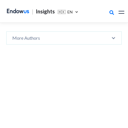
|
Insights
🇭🇰 EN

More Authors