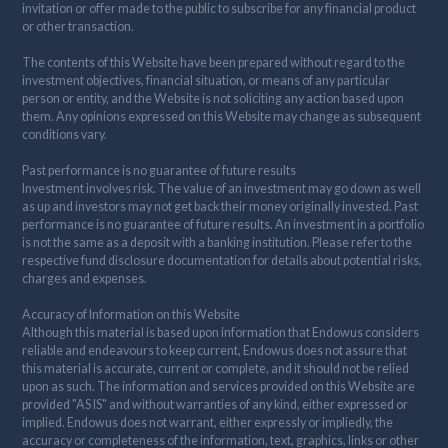
invitation or offer made to the public to subscribe for any financial product
or other transaction.
The contents of this Website have been prepared without regard to the
investment objectives, financial situation, or means of any particular
person or entity, and the Website is not soliciting any action based upon
them. Any opinions expressed on this Website may change as subsequent
conditions vary.
Past performance is no guarantee of future results
Investment involves risk. The value of an investment may go down as well
as up and investors may not get back their money originally invested. Past
performance is no guarantee of future results. An investment in a portfolio
is not the same as a deposit with a banking institution. Please refer to the
respective fund disclosure documentation for details about potential risks,
charges and expenses.
Accuracy of Information on this Website
Although this material is based upon information that Endowus considers
reliable and endeavours to keep current, Endowus does not assure that
this material is accurate, current or complete, and it should not be relied
upon as such. The information and services provided on this Website are
provided "AS IS" and without warranties of any kind, either expressed or
implied. Endowus does not warrant, either expressly or impliedly, the
accuracy or completeness of the information, text, graphics, links or other