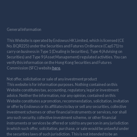
General Information
This Website is operated by Endowus HK Limited, which is licensed (CE
No. BQR225) under the Securities and Futures Ordinance (Cap571) to
carry on business in Type 1 (Dealing in Securities), Type 4 (Advising on
Securities) and Type 9 (Asset Management) regulated activities. You can
verify this information on the Hong Kong Securities and Futures
Commission (SFC) website
here
.
Not offer, solicitation or sale of any investment product
This website is for information purposes. Nothing contained on this
Website constitutes tax, accounting, regulatory, legal or investment
advice. Neither the information, nor any opinion, contained on this
Website constitutes a promotion, recommendation, solicitation, invitation
or offer by Endowus or its affiliates to buy or sell any securities, collective
investment schemes or other financial instruments or services, nor shall
any such security, collective investment scheme, or other financial
instruments or services be offered or sold to any person in any jurisdiction
in which such offer, solicitation, purchase, or sale would be unlawful under
the securities laws of such jurisdiction. This is not intended to be an