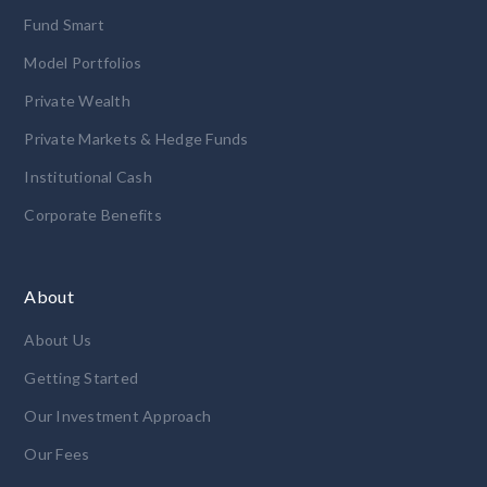
Fund Smart
Model Portfolios
Private Wealth
Private Markets & Hedge Funds
Institutional Cash
Corporate Benefits
About
About Us
Getting Started
Our Investment Approach
Our Fees