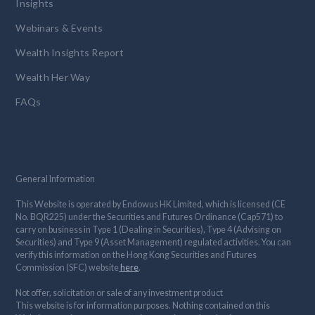
Insights
Webinars & Events
Wealth Insights Report
Wealth Her Way
FAQs
General Information
This Website is operated by Endowus HK Limited, which is licensed (CE
No. BQR225) under the Securities and Futures Ordinance (Cap571) to
carry on business in Type 1 (Dealing in Securities), Type 4 (Advising on
Securities) and Type 9 (Asset Management) regulated activities. You can
verify this information on the Hong Kong Securities and Futures
Commission (SFC) website
here
.
Not offer, solicitation or sale of any investment product
This website is for information purposes. Nothing contained on this