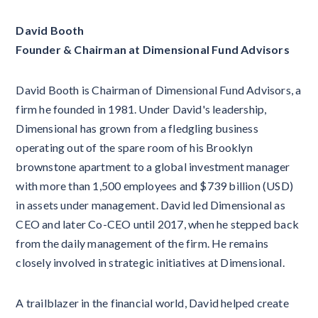
David Booth
Founder & Chairman at Dimensional Fund Advisors
David Booth is Chairman of Dimensional Fund Advisors, a
firm he founded in 1981. Under David's leadership,
Dimensional has grown from a fledgling business
operating out of the spare room of his Brooklyn
brownstone apartment to a global investment manager
with more than 1,500 employees and $739 billion (USD)
in assets under management. David led Dimensional as
CEO and later Co-CEO until 2017, when he stepped back
from the daily management of the firm. He remains
closely involved in strategic initiatives at Dimensional.
A trailblazer in the financial world, David helped create