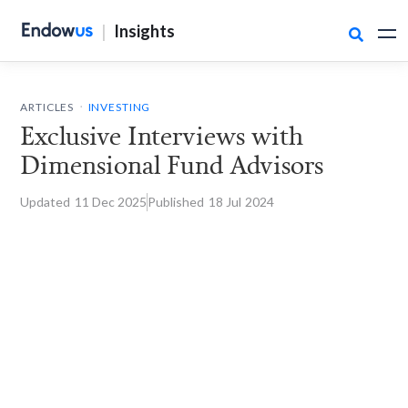
|
Insights

.
ARTICLES
INVESTING
Exclusive Interviews with
Dimensional Fund Advisors
Updated
11 Dec
2025
Published
18 Jul
2024