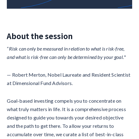
About the session
“
Risk can only be measured in relation to what is risk-free,
and what is risk-free can only be determined by your goal.
"
— Robert Merton, Nobel Laureate and Resident Scientist
at Dimensional Fund Advisors.
Goal-based investing compels you to concentrate on
what truly matters in life. It is a comprehensive process
designed to guide you towards your desired objective
and the path to get there. To allow your returns to
accumulate over time, we curate a list of best-in-class