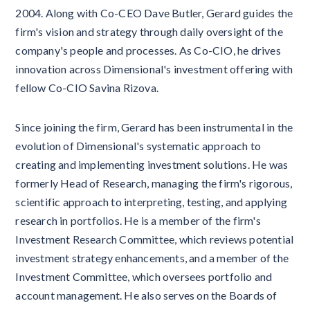
2004. Along with Co-CEO Dave Butler, Gerard guides the
firm's vision and strategy through daily oversight of the
company's people and processes. As Co-CIO, he drives
innovation across Dimensional's investment offering with
fellow Co-CIO Savina Rizova.
Since joining the firm, Gerard has been instrumental in the
evolution of Dimensional's systematic approach to
creating and implementing investment solutions. He was
formerly Head of Research, managing the firm's rigorous,
scientific approach to interpreting, testing, and applying
research in portfolios. He is a member of the firm's
Investment Research Committee, which reviews potential
investment strategy enhancements, and a member of the
Investment Committee, which oversees portfolio and
account management. He also serves on the Boards of