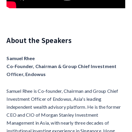
About the Speakers
Samuel Rhee
Co-Founder, Chairman & Group Chief Investment
Officer, Endowus
Samuel Rhee is Co-founder, Chairman and Group Chief
Investment Officer of Endowus, Asia's leading
independent wealth advisory platform. He is the former
CEO and CIO of Morgan Stanley Investment
Management in Asia, with nearly three decades of
institutional investing experience in Singapore, Hong