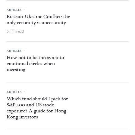
.
ARTICLES
Russian-Ukraine Conflict: the
only certainty is uncertainty
5 min read
.
ARTICLES
How not to be thrown into
emotional circles when
investing
.
ARTICLES
Which fund should I pick for
S&P 500 and US stock
exposure? A guide for Hong
Kong investors