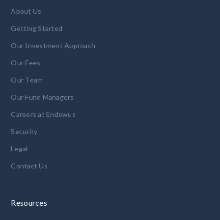
About Us
Getting Started
Our Investment Approach
Our Fees
Our Team
Our Fund Managers
Careers at Endowus
Security
Legal
Contact Us
Resources