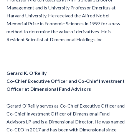
Management and is University Professor Emeritus at
Harvard University. He received the Alfred Nobel
Memorial Prize in Economic Sciences in 1997 for a new
method to determine the value of derivatives. He is
Resident Scientist at Dimensional Holdings Inc.
Gerard K. O'Reilly
Co-Chief Executive Officer and Co-Chief Investment
Officer at Dimensional Fund Advisors
Gerard O'Reilly serves as Co-Chief Executive Officer and
Co-Chief Investment Officer of Dimensional Fund
Advisors LP and is a Dimensional Director. He was named
Co-CEO in 2017 and has been with Dimensional since