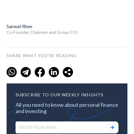
Samuel Rhee
Co-Founder, Chairman and Group CIO
SHARE WHAT YOU'RE READING
SUBSCRIBE TO OUR WEEKLY INSIGHTS
All you need to know about personal finance
and investing