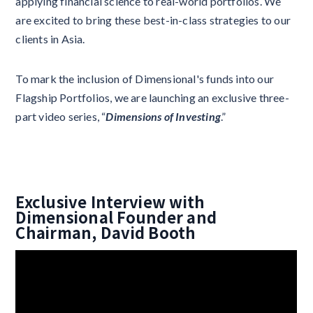
applying financial science to real-world portfolios. We
are excited to bring these best-in-class strategies to our
clients in Asia.
To mark the inclusion of Dimensional's funds into our
Flagship Portfolios, we are launching an exclusive three-
part video series, “
Dimensions of Investing
.”
Exclusive Interview with
Dimensional Founder and
Chairman, David Booth