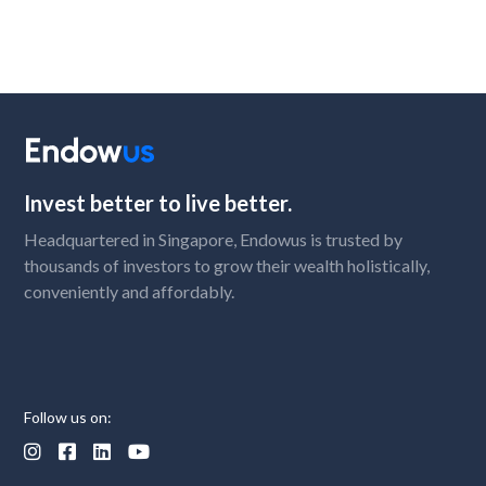
Invest better to live better.
Headquartered in Singapore, Endowus is trusted by
thousands of investors to grow their wealth holistically,
conveniently and affordably.
Follow us on:



