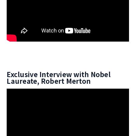
Exclusive Interview with Nobel
Laureate, Robert Merton