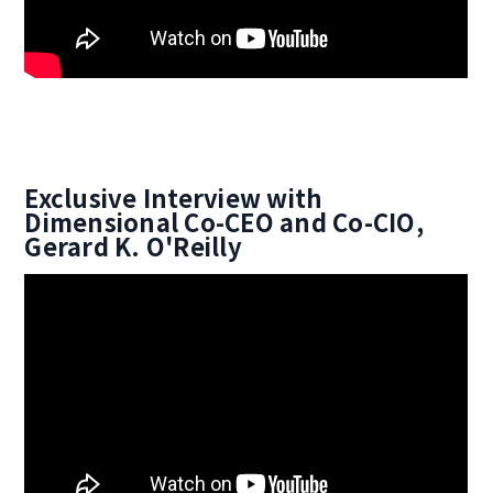
Exclusive Interview with
Dimensional Co-CEO and Co-CIO,
Gerard K. O'Reilly