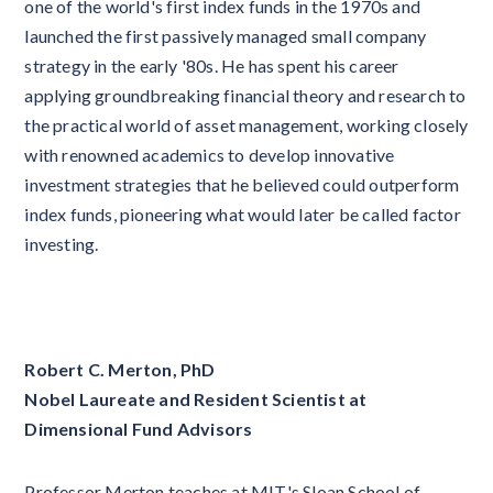
one of the world's first index funds in the 1970s and
launched the first passively managed small company
strategy in the early '80s. He has spent his career
applying groundbreaking financial theory and research to
the practical world of asset management, working closely
with renowned academics to develop innovative
investment strategies that he believed could outperform
index funds, pioneering what would later be called factor
investing.
Robert C. Merton, PhD
Nobel Laureate and Resident Scientist at
Dimensional Fund Advisors
Professor Merton teaches at MIT's Sloan School of