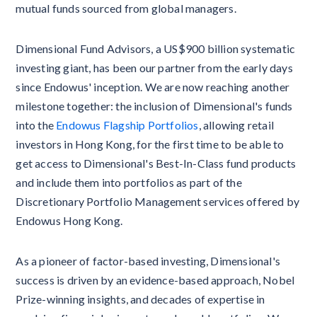
mutual funds sourced from global managers.
Dimensional Fund Advisors, a US$900 billion systematic
investing giant, has been our partner from the early days
since Endowus' inception. We are now reaching another
milestone together: the inclusion of Dimensional's funds
into the
Endowus Flagship Portfolios
, allowing retail
investors in Hong Kong, for the first time to be able to
get access to Dimensional's Best-In-Class fund products
and include them into portfolios as part of the
Discretionary Portfolio Management services offered by
Endowus Hong Kong.
As a pioneer of factor-based investing, Dimensional's
success is driven by an evidence-based approach, Nobel
Prize-winning insights, and decades of expertise in