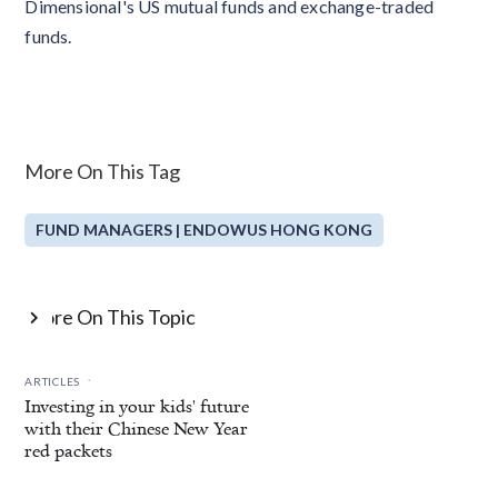
Dimensional's US mutual funds and exchange-traded
funds.
More On This Tag
FUND MANAGERS | ENDOWUS HONG KONG
More On This Topic

.
ARTICLES
Investing in your kids' future
with their Chinese New Year
red packets