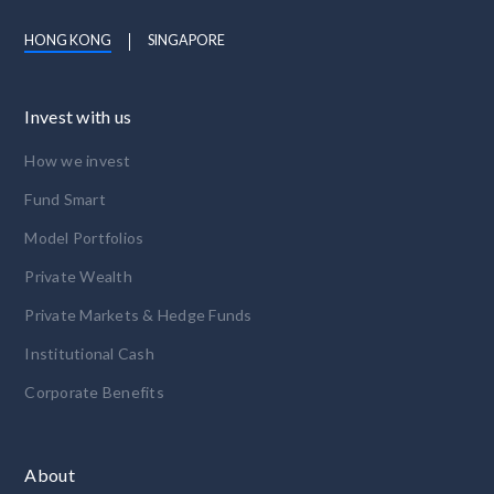
HONG KONG
SINGAPORE
Invest with us
How we invest
Fund Smart
Model Portfolios
Private Wealth
Private Markets & Hedge Funds
Institutional Cash
Corporate Benefits
About