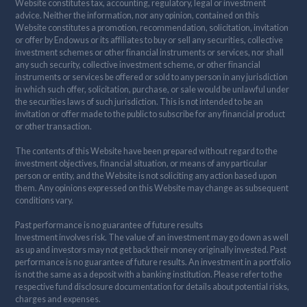
Website constitutes tax, accounting, regulatory, legal or investment
advice. Neither the information, nor any opinion, contained on this
Website constitutes a promotion, recommendation, solicitation, invitation
or offer by Endowus or its affiliates to buy or sell any securities, collective
investment schemes or other financial instruments or services, nor shall
any such security, collective investment scheme, or other financial
instruments or services be offered or sold to any person in any jurisdiction
in which such offer, solicitation, purchase, or sale would be unlawful under
the securities laws of such jurisdiction. This is not intended to be an
invitation or offer made to the public to subscribe for any financial product
or other transaction.
The contents of this Website have been prepared without regard to the
investment objectives, financial situation, or means of any particular
person or entity, and the Website is not soliciting any action based upon
them. Any opinions expressed on this Website may change as subsequent
conditions vary.
Past performance is no guarantee of future results
Investment involves risk. The value of an investment may go down as well
as up and investors may not get back their money originally invested. Past
performance is no guarantee of future results. An investment in a portfolio
is not the same as a deposit with a banking institution. Please refer to the
respective fund disclosure documentation for details about potential risks,
charges and expenses.