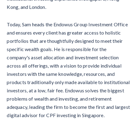
Kong, and London.
Today, Sam heads the Endowus Group Investment Office
and ensures every client has greater access to holistic
portfolios that are thoughtfully designed to meet their
specific wealth goals. He is responsible for the
company's asset allocation and investment selection
across all offerings, with a vision to provide individual
investors with the same knowledge, resources, and
products traditionally only made available to institutional
investors, at a low, fair fee. Endowus solves the biggest
problems of wealth and investing, and retirement
adequacy, leading the firm to become the first and largest
digital advisor for CPF investing in Singapore.