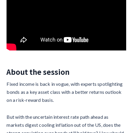
About the session
Fixed income is back in vogue, with experts spotlighting
bonds as a key asset class with a better returns outlook
on a risk-reward basis.
But with the uncertain interest rate path ahead as
markets digest cooling inflation out of the US, does the
strong conviction over bonds still hold true? How should