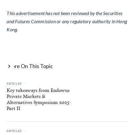
This advertisement has not been reviewed by the Securities
and Futures Commission or any regulatory authority in Hong
Kong.
More On This Topic

.
ARTICLES
Key takeaways from Endowus
Private Markets &
Alternatives Symposium 2025:
Part II
.
ARTICLES