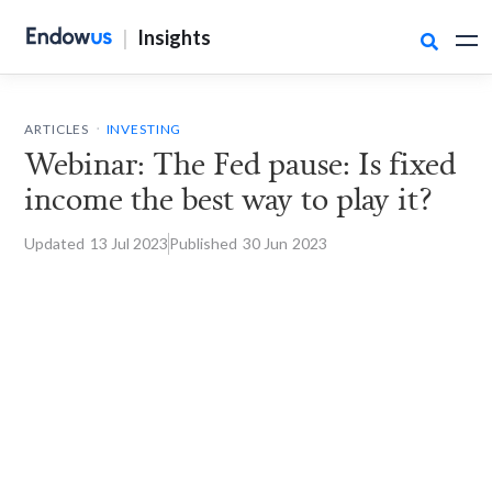
|
Insights

.
ARTICLES
INVESTING
Webinar: The Fed pause: Is fixed
income the best way to play it?
Updated
13 Jul
2023
Published
30 Jun
2023