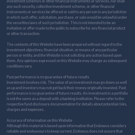
investment schemes or other financial instruments or services, nor shall
any such security, collective investment scheme, or other financial
instruments or services be offered or sold to any person in any jurisdiction
in which such offer, solicitation, purchase, or sale would be unlawful under
the securities laws of such jurisdiction. This is not intended to be an
invitation or offer made to the public to subscribe for any financial product
or other transaction.
The contents of this Website have been prepared without regard to the
investment objectives, financial situation, or means of any particular
person or entity, and the Website is not soliciting any action based upon
them. Any opinions expressed on this Website may change as subsequent
conditions vary.
Past performance is no guarantee of future results
Investment involves risk. The value of an investment may go down as well
as up and investors may not get back their money originally invested. Past
performance is no guarantee of future results. An investment in a portfolio
is not the same as a deposit with a banking institution. Please refer to the
respective fund disclosure documentation for details about potential risks,
charges and expenses.
Accuracy of Information on this Website
Although this material is based upon information that Endowus considers
reliable and endeavours to keep current, Endowus does not assure that