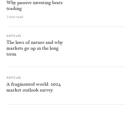
Why passive investing beats
trading
7 min read
.
ARTICLES
The laws of nature and why
markets go up in the long
term
.
ARTICLES
A fragmented world: 2024
market outlook survey