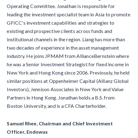
Operating Committee. Jonathan is responsible for
leading the investment specialist team in Asia to promote
GFICC's investment capabilities and strategies to
existing and prospective clients across funds and
institutional channels in the region. Liang has more than
two decades of experience in the asset management
industry. He joins JPMAM from AllianceBernstein where
he was a Senior Investment Strategist for fixed income in
New York and Hong Kong since 2006. Previously, he held
similar positions at Oppenheimer Capital (Allianz Global
Investors), Jennison Associates in New York and Value
Partners in Hong Kong. Jonathan holds a B.S. from
Boston University, and is a CFA Charterholder.​
Samuel Rhee, Chairman and Chief Investment
Officer, Endowus