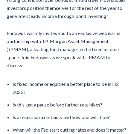
investors position themselves for the rest of the year to
generate steady income through bond investing?
Endowus warmly invites you to an exclusive webinar in
partnership with J.P. Morgan Asset Management
(JPMAM), a leading fund manager in the fixed income
space. Join Endowus as we speak with JPMAM to
discuss:
Is fixed income or equities a better place to be in H2
2023?
Is this just a pause before further rate hikes?
Is a recession a certainty and how bad will it be?
When will the Fed start cutting rates and does it matter?