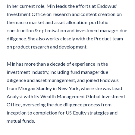
In her current role, Min leads the efforts at Endowus'
Investment Office on research and content creation on
the macro market and asset allocation, portfolio
construction & optimisation and investment manager due
diligence. She also works closely with the Product team
on product research and development.
Min has more than a decade of experience in the
investment industry, including fund manager due
diligence and asset management, and joined Endowus
from Morgan Stanley in New York, where she was Lead
Analyst with its Wealth Management Global Investment
Office, overseeing the due diligence process from
inception to completion for US Equity strategies and
mutual funds.