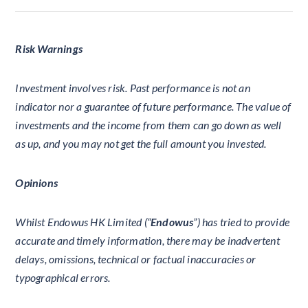
Risk Warnings
Investment involves risk. Past performance is not an
indicator nor a guarantee of future performance. The value of
investments and the income from them can go down as well
as up, and you may not get the full amount you invested.
Opinions
Whilst Endowus HK Limited (“
Endowus
”) has tried to provide
accurate and timely information, there may be inadvertent
delays, omissions, technical or factual inaccuracies or
typographical errors.