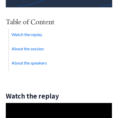
Table of Content
Watch the replay
About the session
About the speakers
Watch the replay