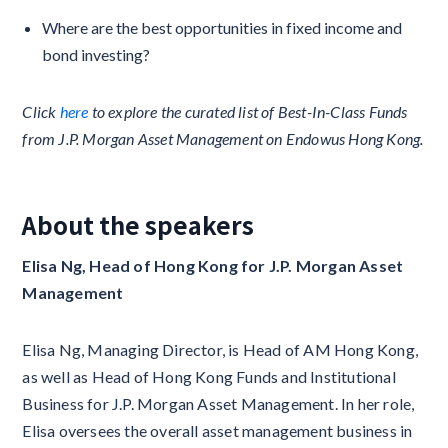
Where are the best opportunities in fixed income and
bond investing?
Click
here
to explore the curated list of Best-In-Class Funds
from J.P. Morgan Asset Management on Endowus Hong Kong.
About the speakers
Elisa Ng, Head of Hong Kong for J.P. Morgan Asset
Management
Elisa Ng, Managing Director, is Head of AM Hong Kong,
as well as Head of Hong Kong Funds and Institutional
Business for J.P. Morgan Asset Management. In her role,
Elisa oversees the overall asset management business in