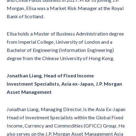
Morgan, Elisa was a Market Risk Manager at the Royal
Bank of Scotland.
Elisa holds a Master of Business Administration degree
from Imperial College, University of London and a
Bachelor of Engineering (Information Engineering)
degree from the Chinese University of Hong Kong.
Jonathan Liang, Head of Fixed Income
Investment Specialists, Asia ex-Japan, J.P. Morgan
Asset Management
Jonathan Liang, Managing Director, is the Asia Ex-Japan
Head of Investment Specialists within the Global Fixed
Income, Currency and Commodities (GFICC) Group. He
also serves on the J.P. Morgan Asset Management Asia