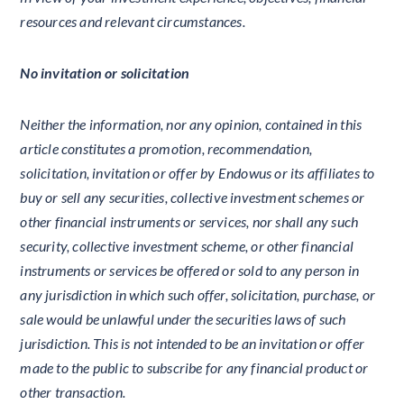
resources and relevant circumstances.
No invitation or solicitation
Neither the information, nor any opinion, contained in this
article constitutes a promotion, recommendation,
solicitation, invitation or offer by Endowus or its affiliates to
buy or sell any securities, collective investment schemes or
other financial instruments or services, nor shall any such
security, collective investment scheme, or other financial
instruments or services be offered or sold to any person in
any jurisdiction in which such offer, solicitation, purchase, or
sale would be unlawful under the securities laws of such
jurisdiction. This is not intended to be an invitation or offer
made to the public to subscribe for any financial product or
other transaction.