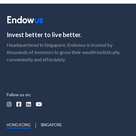
Invest better to live better.
Headquartered in Singapore, Endowus is trusted by
thousands of investors to grow their wealth holistically,
conveniently and affordably.
Follow us on:




HONG KONG
SINGAPORE