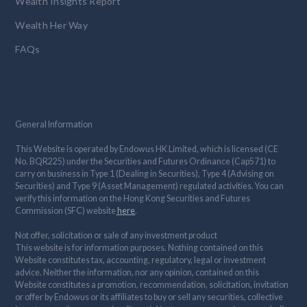
Wealth Insights Report
Wealth Her Way
FAQs
General Information
This Website is operated by Endowus HK Limited, which is licensed (CE
No. BQR225) under the Securities and Futures Ordinance (Cap571) to
carry on business in Type 1 (Dealing in Securities), Type 4 (Advising on
Securities) and Type 9 (Asset Management) regulated activities. You can
verify this information on the Hong Kong Securities and Futures
Commission (SFC) website
here
.
Not offer, solicitation or sale of any investment product
This website is for information purposes. Nothing contained on this
Website constitutes tax, accounting, regulatory, legal or investment
advice. Neither the information, nor any opinion, contained on this
Website constitutes a promotion, recommendation, solicitation, invitation
or offer by Endowus or its affiliates to buy or sell any securities, collective