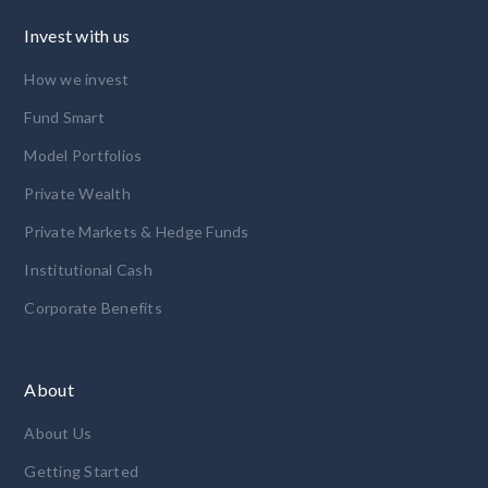
Invest with us
How we invest
Fund Smart
Model Portfolios
Private Wealth
Private Markets & Hedge Funds
Institutional Cash
Corporate Benefits
About
About Us
Getting Started