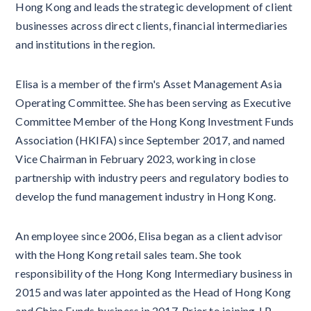
Hong Kong and leads the strategic development of client
businesses across direct clients, financial intermediaries
and institutions in the region.
Elisa is a member of the firm's Asset Management Asia
Operating Committee. She has been serving as Executive
Committee Member of the Hong Kong Investment Funds
Association (HKIFA) since September 2017, and named
Vice Chairman in February 2023, working in close
partnership with industry peers and regulatory bodies to
develop the fund management industry in Hong Kong.
An employee since 2006, Elisa began as a client advisor
with the Hong Kong retail sales team. She took
responsibility of the Hong Kong Intermediary business in
2015 and was later appointed as the Head of Hong Kong
and China Funds business in 2017. Prior to joining J.P.