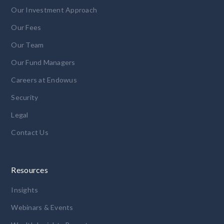
Our Investment Approach
Our Fees
Our Team
Our Fund Managers
Careers at Endowus
Security
Legal
Contact Us
Resources
Insights
Webinars & Events