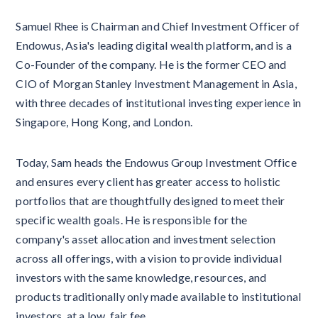
Samuel Rhee is Chairman and Chief Investment Officer of
Endowus, Asia's leading digital wealth platform, and is a
Co-Founder of the company. He is the former CEO and
CIO of Morgan Stanley Investment Management in Asia,
with three decades of institutional investing experience in
Singapore, Hong Kong, and London.
Today, Sam heads the Endowus Group Investment Office
and ensures every client has greater access to holistic
portfolios that are thoughtfully designed to meet their
specific wealth goals. He is responsible for the
company's asset allocation and investment selection
across all offerings, with a vision to provide individual
investors with the same knowledge, resources, and
products traditionally only made available to institutional
investors, at a low, fair fee.