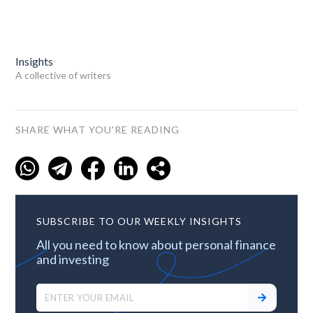
Insights
A collective of writers
SHARE WHAT YOU'RE READING
SUBSCRIBE TO OUR WEEKLY INSIGHTS
All you need to know about personal finance
and investing