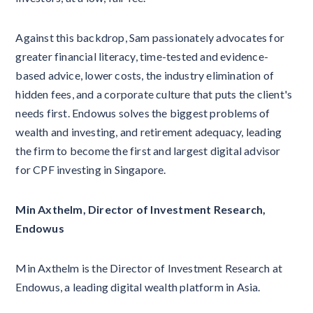
Against this backdrop, Sam passionately advocates for
greater financial literacy, time-tested and evidence-
based advice, lower costs, the industry elimination of
hidden fees, and a corporate culture that puts the client's
needs first. Endowus solves the biggest problems of
wealth and investing, and retirement adequacy, leading
the firm to become the first and largest digital advisor
for CPF investing in Singapore.
Min Axthelm, Director of Investment Research,
Endowus
Min Axthelm is the Director of Investment Research at
Endowus, a leading digital wealth platform in Asia.