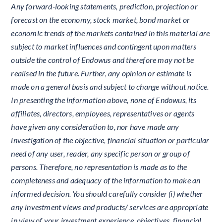
Any forward-looking statements, prediction, projection or
forecast on the economy, stock market, bond market or
economic trends of the markets contained in this material are
subject to market influences and contingent upon matters
outside the control of Endowus and therefore may not be
realised in the future. Further, any opinion or estimate is
made on a general basis and subject to change without notice.
In presenting the information above, none of Endowus, its
affiliates, directors, employees, representatives or agents
have given any consideration to, nor have made any
investigation of the objective, financial situation or particular
need of any user, reader, any specific person or group of
persons. Therefore, no representation is made as to the
completeness and adequacy of the information to make an
informed decision. You should carefully consider (i) whether
any investment views and products/ services are appropriate
in view of your investment experience, objectives, financial