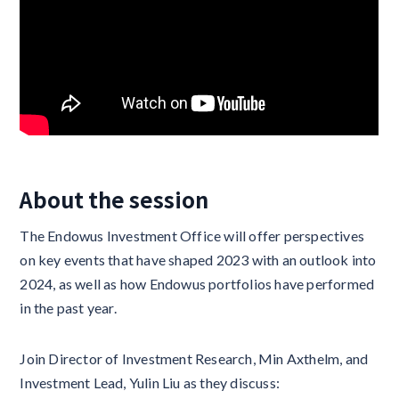
About the session
The Endowus Investment Office will offer perspectives
on key events that have shaped 2023 with an outlook into
2024, as well as how Endowus portfolios have performed
in the past year.
Join Director of Investment Research, Min Axthelm, and
Investment Lead, Yulin Liu as they discuss: