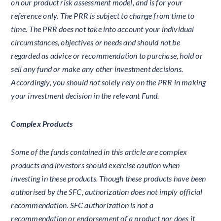
on our product risk assessment model, and is for your
reference only. The PRR is subject to change from time to
time. The PRR does not take into account your individual
circumstances, objectives or needs and should not be
regarded as advice or recommendation to purchase, hold or
sell any fund or make any other investment decisions.
Accordingly, you should not solely rely on the PRR in making
your investment decision in the relevant Fund.
Complex Products
Some of the funds contained in this article are complex
products and investors should exercise caution when
investing in these products. Though these products have been
authorised by the SFC, authorization does not imply official
recommendation. SFC authorization is not a
recommendation or endorsement of a product nor does it