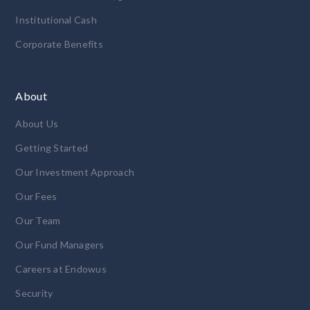
Institutional Cash
Corporate Benefits
About
About Us
Getting Started
Our Investment Approach
Our Fees
Our Team
Our Fund Managers
Careers at Endowus
Security