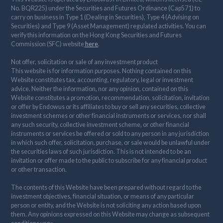
No. BQR225) under the Securities and Futures Ordinance (Cap571) to
carry on business in Type 1 (Dealing in Securities), Type 4 (Advising on
Securities) and Type 9 (Asset Management) regulated activities. You can
verify this information on the Hong Kong Securities and Futures
Commission (SFC) website
here
.
Not offer, solicitation or sale of any investment product
This website is for information purposes. Nothing contained on this
Website constitutes tax, accounting, regulatory, legal or investment
advice. Neither the information, nor any opinion, contained on this
Website constitutes a promotion, recommendation, solicitation, invitation
or offer by Endowus or its affiliates to buy or sell any securities, collective
investment schemes or other financial instruments or services, nor shall
any such security, collective investment scheme, or other financial
instruments or services be offered or sold to any person in any jurisdiction
in which such offer, solicitation, purchase, or sale would be unlawful under
the securities laws of such jurisdiction. This is not intended to be an
invitation or offer made to the public to subscribe for any financial product
or other transaction.
The contents of this Website have been prepared without regard to the
investment objectives, financial situation, or means of any particular
person or entity, and the Website is not soliciting any action based upon
them. Any opinions expressed on this Website may change as subsequent