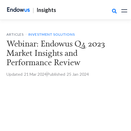
|
Insights

.
ARTICLES
INVESTMENT SOLUTIONS
Webinar: Endowus Q4 2023
Market Insights and
Performance Review
Updated
21 Mar
2024
Published
25 Jan
2024