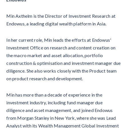
Min Axthelm is the Director of Investment Research at
Endowus, a leading digital wealth platform in Asia.
In her current role, Min leads the efforts at Endowus'
Investment Office on research and content creation on
the macro market and asset allocation, portfolio
construction & optimisation and investment manager due
diligence. She also works closely with the Product team
on product research and development.
Min has more than a decade of experience in the
investment industry, including fund manager due
diligence and asset management, and joined Endowus
from Morgan Stanley in New York, where she was Lead
Analyst with its Wealth Management Global Investment