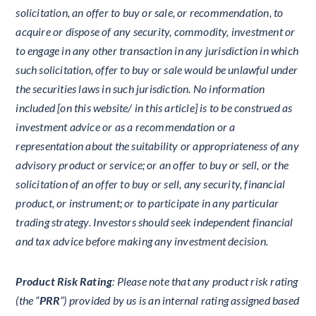
solicitation, an offer to buy or sale, or recommendation, to
acquire or dispose of any security, commodity, investment or
to engage in any other transaction in any jurisdiction in which
such solicitation, offer to buy or sale would be unlawful under
the securities laws in such jurisdiction. No information
included [on this website/ in this article] is to be construed as
investment advice or as a recommendation or a
representation about the suitability or appropriateness of any
advisory product or service; or an offer to buy or sell, or the
solicitation of an offer to buy or sell, any security, financial
product, or instrument; or to participate in any particular
trading strategy. Investors should seek independent financial
and tax advice before making any investment decision.
Product Risk Rating
: Please note that any product risk rating
(the “
PRR
”) provided by us is an internal rating assigned based