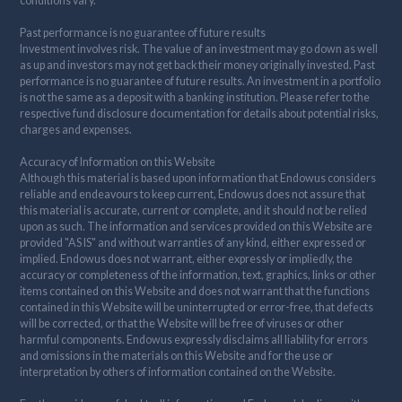
conditions vary.
Past performance is no guarantee of future results
Investment involves risk. The value of an investment may go down as well
as up and investors may not get back their money originally invested. Past
performance is no guarantee of future results. An investment in a portfolio
is not the same as a deposit with a banking institution. Please refer to the
respective fund disclosure documentation for details about potential risks,
charges and expenses.
Accuracy of Information on this Website
Although this material is based upon information that Endowus considers
reliable and endeavours to keep current, Endowus does not assure that
this material is accurate, current or complete, and it should not be relied
upon as such. The information and services provided on this Website are
provided "AS IS" and without warranties of any kind, either expressed or
implied. Endowus does not warrant, either expressly or impliedly, the
accuracy or completeness of the information, text, graphics, links or other
items contained on this Website and does not warrant that the functions
contained in this Website will be uninterrupted or error-free, that defects
will be corrected, or that the Website will be free of viruses or other
harmful components. Endowus expressly disclaims all liability for errors
and omissions in the materials on this Website and for the use or
interpretation by others of information contained on the Website.