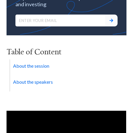
and investing
Table of Content
About the session
About the speakers