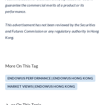
guarantee the commercial merits of a product or its
performance.
This advertisement has not been reviewed by the Securities
and Futures Commission or any regulatory authority in Hong
Kong.
More On This Tag
ENDOWUS PERFORMANCE | ENDOWUS HONG KONG
MARKET VIEWS | ENDOWUS HONG KONG
More On This Topic
