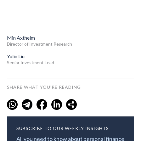
Min Axthelm
Director of Investment Research
Yulin Liu
Senior Investment Lead
SHARE WHAT YOU'RE READING
SUBSCRIBE TO OUR WEEKLY INSIGHTS
All you need to know about personal finance