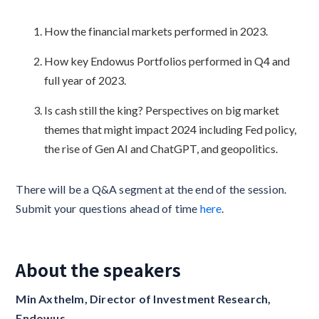
How the financial markets performed in 2023.
How key Endowus Portfolios performed in Q4 and
full year of 2023.
Is cash still the king? Perspectives on big market
themes that might impact 2024 including Fed policy,
the rise of Gen AI and ChatGPT, and geopolitics.
There will be a Q&A segment at the end of the session.
Submit your questions ahead of time
here
.
About the speakers
Min Axthelm, Director of Investment Research,
Endowus‍