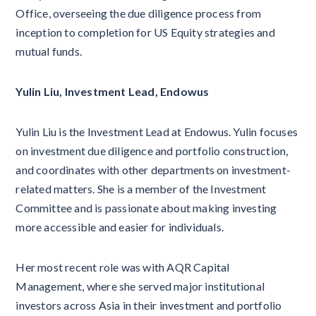
Office, overseeing the due diligence process from
inception to completion for US Equity strategies and
mutual funds.
Yulin Liu, Investment Lead, Endowus
Yulin Liu is the Investment Lead at Endowus. Yulin focuses
on investment due diligence and portfolio construction,
and coordinates with other departments on investment-
related matters. She is a member of the Investment
Committee and is passionate about making investing
more accessible and easier for individuals.
Her most recent role was with AQR Capital
Management, where she served major institutional
investors across Asia in their investment and portfolio