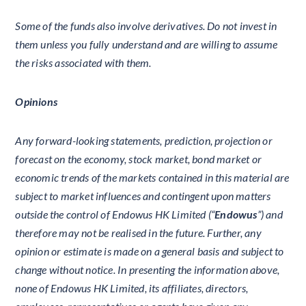
Some of the funds also involve derivatives. Do not invest in
them unless you fully understand and are willing to assume
the risks associated with them.
Opinions
Any forward-looking statements, prediction, projection or
forecast on the economy, stock market, bond market or
economic trends of the markets contained in this material are
subject to market influences and contingent upon matters
outside the control of Endowus HK Limited (“
Endowus
”) and
therefore may not be realised in the future. Further, any
opinion or estimate is made on a general basis and subject to
change without notice. In presenting the information above,
none of Endowus HK Limited, its affiliates, directors,