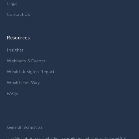
Legal
Contact Us
Resources
Insights
Webinars & Events
Wealth Insights Report
Wealth Her Way
FAQs
General Information
This Website is operated by Endowus HK Limited, which is licensed (CE