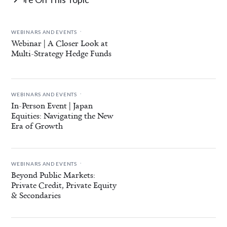
.
WEBINARS AND EVENTS
Webinar | A Closer Look at
Multi-Strategy Hedge Funds
.
WEBINARS AND EVENTS
In-Person Event | Japan
Equities: Navigating the New
Era of Growth
.
WEBINARS AND EVENTS
Beyond Public Markets:
Private Credit, Private Equity
& Secondaries