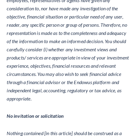
employees, representatives or agents have given any
consideration to, nor have made any investigation of the
objective, financial situation or particular need of any user,
reader, any specific person or group of persons. Therefore, no
representation is made as to the completeness and adequacy
of the information to make an informed decision. You should
carefully consider (i) whether any investment views and
products/ services are appropriate in view of your investment
experience, objectives, financial resources and relevant
circumstances. You may also wish to seek financial advice
through a financial advisor or the Endowus platform and
independent legal, accounting, regulatory or tax advice, as
appropriate.
No invitation or solicitation
Nothing contained [in this article] should be construed as a