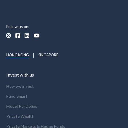
Follow us on:




HONG KONG
SINGAPORE
Invest with us
How we invest
Fund Smart
Model Portfolios
Private Wealth
Private Markets & Hedge Funds