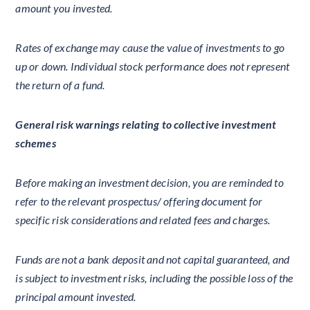
amount you invested.
Rates of exchange may cause the value of investments to go
up or down. Individual stock performance does not represent
the return of a fund.
General risk warnings relating to collective investment
schemes
Before making an investment decision, you are reminded to
refer to the relevant prospectus/ offering document for
specific risk considerations and related fees and charges.
Funds are not a bank deposit and not capital guaranteed, and
is subject to investment risks, including the possible loss of the
principal amount invested.