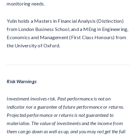
monitoring needs.
Yulin holds a Masters in Financial Analysis (Distinction)
from London Business School, and a MEng in Engineering,
Economics and Management (First Class Honours) from
the University of Oxford.
Risk Warnings
Investment involves risk. Past performance is not an
indicator nor a guarantee of future performance or returns.
Projected performance or returns is not guaranteed to
materialise. The value of investments and the income from
them can go down as well as up, and you may not get the full