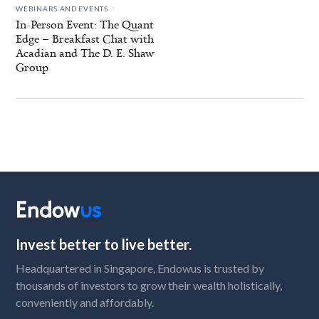
.
WEBINARS AND EVENTS
In-Person Event: The Quant
Edge – Breakfast Chat with
Acadian and The D. E. Shaw
Group
Invest better to live better.
Headquartered in Singapore, Endowus is trusted by
thousands of investors to grow their wealth holistically,
conveniently and affordably.