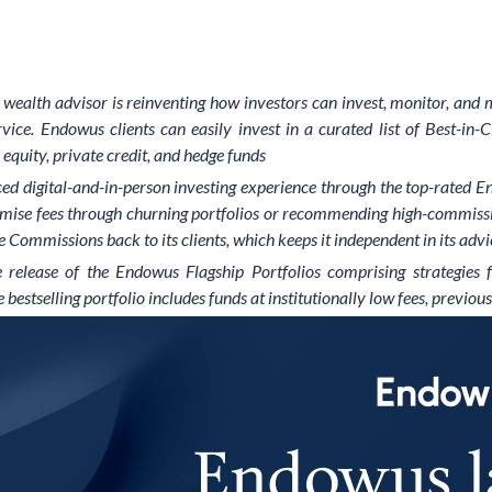
al wealth advisor is reinventing how investors can invest, monitor, and
ce. Endowus clients can easily invest in a curated list of Best-in-C
equity, private credit, and hedge funds
d digital-and-in-person investing experience through the top-rated En
imise fees through churning portfolios or recommending high-commissi
 Commissions back to its clients, which keeps it independent in its advic
he release of the Endowus Flagship Portfolios comprising strategi
tselling portfolio includes funds at institutionally low fees, previous