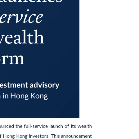
ounced the full-service launch of its wealth
s of Hong Kong investors. This announcement