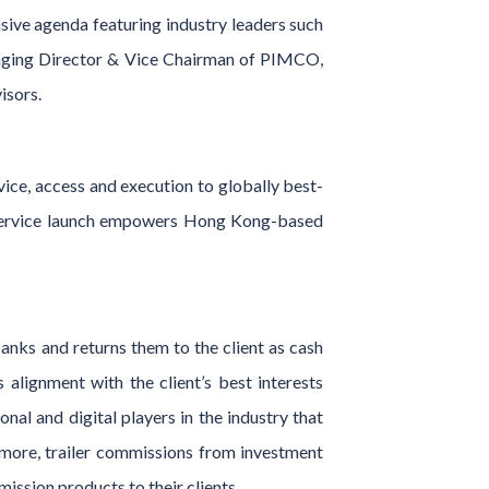
sive agenda featuring industry leaders such
aging Director & Vice Chairman of PIMCO,
isors.
vice, access and execution to globally best-
ll-service launch empowers Hong Kong-based
anks and returns them to the client as cash
alignment with the client’s best interests
onal and digital players in the industry that
rmore, trailer commissions from investment
ission products to their clients.