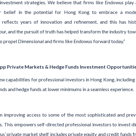
investment strategies. We believe that firms like Endowus play 
ir belief in the potential for Hong Kong to embrace a mode
 reflects years of innovation and refinement, and this has hist
ur, and the pursuit of truth has helped transform the industry to
o propel Dimensional and firms like Endowus forward today.”
app Private Markets & Hedge Funds Investment Opportuniti
capabilities for professional investors in Hong Kong, including i
 funds and hedge funds at lower minimums in a seamless experience.
 improving access to some of the most sophisticated and previo
rs. This empowers self-directed professional investors to invest 
s’ private market shelf includes private equity and credit funds