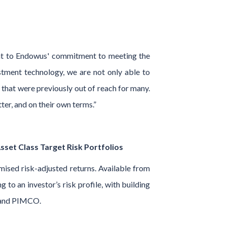
ment to Endowus' commitment to meeting the
stment technology, we are not only able to
that were previously out of reach for many.
er, and on their own terms.”
set Class Target Risk Portfolios
mised risk-adjusted returns. Available from
to an investor’s risk profile, with building
s, and PIMCO.