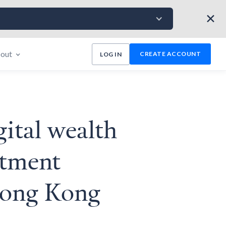
✕
out
CREATE ACCOUNT
LOG IN
gital wealth
stment
 Hong Kong