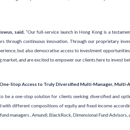
owus, said
, “Our full-service launch in Hong Kong is a testa
s through continuous innovation. Through our proprietary inve
rience, but also democratise access to investment opportunities 
arket, and are excited to empower our clients here to invest bett
ne-Stop Access to Truly Diversified Multi-Manager, Multi-As
o be a one-stop solution for clients seeking diversified and opti
with different compositions of equity and fixed income according 
al fund managers , Amundi, BlackRock, Dimensional Fund Advisor