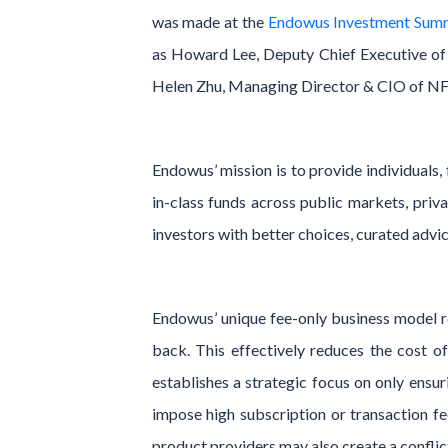
was made at the
Endowus Investment Sum
as Howard Lee, Deputy Chief Executive o
Helen Zhu, Managing Director & CIO of NF 
Endowus’ mission is to provide individuals,
in-class funds across public markets, pri
investors with better choices, curated advic
Endowus’ unique fee-only business model re
back. This effectively reduces the cost o
establishes a strategic focus on only ensuri
impose high subscription or transaction f
product providers may also create a confli