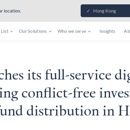
r location.
Hong Kong
✓
 List
Our Solutions
Who we serve
Insights
Ab
es its full-service di
ing conflict-free inve
fund distribution in