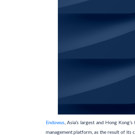
Endowus
, Asia’s largest and Hong Kong’s f
management platform, as the result of its 