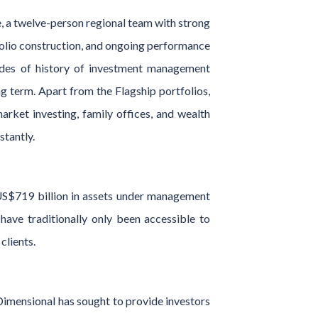
, a twelve-person regional team with strong
tfolio construction, and ongoing performance
ades of history of investment management
ng term. Apart from the Flagship portfolios,
rket investing, family offices, and wealth
stantly.
US$719 billion in assets under management
have traditionally only been accessible to
clients.
Dimensional has sought to provide investors