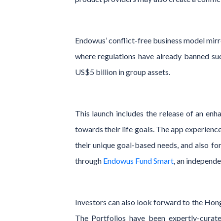
Endowus’ conflict-free business model mirro
where regulations have already banned su
US$5 billion in group assets.
This launch includes the release of an enh
towards their life goals. The app experienc
their unique goal-based needs, and also for
through
Endowus Fund Smart
, an independe
Investors can also look forward to the Hong
The Portfolios have been expertly-curated