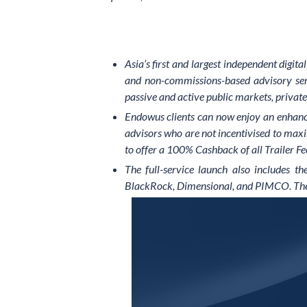
Asia’s first and largest independent digit
and non-commissions-based advisory servi
passive and active public markets, private 
Endowus clients can now enjoy an enhance
advisors who are not incentivised to max
to offer a 100% Cashback of all Trailer Fee
The full-service launch also includes t
BlackRock, Dimensional, and PIMCO. The bes