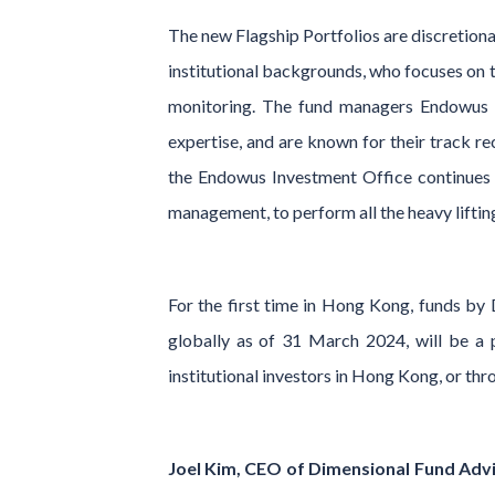
The new Flagship Portfolios are discretion
institutional backgrounds, who focuses on t
monitoring. The fund managers Endowus h
expertise, and are known for their track re
the Endowus Investment Office continues t
management, to perform all the heavy liftin
For the first time in Hong Kong, funds b
globally as of 31 March 2024, will be a p
institutional investors in Hong Kong, or thr
Joel Kim, CEO of Dimensional Fund Advi