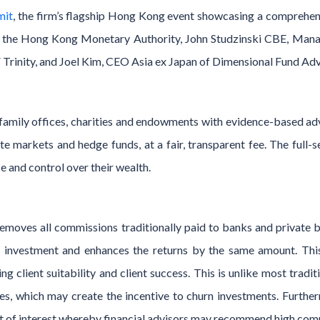
mit
, the firm’s flagship Hong Kong event showcasing a comprehen
f the Hong Kong Monetary Authority, John Studzinski CBE, Man
Trinity, and Joel Kim, CEO Asia ex Japan of Dimensional Fund Adv
 family offices, charities and endowments with evidence-based ad
vate markets and hedge funds, at a fair, transparent fee. The fu
e and control over their wealth.
moves all commissions traditionally paid to banks and private b
f investment and enhances the returns by the same amount. This 
ng client suitability and client success. This is unlike most traditi
ees, which may create the incentive to churn investments. Furthe
ct of interest whereby financial advisors may recommend high comm