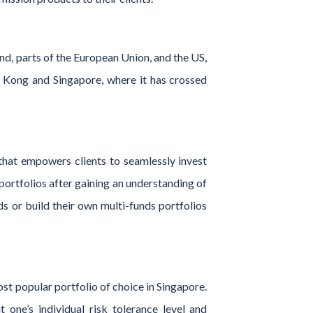
nd, parts of the European Union, and the US,
 Kong and Singapore, where it has crossed
 that empowers clients to seamlessly invest
portfolios after gaining an understanding of
ds or build their own multi-funds portfolios
st popular portfolio of choice in Singapore.
 one’s individual risk tolerance level and