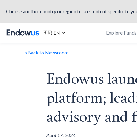
Choose another country or region to see content specific to you
Explore Funds
🇭🇰 EN
<
Back to Newsroom
Endowus launch
platform; lead
advisory and 
April 17, 2024