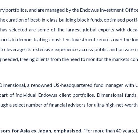
ary portfolios, and are managed by the Endowus Investment Office
he curation of best-in-class building block funds, optimised por
as selected are some of the largest global experts with dec
cords in demonstrating consistent investment returns over the lo
o leverage its extensive experience across public and private ma
g needed, freeing clients from the need to monitor the markets con
y Dimensional, a renowned US-headquartered fund manager with 
art of individual Endowus client portfolios. Dimensional funds 
ough a select number of financial advisors for ultra-high-net-worth 
sors for Asia ex Japan, emphasised,
“For more than 40 years, 