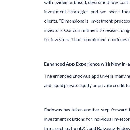
with evidence-based, diversified low-cost 
investment strategies and we share the
clients.”“Dimensional’s investment process
investors. Our commitment to research, rigo
for investors. That commitment continues t
Enhanced App Experience with New In-
The enhanced Endowus app unveils many new 
and liquid private equity or private credit
Endowus has taken another step forward in
investment solutions for individual investo
firms such as Point72, and Balyasny. Endowu