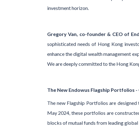
investment horizon.
Gregory Van, co-founder & CEO of End
sophisticated needs of Hong Kong investor
enhance the digital wealth management expe
We are deeply committed to the Hong Kong m
The New Endowus Flagship Portfolios - O
The new Flagship Portfolios are designed t
May 2024, these portfolios are constructed 
blocks of mutual funds from leading glob