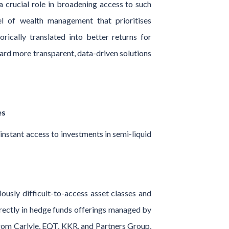
a crucial role in broadening access to such
l of wealth management that prioritises
orically translated into better returns for
ward more transparent, data-driven solutions
es
nstant access to investments in semi-liquid
usly difficult-to-access asset classes and
directly in hedge funds offerings managed by
 from Carlyle, EQT, KKR, and Partners Group,