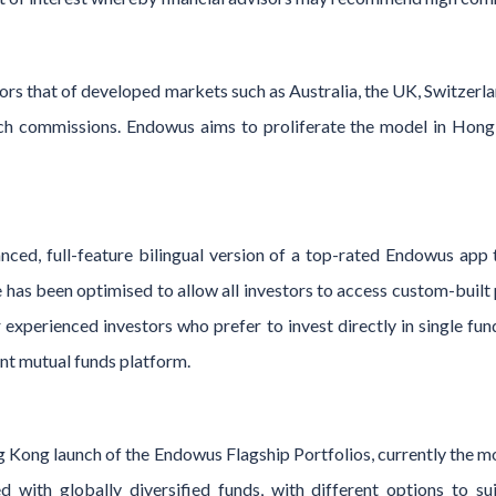
rs that of developed markets such as Australia, the UK, Switzerla
ch commissions. Endowus aims to proliferate the model in Hong
anced, full-feature bilingual version of a top-rated Endowus app
e has been optimised to allow all investors to access custom-built 
 experienced investors who prefer to invest directly in single fun
nt mutual funds platform.
 Kong launch of the Endowus Flagship Portfolios, currently the mo
 with globally diversified funds, with different options to suit