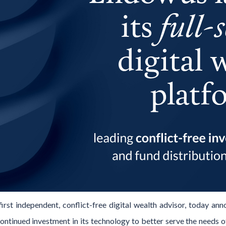
irst independent, conflict-free digital wealth advisor, today ann
continued investment in its technology to better serve the need