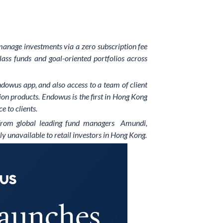
 manage investments via a zero subscription fee
lass funds and goal-oriented portfolios across
dowus app, and also access to a team of client
on products. Endowus is the first in Hong Kong
e to clients.
es from global leading fund managers Amundi,
ly unavailable to retail investors in Hong Kong.