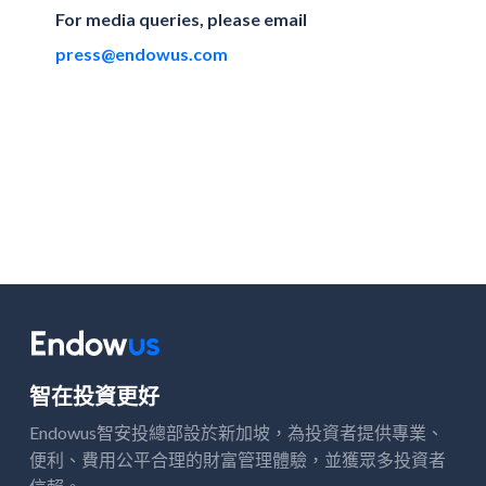
For media queries, please email
press@endowus.com
智在投資更好
Endowus智安投總部設於新加坡，
投資者提供專業、
為
便利、費用公平合理的財富管理體驗，並獲
多投資者
眾