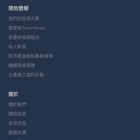
開始體驗
我們的投資方案
智安投 Fund Smart
多基金投資組合
私人財富
對沖基金和私募股權等
機構現金管理
企業員工福利計劃
關於
關於我們
開始投資
投資流程
服務收費