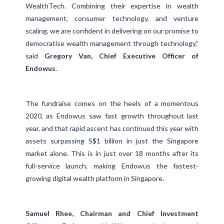
WealthTech. Combining their expertise in wealth
management, consumer technology, and venture
scaling, we are confident in delivering on our promise to
democratise wealth management through technology,”
said
Gregory Van, Chief Executive Officer of
Endowus
.
The fundraise comes on the heels of a momentous
2020, as Endowus saw fast growth throughout last
year, and that rapid ascent has continued this year with
assets surpassing S$1 billion in just the Singapore
market alone. This is in just over 18 months after its
full-service launch, making Endowus the fastest-
growing digital wealth platform in Singapore.
Samuel Rhee, Chairman and Chief Investment