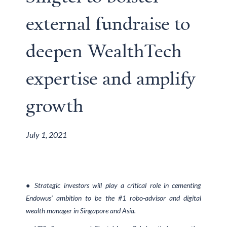
external fundraise to
deepen WealthTech
expertise and amplify
growth
July 1, 2021
● Strategic investors will play a critical role in cementing
Endowus’ ambition to be the #1 robo-advisor and digital
wealth manager in Singapore and Asia.