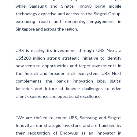
while Samsung and Singtel Innov8 bring mobile
technology expertise and access to the Singtel Group,
extending reach and deepening engagement in
Singapore and across the region.
UBS is making its investment through UBS Next, a
US$200 million strong strategic initiative to identify
new venture opportunities and target investments in
the fintech and broader tech ecosystem. UBS Next
complements the bank’s innovation labs, digital
factories and future of finance challenges to drive
client experience and operational excellence.
“We are thrilled to count UBS, Samsung and Singtel
Innov8 as our strategic investors, and are humbled by
their recognition of Endowus as an innovator in