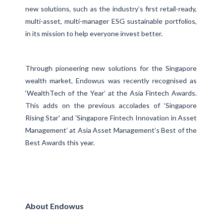
new solutions, such as the industry’s first retail-ready,
multi-asset, multi-manager ESG sustainable portfolios,
in its mission to help everyone invest better.
Through pioneering new solutions for the Singapore
wealth market, Endowus was recently recognised as
‘WealthTech of the Year’ at the Asia Fintech Awards.
This adds on the previous accolades of ‘Singapore
Rising Star' and 'Singapore Fintech Innovation in Asset
Management’ at Asia Asset Management’s Best of the
Best Awards this year.
About Endowus