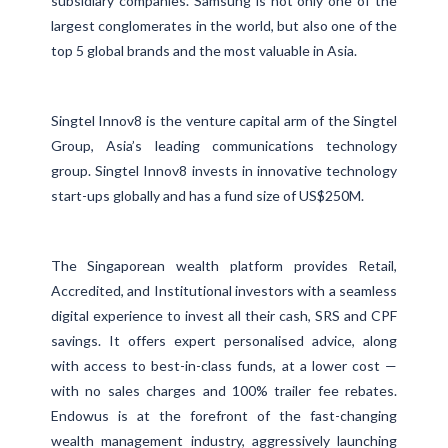
subsidiary companies. Samsung is not only one of the
largest conglomerates in the world, but also one of the
top 5 global brands and the most valuable in Asia.
Singtel Innov8 is the venture capital arm of the Singtel
Group, Asia’s leading communications technology
group. Singtel Innov8 invests in innovative technology
start-ups globally and has a fund size of US$250M.
The Singaporean wealth platform provides Retail,
Accredited, and Institutional investors with a seamless
digital experience to invest all their cash, SRS and CPF
savings. It offers expert personalised advice, along
with access to best-in-class funds, at a lower cost —
with no sales charges and 100% trailer fee rebates.
Endowus is at the forefront of the fast-changing
wealth management industry, aggressively launching