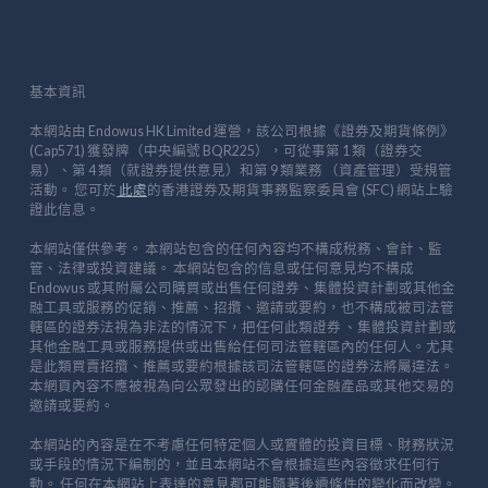
基本資訊
本網站由 Endowus HK Limited 運營，該公司根據《證券及期貨條例》
(Cap571) 獲發牌（中央編號 BQR225），可從事第 1 類（證券交
易）、第 4 類（就證券提供意見）和第 9 類業務 （資產管理）受規管
活動。 您可於
此處
的香港證券及期貨事務監察委員會 (SFC) 網站上驗
證此信息。
本網站僅供參考。 本網站包含的任何內容均不構成稅務、會計、監
管、法律或投資建議。 本網站包含的信息或任何意見均不構成
Endowus 或其附屬公司購買或出售任何證券、集體投資計劃或其他金
融工具或服務的促銷、推薦、招攬、邀請或要約，也不構成被司法管
轄區的證券法視為非法的情況下，把任何此類證券 、集體投資計劃或
其他金融工具或服務提供或出售給任何司法管轄區內的任何人。尤其
是此類買賣招攬、推薦或要約根據該司法管轄區的證券法將屬違法。
本網頁內容不應被視為向公眾發出的認購任何金融產品或其他交易的
邀請或要約。
本網站的內容是在不考慮任何特定個人或實體的投資目標、財務狀況
或手段的情況下編制的，並且本網站不會根據這些內容徵求任何行
動。 任何在本網站上表達的意見都可能隨著後續條件的變化而改變。