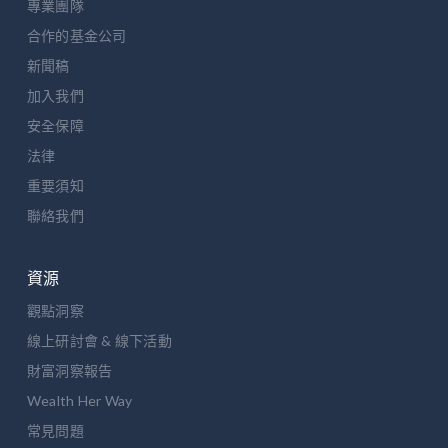
專業團隊
合作的基金公司
新聞稿
加入我們
安全保障
法律
重要須知
聯絡我們
資源
觀點洞察
線上研討會 & 線下活動
財富洞察報告
Wealth Her Way
常見問題