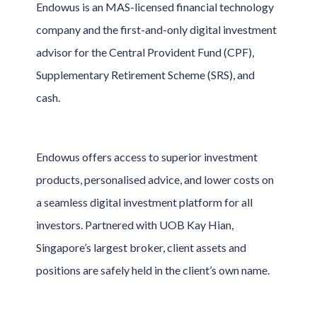
Endowus is an MAS-licensed financial technology
company and the first-and-only digital investment
advisor for the Central Provident Fund (CPF),
Supplementary Retirement Scheme (SRS), and
cash.
Endowus offers access to superior investment
products, personalised advice, and lower costs on
a seamless digital investment platform for all
investors. Partnered with UOB Kay Hian,
Singapore’s largest broker, client assets and
positions are safely held in the client’s own name.