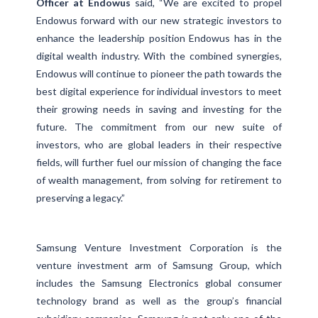
Officer at Endowus
said, “We are excited to propel
Endowus forward with our new strategic investors to
enhance the leadership position Endowus has in the
digital wealth industry. With the combined synergies,
Endowus will continue to pioneer the path towards the
best digital experience for individual investors to meet
their growing needs in saving and investing for the
future. The commitment from our new suite of
investors, who are global leaders in their respective
fields, will further fuel our mission of changing the face
of wealth management, from solving for retirement to
preserving a legacy.”
Samsung Venture Investment Corporation is the
venture investment arm of Samsung Group, which
includes the Samsung Electronics global consumer
technology brand as well as the group’s financial