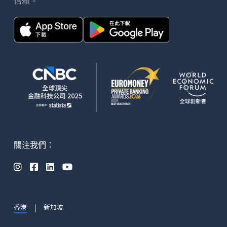
信賴。
關注我們：




香港
新加坡