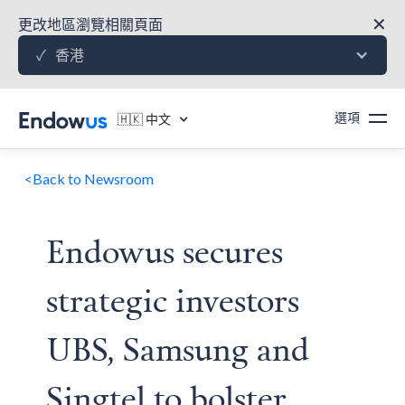
✕
更改地區瀏覽相關頁面
香港
✓
選項
🇭🇰 中文
<
Back to Newsroom
Endowus secures
strategic investors
UBS, Samsung and
Singtel to bolster