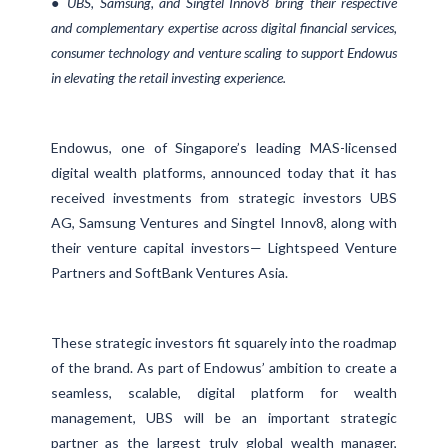
● UBS, Samsung, and Singtel Innov8 bring their respective
and complementary expertise across digital financial services,
consumer technology and venture scaling to support Endowus
in elevating the retail investing experience.
Endowus, one of Singapore’s leading MAS-licensed
digital wealth platforms, announced today that it has
received investments from strategic investors UBS
AG, Samsung Ventures and Singtel Innov8, along with
their venture capital investors— Lightspeed Venture
Partners and SoftBank Ventures Asia.
These strategic investors fit squarely into the roadmap
of the brand. As part of Endowus’ ambition to create a
seamless, scalable, digital platform for wealth
management, UBS will be an important strategic
partner as the largest truly global wealth manager,