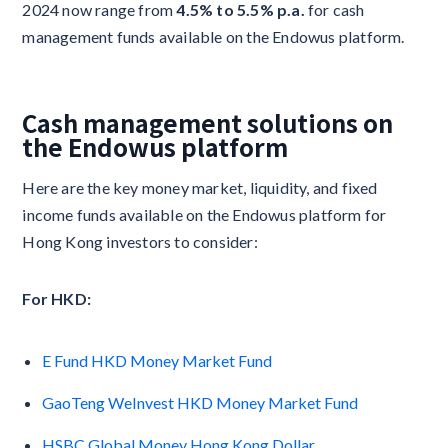
2024 now range from
4.5% to 5.5% p.a.
for cash
management funds available on the Endowus platform.
Cash management solutions on
the Endowus platform
Here are the key money market, liquidity, and fixed
income funds available on the Endowus platform for
Hong Kong investors to consider:
For HKD:
E Fund HKD Money Market Fund
GaoTeng WeInvest HKD Money Market Fund
HSBC Global Money Hong Kong Dollar