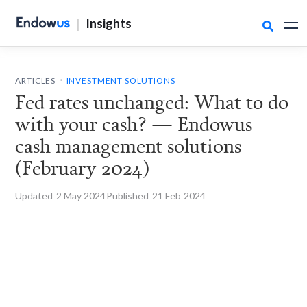
|
Insights

.
ARTICLES
INVESTMENT SOLUTIONS
Fed rates unchanged: What to do
with your cash? — Endowus
cash management solutions
(February 2024)
Updated
2 May
2024
Published
21 Feb
2024