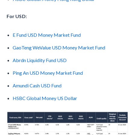
For USD:
E Fund USD Money Market Fund
GaoTeng WeValue USD Money Market Fund
Abrdn Liquidity Fund USD
Ping An USD Money Market Fund
Amundi Cash USD Fund
HSBC Global Money US Dollar