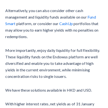
Alternatively, you can also consider other cash
management and liquidity funds available on our
Fund
Smart
platform, or consider our
CashUp
portfolios that
may allow you to earn higher yields with no penalties on
redemptions.
More importantly, enjoy daily liquidity for full flexibility.
These liquidity funds on the Endowus platform are well
diversified and enable you to take advantage of high
yields in the current environment, while minimising
concentration risks to single issuers.
We have these solutions available in HKD and USD.
With higher interest rates, net yields as of 31 January