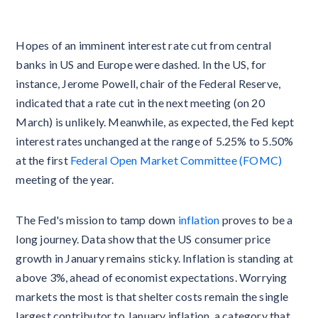
Hopes of an imminent interest rate cut from central
banks in US and Europe were dashed. In the US, for
instance, Jerome Powell, chair of the Federal Reserve,
indicated that a rate cut in the next meeting (on 20
March) is unlikely. Meanwhile, as expected, the Fed kept
interest rates unchanged at the range of 5.25% to 5.50%
at the first
Federal Open Market Committee (FOMC)
meeting of the year.
The Fed's mission to tamp down
inflation
proves to be a
long journey. Data show that the US consumer price
growth in January remains sticky. Inflation is standing at
above 3%, ahead of economist expectations. Worrying
markets the most is that shelter costs remain the single
largest contributor to January inflation, a category that