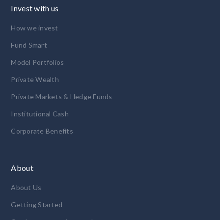
Invest with us
How we invest
Fund Smart
Model Portfolios
Private Wealth
Private Markets & Hedge Funds
Institutional Cash
Corporate Benefits
About
About Us
Getting Started