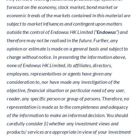
forecast on the economy, stock market, bond market or
economic trends of the markets contained in this material are
subject to market influences and contingent upon matters
outside the control of Endowus HK Limited (“
Endowus
”) and
therefore may not be realised in the future. Further, any
opinion or estimate is made on a general basis and subject to
change without notice. In presenting the information above,
none of Endowus HK Limited, its affiliates, directors,
employees, representatives or agents have given any
consideration to, nor have made any investigation of the
objective, financial situation or particular need of any user,
reader, any specific person or group of persons. Therefore, no
representation is made as to the completeness and adequacy
of the information to make an informed decision. You should
carefully consider (i) whether any investment views and
products/ services are appropriate in view of your investment