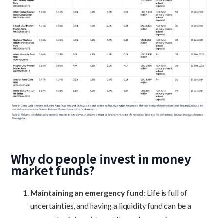
Why do people invest in money
market funds?
Maintaining an emergency fund
: Life is full of
uncertainties, and having a liquidity fund can be a