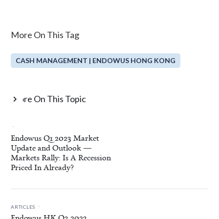
More On This Tag
CASH MANAGEMENT | ENDOWUS HONG KONG
More On This Topic

.
Endowus Q1 2023 Market
Update and Outlook —
Markets Rally: Is A Recession
Priced In Already?
.
ARTICLES
Endowus HK Q3 2023