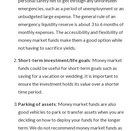
personal safety net to get through any unforeseen
emergencies, such as a period of unemployment or an
unbudgeted large expense. The general rule of an
emergency liquidity reserve is about 3 to 6 months of
monthly expenses. The accessibility and flexibility of
money market funds make them a good option while
not having to sacrifice yields.
Short-term investment/life goals
: Money market
funds could be useful for short-term goals such as
saving for a vacation or wedding. It is important to
ensure the investment holds its value over a shorter
time period.
Parking of assets
: Money market funds are also
good vehicles to park or transfer assets when you are
deciding on how to deploy your funds for the longer
term. We do not recommend money market funds as