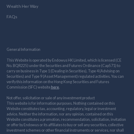
Wealth Her Way
FAQs
General Information
This Website is operated by Endowus HK Limited, which is licensed (CE
No. BQR225) under the Securities and Futures Ordinance (Cap571) to
carry on business in Type 1 (Dealing in Securities), Type 4 (Advising on
Securities) and Type 9 (Asset Management) regulated activities. You can
verify this information on the Hong Kong Securities and Futures
Commission (SFC) website
here
.
Not offer, solicitation or sale of any investment product
This website is for information purposes. Nothing contained on this
Website constitutes tax, accounting, regulatory, legal or investment
advice. Neither the information, nor any opinion, contained on this
Website constitutes a promotion, recommendation, solicitation, invitation
or offer by Endowus or its affiliates to buy or sell any securities, collective
investment schemes or other financial instruments or services, nor shall