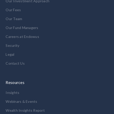
Our Investment Approach
Our Fees
Our Team
Our Fund Managers
Careers at Endowus
Security
Legal
Contact Us
Resources
Insights
Webinars & Events
Wealth Insights Report