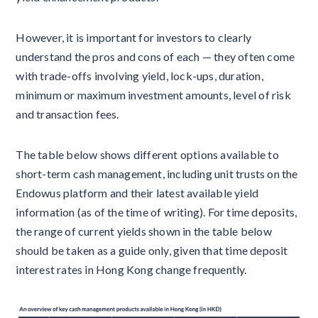
However, it is important for investors to clearly
understand the pros and cons of each — they often come
with trade-offs involving yield, lock-ups, duration,
minimum or maximum investment amounts, level of risk
and transaction fees.
The table below shows different options available to
short-term cash management, including unit trusts on the
Endowus platform and their latest available yield
information (as of the time of writing). For time deposits,
the range of current yields shown in the table below
should be taken as a guide only, given that time deposit
interest rates in Hong Kong change frequently.