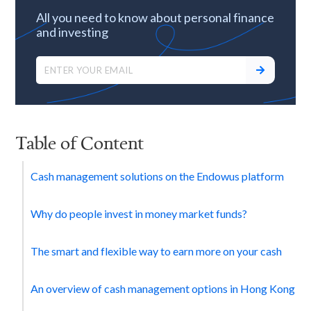
All you need to know about personal finance
and investing
Table of Content
Cash management solutions on the Endowus platform
Why do people invest in money market funds?
The smart and flexible way to earn more on your cash
An overview of cash management options in Hong Kong