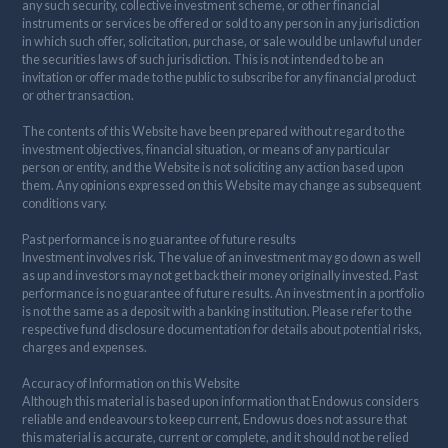
any such security, collective investment scheme, or other financial
instruments or services be offered or sold to any person in any jurisdiction
in which such offer, solicitation, purchase, or sale would be unlawful under
the securities laws of such jurisdiction. This is not intended to be an
invitation or offer made to the public to subscribe for any financial product
or other transaction.
The contents of this Website have been prepared without regard to the
investment objectives, financial situation, or means of any particular
person or entity, and the Website is not soliciting any action based upon
them. Any opinions expressed on this Website may change as subsequent
conditions vary.
Past performance is no guarantee of future results
Investment involves risk. The value of an investment may go down as well
as up and investors may not get back their money originally invested. Past
performance is no guarantee of future results. An investment in a portfolio
is not the same as a deposit with a banking institution. Please refer to the
respective fund disclosure documentation for details about potential risks,
charges and expenses.
Accuracy of Information on this Website
Although this material is based upon information that Endowus considers
reliable and endeavours to keep current, Endowus does not assure that
this material is accurate, current or complete, and it should not be relied