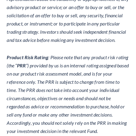
advisory product or service; or an offer to buy or sell, or the
solicitation of an offer to buy or sell, any security, financial
product, or instrument; or to participate in any particular
trading strategy. Investors should seek independent financial
and tax advice before making any investment decision.
Product Risk Rating
: Please note that any product risk rating
(the “
PRR
”) provided by us is an internal rating assigned based
on our product risk assessment model, and is for your
reference only. The PRR is subject to change from time to
time. The PRR does not take into account your individual
circumstances, objectives or needs and should not be
regarded as advice or recommendation to purchase, hold or
sell any fund or make any other investment decisions.
Accordingly, you should not solely rely on the PRR in making
your investment decision in the relevant Fund.