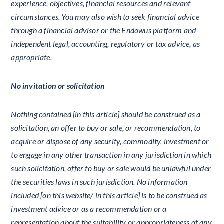
experience, objectives, financial resources and relevant
circumstances. You may also wish to seek financial advice
through a financial advisor or the Endowus platform and
independent legal, accounting, regulatory or tax advice, as
appropriate.
No invitation or solicitation
Nothing contained [in this article] should be construed as a
solicitation, an offer to buy or sale, or recommendation, to
acquire or dispose of any security, commodity, investment or
to engage in any other transaction in any jurisdiction in which
such solicitation, offer to buy or sale would be unlawful under
the securities laws in such jurisdiction. No information
included [on this website/ in this article] is to be construed as
investment advice or as a recommendation or a
representation about the suitability or appropriateness of any