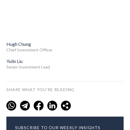
Hugh Chung
Chief Investment Officer
Yulin Liu
Senior Investment Lead
SHARE WHAT YOU'RE READING
SUBSCRIBE TO OUR WEEKLY INSIGHTS