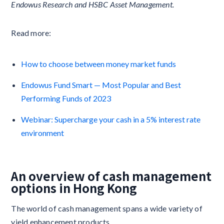
Endowus Research and HSBC Asset Management.
Read more:
How to choose between money market funds
Endowus Fund Smart — Most Popular and Best
Performing Funds of 2023
Webinar: Supercharge your cash in a 5% interest rate
environment
An overview of cash management
options in Hong Kong
The world of cash management spans a wide variety of
yield enhancement products.