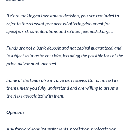
Before making an investment decision, you are reminded to
refer to the relevant prospectus/ offering document for
specific risk considerations and related fees and charges.
Funds are not a bank deposit and not capital guaranteed, and
is subject to investment risks, including the possible loss of the
principal amount invested.
Some of the funds also involve derivatives. Do not invest in
them unless you fully understand and are willing to assume
the risks associated with them.
Opinions
Any forward-looking statements, prediction, projection or