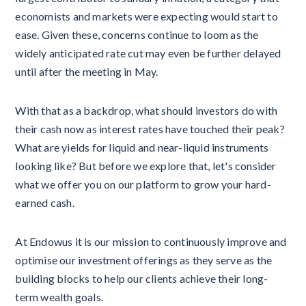
economists and markets were expecting would start to
ease. Given these, concerns continue to loom as the
widely anticipated rate cut may even be further delayed
until after the meeting in May.
With that as a backdrop, what should investors do with
their cash now as interest rates have touched their peak?
What are yields for liquid and near-liquid instruments
looking like? But before we explore that, let's consider
what we offer you on our platform to grow your hard-
earned cash.
At Endowus it is our mission to continuously improve and
optimise our investment offerings as they serve as the
building blocks to help our clients achieve their long-
term wealth goals.