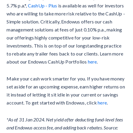
5.7% p.a.*,
CashUp - Plus
is available as well for investors
who are willing to take more risk relative to the CashUp -
Simple solution. Critically, Endowus offers our cash
management solutions at fees of just 0.10% p.a., making
our offerings highly competitive for your low-risk
investments. This is on top of our longstanding practice
to rebate any trailer fees back to our clients. Learn more
about our Endowus CashUp Portfolios
here
.
Make your cash work smarter for you. If you have money
set aside for an upcoming expense, earn higher returns on
it instead of letting it sit idle in your current or savings
account. To get started with Endowus, click
here
.
*As of 31 Jan 2024. Net yield after deducting fund-level fees
and Endowus access fee, and adding back rebates. Source: