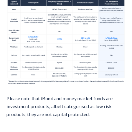
Please note that iBond and money market funds are
investment products, albeit categorised as low risk
products, they are not capital protected.