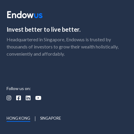
Invest better to live better.
Headquartered in Singapore, Endowus is trusted by
thousands of investors to grow their wealth holistically,
conveniently and affordably.
Follow us on:




HONG KONG
SINGAPORE