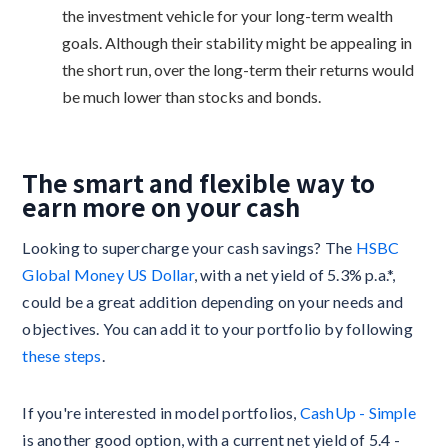
the investment vehicle for your long-term wealth
goals. Although their stability might be appealing in
the short run, over the long-term their returns would
be much lower than stocks and bonds.
The smart and flexible way to
earn more on your cash
Looking to supercharge your cash savings? The
HSBC
Global Money US Dollar
, with a net yield of 5.3% p.a.*,
could be a great addition depending on your needs and
objectives. You can add it to your portfolio by following
these steps
.
If you're interested in model portfolios,
CashUp - Simple
is another good option, with a current net yield of 5.4 -