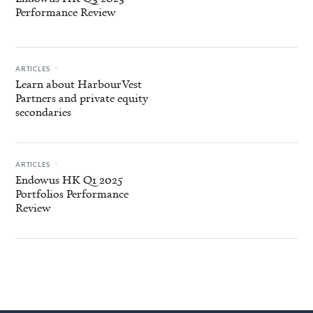
Performance Review
.
ARTICLES
Learn about HarbourVest
Partners and private equity
secondaries
.
ARTICLES
Endowus HK Q1 2025
Portfolios Performance
Review