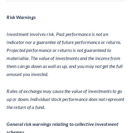
Risk Warnings
Investment involves risk. Past performance is not an
indicator nor a guarantee of future performance or returns.
Projected performance or returns is not guaranteed to
materialise. The value of investments and the income from
them can go down as well as up, and you may not get the full
amount you invested.
Rates of exchange may cause the value of investments to go
up or down. Individual stock performance does not represent
the return of a fund.
General risk warnings relating to collective investment
schemes