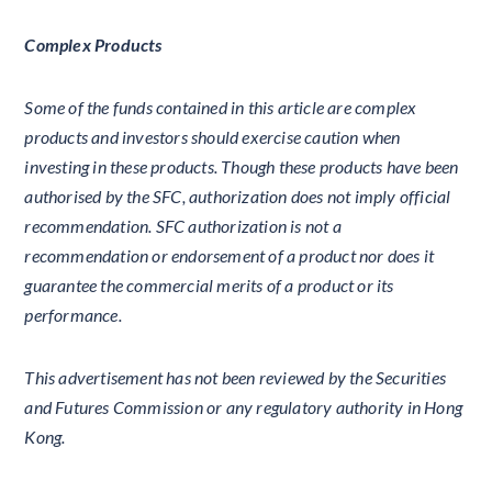
Complex Products
Some of the funds contained in this article are complex
products and investors should exercise caution when
investing in these products. Though these products have been
authorised by the SFC, authorization does not imply official
recommendation. SFC authorization is not a
recommendation or endorsement of a product nor does it
guarantee the commercial merits of a product or its
performance.
This advertisement has not been reviewed by the Securities
and Futures Commission or any regulatory authority in Hong
Kong.