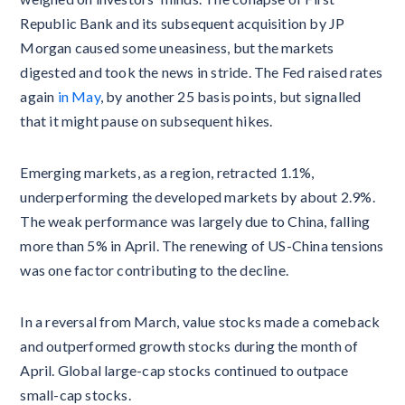
Republic Bank and its subsequent acquisition by JP
Morgan caused some uneasiness, but the markets
digested and took the news in stride. The Fed raised rates
again
in May
, by another 25 basis points, but signalled
that it might pause on subsequent hikes.
Emerging markets, as a region, retracted 1.1%,
underperforming the developed markets by about 2.9%.
The weak performance was largely due to China, falling
more than 5% in April. The renewing of US-China tensions
was one factor contributing to the decline.
In a reversal from March, value stocks made a comeback
and outperformed growth stocks during the month of
April. Global large-cap stocks continued to outpace
small-cap stocks.