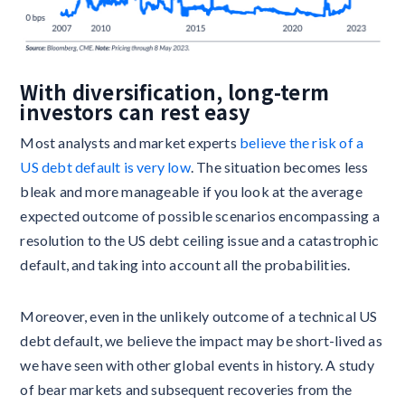
With diversification, long-term
investors can rest easy
Most analysts and market experts
believe the risk of a
US debt default is very low
. The situation becomes less
bleak and more manageable if you look at the average
expected outcome of possible scenarios encompassing a
resolution to the US debt ceiling issue and a catastrophic
default, and taking into account all the probabilities.
Moreover, even in the unlikely outcome of a technical US
debt default, we believe the impact may be short-lived as
we have seen with other global events in history. A study
of bear markets and subsequent recoveries from the