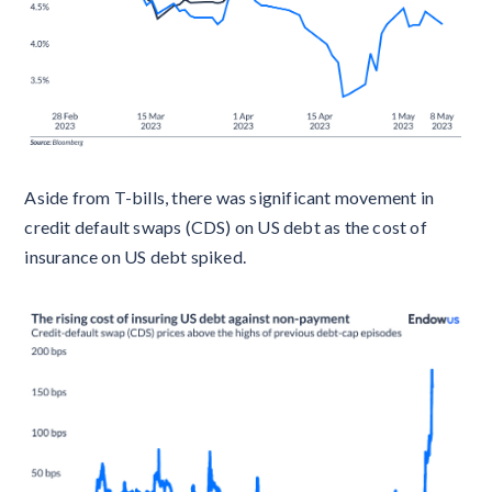
Aside from T-bills, there was significant movement in
credit default swaps (CDS) on US debt as the cost of
insurance on US debt spiked.