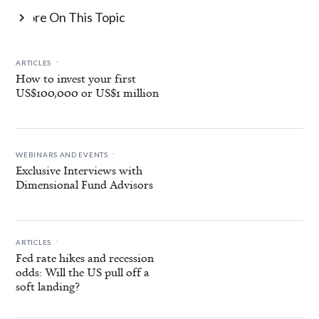
More On This Topic

.
ARTICLES
How to invest your first
US$100,000 or US$1 million
.
WEBINARS AND EVENTS
Exclusive Interviews with
Dimensional Fund Advisors
.
ARTICLES
Fed rate hikes and recession
odds: Will the US pull off a
soft landing?