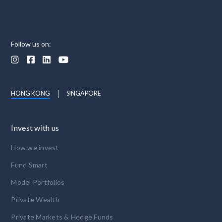
Follow us on:




HONG KONG
SINGAPORE
Invest with us
How we invest
Fund Smart
Model Portfolios
Private Wealth
Private Markets & Hedge Funds