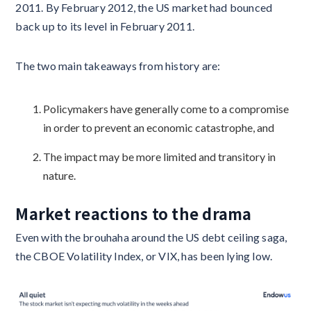
2011. By February 2012, the US market had bounced
back up to its level in February 2011.
The two main takeaways from history are:
Policymakers have generally come to a compromise
in order to prevent an economic catastrophe, and
The impact may be more limited and transitory in
nature.
Market reactions to the drama
Even with the brouhaha around the US debt ceiling saga,
the CBOE Volatility Index, or VIX, has been lying low.