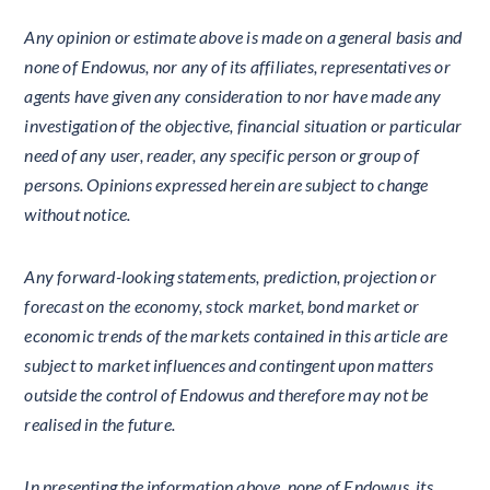
Any opinion or estimate above is made on a general basis and
none of Endowus, nor any of its affiliates, representatives or
agents have given any consideration to nor have made any
investigation of the objective, financial situation or particular
need of any user, reader, any specific person or group of
persons. Opinions expressed herein are subject to change
without notice.
Any forward-looking statements, prediction, projection or
forecast on the economy, stock market, bond market or
economic trends of the markets contained in this article are
subject to market influences and contingent upon matters
outside the control of Endowus and therefore may not be
realised in the future.
In presenting the information above, none of Endowus, its