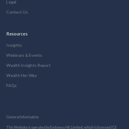
Legal
Contact Us
Resources
Insights
Webinars & Events
Wealth Insights Report
Wealth Her Way
FAQs
General Information
This Website is operated by Endowus HK Limited, which is licensed (CE