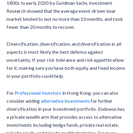
1800s to early 2020 by Goldman Sachs Investment
Research showed that the average event-driven bear
market tended to last no more than 10 months, and took
fewer than 20 months to recover.
Diversification, diversification, and diversification in all
aspects is most likely the best defence against
uncertainty. If your risk tolerance and risk appetite allow
for it, making sure you have both equity and fixed income
in your portfolio could help.
For
Professional Investors
in Hong Kong, you can also
consider adding
alternative investments
for further
diversification in your investment portfolio. Endowus has
a private wealth arm that provides access to alternative
investments including hedge funds, private real estate,
private equity and private credit strategies. For more