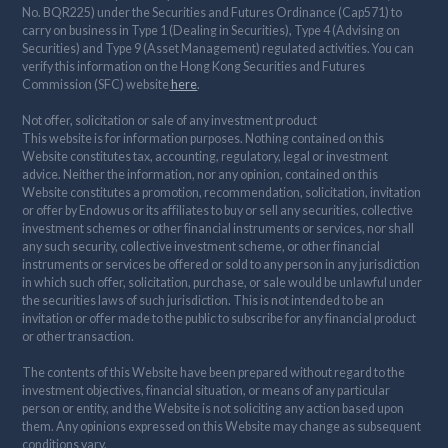
No. BQR225) under the Securities and Futures Ordinance (Cap571) to
carry on business in Type 1 (Dealing in Securities), Type 4 (Advising on
Securities) and Type 9 (Asset Management) regulated activities. You can
verify this information on the Hong Kong Securities and Futures
Commission (SFC) website
here
.
Not offer, solicitation or sale of any investment product
This website is for information purposes. Nothing contained on this
Website constitutes tax, accounting, regulatory, legal or investment
advice. Neither the information, nor any opinion, contained on this
Website constitutes a promotion, recommendation, solicitation, invitation
or offer by Endowus or its affiliates to buy or sell any securities, collective
investment schemes or other financial instruments or services, nor shall
any such security, collective investment scheme, or other financial
instruments or services be offered or sold to any person in any jurisdiction
in which such offer, solicitation, purchase, or sale would be unlawful under
the securities laws of such jurisdiction. This is not intended to be an
invitation or offer made to the public to subscribe for any financial product
or other transaction.
The contents of this Website have been prepared without regard to the
investment objectives, financial situation, or means of any particular
person or entity, and the Website is not soliciting any action based upon
them. Any opinions expressed on this Website may change as subsequent
conditions vary.