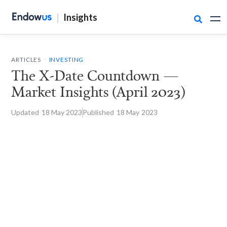
|
Insights

.
ARTICLES
INVESTING
The X-Date Countdown —
Market Insights (April 2023)
Updated
18 May
2023
Published
18 May
2023