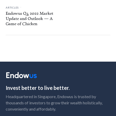
.
ARTICLES
Endowus Q4 2022 Market
Update and Outlook — A
Game of Chicken
Invest better to live better.
Headquartered in Singapore, Endowus is trusted by
thousands of investors to grow their wealth holistically,
conveniently and affordably.