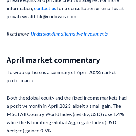
information,
contact us
for a consultation or email us at
privatewealth.hk@endowus.com.
Read more:
Understanding alternative investments
April market commentary
To wrap up, here is a summary of April 2023 market
performance.
Both the global equity and the fixed income markets had
a positive month in April 2023, albeit a small gain. The
MSCI All Country World Index (net div, USD) rose 1.4%
while the Bloomberg Global Aggregate Index (USD,
hedged) gained 0.5%.