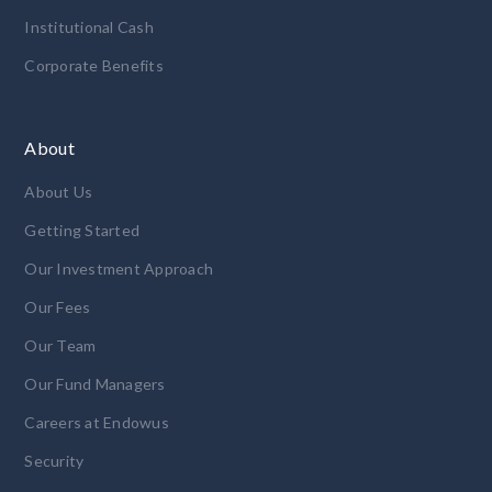
Institutional Cash
Corporate Benefits
About
About Us
Getting Started
Our Investment Approach
Our Fees
Our Team
Our Fund Managers
Careers at Endowus
Security