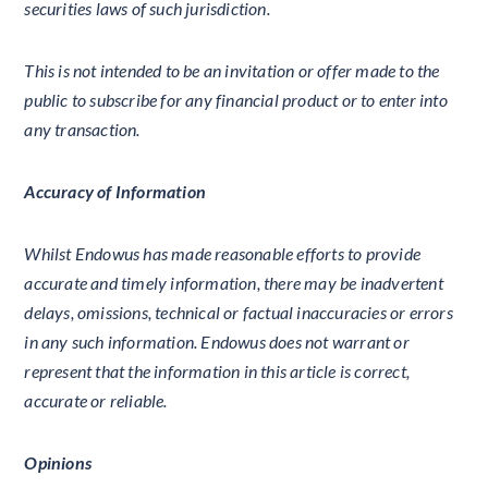
securities laws of such jurisdiction.
This is not intended to be an invitation or offer made to the
public to subscribe for any financial product or to enter into
any transaction.
Accuracy of Information
Whilst Endowus has made reasonable efforts to provide
accurate and timely information, there may be inadvertent
delays, omissions, technical or factual inaccuracies or errors
in any such information. Endowus does not warrant or
represent that the information in this article is correct,
accurate or reliable.
Opinions