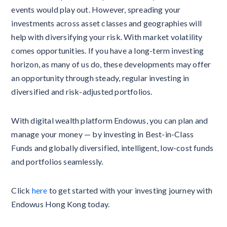
events would play out. However, spreading your
investments across asset classes and geographies will
help with diversifying your risk. With market volatility
comes opportunities. If you have a long-term investing
horizon, as many of us do, these developments may offer
an opportunity through steady, regular investing in
diversified and risk-adjusted portfolios.
With digital wealth platform Endowus, you can plan and
manage your money — by investing in Best-in-Class
Funds and globally diversified, intelligent, low-cost funds
and portfolios seamlessly.
Click
here
to get started with your investing journey with
Endowus Hong Kong today.