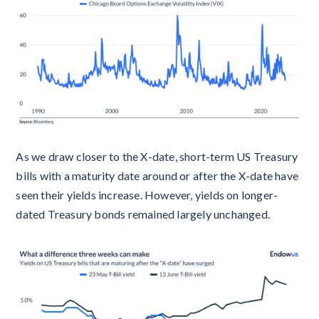
As we draw closer to the X-date, short-term US Treasury
bills with a maturity date around or after the X-date have
seen their yields increase. However, yields on longer-
dated Treasury bonds remained largely unchanged.