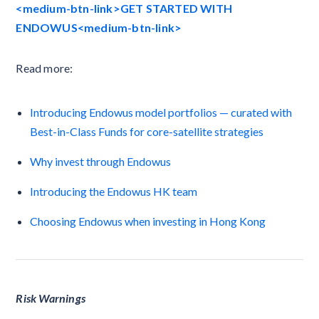
<medium-btn-link>GET STARTED WITH
ENDOWUS<medium-btn-link>
Read more:
Introducing Endowus model portfolios — curated with
Best-in-Class Funds for core-satellite strategies
Why invest through Endowus
Introducing the Endowus HK team
Choosing Endowus when investing in Hong Kong
Risk Warnings