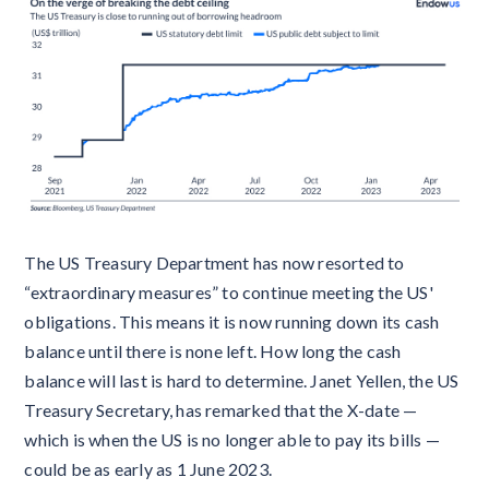
The US Treasury Department has now resorted to
“extraordinary measures” to continue meeting the US'
obligations. This means it is now running down its cash
balance until there is none left. How long the cash
balance will last is hard to determine. Janet Yellen, the US
Treasury Secretary, has remarked that the X-date —
which is when the US is no longer able to pay its bills —
could be as early as 1 June 2023.