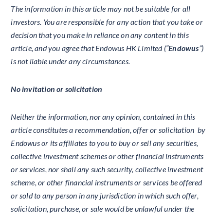
The information in this article may not be suitable for all
investors. You are responsible for any action that you take or
decision that you make in reliance on any content in this
article, and you agree that Endowus HK Limited (“
Endowus
”)
is not liable under any circumstances.
No invitation or solicitation
Neither the information, nor any opinion, contained in this
article constitutes a recommendation, offer or solicitation by
Endowus or its affiliates to you to buy or sell any securities,
collective investment schemes or other financial instruments
or services, nor shall any such security, collective investment
scheme, or other financial instruments or services be offered
or sold to any person in any jurisdiction in which such offer,
solicitation, purchase, or sale would be unlawful under the