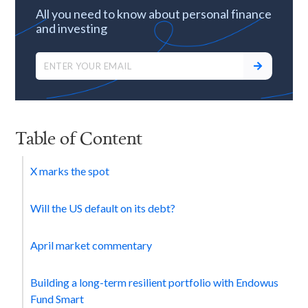
All you need to know about personal finance
and investing
Table of Content
X marks the spot
Will the US default on its debt?
April market commentary
Building a long-term resilient portfolio with Endowus
Fund Smart