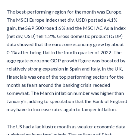
The best-performing region for the month was Europe.
The MSCI Europe Index (net div, USD) posted a 4.1%
gain, the S&P 500 rose 1.6% and the MSCI AC Asia Index
(net div, USD) fell 1.2%. Gross domestic product (GDP)
data showed that the eurozone economy grew by about
0.1% after being flat in the fourth quarter of 2022. The
aggregate eurozone GDP growth figure was boosted by
relatively strong expansion in Spain and Italy. In the UK,
financials was one of the top performing sectors for the
month as fears around the banking crisis receded
somewhat. The March inflation number was higher than
January's, adding to speculation that the Bank of England
may have to increase rates again to tamper inflation.
The US had a lacklustre month as weaker economic data
weighed on investors' minds. The collapse of First