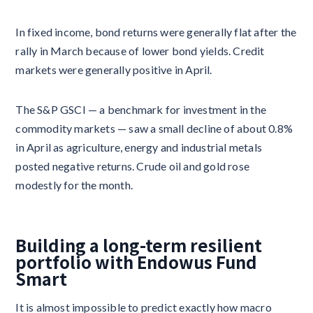
In fixed income, bond returns were generally flat after the
rally in March because of lower bond yields. Credit
markets were generally positive in April.
The S&P GSCI — a benchmark for investment in the
commodity markets — saw a small decline of about 0.8%
in April as agriculture, energy and industrial metals
posted negative returns. Crude oil and gold rose
modestly for the month.
Building a long-term resilient
portfolio with Endowus Fund
Smart
It is almost impossible to predict exactly how macro