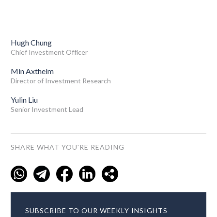
Hugh Chung
Chief Investment Officer
Min Axthelm
Director of Investment Research
Yulin Liu
Senior Investment Lead
SHARE WHAT YOU'RE READING
SUBSCRIBE TO OUR WEEKLY INSIGHTS