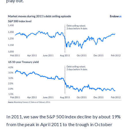
play out.
In 2011, we saw the S&P 500 index decline by about 19%
from the peak in April 2011 to the trough in October