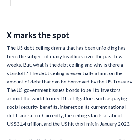
X marks the spot
The US debt ceiling drama that has been unfolding has
been the subject of many headlines over the past few
weeks. But, what is the debt ceiling and why is there a
standoff? The debt ceiling is essentially a limit on the
amount of debt that can be borrowed by the US Treasury.
The US government issues bonds to sell to investors
around the world to meet its obligations such as paying
social security benefits, interest on its current national
debt, and so on. Currently, the ceiling stands at about
US$31.4 trillion, and the US hit this limit in January 2023.