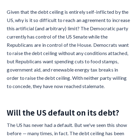
Given that the debt ceiling is entirely self-inflicted by the
US, why is it so difficult to reach an agreement to increase
this artificial (and arbitrary) limit? The Democratic party
currently has control of the US Senate while the
Republicans are in control of the House. Democrats want
to raise the debt ceiling without any conditions attached,
but Republicans want spending cuts to food stamps,
government aid, and renewable energy tax breaks in
order to raise the debt ceiling. With neither party willing
to concede, they have now reached stalemate.
Will the US default on its debt?
The US has never had a default. But we've seen this show
before — many times, in fact. The debt ceiling has been