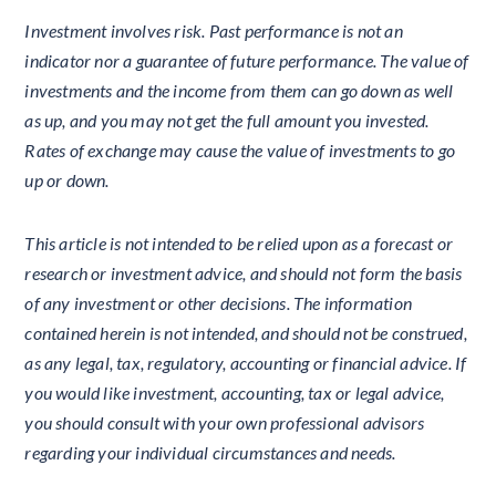
Investment involves risk. Past performance is not an
indicator nor a guarantee of future performance. The value of
investments and the income from them can go down as well
as up, and you may not get the full amount you invested.
Rates of exchange may cause the value of investments to go
up or down.
This article is not intended to be relied upon as a forecast or
research or investment advice, and should not form the basis
of any investment or other decisions. The information
contained herein is not intended, and should not be construed,
as any legal, tax, regulatory, accounting or financial advice. If
you would like investment, accounting, tax or legal advice,
you should consult with your own professional advisors
regarding your individual circumstances and needs.