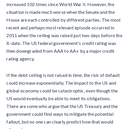
increased 102 times since World War II. However, the
situation is made much worse when the Senate and the
House are each controlled by different parties. The most
recent and perhaps most relevant episode occurred in
2011 when the ceiling was raised just two days before the
X-date. The US federal government's credit rating was
then downgraded from AAA to AA+ by a major credit
rating agency.
If the debt ceiling is not raised in time, the risk of default
could increase exponentially. The impact to the US and
global economy could be catastrophic, even though the
US would eventually be able to meet its obligations.
There are some who argue that the US Treasury and the
government could find ways to mitigate the potential
fallout, but no one can clearly predict how that would