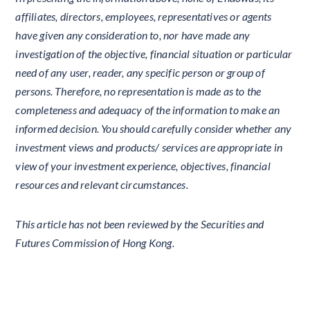
affiliates, directors, employees, representatives or agents
have given any consideration to, nor have made any
investigation of the objective, financial situation or particular
need of any user, reader, any specific person or group of
persons. Therefore, no representation is made as to the
completeness and adequacy of the information to make an
informed decision. You should carefully consider whether any
investment views and products/ services are appropriate in
view of your investment experience, objectives, financial
resources and relevant circumstances.
This article has not been reviewed by the Securities and
Futures Commission of Hong Kong.