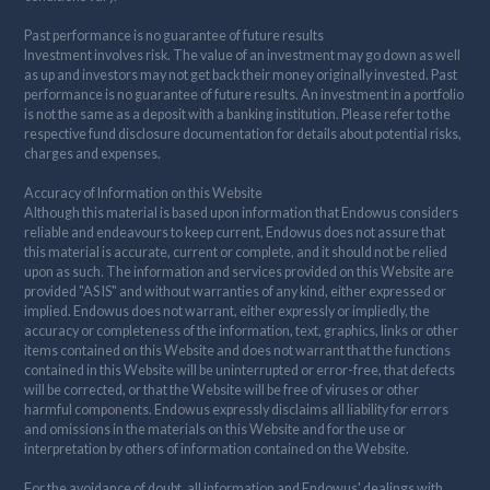
Past performance is no guarantee of future results
Investment involves risk. The value of an investment may go down as well
as up and investors may not get back their money originally invested. Past
performance is no guarantee of future results. An investment in a portfolio
is not the same as a deposit with a banking institution. Please refer to the
respective fund disclosure documentation for details about potential risks,
charges and expenses.
Accuracy of Information on this Website
Although this material is based upon information that Endowus considers
reliable and endeavours to keep current, Endowus does not assure that
this material is accurate, current or complete, and it should not be relied
upon as such. The information and services provided on this Website are
provided "AS IS" and without warranties of any kind, either expressed or
implied. Endowus does not warrant, either expressly or impliedly, the
accuracy or completeness of the information, text, graphics, links or other
items contained on this Website and does not warrant that the functions
contained in this Website will be uninterrupted or error-free, that defects
will be corrected, or that the Website will be free of viruses or other
harmful components. Endowus expressly disclaims all liability for errors
and omissions in the materials on this Website and for the use or
interpretation by others of information contained on the Website.
For the avoidance of doubt, all information and Endowus' dealings with