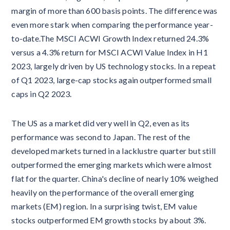
margin of more than 600 basis points. The difference was
even more stark when comparing the performance year-
to-date.The MSCI ACWI Growth Index returned 24.3%
versus a 4.3% return for MSCI ACWI Value Index in H1
2023, largely driven by US technology stocks. In a repeat
of Q1 2023, large-cap stocks again outperformed small
caps in Q2 2023.
The US as a market did very well in Q2, even as its
performance was second to Japan. The rest of the
developed markets turned in a lacklustre quarter but still
outperformed the emerging markets which were almost
flat for the quarter. China's decline of nearly 10% weighed
heavily on the performance of the overall emerging
markets (EM) region. In a surprising twist, EM value
stocks outperformed EM growth stocks by about 3%.