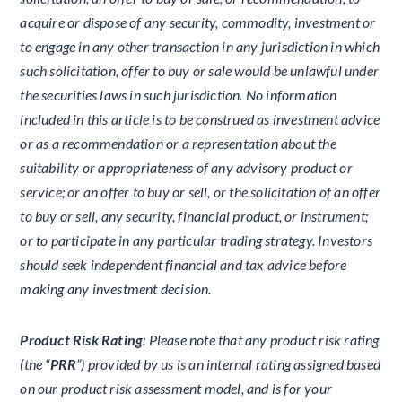
acquire or dispose of any security, commodity, investment or
to engage in any other transaction in any jurisdiction in which
such solicitation, offer to buy or sale would be unlawful under
the securities laws in such jurisdiction. No information
included in this article is to be construed as investment advice
or as a recommendation or a representation about the
suitability or appropriateness of any advisory product or
service; or an offer to buy or sell, or the solicitation of an offer
to buy or sell, any security, financial product, or instrument;
or to participate in any particular trading strategy. Investors
should seek independent financial and tax advice before
making any investment decision.
Product Risk Rating
: Please note that any product risk rating
(the “
PRR
”) provided by us is an internal rating assigned based
on our product risk assessment model, and is for your