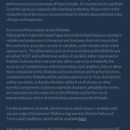
performance is no guarantee of future results. An investment in a portfolio
is not the same as a deposit with a banking institution. Please refer to the
respective fund disclosure documentation for details about potential risks,
charges and expenses.
Accuracy of Information on this Website
Although this material is based upon information that Endowus considers
reliable and endeavours to keep current, Endowus does not assure that
this material is accurate, current or complete, and it should not be relied
upon as such. The information and services provided on this Website are
provided "AS IS" and without warranties of any kind, either expressed or
implied. Endowus does not warrant, either expressly or impliedly, the
accuracy or completeness of the information, text, graphics, links or other
items contained on this Website and does not warrant that the functions
contained in this Website will be uninterrupted or error-free, that defects
will be corrected, or that the Website will be free of viruses or other
harmful components. Endowus expressly disclaims all liability for errors
and omissions in the materials on this Website and for the use or
interpretation by others of information contained on the Website.
For the avoidance of doubt, all information and Endowus' dealings with
you are subject to Endowus' Platform Agreement, Privacy Policy and
Terms and Conditions, which will be available
here
.
The material contained in this Website has not been reviewed by the SFC