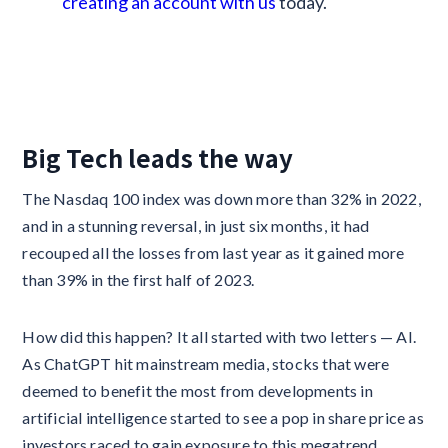
creating an account with us
today.
Big Tech leads the way
The Nasdaq 100 index was down more than 32% in 2022,
and in a stunning reversal, in just six months, it had
recouped all the losses from last year as it gained more
than 39% in the first half of 2023.
How did this happen? It all started with two letters — AI.
As ChatGPT hit mainstream media, stocks that were
deemed to benefit the most from developments in
artificial intelligence started to see a pop in share price as
investors raced to gain exposure to this megatrend.