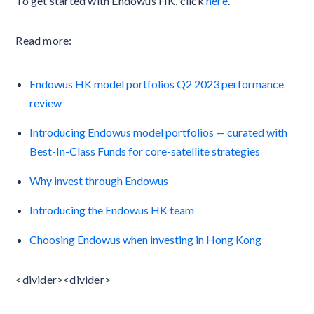
To get started with Endowus HK, click
here
.
Read more:
Endowus HK model portfolios Q2 2023 performance
review
Introducing Endowus model portfolios — curated with
Best-In-Class Funds for core-satellite strategies
Why invest through Endowus
Introducing the Endowus HK team
Choosing Endowus when investing in Hong Kong
<divider><divider>