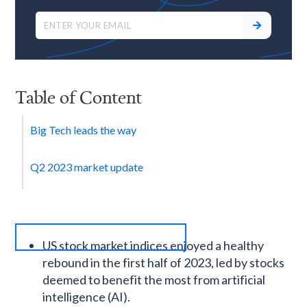
Table of Content
Big Tech leads the way
Q2 2023 market update
US stock market indices enjoyed a healthy
rebound in the first half of 2023, led by stocks
deemed to benefit the most from artificial
intelligence (AI).