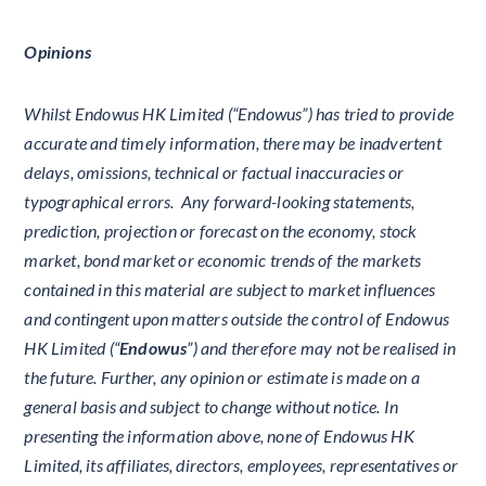
Opinions
Whilst Endowus HK Limited (“Endowus”) has tried to provide
accurate and timely information, there may be inadvertent
delays, omissions, technical or factual inaccuracies or
typographical errors. Any forward-looking statements,
prediction, projection or forecast on the economy, stock
market, bond market or economic trends of the markets
contained in this material are subject to market influences
and contingent upon matters outside the control of Endowus
HK Limited (“
Endowus
”) and therefore may not be realised in
the future. Further, any opinion or estimate is made on a
general basis and subject to change without notice. In
presenting the information above, none of Endowus HK
Limited, its affiliates, directors, employees, representatives or