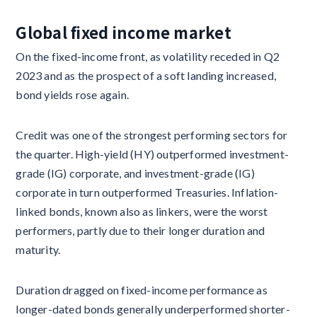
Global fixed income market
On the fixed-income front, as volatility receded in Q2
2023 and as the prospect of a soft landing increased,
bond yields rose again.
Credit was one of the strongest performing sectors for
the quarter. High-yield (HY) outperformed investment-
grade (IG) corporate, and investment-grade (IG)
corporate in turn outperformed Treasuries. Inflation-
linked bonds, known also as linkers, were the worst
performers, partly due to their longer duration and
maturity.
Duration dragged on fixed-income performance as
longer-dated bonds generally underperformed shorter-