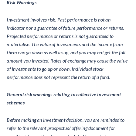
Risk Warnings
Investment involves risk. Past performance is not an
indicator nor a guarantee of future performance or returns.
Projected performance or returns is not guaranteed to
materialise. The value of investments and the income from
them can go down as well as up, and you may not get the full
amount you invested. Rates of exchange may cause the value
of investments to go up or down. Individual stock
performance does not represent the return of a fund.
General risk warnings relating to collective investment
schemes
Before making an investment decision, you are reminded to
refer to the relevant prospectus/ offering document for