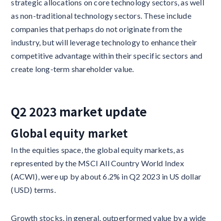
strategic allocations on core technology sectors, as well
as non-traditional technology sectors. These include
companies that perhaps do not originate from the
industry, but will leverage technology to enhance their
competitive advantage within their specific sectors and
create long-term shareholder value.
Q2 2023 market update
Global equity market
In the equities space, the global equity markets, as
represented by the MSCI All Country World Index
(ACWI), were up by about 6.2% in Q2 2023 in US dollar
(USD) terms.
Growth stocks, in general, outperformed value by a wide