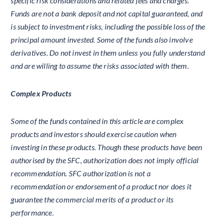
specific risk considerations and related fees and charges.
Funds are not a bank deposit and not capital guaranteed, and
is subject to investment risks, including the possible loss of the
principal amount invested. Some of the funds also involve
derivatives. Do not invest in them unless you fully understand
and are willing to assume the risks associated with them.
Complex Products
Some of the funds contained in this article are complex
products and investors should exercise caution when
investing in these products. Though these products have been
authorised by the SFC, authorization does not imply official
recommendation. SFC authorization is not a
recommendation or endorsement of a product nor does it
guarantee the commercial merits of a product or its
performance.