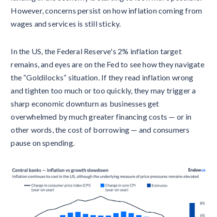
However, concerns persist on how inflation coming from
wages and services is still sticky.
In the US, the Federal Reserve's 2% inflation target
remains, and eyes are on the Fed to see how they navigate
the “Goldilocks” situation. If they read inflation wrong
and tighten too much or too quickly, they may trigger a
sharp economic downturn as businesses get
overwhelmed by much greater financing costs — or in
other words, the cost of borrowing — and consumers
pause on spending.