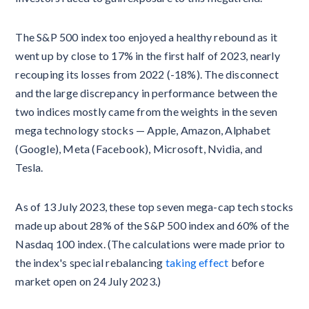
The S&P 500 index too enjoyed a healthy rebound as it
went up by close to 17% in the first half of 2023, nearly
recouping its losses from 2022 (-18%). The disconnect
and the large discrepancy in performance between the
two indices mostly came from the weights in the seven
mega technology stocks — Apple, Amazon, Alphabet
(Google), Meta (Facebook), Microsoft, Nvidia, and
Tesla.
As of 13 July 2023, these top seven mega-cap tech stocks
made up about 28% of the S&P 500 index and 60% of the
Nasdaq 100 index. (The calculations were made prior to
the index's special rebalancing
taking effect
before
market open on 24 July 2023.)