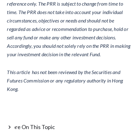
reference only. The PRR is subject to change from time to
time. The PRR does not take into account your individual
circumstances, objectives or needs and should not be
regarded as advice or recommendation to purchase, hold or
sell any fund or make any other investment decisions.
Accordingly, you should not solely rely on the PRR in making
your investment decision in the relevant Fund.
This article has not been reviewed by the Securities and
Futures Commission or any regulatory authority in Hong
Kong.
More On This Topic
