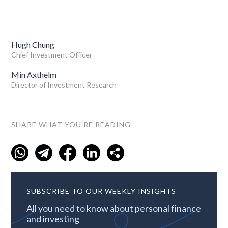
Hugh Chung
Chief Investment Officer
Min Axthelm
Director of Investment Research
SHARE WHAT YOU'RE READING
SUBSCRIBE TO OUR WEEKLY INSIGHTS
All you need to know about personal finance
and investing