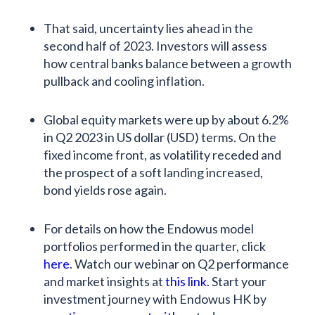
That said, uncertainty lies ahead in the
second half of 2023. Investors will assess
how central banks balance between a growth
pullback and cooling inflation.
Global equity markets were up by about 6.2%
in Q2 2023 in US dollar (USD) terms. On the
fixed income front, as volatility receded and
the prospect of a soft landing increased,
bond yields rose again.
For details on how the Endowus model
portfolios performed in the quarter, click
here
. Watch our webinar on Q2 performance
and market insights at
this link
. Start your
investment journey with Endowus HK by