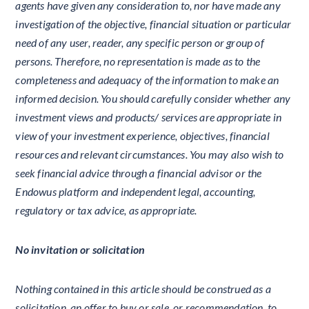
agents have given any consideration to, nor have made any
investigation of the objective, financial situation or particular
need of any user, reader, any specific person or group of
persons. Therefore, no representation is made as to the
completeness and adequacy of the information to make an
informed decision. You should carefully consider whether any
investment views and products/ services are appropriate in
view of your investment experience, objectives, financial
resources and relevant circumstances. You may also wish to
seek financial advice through a financial advisor or the
Endowus platform and independent legal, accounting,
regulatory or tax advice, as appropriate.
No invitation or solicitation
Nothing contained in this article should be construed as a
solicitation, an offer to buy or sale, or recommendation, to