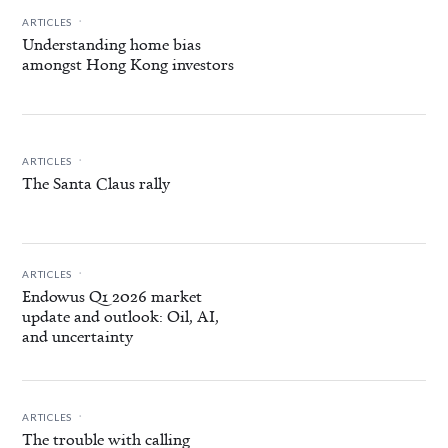
.
ARTICLES
Understanding home bias
amongst Hong Kong investors
.
ARTICLES
The Santa Claus rally
.
ARTICLES
Endowus Q1 2026 market
update and outlook: Oil, AI,
and uncertainty
.
ARTICLES
The trouble with calling