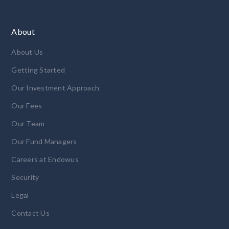
About
About Us
Getting Started
Our Investment Approach
Our Fees
Our Team
Our Fund Managers
Careers at Endowus
Security
Legal
Contact Us