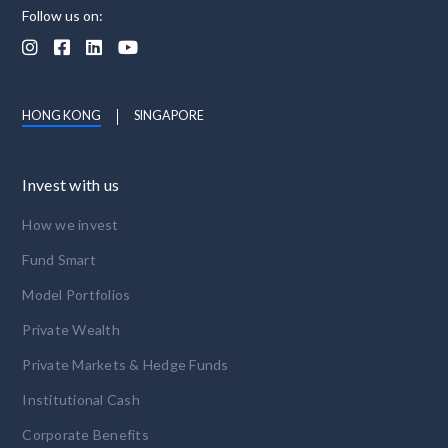
Follow us on:




HONG KONG
SINGAPORE
Invest with us
How we invest
Fund Smart
Model Portfolios
Private Wealth
Private Markets & Hedge Funds
Institutional Cash
Corporate Benefits