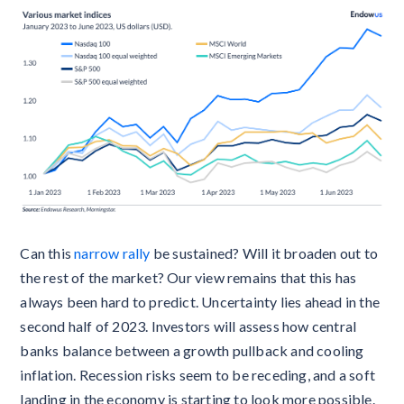
Can this
narrow rally
be sustained? Will it broaden out to
the rest of the market? Our view remains that this has
always been hard to predict. Uncertainty lies ahead in the
second half of 2023. Investors will assess how central
banks balance between a growth pullback and cooling
inflation. Recession risks seem to be receding, and a soft
landing in the economy is starting to look more possible.