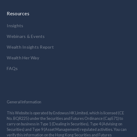
Resources
Insights
Webinars & Events
Wealth Insights Report
Wealth Her Way
FAQs
General Information
This Website is operated by Endowus HK Limited, which is licensed (CE
No. BQR225) under the Securities and Futures Ordinance (Cap571) to
carry on business in Type 1 (Dealing in Securities), Type 4 (Advising on
Securities) and Type 9 (Asset Management) regulated activities. You can
verify this information on the Hong Kong Securities and Futures