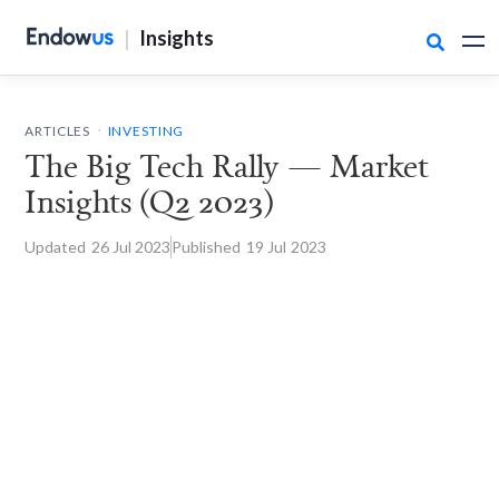
|
Insights

.
ARTICLES
INVESTING
The Big Tech Rally — Market
Insights (Q2 2023)
Updated
26 Jul
2023
Published
19 Jul
2023