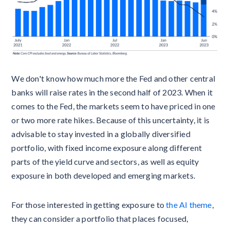
We don't know how much more the Fed and other central
banks will raise rates in the second half of 2023. When it
comes to the Fed, the markets seem to have priced in one
or two more rate hikes. Because of this uncertainty, it is
advisable to stay invested in a globally diversified
portfolio, with fixed income exposure along different
parts of the yield curve and sectors, as well as equity
exposure in both developed and emerging markets.
For those interested in getting exposure to
the AI theme
,
they can consider a portfolio that places focused,