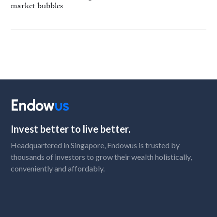
market bubbles
Invest better to live better.
Headquartered in Singapore, Endowus is trusted by
thousands of investors to grow their wealth holistically,
conveniently and affordably.