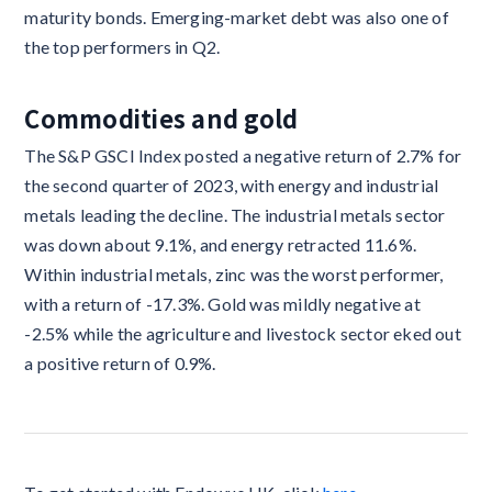
maturity bonds. Emerging-market debt was also one of
the top performers in Q2.
Commodities and gold
The S&P GSCI Index posted a negative return of 2.7% for
the second quarter of 2023, with energy and industrial
metals leading the decline. The industrial metals sector
was down about 9.1%, and energy retracted 11.6%.
Within industrial metals, zinc was the worst performer,
with a return of -17.3%. Gold was mildly negative at
-2.5% while the agriculture and livestock sector eked out
a positive return of 0.9%.