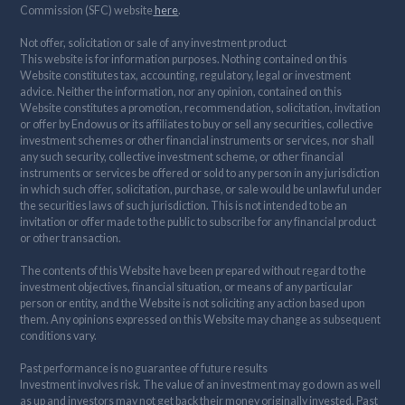
Commission (SFC) website
here
.
Not offer, solicitation or sale of any investment product
This website is for information purposes. Nothing contained on this
Website constitutes tax, accounting, regulatory, legal or investment
advice. Neither the information, nor any opinion, contained on this
Website constitutes a promotion, recommendation, solicitation, invitation
or offer by Endowus or its affiliates to buy or sell any securities, collective
investment schemes or other financial instruments or services, nor shall
any such security, collective investment scheme, or other financial
instruments or services be offered or sold to any person in any jurisdiction
in which such offer, solicitation, purchase, or sale would be unlawful under
the securities laws of such jurisdiction. This is not intended to be an
invitation or offer made to the public to subscribe for any financial product
or other transaction.
The contents of this Website have been prepared without regard to the
investment objectives, financial situation, or means of any particular
person or entity, and the Website is not soliciting any action based upon
them. Any opinions expressed on this Website may change as subsequent
conditions vary.
Past performance is no guarantee of future results
Investment involves risk. The value of an investment may go down as well
as up and investors may not get back their money originally invested. Past