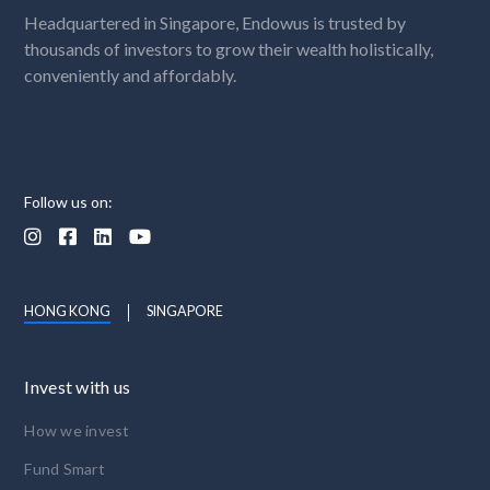
Headquartered in Singapore, Endowus is trusted by
thousands of investors to grow their wealth holistically,
conveniently and affordably.
Follow us on:




HONG KONG
SINGAPORE
Invest with us
How we invest
Fund Smart