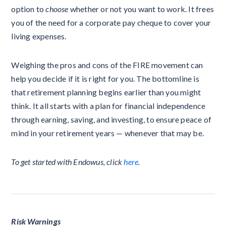
option to
choose
whether or not you want to work. It frees
you of the need for a corporate pay cheque to cover your
living expenses.
Weighing the pros and cons of the FIRE movement can
help you decide if it is right for you. The bottomline is
that retirement planning begins earlier than you might
think. It all starts with a plan for financial independence
through earning, saving, and investing, to ensure peace of
mind in your retirement years — whenever that may be.
To get started with Endowus, click
here
.
Risk Warnings