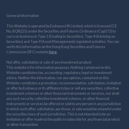
General Information
This Website is operated by Endowus HK Limited, which is licensed (CE
No. BQR225) under the Securities and Futures Ordinance (Cap571) to
carry on business in Type 1 (Dealing in Securities), Type 4 (Advising on
Securities) and Type 9 (Asset Management) regulated activities. You can
verify this information on the Hong Kong Securities and Futures
Commission (SFC) website
here
.
Not offer, solicitation or sale of any investment product
This website is for information purposes. Nothing contained on this
Website constitutes tax, accounting, regulatory, legal or investment
advice. Neither the information, nor any opinion, contained on this
Website constitutes a promotion, recommendation, solicitation, invitation
or offer by Endowus or its affiliates to buy or sell any securities, collective
investment schemes or other financial instruments or services, nor shall
any such security, collective investment scheme, or other financial
instruments or services be offered or sold to any person in any jurisdiction
in which such offer, solicitation, purchase, or sale would be unlawful under
the securities laws of such jurisdiction. This is not intended to be an
invitation or offer made to the public to subscribe for any financial product
or other transaction.