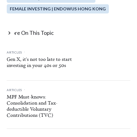
FEMALE INVESTING | ENDOWUS HONG KONG
More On This Topic

.
ARTICLES
Gen X, it's not too late to start
investing in your 40s or 50s
.
ARTICLES
MPF Must-knows:
Consolidation and Tax-
deductible Voluntary
Contributions (TVC)