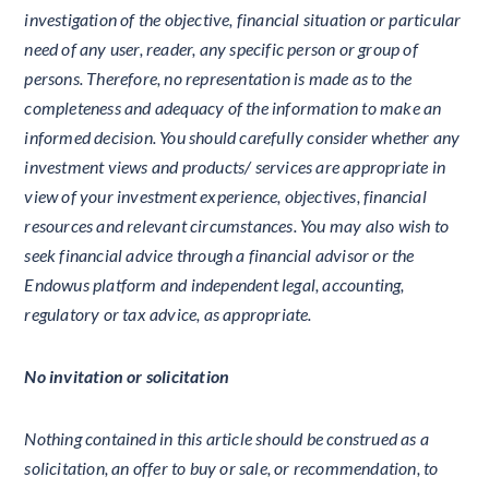
investigation of the objective, financial situation or particular
need of any user, reader, any specific person or group of
persons. Therefore, no representation is made as to the
completeness and adequacy of the information to make an
informed decision. You should carefully consider whether any
investment views and products/ services are appropriate in
view of your investment experience, objectives, financial
resources and relevant circumstances. You may also wish to
seek financial advice through a financial advisor or the
Endowus platform and independent legal, accounting,
regulatory or tax advice, as appropriate.
No invitation or solicitation
Nothing contained in this article should be construed as a
solicitation, an offer to buy or sale, or recommendation, to