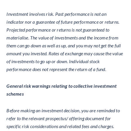
Investment involves risk. Past performance is not an
indicator nor a guarantee of future performance or returns.
Projected performance or returns is not guaranteed to
materialise. The value of investments and the income from
them can go down as well as up, and you may not get the full
amount you invested. Rates of exchange may cause the value
of investments to go up or down. Individual stock
performance does not represent the return of a fund.
General risk warnings relating to collective investment
schemes
Before making an investment decision, you are reminded to
refer to the relevant prospectus/ offering document for
specific risk considerations and related fees and charges.