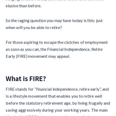
elusive than before.
So the raging question you may have today is this: just
when will you be able to retire?
For those aspiring to escape the clutches of employment
as soon as you can, the Financial Independence, Retire
Early (FIRE) movement may appeal.
What is FIRE?
FIRE stands for “financial independence, retire early”, and
is a lifestyle movement that enables you to retire well
before the statutory retirement age, by living frugally and
saving aggressively during your working years. The main