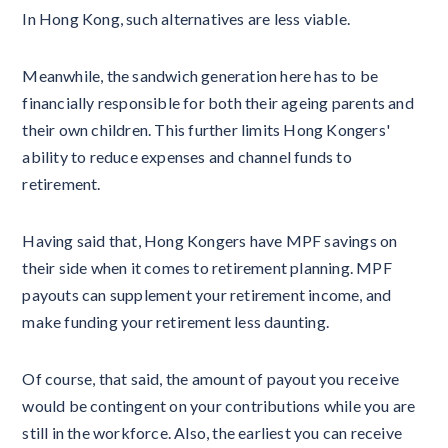
In Hong Kong, such alternatives are less viable.
Meanwhile, the sandwich generation here has to be
financially responsible for both their ageing parents and
their own children. This further limits Hong Kongers'
ability to reduce expenses and channel funds to
retirement.
Having said that, Hong Kongers have MPF savings on
their side when it comes to retirement planning. MPF
payouts can supplement your retirement income, and
make funding your retirement less daunting.
Of course, that said, the amount of payout you receive
would be contingent on your contributions while you are
still in the workforce. Also, the earliest you can receive