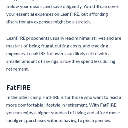
below your means, and save diligently. You still can cover
your essential expenses on LeanFIRE, but affording
discretionary expenses might be a stretch.
LeanFIRE proponents usually lead minimalist lives and are
masters of being frugal, cutting costs, and tracking
expenses. LeanFIRE followers can likely retire with a
smaller amount of savings, since they spend less during
retirement.
FatFIRE
In the other camp, FatFIRE is for those who want to lead a
more comfortable lifestyle in retirement. With FatFIRE,
you can enjoy a higher standard of living and afford more
indulgent purchases without having to pinch pennies.