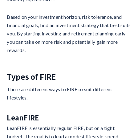
Based on your investment horizon, risk tolerance, and
financial goals, find an investment strategy that best suits
you. By starting investing and retirement planning early,
you can take on more risk and potentially gain more
rewards.
Types of FIRE
There are different ways to FIRE to suit different
lifestyles.
LeanFIRE
LeanFIRE is essentially regular FIRE, but on a tight
budget. The goal is to lead a modest lifestyle, spend