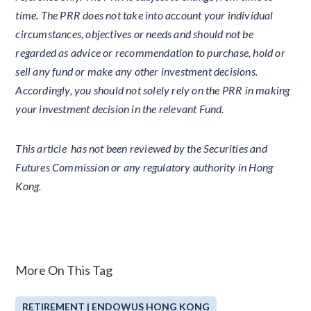
time. The PRR does not take into account your individual
circumstances, objectives or needs and should not be
regarded as advice or recommendation to purchase, hold or
sell any fund or make any other investment decisions.
Accordingly, you should not solely rely on the PRR in making
your investment decision in the relevant Fund.
This article has not been reviewed by the Securities and
Futures Commission or any regulatory authority in Hong
Kong.
More On This Tag
RETIREMENT | ENDOWUS HONG KONG