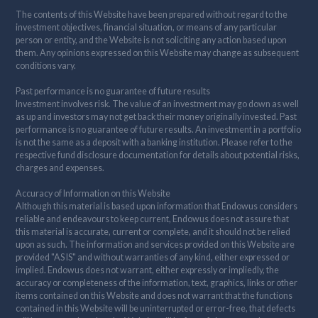
The contents of this Website have been prepared without regard to the
investment objectives, financial situation, or means of any particular
person or entity, and the Website is not soliciting any action based upon
them. Any opinions expressed on this Website may change as subsequent
conditions vary.
Past performance is no guarantee of future results
Investment involves risk. The value of an investment may go down as well
as up and investors may not get back their money originally invested. Past
performance is no guarantee of future results. An investment in a portfolio
is not the same as a deposit with a banking institution. Please refer to the
respective fund disclosure documentation for details about potential risks,
charges and expenses.
Accuracy of Information on this Website
Although this material is based upon information that Endowus considers
reliable and endeavours to keep current, Endowus does not assure that
this material is accurate, current or complete, and it should not be relied
upon as such. The information and services provided on this Website are
provided "AS IS" and without warranties of any kind, either expressed or
implied. Endowus does not warrant, either expressly or impliedly, the
accuracy or completeness of the information, text, graphics, links or other
items contained on this Website and does not warrant that the functions
contained in this Website will be uninterrupted or error-free, that defects