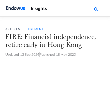
|
Insights

.
ARTICLES
RETIREMENT
FIRE: Financial independence,
retire early in Hong Kong
Updated
13 Sep
2024
Published
18 May
2023