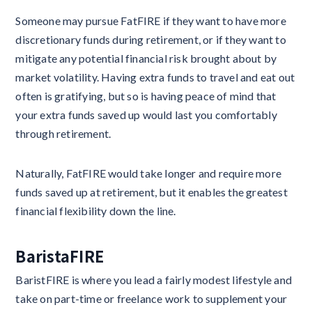
Someone may pursue FatFIRE if they want to have more
discretionary funds during retirement, or if they want to
mitigate any potential financial risk brought about by
market volatility. Having extra funds to travel and eat out
often is gratifying, but so is having peace of mind that
your extra funds saved up would last you comfortably
through retirement.
Naturally, FatFIRE would take longer and require more
funds saved up at retirement, but it enables the greatest
financial flexibility down the line.
BaristaFIRE
BaristFIRE is where you lead a fairly modest lifestyle and
take on part-time or freelance work to supplement your