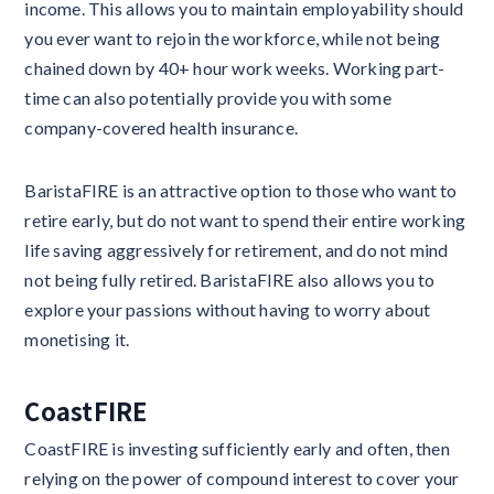
income. This allows you to maintain employability should
you ever want to rejoin the workforce, while not being
chained down by 40+ hour work weeks. Working part-
time can also potentially provide you with some
company-covered health insurance.
BaristaFIRE is an attractive option to those who want to
retire early, but do not want to spend their entire working
life saving aggressively for retirement, and do not mind
not being fully retired. BaristaFIRE also allows you to
explore your passions without having to worry about
monetising it.
CoastFIRE
CoastFIRE is investing sufficiently early and often, then
relying on the power of compound interest to cover your