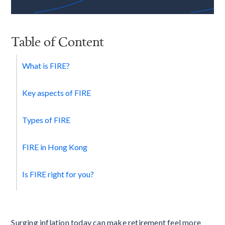
Table of Content
What is FIRE?
Key aspects of FIRE
Types of FIRE
FIRE in Hong Kong
Is FIRE right for you?
Surging inflation today can make retirement feel more