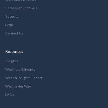
Careers at Endowus
Security
Legal
Contact Us
Resources
Insights
Webinars & Events
Wealth Insights Report
Wealth Her Way
FAQs