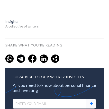
Insights
A collective of writers
SHARE WHAT YOU'RE READING
SUBSCRIBE TO OUR WEEKLY INSIGHTS
All you need to know about personal finance
and investing