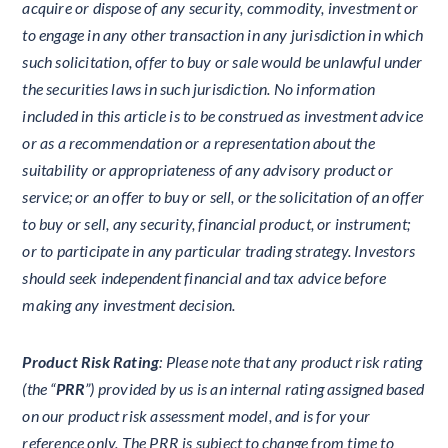
acquire or dispose of any security, commodity, investment or
to engage in any other transaction in any jurisdiction in which
such solicitation, offer to buy or sale would be unlawful under
the securities laws in such jurisdiction. No information
included in this article is to be construed as investment advice
or as a recommendation or a representation about the
suitability or appropriateness of any advisory product or
service; or an offer to buy or sell, or the solicitation of an offer
to buy or sell, any security, financial product, or instrument;
or to participate in any particular trading strategy. Investors
should seek independent financial and tax advice before
making any investment decision.
Product Risk Rating
: Please note that any product risk rating
(the “
PRR
”) provided by us is an internal rating assigned based
on our product risk assessment model, and is for your
reference only. The PRR is subject to change from time to