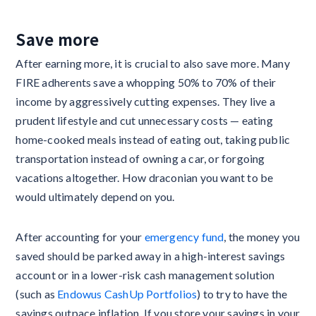
Save more
After earning more, it is crucial to also save more. Many
FIRE adherents save a whopping 50% to 70% of their
income by aggressively cutting expenses. They live a
prudent lifestyle and cut unnecessary costs — eating
home-cooked meals instead of eating out, taking public
transportation instead of owning a car, or forgoing
vacations altogether. How draconian you want to be
would ultimately depend on you.
After accounting for your
emergency fund
, the money you
saved should be parked away in a high-interest savings
account or in a lower-risk cash management solution
(such as
Endowus CashUp Portfolios
) to try to have the
savings outpace inflation. If you store your savings in your