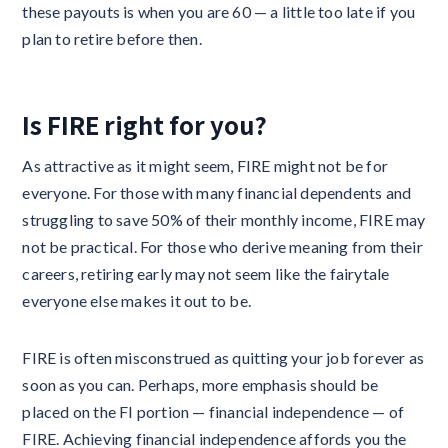
these payouts is when you are 60 — a little too late if you
plan to retire before then.
Is FIRE right for you?
As attractive as it might seem, FIRE might not be for
everyone. For those with many financial dependents and
struggling to save 50% of their monthly income, FIRE may
not be practical. For those who derive meaning from their
careers, retiring early may not seem like the fairytale
everyone else makes it out to be.
FIRE is often misconstrued as quitting your job forever as
soon as you can. Perhaps, more emphasis should be
placed on the FI portion — financial independence — of
FIRE. Achieving financial independence affords you the