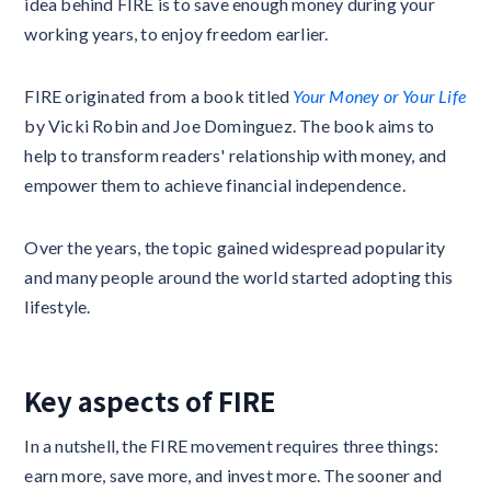
idea behind FIRE is to save enough money during your
working years, to enjoy freedom earlier.
FIRE originated from a book titled
Your Money or Your Life
by Vicki Robin and Joe Dominguez. The book aims to
help to transform readers' relationship with money, and
empower them to achieve financial independence.
Over the years, the topic gained widespread popularity
and many people around the world started adopting this
lifestyle.
Key aspects of FIRE
In a nutshell, the FIRE movement requires three things:
earn more, save more, and invest more. The sooner and