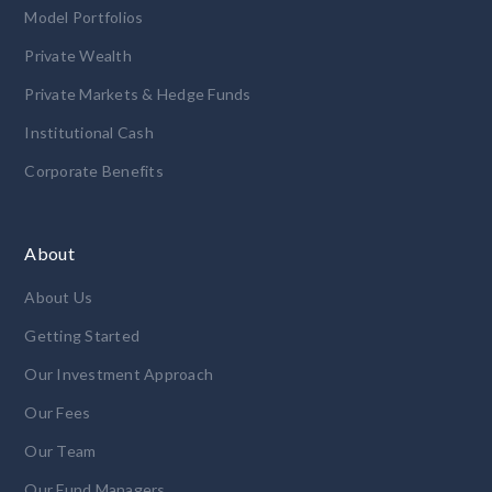
Model Portfolios
Private Wealth
Private Markets & Hedge Funds
Institutional Cash
Corporate Benefits
About
About Us
Getting Started
Our Investment Approach
Our Fees
Our Team
Our Fund Managers