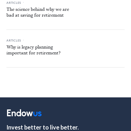
.
ARTICLES
The science behind why we are
bad at saving for retirement
.
ARTICLES
Why is legacy planning
important for retirement?
Invest better to live better.