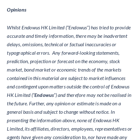
Opinions
Whilst Endowus HK Limited (“Endowus”) has tried to provide
accurate and timely information, there may be inadvertent
delays, omissions, technical or factual inaccuracies or
typographical errors. Any forward-looking statements,
prediction, projection or forecast on the economy, stock
market, bond market or economic trends of the markets
contained in this material are subject to market influences
and contingent upon matters outside the control of Endowus
HK Limited (“
Endowus
”) and therefore may not be realised in
the future. Further, any opinion or estimate is made on a
general basis and subject to change without notice. In
presenting the information above, none of Endowus HK
Limited, its affiliates, directors, employees, representatives or
agents have given any consideration to, nor have made any