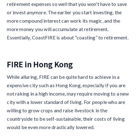
retirement expenses so well that you won't have to save
or invest anymore. The earlier you start investing, the
more compound interest can work its magic, and the
more money you will accumulate at retirement.
Essentially, CoastFIRE is about “coasting” to retirement.
FIRE in Hong Kong
While alluring, FIRE can be quite hard to achieve in a
expensive city such as Hong Kong, especially if you are
not raking in a high income, may require moving to a new
city with a lower standard of living. For people who are
willing to grow crops and raise livestock in the
countryside to be self-sustainable, their costs of living
would be even more drastically lowered.