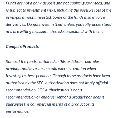
Funds are not a bank deposit and not capital guaranteed, and
is subject to investment risks, including the possible loss of the
principal amount invested. Some of the funds also involve
derivatives. Do not invest in them unless you fully understand
and are willing to assume the risks associated with them.
Complex Products
Some of the funds contained in this article are complex
products and investors should exercise caution when
investing in these products. Though these products have been
authorised by the SFC, authorization does not imply official
recommendation. SFC authorization is not a
recommendation or endorsement of a product nor does it
guarantee the commercial merits of a product or its
performance.