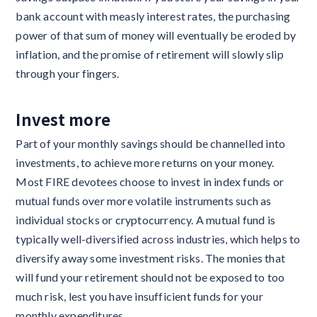
bank account with measly interest rates, the purchasing
power of that sum of money will eventually be eroded by
inflation, and the promise of retirement will slowly slip
through your fingers.
Invest more
Part of your monthly savings should be channelled into
investments, to achieve more returns on your money.
Most FIRE devotees choose to invest in index funds or
mutual funds over more volatile instruments such as
individual stocks or cryptocurrency. A mutual fund is
typically well-diversified across industries, which helps to
diversify away some investment risks. The monies that
will fund your retirement should not be exposed to too
much risk, lest you have insufficient funds for your
monthly expenditures.