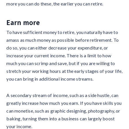
more you can do these, the earlier you can retire.
Earn more
To have sufficient money to retire, you naturally have to
amass as much money as possible before retirement. To
do so, you can either decrease your expenditure, or
increase your current income. There is a limit to how
much you can scrimp and save, but if you are willing to
stretch your working hours at the early stages of your life,
you can bring in additional income streams.
A secondary stream of income, such as a side hustle, can
greatly increase how much you earn. If you have skills you
can monetise, such as graphic designing, photography, or
baking, turning them into a business can largely boost
your income.