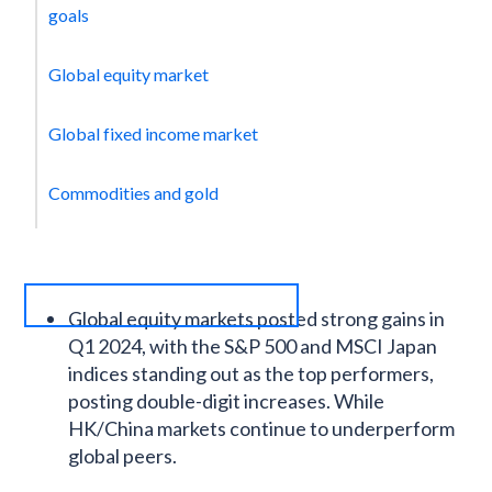
goals
Global equity market
Global fixed income market
Commodities and gold
Global equity markets posted strong gains in
Q1 2024, with the S&P 500 and MSCI Japan
indices standing out as the top performers,
posting double-digit increases. While
HK/China markets continue to underperform
global peers.