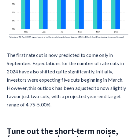
The first rate cut is now predicted to come only in
September. Expectations for the number of rate cuts in
2024 have also shifted quite significantly. Initially,
investors were expecting five cuts beginning in March.
However, this outlook has been adjusted to now slightly
favour just two cuts, with a projected year-end target
range of 4.75-5.00%.
Tune out the short-term noise,