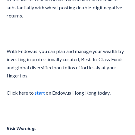
substantially with wheat posting double-digit negative
returns.
With Endowus, you can plan and manage your wealth by
investing in professionally curated, Best-In-Class Funds
and global diversified portfolios effortlessly at your
fingertips.
Click here to
start
on Endowus Hong Kong today.
Risk Warnings