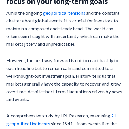
focus on your long-term goals
Amid the ongoing
geopolitical tensions
and the constant
chatter about global events, it is crucial for investors to
maintain a composed and steady head. The world can
often seem fraught with uncertainty, which can make the
markets jittery and unpredictable.
However, the best way forward is not to react hastily to
each headline but to remain calm and committed to a
well-thought-out investment plan. History tells us that
markets generally have the capacity to recover and grow
over time, despite short-term fluctuations driven by news
and events.
A comprehensive study by LPL Research, examining
21
geopolitical incidents
since 1941—from events like the