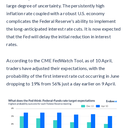
large degree of uncertainty. The persistently high
inflation rate coupled with a robust U.S. economy
complicates the Federal Reserve's ability to implement
the long-anticipated interest rate cuts. It is now expected
that the Fed will delay the initial reduction in interest
rates.
According to the CME FedWatch Tool, as of 10 April,
traders have adjusted their expectations, with the
probability of the first interest rate cut occurring in June
dropping to 19% from 56% just a day earlier on 9 April.