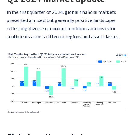
In the first quarter of 2024, global financial markets
presented a mixed but generally positive landscape,
reflecting diverse economic conditions and investor
sentiments across different regions and asset classes.