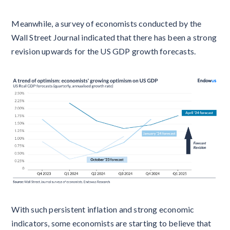
Meanwhile, a survey of economists conducted by the
Wall Street Journal indicated that there has been a strong
revision upwards for the US GDP growth forecasts.
With such persistent inflation and strong economic
indicators, some economists are starting to believe that