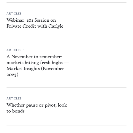
.
ARTICLES
Webinar: 101 Session on
Private Credit with Carlyle
.
ARTICLES
A November to remember:
markets hitting fresh highs —
Market Insights (November
2023)
.
ARTICLES
Whether pause or pivot, look
to bonds