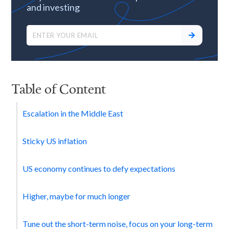
and investing
Table of Content
Escalation in the Middle East
Sticky US inflation
US economy continues to defy expectations
Higher, maybe for much longer‍
Tune out the short-term noise, focus on your long-term