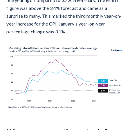
one year ago, compared to 3.2% in February. The March
figure was above the 3.4% forecast and came as a
surprise to many. This marked the third monthly year-on-
year increase for the CPI. January's year-on-year
percentage change was 3.1%.