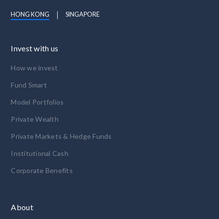
HONG KONG
SINGAPORE
Invest with us
How we invest
Fund Smart
Model Portfolios
Private Wealth
Private Markets & Hedge Funds
Institutional Cash
Corporate Benefits
About