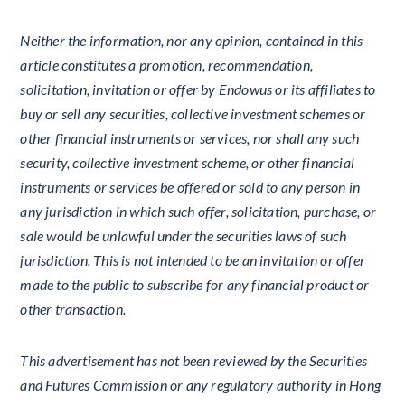
Neither the information, nor any opinion, contained in this
article constitutes a promotion, recommendation,
solicitation, invitation or offer by Endowus or its affiliates to
buy or sell any securities, collective investment schemes or
other financial instruments or services, nor shall any such
security, collective investment scheme, or other financial
instruments or services be offered or sold to any person in
any jurisdiction in which such offer, solicitation, purchase, or
sale would be unlawful under the securities laws of such
jurisdiction. This is not intended to be an invitation or offer
made to the public to subscribe for any financial product or
other transaction.
This advertisement has not been reviewed by the Securities
and Futures Commission or any regulatory authority in Hong