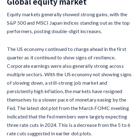
Global equity market
Equity markets generally showed strong gains, with the
S&P 500 and MSCI Japan indices standing out as the top
performers, posting double-digit increases.
The US economy continued to charge ahead in the first
quarter as it continued to show signs of resilience.
Corporate earnings were also generally strong across
multiple sectors. With the US economy not showing signs
of slowing down, a still-strong job market and
persistently high inflation, the markets have resigned
themselves to a slower pace of monetary easing by the
Fed. The latest dot plot from the March FOMC meeting
indicated that the Fed members were largely expecting
three rate cuts in 2024. This is a decrease from the 5 to 6
rate cuts suggested in earlier dot plots.