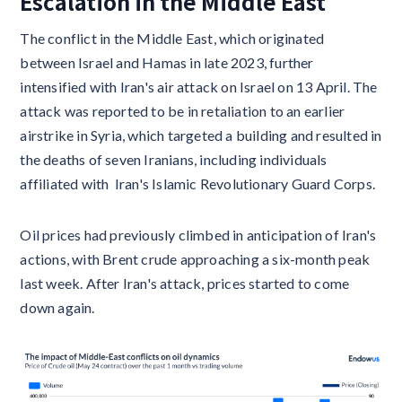
Escalation in the Middle East
The conflict in the Middle East, which originated
between Israel and Hamas in late 2023, further
intensified with Iran's air attack on Israel on 13 April. The
attack was reported to be in retaliation to an earlier
airstrike in Syria, which targeted a building and resulted in
the deaths of seven Iranians, including individuals
affiliated with Iran's Islamic Revolutionary Guard Corps.
Oil prices had previously climbed in anticipation of Iran's
actions, with Brent crude approaching a six-month peak
last week. After Iran's attack, prices started to come
down again.