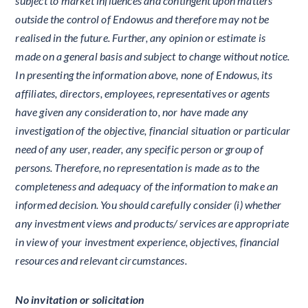
subject to market influences and contingent upon matters
outside the control of Endowus and therefore may not be
realised in the future. Further, any opinion or estimate is
made on a general basis and subject to change without notice.
In presenting the information above, none of Endowus, its
affiliates, directors, employees, representatives or agents
have given any consideration to, nor have made any
investigation of the objective, financial situation or particular
need of any user, reader, any specific person or group of
persons. Therefore, no representation is made as to the
completeness and adequacy of the information to make an
informed decision. You should carefully consider (i) whether
any investment views and products/ services are appropriate
in view of your investment experience, objectives, financial
resources and relevant circumstances.
No invitation or solicitation