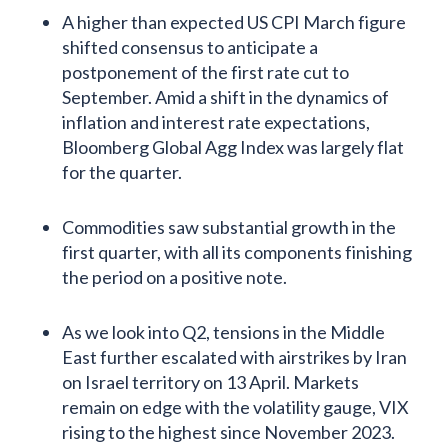
A higher than expected US CPI March figure
shifted consensus to anticipate a
postponement of the first rate cut to
September. Amid a shift in the dynamics of
inflation and interest rate expectations,
Bloomberg Global Agg Index was largely flat
for the quarter.
Commodities saw substantial growth in the
first quarter, with all its components finishing
the period on a positive note.
As we look into Q2, tensions in the Middle
East further escalated with airstrikes by Iran
on Israel territory on 13 April. Markets
remain on edge with the volatility gauge, VIX
rising to the highest since November 2023.