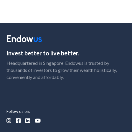
Invest better to live better.
Headquartered in Singapore, Endowus is trusted by
thousands of investors to grow their wealth holistically,
conveniently and affordably.
Follow us on:



