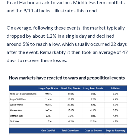
Pearl Harbor attack to various Middle Eastern conflicts
and the 9/11 attacks—illustrates this trend.
On average, following these events, the market typically
dropped by about 1.2% in a single day and declined
around 5% to reach a low, which usually occurred 22 days
after the event. Remarkably, it then took an average of 47
days to recover these losses.