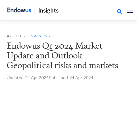
|
Insights

.
ARTICLES
INVESTING
Endowus Q1 2024 Market
Update and Outlook —
Geopolitical risks and markets
Updated
24 Apr
2024
Published
24 Apr
2024