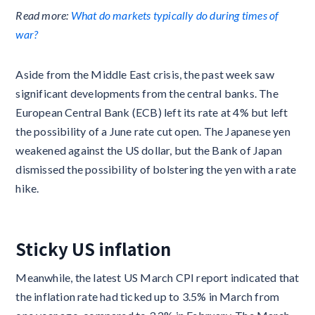
Read more:
What do markets typically do during times of
war?
Aside from the Middle East crisis, the past week saw
significant developments from the central banks. The
European Central Bank (ECB) left its rate at 4% but left
the possibility of a June rate cut open. The Japanese yen
weakened against the US dollar, but the Bank of Japan
dismissed the possibility of bolstering the yen with a rate
hike.
Sticky US inflation
Meanwhile, the latest US March CPI report indicated that
the inflation rate had ticked up to 3.5% in March from