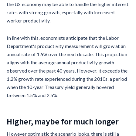
the US economy may be able to handle the higher interest
rates with strong growth, especially with increased
worker productivity.
In line with this, economists anticipate that the Labor
Department's productivity measurement will grow at an
annual rate of 1.9% over the next decade. This projection
aligns with the average annual productivity growth
observed over the past 40 years. However, it exceeds the
1.2% growth rate experienced during the 2010s, a period
when the 10-year Treasury yield generally hovered
between 1.5% and 2.5%.
Higher, maybe for much longer
However optimistic the scenario looks, there is still a