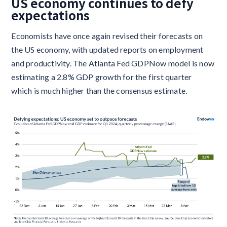
US economy continues to defy
expectations
Economists have once again revised their forecasts on
the US economy, with updated reports on employment
and productivity. The Atlanta Fed GDPNow model is now
estimating a 2.8% GDP growth for the first quarter
which is much higher than the consensus estimate.