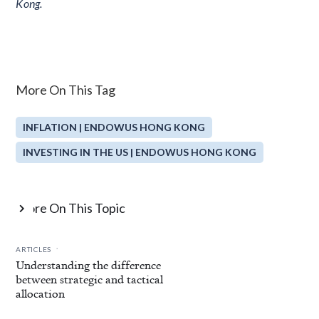
Kong.
More On This Tag
INFLATION | ENDOWUS HONG KONG
INVESTING IN THE US | ENDOWUS HONG KONG
More On This Topic

.
ARTICLES
Understanding the difference
between strategic and tactical
allocation