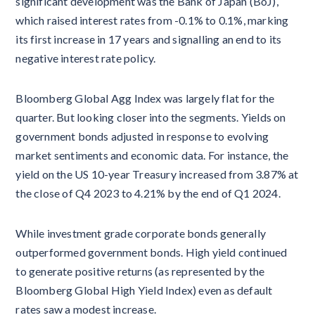
significant development was the Bank of Japan (BoJ),
which raised interest rates from -0.1% to 0.1%, marking
its first increase in 17 years and signalling an end to its
negative interest rate policy.
Bloomberg Global Agg Index was largely flat for the
quarter. But looking closer into the segments. Yields on
government bonds adjusted in response to evolving
market sentiments and economic data. For instance, the
yield on the US 10-year Treasury increased from 3.87% at
the close of Q4 2023 to 4.21% by the end of Q1 2024.
While investment grade corporate bonds generally
outperformed government bonds. High yield continued
to generate positive returns (as represented by the
Bloomberg Global High Yield Index) even as default
rates saw a modest increase.