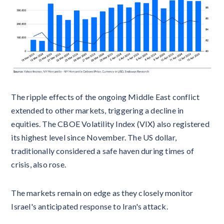
The ripple effects of the ongoing Middle East conflict
extended to other markets, triggering a decline in
equities. The CBOE Volatility Index (VIX) also registered
its highest level since November. The US dollar,
traditionally considered a safe haven during times of
crisis, also rose.
The markets remain on edge as they closely monitor
Israel's anticipated response to Iran's attack.