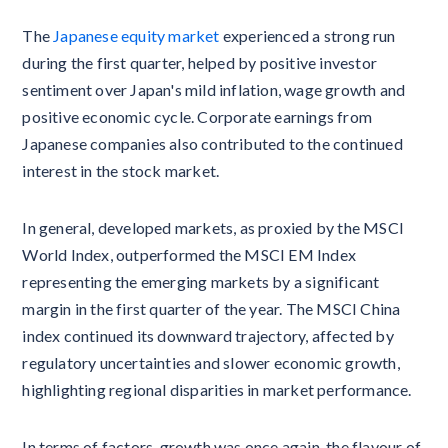
The
Japanese equity market
experienced a strong run
during the first quarter, helped by positive investor
sentiment over Japan's mild inflation, wage growth and
positive economic cycle. Corporate earnings from
Japanese companies also contributed to the continued
interest in the stock market.
In general, developed markets, as proxied by the MSCI
World Index, outperformed the MSCI EM Index
representing the emerging markets by a significant
margin in the first quarter of the year. The MSCI China
index continued its downward trajectory, affected by
regulatory uncertainties and slower economic growth,
highlighting regional disparities in market performance.
In terms of factors, growth was once again, the flavour of