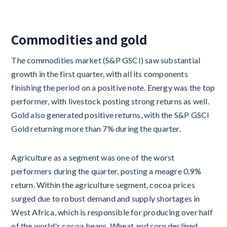
Commodities and gold
The commodities market (S&P GSCI) saw substantial
growth in the first quarter, with all its components
finishing the period on a positive note. Energy was the top
performer, with livestock posting strong returns as well.
Gold also generated positive returns, with the S&P GSCI
Gold returning more than 7% during the quarter.
Agriculture as a segment was one of the worst
performers during the quarter, posting a meagre 0.9%
return. Within the agriculture segment, cocoa prices
surged due to robust demand and supply shortages in
West Africa, which is responsible for producing over half
of the world's cocoa beans. Wheat and corn declined