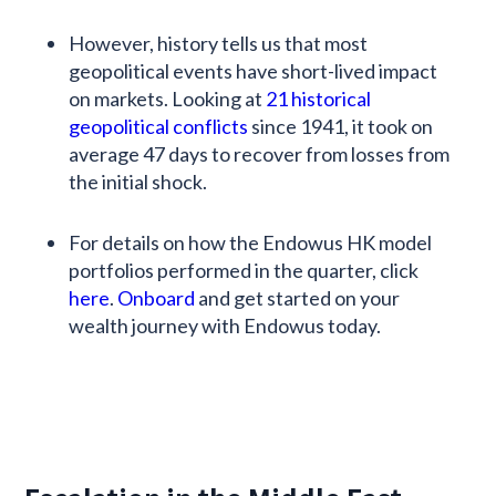
However, history tells us that most
geopolitical events have short-lived impact
on markets. Looking at
21 historical
geopolitical conflicts
since 1941, it took on
average 47 days to recover from losses from
the initial shock.
For details on how the Endowus HK model
portfolios performed in the quarter, click
here
.
Onboard
and get started on your
wealth journey with Endowus today.