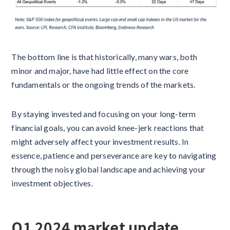
The bottom line is that historically, many wars, both
minor and major, have had little effect on the core
fundamentals or the ongoing trends of the markets.
By staying invested and focusing on your long-term
financial goals, you can avoid knee-jerk reactions that
might adversely affect your investment results. In
essence, patience and perseverance are key to navigating
through the noisy global landscape and achieving your
investment objectives.
Q1 2024 market update