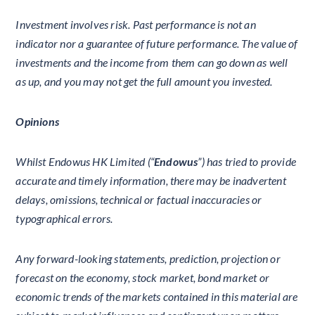
Investment involves risk. Past performance is not an
indicator nor a guarantee of future performance. The value of
investments and the income from them can go down as well
as up, and you may not get the full amount you invested.
Opinions
Whilst Endowus HK Limited (“
Endowus
”) has tried to provide
accurate and timely information, there may be inadvertent
delays, omissions, technical or factual inaccuracies or
typographical errors.
Any forward-looking statements, prediction, projection or
forecast on the economy, stock market, bond market or
economic trends of the markets contained in this material are