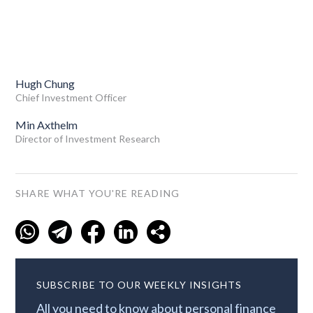
Hugh Chung
Chief Investment Officer
Min Axthelm
Director of Investment Research
SHARE WHAT YOU'RE READING
SUBSCRIBE TO OUR WEEKLY INSIGHTS
All you need to know about personal finance