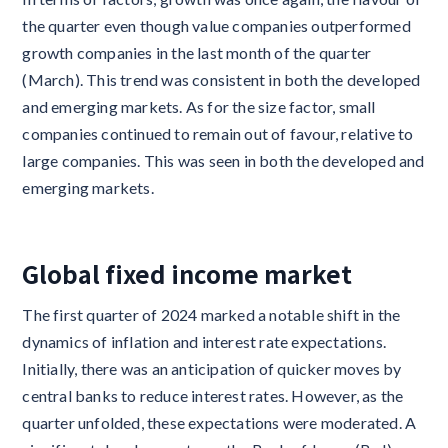
the quarter even though value companies outperformed
growth companies in the last month of the quarter
(March). This trend was consistent in both the developed
and emerging markets. As for the size factor, small
companies continued to remain out of favour, relative to
large companies. This was seen in both the developed and
emerging markets.
Global fixed income market
The first quarter of 2024 marked a notable shift in the
dynamics of inflation and interest rate expectations.
Initially, there was an anticipation of quicker moves by
central banks to reduce interest rates. However, as the
quarter unfolded, these expectations were moderated. A