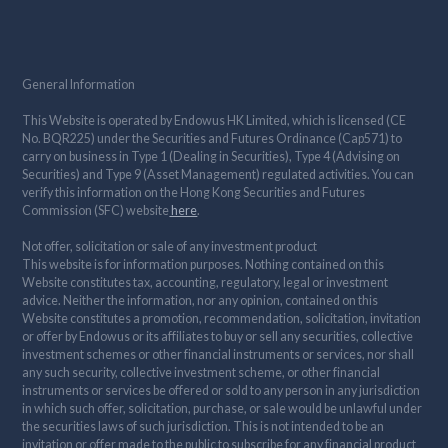
General Information
This Website is operated by Endowus HK Limited, which is licensed (CE
No. BQR225) under the Securities and Futures Ordinance (Cap571) to
carry on business in Type 1 (Dealing in Securities), Type 4 (Advising on
Securities) and Type 9 (Asset Management) regulated activities. You can
verify this information on the Hong Kong Securities and Futures
Commission (SFC) website
here
.
Not offer, solicitation or sale of any investment product
This website is for information purposes. Nothing contained on this
Website constitutes tax, accounting, regulatory, legal or investment
advice. Neither the information, nor any opinion, contained on this
Website constitutes a promotion, recommendation, solicitation, invitation
or offer by Endowus or its affiliates to buy or sell any securities, collective
investment schemes or other financial instruments or services, nor shall
any such security, collective investment scheme, or other financial
instruments or services be offered or sold to any person in any jurisdiction
in which such offer, solicitation, purchase, or sale would be unlawful under
the securities laws of such jurisdiction. This is not intended to be an
invitation or offer made to the public to subscribe for any financial product