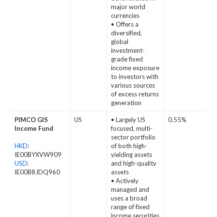
major world
currencies
• Offers a
diversified,
global
investment-
grade fixed
income exposure
to investors with
various sources
of excess returns
generation
PIMCO GIS
US
• Largely US
0.55%
Income Fund
focused, multi-
sector portfolio
HKD
:
of both high-
IE00BYXVW909
yielding assets
USD
:
and high-quality
IE00B8JDQ960
assets
• Actively
managed and
uses a broad
range of fixed
income securities