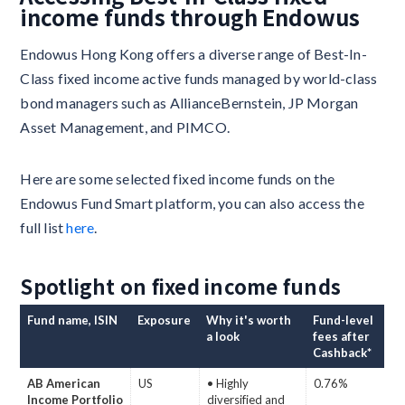
income funds through Endowus
Endowus Hong Kong offers a diverse range of Best-In-
Class fixed income active funds managed by world-class
bond managers such as AllianceBernstein, JP Morgan
Asset Management, and PIMCO.
Here are some selected fixed income funds on the
Endowus Fund Smart platform, you can also access the
full list
here
.
Spotlight on fixed income funds
Fund name, ISIN
Exposure
Why it's worth
Fund-level
a look
fees after
Cashback*
AB American
US
• Highly
0.76%
Income Portfolio
diversified and