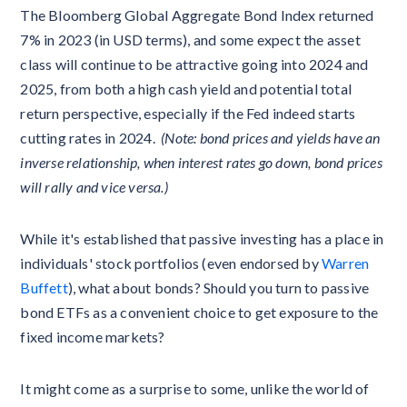
The Bloomberg Global Aggregate Bond Index returned
7% in 2023 (in USD terms), and some expect the asset
class will continue to be attractive going into 2024 and
2025, from both a high cash yield and potential total
return perspective, especially if the Fed indeed starts
cutting rates in 2024.
(Note: bond prices and yields have an
inverse relationship, when interest rates go down, bond prices
will rally and vice versa.)
While it's established that passive investing has a place in
individuals' stock portfolios (even endorsed by
Warren
Buffett
), what about bonds? Should you turn to passive
bond ETFs as a convenient choice to get exposure to the
fixed income markets?
It might come as a surprise to some, unlike the world of