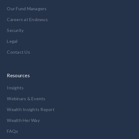
Our Fund Managers
Careers at Endowus
Security
Legal
Contact Us
Resources
Insights
Webinars & Events
Wealth Insights Report
Wealth Her Way
FAQs