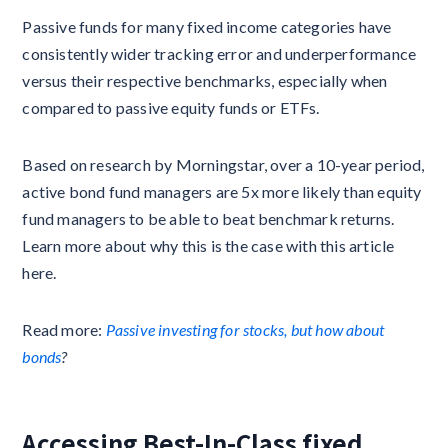
Passive funds for many fixed income categories have
consistently wider tracking error and underperformance
versus their respective benchmarks, especially when
compared to passive equity funds or ETFs.
Based on research by Morningstar, over a 10-year period,
active bond fund managers are 5x more likely than equity
fund managers to be able to beat benchmark returns.
Learn more about why this is the case with this article
here.
Read more:
Passive investing for stocks, but how about
bonds
?
Accessing Best-In-Class fixed