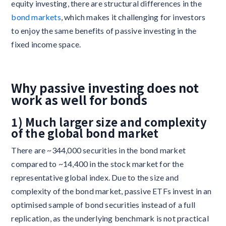
equity investing, there are structural differences in the
bond markets
, which makes it challenging for investors
to enjoy the same benefits of passive investing in the
fixed income space.
Why passive investing does not
work as well for bonds
1) Much larger size and complexity
of the global bond market
There are ~344,000 securities in the bond market
compared to ~14,400 in the stock market for the
representative global index. Due to the size and
complexity of the bond market, passive ETFs invest in an
optimised sample of bond securities instead of a full
replication, as the underlying benchmark is not practical