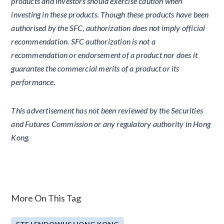
products and investors should exercise caution when
investing in these products. Though these products have been
authorised by the SFC, authorization does not imply official
recommendation. SFC authorization is not a
recommendation or endorsement of a product nor does it
guarantee the commercial merits of a product or its
performance.
This advertisement has not been reviewed by the Securities
and Futures Commission or any regulatory authority in Hong
Kong.
More On This Tag