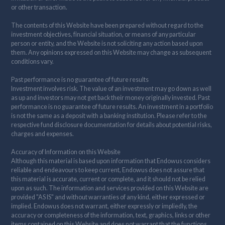
or other transaction.
The contents of this Website have been prepared without regard to the
investment objectives, financial situation, or means of any particular
person or entity, and the Website is not soliciting any action based upon
them. Any opinions expressed on this Website may change as subsequent
conditions vary.
Past performance is no guarantee of future results
Investment involves risk. The value of an investment may go down as well
as up and investors may not get back their money originally invested. Past
performance is no guarantee of future results. An investment in a portfolio
is not the same as a deposit with a banking institution. Please refer to the
respective fund disclosure documentation for details about potential risks,
charges and expenses.
Accuracy of Information on this Website
Although this material is based upon information that Endowus considers
reliable and endeavours to keep current, Endowus does not assure that
this material is accurate, current or complete, and it should not be relied
upon as such. The information and services provided on this Website are
provided "AS IS" and without warranties of any kind, either expressed or
implied. Endowus does not warrant, either expressly or impliedly, the
accuracy or completeness of the information, text, graphics, links or other
items contained on this Website and does not warrant that the functions