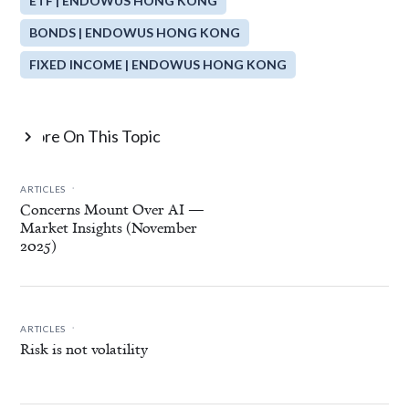
ETF | ENDOWUS HONG KONG
BONDS | ENDOWUS HONG KONG
FIXED INCOME | ENDOWUS HONG KONG
More On This Topic

.
ARTICLES
Concerns Mount Over AI —
Market Insights (November
2025)
.
ARTICLES
Risk is not volatility