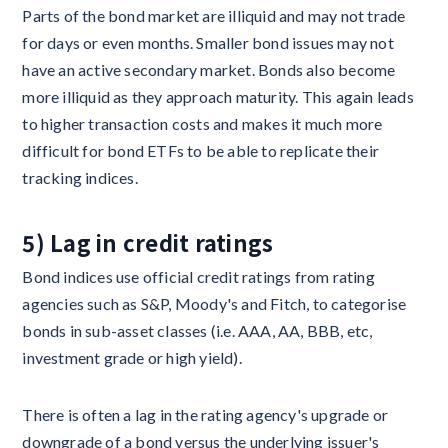
Parts of the bond market are illiquid and may not trade
for days or even months. Smaller bond issues may not
have an active secondary market. Bonds also become
more illiquid as they approach maturity. This again leads
to higher transaction costs and makes it much more
difficult for bond ETFs to be able to replicate their
tracking indices.
5) Lag in credit ratings
Bond indices use official credit ratings from rating
agencies such as S&P, Moody's and Fitch, to categorise
bonds in sub-asset classes (i.e. AAA, AA, BBB, etc,
investment grade or high yield).
There is often a lag in the rating agency's upgrade or
downgrade of a bond versus the underlying issuer's