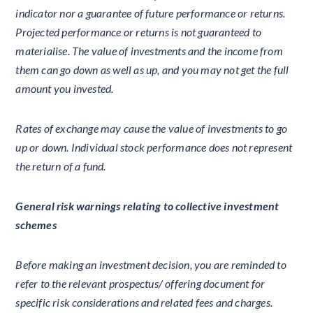
indicator nor a guarantee of future performance or returns.
Projected performance or returns is not guaranteed to
materialise. The value of investments and the income from
them can go down as well as up, and you may not get the full
amount you invested.
Rates of exchange may cause the value of investments to go
up or down. Individual stock performance does not represent
the return of a fund.
General risk warnings relating to collective investment
schemes
Before making an investment decision, you are reminded to
refer to the relevant prospectus/ offering document for
specific risk considerations and related fees and charges.