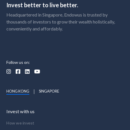
Invest better to live better.
Headquartered in Singapore, Endowus is trusted by
thousands of investors to grow their wealth holistically,
conveniently and affordably.
Follow us on:




HONG KONG
SINGAPORE
Invest with us
How we invest