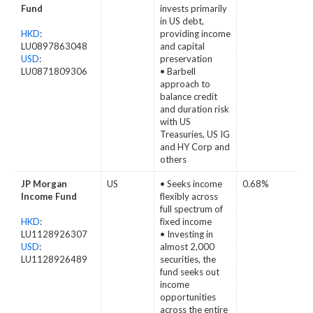
Fund
invests primarily
in US debt,
HKD
:
providing income
LU0897863048
and capital
USD
:
preservation
LU0871809306
• Barbell
approach to
balance credit
and duration risk
with US
Treasuries, US IG
and HY Corp and
others
JP Morgan
US
• Seeks income
0.68%
Income Fund
flexibly across
full spectrum of
HKD
:
fixed income
LU1128926307
• Investing in
USD
:
almost 2,000
LU1128926489
securities, the
fund seeks out
income
opportunities
across the entire