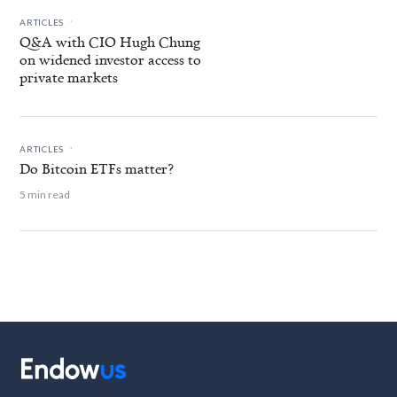
.
ARTICLES
Q&A with CIO Hugh Chung
on widened investor access to
private markets
.
ARTICLES
Do Bitcoin ETFs matter?
5 min read