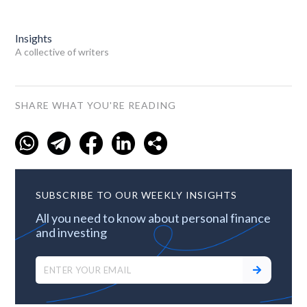
Insights
A collective of writers
SHARE WHAT YOU'RE READING
SUBSCRIBE TO OUR WEEKLY INSIGHTS
All you need to know about personal finance
and investing