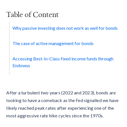
Table of Content
Why passive investing does not work as well for bonds
The case of active management for bonds
Accessing Best-In-Class fixed income funds through
Endowus
After a turbulent two years (2022 and 2023), bonds are
looking to have a comeback as the Fed signalled we have
likely reached peak rates after experiencing one of the
most aggressive rate hike cycles since the 1970s.