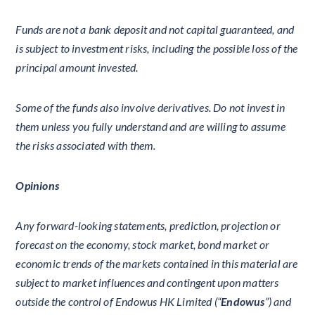
Funds are not a bank deposit and not capital guaranteed, and
is subject to investment risks, including the possible loss of the
principal amount invested.
Some of the funds also involve derivatives. Do not invest in
them unless you fully understand and are willing to assume
the risks associated with them.
Opinions
Any forward-looking statements, prediction, projection or
forecast on the economy, stock market, bond market or
economic trends of the markets contained in this material are
subject to market influences and contingent upon matters
outside the control of Endowus HK Limited (“
Endowus
”) and