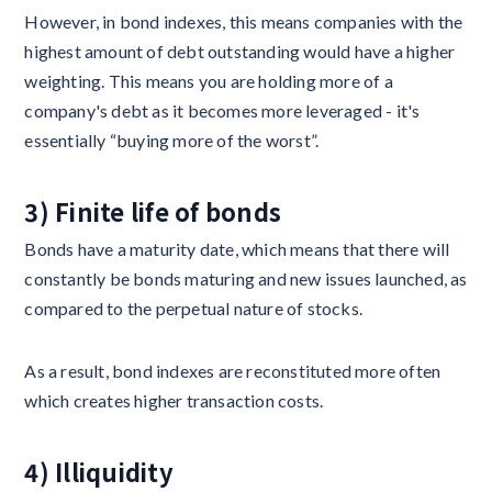
However, in bond indexes, this means companies with the
highest amount of debt outstanding would have a higher
weighting. This means you are holding more of a
company's debt as it becomes more leveraged - it's
essentially “buying more of the worst”.
3) Finite life of bonds
Bonds have a maturity date, which means that there will
constantly be bonds maturing and new issues launched, as
compared to the perpetual nature of stocks.
As a result, bond indexes are reconstituted more often
which creates higher transaction costs.
4) Illiquidity