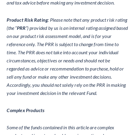
and tax advice before making any investment decision.
Product Risk Rating
: Please note that any product risk rating
(the “
PRR
”) provided by us is an internal rating assigned based
on our product risk assessment model, and is for your
reference only. The PRR is subject to change from time to
time. The PRR does not take into account your individual
circumstances, objectives or needs and should not be
regarded as advice or recommendation to purchase, hold or
sell any fund or make any other investment decisions.
Accordingly, you should not solely rely on the PRR in making
your investment decision in the relevant Fund.
Complex Products
Some of the funds contained in this article are complex