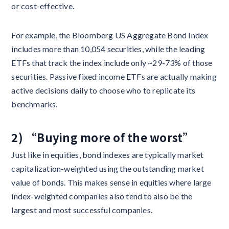
or cost-effective.
For example, the Bloomberg US Aggregate Bond Index
includes more than 10,054 securities, while the leading
ETFs that track the index include only ~29-73% of those
securities. Passive fixed income ETFs are actually making
active decisions daily to choose who to replicate its
benchmarks.
2) “Buying more of the worst”
Just like in equities, bond indexes are typically market
capitalization-weighted using the outstanding market
value of bonds. This makes sense in equities where large
index-weighted companies also tend to also be the
largest and most successful companies.