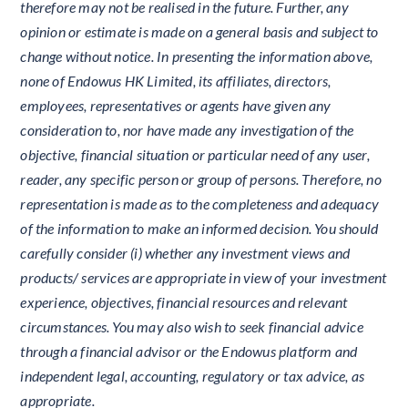
therefore may not be realised in the future. Further, any
opinion or estimate is made on a general basis and subject to
change without notice. In presenting the information above,
none of Endowus HK Limited, its affiliates, directors,
employees, representatives or agents have given any
consideration to, nor have made any investigation of the
objective, financial situation or particular need of any user,
reader, any specific person or group of persons. Therefore, no
representation is made as to the completeness and adequacy
of the information to make an informed decision. You should
carefully consider (i) whether any investment views and
products/ services are appropriate in view of your investment
experience, objectives, financial resources and relevant
circumstances. You may also wish to seek financial advice
through a financial advisor or the Endowus platform and
independent legal, accounting, regulatory or tax advice, as
appropriate.