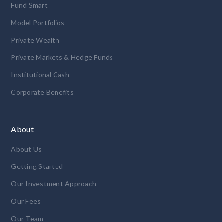
Fund Smart
Model Portfolios
Private Wealth
Private Markets & Hedge Funds
Institutional Cash
Corporate Benefits
About
About Us
Getting Started
Our Investment Approach
Our Fees
Our Team