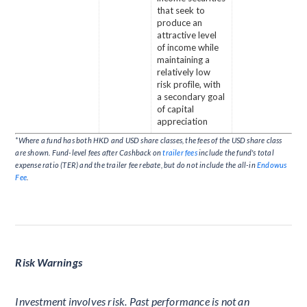
that seek to
produce an
attractive level
of income while
maintaining a
relatively low
risk profile, with
a secondary goal
of capital
appreciation
*Where a fund has both HKD and USD share classes, the fees of the USD share class
are shown. Fund-level fees after Cashback on
trailer fees
include the fund's total
expense ratio (TER) and the trailer fee rebate, but do not include the all-in
Endowus
Fee
.
Risk Warnings
Investment involves risk. Past performance is not an