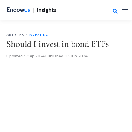
|
Insights

.
ARTICLES
INVESTING
Should I invest in bond ETFs
Updated
5 Sep
2024
Published
13 Jun
2024