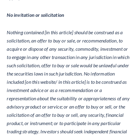
No invitation or solicitation
Nothing contained [in this article] should be construed as a
solicitation, an offer to buy or sale, or recommendation, to
acquire or dispose of any security, commodity, investment or
to engage in any other transaction in any jurisdiction in which
such solicitation, offer to buy or sale would be unlawful under
the securities laws in such jurisdiction. No information
included [on this website/ in this article] is to be construed as
investment advice or as a recommendation or a
representation about the suitability or appropriateness of any
advisory product or service; or an offer to buy or sell, or the
solicitation of an offer to buy or sell, any security, financial
product, or instrument; or to participate in any particular
trading strategy. Investors should seek independent financial