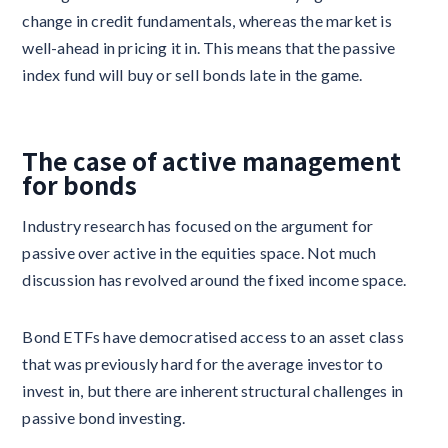
change in credit fundamentals, whereas the market is
well-ahead in pricing it in. This means that the passive
index fund will buy or sell bonds late in the game.
The case of active management
for bonds
Industry research has focused on the argument for
passive over active in the equities space. Not much
discussion has revolved around the fixed income space.
Bond ETFs have democratised access to an asset class
that was previously hard for the average investor to
invest in, but there are inherent structural challenges in
passive bond investing.