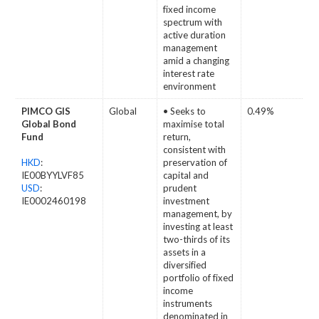
fixed income
spectrum with
active duration
management
amid a changing
interest rate
environment
PIMCO GIS
Global
• Seeks to
0.49%
Global Bond
maximise total
Fund
return,
consistent with
HKD
:
preservation of
IE00BYYLVF85
capital and
USD
:
prudent
IE0002460198
investment
management, by
investing at least
two-thirds of its
assets in a
diversified
portfolio of fixed
income
instruments
denominated in