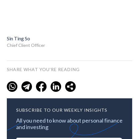
Sin Ting So
Chief Client Officer
SHARE WHAT YOU'RE READING
SUBSCRIBE TO OUR WEEKLY INSIGHTS
All you need to know about personal finance
and investing