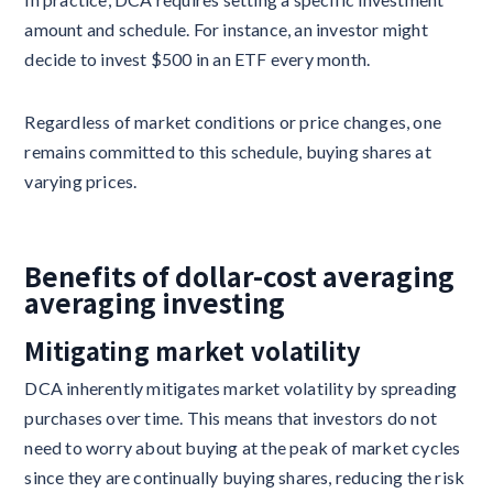
amount and schedule. For instance, an investor might
decide to invest $500 in an ETF every month.
Regardless of market conditions or price changes, one
remains committed to this schedule, buying shares at
varying prices.
Benefits of dollar-cost averaging
averaging investing
Mitigating market volatility
DCA inherently mitigates market volatility by spreading
purchases over time. This means that investors do not
need to worry about buying at the peak of market cycles
since they are continually buying shares, reducing the risk