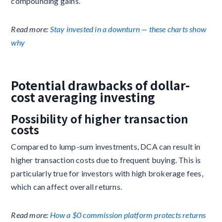
compounding gains.
Read more:
Stay invested in a downturn — these charts show
why
Potential drawbacks of dollar-
cost averaging investing
Possibility of higher transaction
costs
Compared to lump-sum investments, DCA can result in
higher transaction costs due to frequent buying. This is
particularly true for investors with high brokerage fees,
which can affect overall returns.
Read more:
How a $0 commission platform protects returns