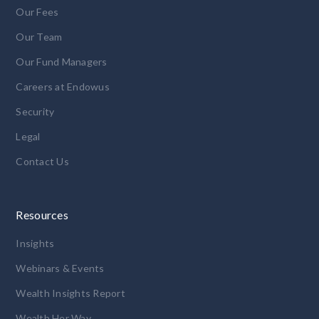
Our Fees
Our Team
Our Fund Managers
Careers at Endowus
Security
Legal
Contact Us
Resources
Insights
Webinars & Events
Wealth Insights Report
Wealth Her Way