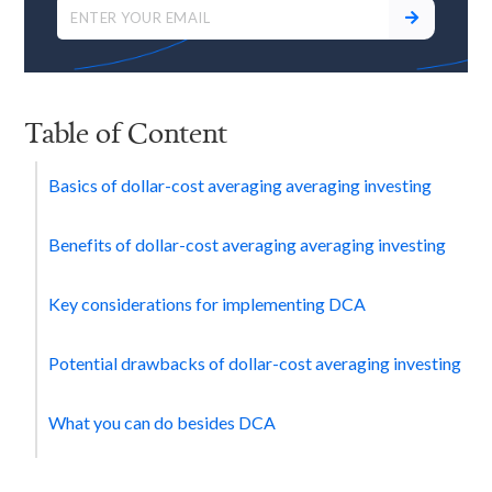
Table of Content
Basics of dollar-cost averaging averaging investing
Benefits of dollar-cost averaging averaging investing
Key considerations for implementing DCA
Potential drawbacks of dollar-cost averaging investing
What you can do besides DCA