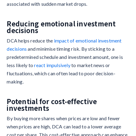
associated with sudden market drops.
Reducing emotional investment
decisions
DCA helps reduce the
impact of emotional investment
decisions
and minimise timing risk. By sticking to a
predetermined schedule and investment amount, one is
less likely to
react impulsively
to market news or
fluctuations, which can often lead to poor decision-
making.
Potential for cost-effective
investments
By buying more shares when prices are low and fewer
when prices are high, DCA can lead to a lower average
cost per share. This cost-effective approach can enhance