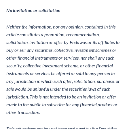
No invitation or solicitation
Neither the information, nor any opinion, contained in this
article constitutes a promotion, recommendation,
solicitation, invitation or offer by Endowus or its affiliates to
buy or sell any securities, collective investment schemes or
other financial instruments or services, nor shall any such
security, collective investment scheme, or other financial
instruments or services be offered or sold to any person in
any jurisdiction in which such offer, solicitation, purchase, or
sale would be unlawful under the securities laws of such
jurisdiction. This is not intended to be an invitation or offer
made to the public to subscribe for any financial product or
other transaction.
This advertisement has not been reviewed by the Securities