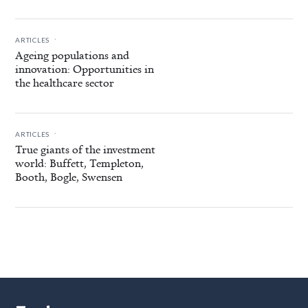
.
ARTICLES
Ageing populations and
innovation: Opportunities in
the healthcare sector
.
ARTICLES
True giants of the investment
world: Buffett, Templeton,
Booth, Bogle, Swensen