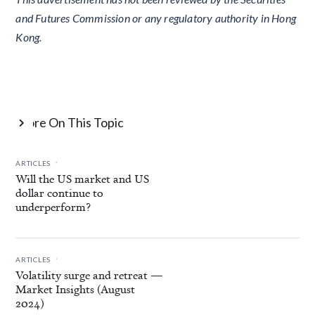
and Futures Commission or any regulatory authority in Hong
Kong.
More On This Topic

.
ARTICLES
Will the US market and US
dollar continue to
underperform?
.
ARTICLES
Volatility surge and retreat —
Market Insights (August
2024)