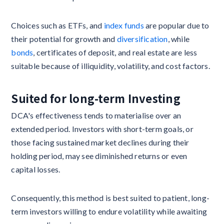
Choices such as ETFs, and
index funds
are popular due to
their potential for growth and
diversification
, while
bonds
, certificates of deposit, and real estate are less
suitable because of illiquidity, volatility, and cost factors.
Suited for long-term Investing
DCA's effectiveness tends to materialise over an
extended period. Investors with short-term goals, or
those facing sustained market declines during their
holding period, may see diminished returns or even
capital losses.
Consequently, this method is best suited to patient, long-
term investors willing to endure volatility while awaiting