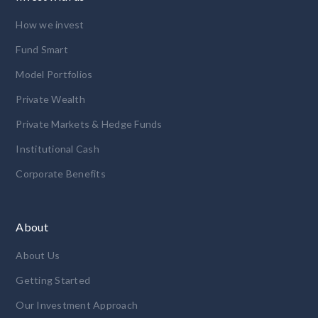
How we invest
Fund Smart
Model Portfolios
Private Wealth
Private Markets & Hedge Funds
Institutional Cash
Corporate Benefits
About
About Us
Getting Started
Our Investment Approach