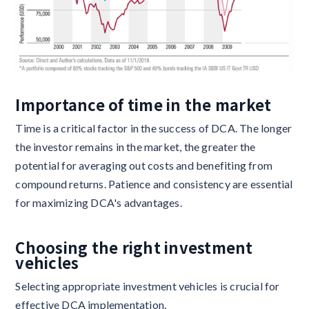
Importance of time in the market
Time is a critical factor in the success of DCA. The longer
the investor remains in the market, the greater the
potential for averaging out costs and benefiting from
compound returns. Patience and consistency are essential
for maximizing DCA's advantages.
Choosing the right investment
vehicles
Selecting appropriate investment vehicles is crucial for
effective DCA implementation.