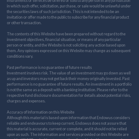
instruments or services be offered or sold to any person in any jurisdiction
in which such offer, solicitation, purchase, or sale would be unlawful under
the securities laws of such jurisdiction. This is not intended to be an
invitation or offer made to the public to subscribe for any financial product
or other transaction.
The contents of this Website have been prepared without regard to the
investment objectives, financial situation, or means of any particular
person or entity, and the Website is not soliciting any action based upon
them. Any opinions expressed on this Website may change as subsequent
conditions vary.
Past performance is no guarantee of future results
Investment involves risk. The value of an investment may go down as well
as up and investors may not get back their money originally invested. Past
performance is no guarantee of future results. An investment in a portfolio
is not the same as a deposit with a banking institution. Please refer to the
respective fund disclosure documentation for details about potential risks,
charges and expenses.
Accuracy of Information on this Website
Although this material is based upon information that Endowus considers
reliable and endeavours to keep current, Endowus does not assure that
this material is accurate, current or complete, and it should not be relied
upon as such. The information and services provided on this Website are