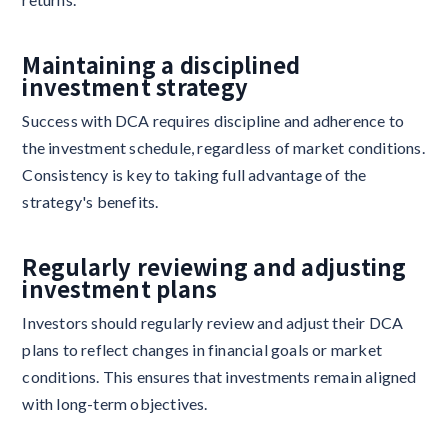
Maintaining a disciplined
investment strategy
Success with DCA requires discipline and adherence to
the investment schedule, regardless of market conditions.
Consistency is key to taking full advantage of the
strategy's benefits.
Regularly reviewing and adjusting
investment plans
Investors should regularly review and adjust their DCA
plans to reflect changes in financial goals or market
conditions. This ensures that investments remain aligned
with long-term objectives.