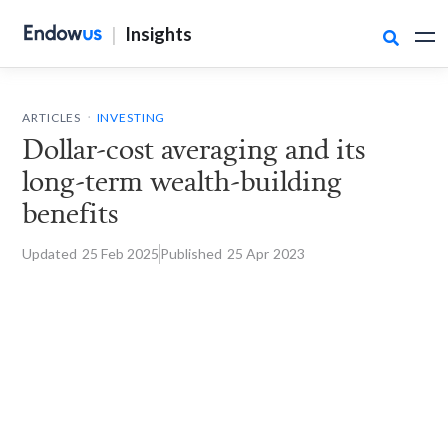
|
Insights

.
ARTICLES
INVESTING
Dollar-cost averaging and its
long-term wealth-building
benefits
Updated
25 Feb
2025
Published
25 Apr
2023