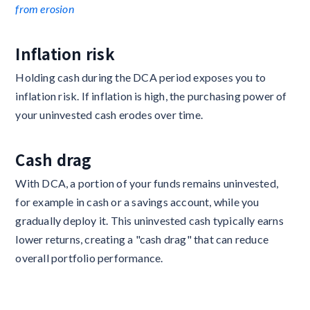
from erosion
Inflation risk
Holding cash during the DCA period exposes you to
inflation risk. If inflation is high, the purchasing power of
your uninvested cash erodes over time.
Cash drag
With DCA, a portion of your funds remains uninvested,
for example in cash or a savings account, while you
gradually deploy it. This uninvested cash typically earns
lower returns, creating a "cash drag" that can reduce
overall portfolio performance.