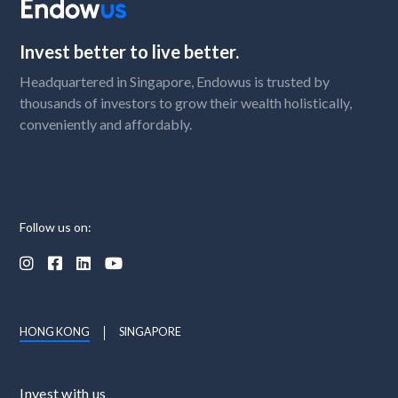
Invest better to live better.
Headquartered in Singapore, Endowus is trusted by
thousands of investors to grow their wealth holistically,
conveniently and affordably.
Follow us on:




HONG KONG
SINGAPORE
Invest with us