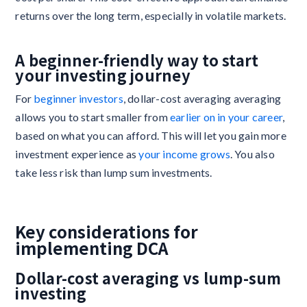
returns over the long term, especially in volatile markets.
A beginner-friendly way to start
your investing journey
For
beginner investors
, dollar-cost averaging averaging
allows you to start smaller from
earlier on in your career
,
based on what you can afford. This will let you gain more
investment experience as
your income grows
. You also
take less risk than lump sum investments.
Key considerations for
implementing DCA
Dollar-cost averaging vs lump-sum
investing