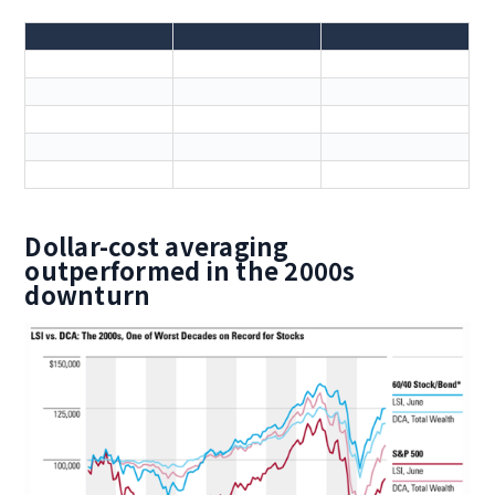
Dollar-cost averaging
outperformed in the 2000s
downturn