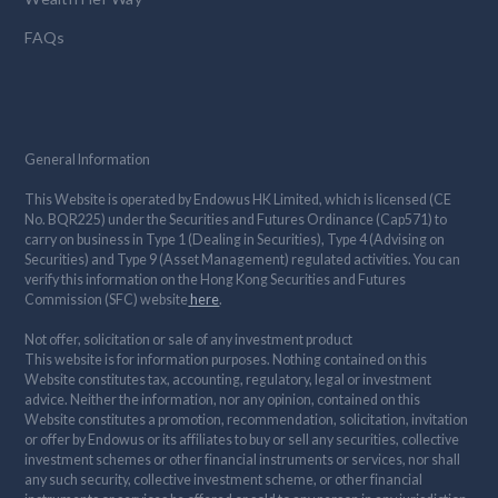
FAQs
General Information
This Website is operated by Endowus HK Limited, which is licensed (CE
No. BQR225) under the Securities and Futures Ordinance (Cap571) to
carry on business in Type 1 (Dealing in Securities), Type 4 (Advising on
Securities) and Type 9 (Asset Management) regulated activities. You can
verify this information on the Hong Kong Securities and Futures
Commission (SFC) website
here
.
Not offer, solicitation or sale of any investment product
This website is for information purposes. Nothing contained on this
Website constitutes tax, accounting, regulatory, legal or investment
advice. Neither the information, nor any opinion, contained on this
Website constitutes a promotion, recommendation, solicitation, invitation
or offer by Endowus or its affiliates to buy or sell any securities, collective
investment schemes or other financial instruments or services, nor shall
any such security, collective investment scheme, or other financial