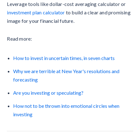
Leverage tools like dollar-cost averaging calculator or
investment plan calculator
to build a clear and promising
image for your financial future.
Read more:
How to invest in uncertain times, in seven charts
Why we are terrible at New Year's resolutions and
forecasting
Are you investing or speculating?
How not to be thrown into emotional circles when
investing