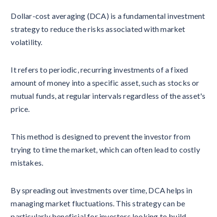
Dollar-cost averaging (DCA) is a fundamental investment
strategy to reduce the risks associated with market
volatility.
It refers to periodic, recurring investments of a fixed
amount of money into a specific asset, such as stocks or
mutual funds, at regular intervals regardless of the asset's
price.
This method is designed to prevent the investor from
trying to time the market, which can often lead to costly
mistakes.
By spreading out investments over time, DCA helps in
managing market fluctuations. This strategy can be
particularly beneficial for investors looking to build