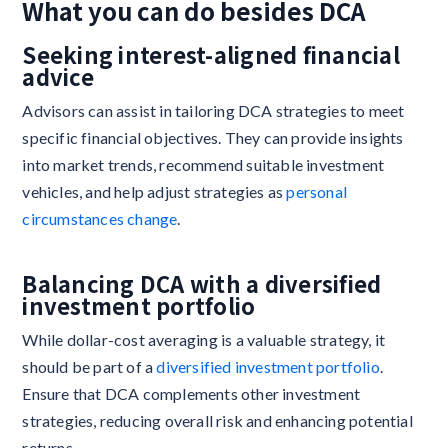
What you can do besides DCA
Seeking interest-aligned financial
advice
Advisors can assist in tailoring DCA strategies to meet
specific financial objectives. They can provide insights
into market trends, recommend suitable investment
vehicles, and help adjust strategies as
personal
circumstances change
.
Balancing DCA with a diversified
investment portfolio
While dollar-cost averaging is a valuable strategy, it
should be part of a
diversified investment portfolio
.
Ensure that DCA complements other investment
strategies, reducing overall risk and enhancing potential
returns.