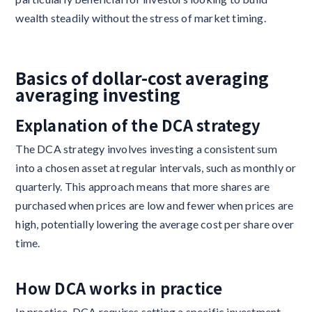
wealth steadily without the stress of market timing.
Basics of dollar-cost averaging
averaging investing
Explanation of the DCA strategy
The DCA strategy involves investing a consistent sum
into a chosen asset at regular intervals, such as monthly or
quarterly. This approach means that more shares are
purchased when prices are low and fewer when prices are
high, potentially lowering the average cost per share over
time.
How DCA works in practice
In practice, DCA requires setting a specific investment