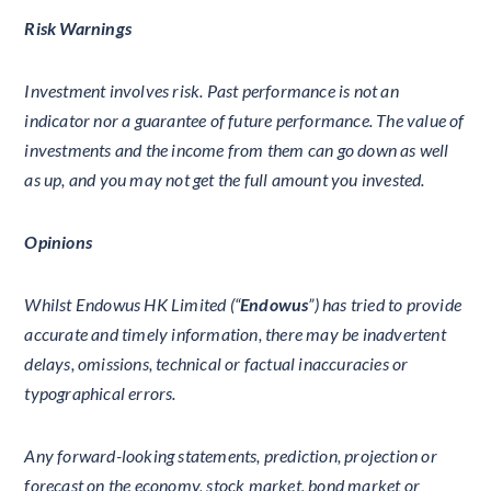
Risk Warnings
Investment involves risk. Past performance is not an
indicator nor a guarantee of future performance. The value of
investments and the income from them can go down as well
as up, and you may not get the full amount you invested.
Opinions
Whilst Endowus HK Limited (“
Endowus
”) has tried to provide
accurate and timely information, there may be inadvertent
delays, omissions, technical or factual inaccuracies or
typographical errors.
Any forward-looking statements, prediction, projection or
forecast on the economy, stock market, bond market or