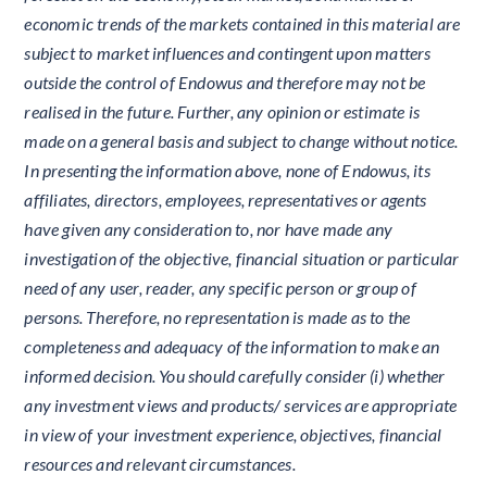
economic trends of the markets contained in this material are
subject to market influences and contingent upon matters
outside the control of Endowus and therefore may not be
realised in the future. Further, any opinion or estimate is
made on a general basis and subject to change without notice.
In presenting the information above, none of Endowus, its
affiliates, directors, employees, representatives or agents
have given any consideration to, nor have made any
investigation of the objective, financial situation or particular
need of any user, reader, any specific person or group of
persons. Therefore, no representation is made as to the
completeness and adequacy of the information to make an
informed decision. You should carefully consider (i) whether
any investment views and products/ services are appropriate
in view of your investment experience, objectives, financial
resources and relevant circumstances.