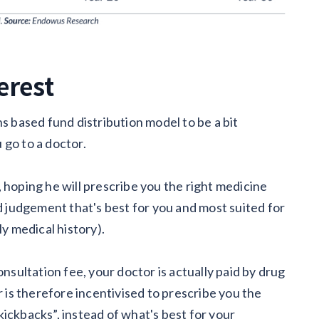
terest
ns based fund distribution model to be a bit
 go to a doctor.
 hoping he will prescribe you the right medicine
judgement that's best for you and most suited for
ly medical history).
onsultation fee, your doctor is actually paid by drug
is therefore incentivised to prescribe you the
ickbacks”, instead of what's best for your