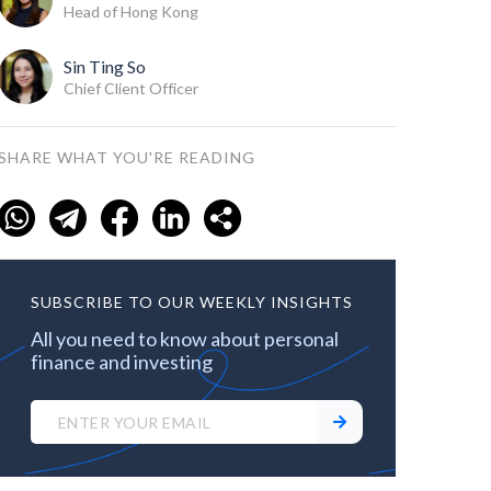
Head of Hong Kong
Sin Ting So
Chief Client Officer
SHARE WHAT YOU'RE READING
SUBSCRIBE TO OUR WEEKLY INSIGHTS
All you need to know about personal
finance and investing