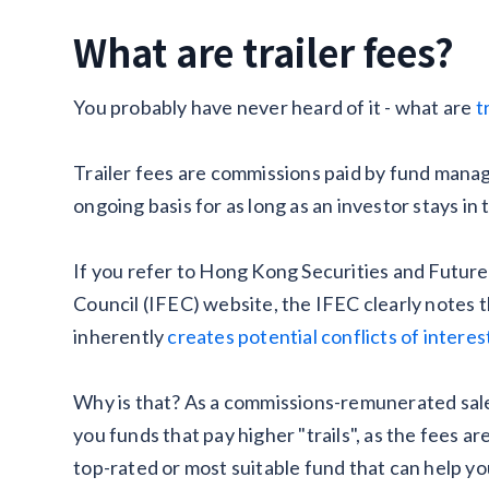
What are trailer fees?
You probably have never heard of it - what are
t
Trailer fees are commissions paid by fund mana
ongoing basis for as long as an investor stays in 
If you refer to Hong Kong Securities and Futur
Council (IFEC) website, the IFEC clearly notes
inherently
creates potential conflicts of interes
Why is that? As a commissions-remunerated salesm
you funds that pay higher "trails", as the fees ar
top-rated or most suitable fund that can help y