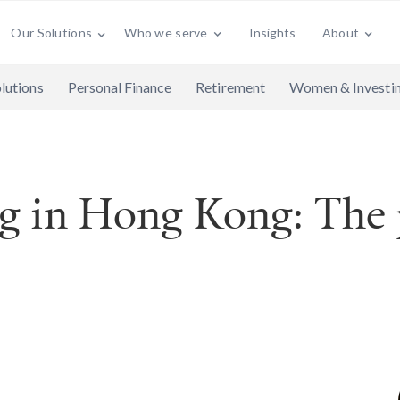
Who we serve
Insights
About
Our Solutions
lutions
Personal Finance
Retirement
Women & Investi
ng in Hong Kong: The p