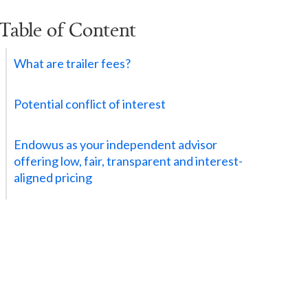
Table of Content
What are trailer fees?
Potential conflict of interest
Endowus as your independent advisor
offering low, fair, transparent and interest-
aligned pricing