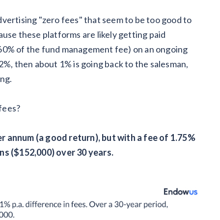
vertising "zero fees" that seem to be too good to
use these platforms are likely getting paid
 60% of the fund management fee) on an ongoing
 2%, then about 1% is going back to the salesman,
ing.
 fees?
r annum (a good return), but with a fee of 1.75%
ns ($152,000) over 30 years.