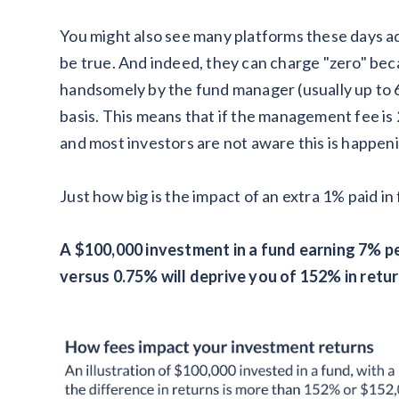
You might also see many platforms these days ad
be true. And indeed, they can charge "zero" beca
handsomely by the fund manager (usually up to
basis. This means that if the management fee is
and most investors are not aware this is happen
Just how big is the impact of an extra 1% paid in
A $100,000 investment in a fund earning 7% pe
versus 0.75% will deprive you of 152% in retur