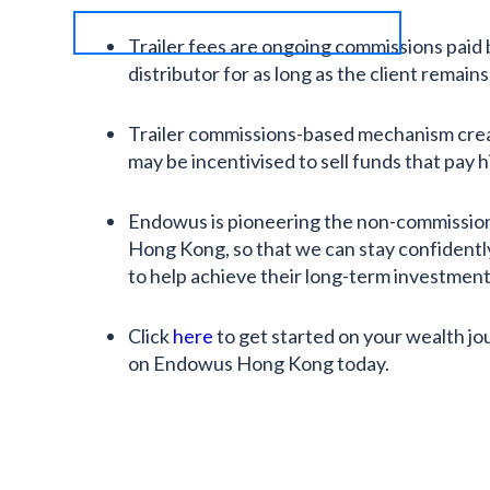
Trailer fees are ongoing commissions paid
distributor for as long as the client remains 
Trailer commissions-based mechanism crea
may be incentivised to sell funds that pay
Endowus is pioneering the non-commissio
Hong Kong, so that we can stay confidentl
to help achieve their long-term investment 
Click
here
to get started on your wealth jo
on Endowus Hong Kong today.