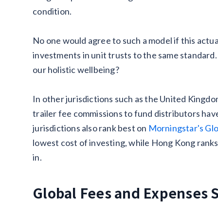
condition.
No one would agree to such a model if this actu
investments in unit trusts to the same standard
our holistic wellbeing?
In other jurisdictions such as the United Kingd
trailer fee commissions to fund distributors hav
jurisdictions also rank best on
Morningstar's Glo
lowest cost of investing, while Hong Kong ranks
in.
Global Fees and Expenses 