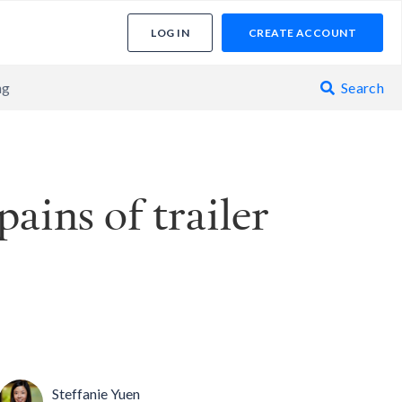
LOG IN
CREATE ACCOUNT
ng
Search

ains of trailer
Steffanie Yuen