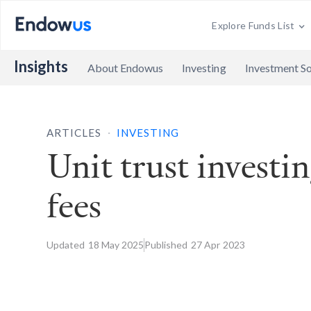
Explore Funds List
Insights
About Endowus
Investing
Investment So
.
ARTICLES
INVESTING
Unit trust investi
fees
Updated
18 May
2025
Published
27 Apr
2023