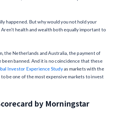
ally happened. But why would you not hold your
. Aren't health and wealth both equally important to
om, the Netherlands and Australia, the payment of
e been banned. And it is no coincidence that these
bal Investor Experience Study
as markets with the
 to be one of the most expensive markets to invest
Scorecard by Morningstar