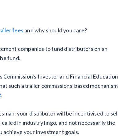
railer fees
and why should you care?
gement companies to fund distributors on an
the fund.
es Commission's Investor and Financial Education
 that such a trailer commissions-based mechanism
t
.
an, your distributor will be incentivised to sell
e called in industry lingo, and not necessarily the
ou achieve your investment goals.