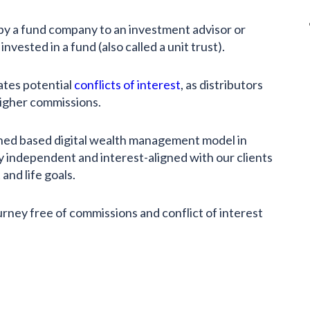
 by a fund company to an investment advisor or
invested in a fund (also called a unit trust).
tes potential
conflicts of interest
, as distributors
 higher commissions.
ned based digital wealth management model in
y independent and interest-aligned with our clients
and life goals.
urney free of commissions and conflict of interest