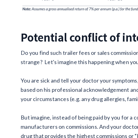
Potential conflict of in
Do you find such trailer fees or sales commissio
strange? Let's imagine this happening when you
You are sick and tell your doctor your symptoms,
based on his professional acknowledgement and 
your circumstances (e.g. any drug allergies, fami
But imagine, instead of being paid by you for a c
manufacturers on commissions. And your doctor 
drug that provides the highest commissions or “k